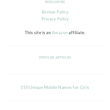
DISCLOSURE
Review Policy
Privacy Policy
This site is an
Amazon
affiliate.
POPULAR ARTICLES
150 Unique Middle Names for Girls