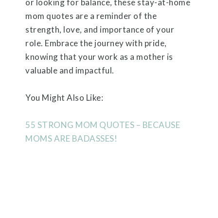
or looking for balance, these stay-at-home
mom quotes are a reminder of the
strength, love, and importance of your
role. Embrace the journey with pride,
knowing that your work as a mother is
valuable and impactful.
You Might Also Like:
55 STRONG MOM QUOTES – BECAUSE
MOMS ARE BADASSES!