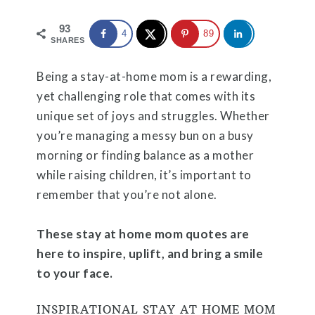
93
4
89
SHARES
Being a stay-at-home mom is a rewarding,
yet challenging role that comes with its
unique set of joys and struggles. Whether
you’re managing a messy bun on a busy
morning or finding balance as a mother
while raising children, it’s important to
remember that you’re not alone.
These stay at home mom quotes are
here to inspire, uplift, and bring a smile
to your face.
INSPIRATIONAL STAY AT HOME MOM