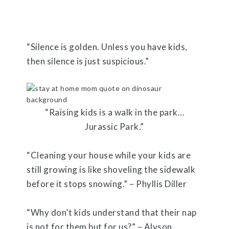
“Silence is golden. Unless you have kids,
then silence is just suspicious.”
“Raising kids is a walk in the park…
Jurassic Park.”
“Cleaning your house while your kids are
still growing is like shoveling the sidewalk
before it stops snowing.” – Phyllis Diller
“Why don’t kids understand that their nap
is not for them but for us?” – Alyson