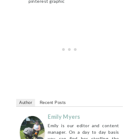
Author
Recent Posts
Emily Myers
Emily is our editor and content
manager. On a day to day basis
you can find her strolling the