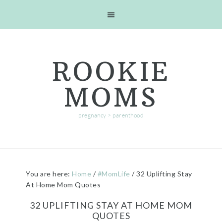
Skip
Skip
Skip
Skip
to
to
to
to
primary
main
primary
footer
navigation
content
sidebar
ROOKIE
MOMS
pregnancy > parenthood
You are here:
Home
/
#MomLife
/
32 Uplifting Stay
At Home Mom Quotes
32 UPLIFTING STAY AT HOME MOM
QUOTES