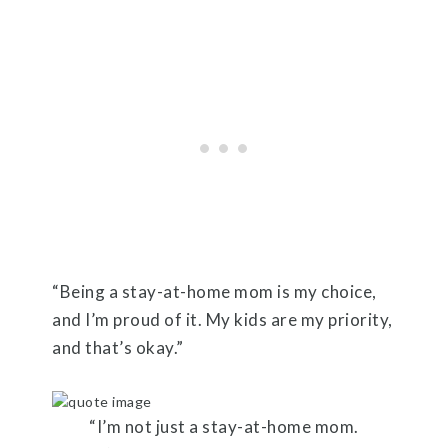
“Being a stay-at-home mom is my choice,
and I’m proud of it. My kids are my priority,
and that’s okay.”
“I’m not just a stay-at-home mom.