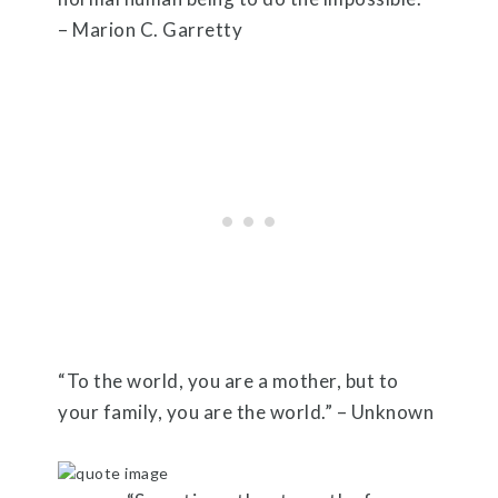
– Marion C. Garretty
“To the world, you are a mother, but to
your family, you are the world.” – Unknown