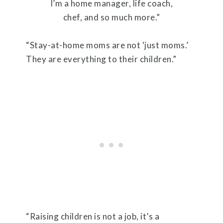
I’m a home manager, life coach,
chef, and so much more.”
“Stay-at-home moms are not ‘just moms.’
They are everything to their children.”
“Raising children is not a job, it’s a