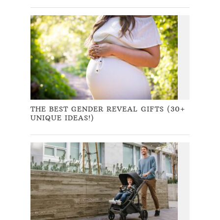
THE BEST GENDER REVEAL GIFTS (30+
UNIQUE IDEAS!)