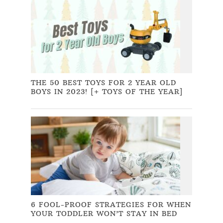
THE 50 BEST TOYS FOR 2 YEAR OLD
BOYS IN 2023! [+ TOYS OF THE YEAR]
6 FOOL-PROOF STRATEGIES FOR WHEN
YOUR TODDLER WON’T STAY IN BED