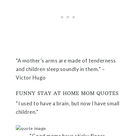
“A mother’s arms are made of tenderness
and children sleep soundly in them.” –
Victor Hugo
FUNNY STAY AT HOME MOM QUOTES
“I used to have a brain, but now I have small
children.”
“Good moms have sticky floors,