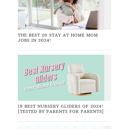
THE BEST 20 STAY AT HOME MOM
JOBS IN 2024!
19 BEST NURSERY GLIDERS OF 2024!
[TESTED BY PARENTS FOR PARENTS]