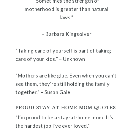
“Sometimes the strength of
motherhood is greater than natural
laws.”
– Barbara Kingsolver
“Taking care of yourself is part of taking
care of your kids.” – Unknown
“Mothers are like glue. Even when you can’t
see them, they’re still holding the family
together.” – Susan Gale
PROUD STAY AT HOME MOM QUOTES
“I’m proud to be a stay-at-home mom. It’s
the hardest job I’ve ever loved.”