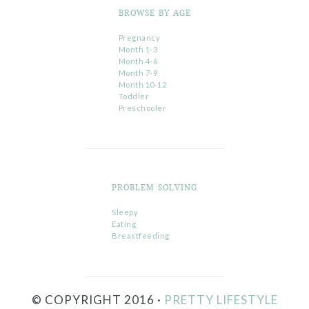
BROWSE BY AGE
Pregnancy
Month 1-3
Month 4-6
Month 7-9
Month 10-12
Toddler
Preschooler
PROBLEM SOLVING
Sleepy
Eating
Breastfeeding
© COPYRIGHT 2016 ·
PRETTY LIFESTYLE