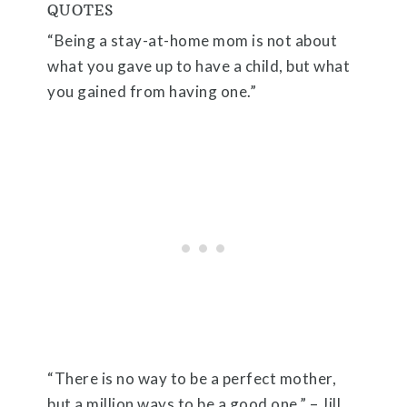
QUOTES
“Being a stay-at-home mom is not about
what you gave up to have a child, but what
you gained from having one.”
“There is no way to be a perfect mother,
but a million ways to be a good one.” – Jill