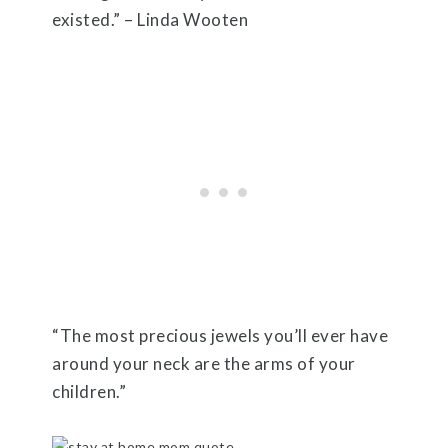
existed.” – Linda Wooten
“The most precious jewels you’ll ever have
around your neck are the arms of your
children.”