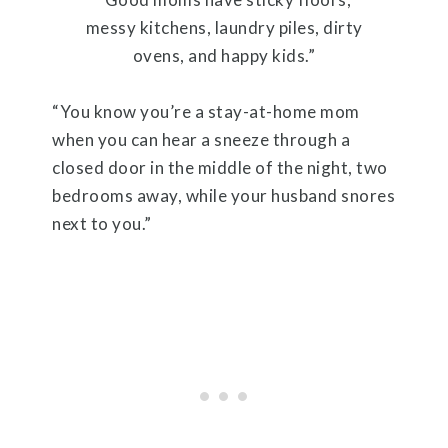
messy kitchens, laundry piles, dirty
ovens, and happy kids.”
“You know you’re a stay-at-home mom
when you can hear a sneeze through a
closed door in the middle of the night, two
bedrooms away, while your husband snores
next to you.”