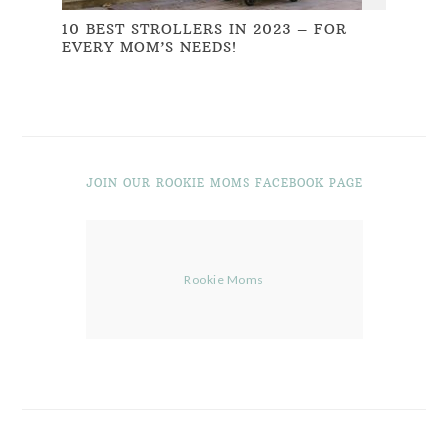
10 BEST STROLLERS IN 2023 – FOR
EVERY MOM’S NEEDS!
JOIN OUR ROOKIE MOMS FACEBOOK PAGE
Rookie Moms