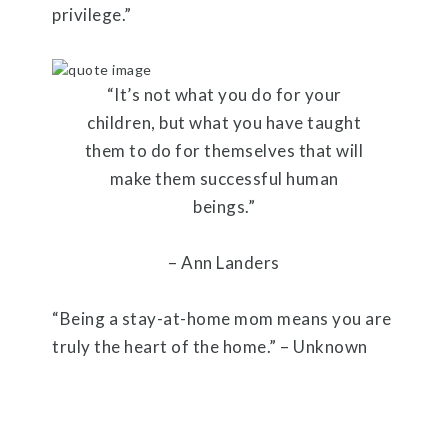
privilege.”
“It’s not what you do for your
children, but what you have taught
them to do for themselves that will
make them successful human
beings.”
– Ann Landers
“Being a stay-at-home mom means you are
truly the heart of the home.” – Unknown