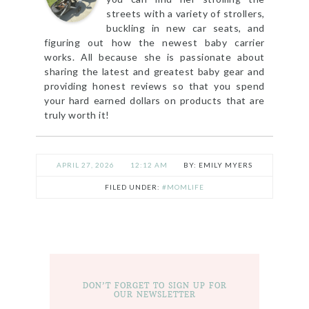
streets with a variety of strollers,
buckling in new car seats, and
figuring out how the newest baby carrier
works. All because she is passionate about
sharing the latest and greatest baby gear and
providing honest reviews so that you spend
your hard earned dollars on products that are
truly worth it!
APRIL 27, 2026
12:12 AM
EMILY MYERS
FILED UNDER:
#MOMLIFE
DON’T FORGET TO SIGN UP FOR
OUR NEWSLETTER