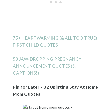
75+ HEARTWARMING (& ALL TOO TRUE)
FIRST CHILD QUOTES
53 JAW-DROPPING PREGNANCY
ANNOUNCEMENT QUOTES (&
CAPTIONS!)
Pin for Later – 32 Uplifting Stay At Home
Mom Quotes!