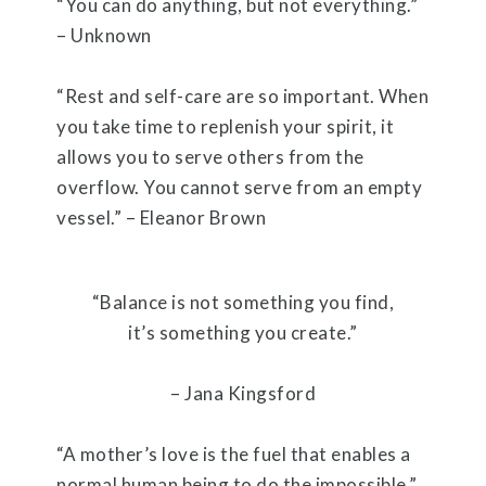
“You can do anything, but not everything.”
– Unknown
“Rest and self-care are so important. When
you take time to replenish your spirit, it
allows you to serve others from the
overflow. You cannot serve from an empty
vessel.” – Eleanor Brown
“Balance is not something you find,
it’s something you create.”
– Jana Kingsford
“A mother’s love is the fuel that enables a
normal human being to do the impossible.”