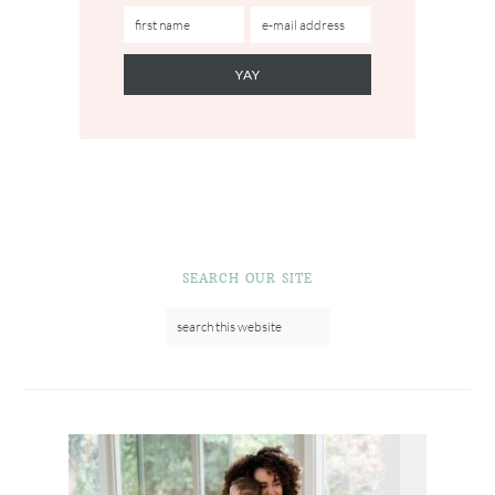
SEARCH OUR SITE