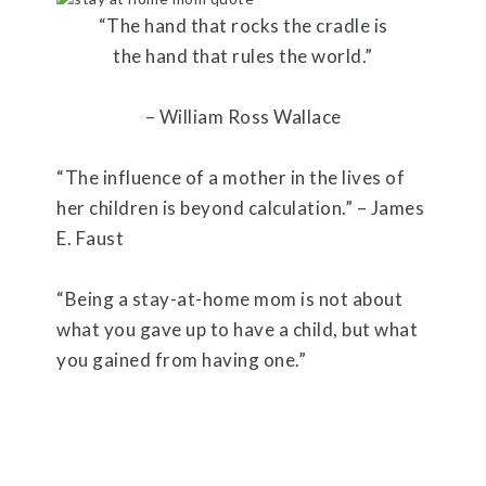
“The hand that rocks the cradle is
the hand that rules the world.”
– William Ross Wallace
“The influence of a mother in the lives of
her children is beyond calculation.” – James
E. Faust
“Being a stay-at-home mom is not about
what you gave up to have a child, but what
you gained from having one.”