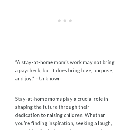
“A stay-at-home mom’s work may not bring
a paycheck, but it does bring love, purpose,
and joy.” – Unknown
Stay-at-home moms play a crucial role in
shaping the future through their
dedication to raising children. Whether
you’re finding inspiration, seeking a laugh,