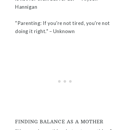
Hannigan
“Parenting: If you’re not tired, you’re not
doing it right.” – Unknown
FINDING BALANCE AS A MOTHER