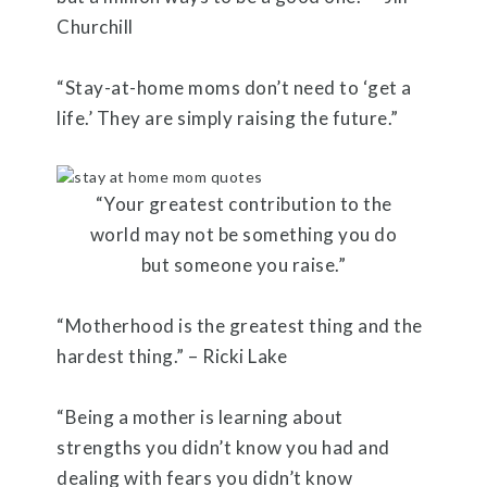
Churchill
“Stay-at-home moms don’t need to ‘get a
life.’ They are simply raising the future.”
“Your greatest contribution to the
world may not be something you do
but someone you raise.”
“Motherhood is the greatest thing and the
hardest thing.” – Ricki Lake
“Being a mother is learning about
strengths you didn’t know you had and
dealing with fears you didn’t know