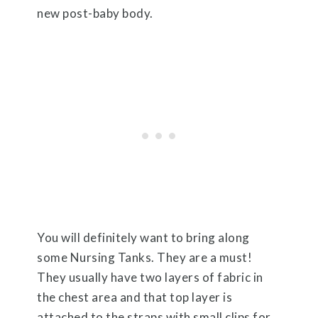
new post-baby body.
You will definitely want to bring along
some Nursing Tanks. They are a must!
They usually have two layers of fabric in
the chest area and that top layer is
attached to the straps with small clips for