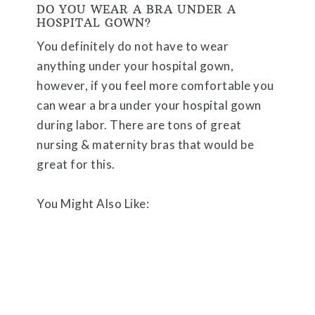
DO YOU WEAR A BRA UNDER A
HOSPITAL GOWN?
You definitely do not have to wear
anything under your hospital gown,
however, if you feel more comfortable you
can wear a bra under your hospital gown
during labor. There are tons of great
nursing & maternity bras that would be
great for this.
You Might Also Like: