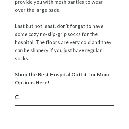
provide you with mesh panties to wear
over the large pads.
Last but not least, don’t forget to have
some cozy no-slip-grip socks for the
hospital. The floors are very cold and they
can be slippery if you just have regular
socks.
Shop the Best Hospital Outfit for Mom
Options Here!