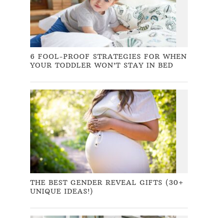
6 FOOL-PROOF STRATEGIES FOR WHEN
YOUR TODDLER WON’T STAY IN BED
THE BEST GENDER REVEAL GIFTS (30+
UNIQUE IDEAS!)