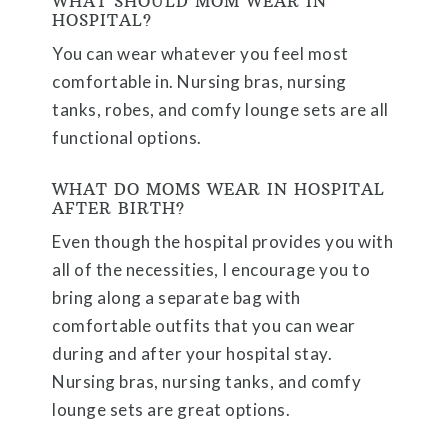
WHAT SHOULD MOM WEAR IN
HOSPITAL?
You can wear whatever you feel most
comfortable in. Nursing bras, nursing
tanks, robes, and comfy lounge sets are all
functional options.
WHAT DO MOMS WEAR IN HOSPITAL
AFTER BIRTH?
Even though the hospital provides you with
all of the necessities, I encourage you to
bring along a separate bag with
comfortable outfits that you can wear
during and after your hospital stay.
Nursing bras, nursing tanks, and comfy
lounge sets are great options.