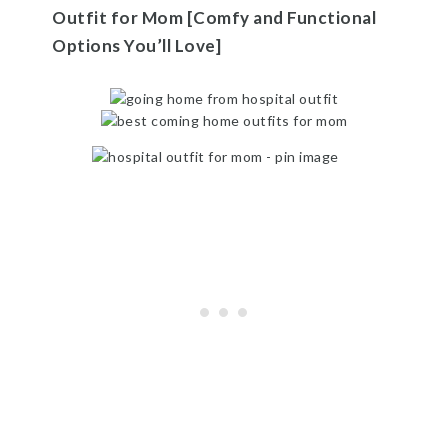
Outfit for Mom [Comfy and Functional
Options You’ll Love]