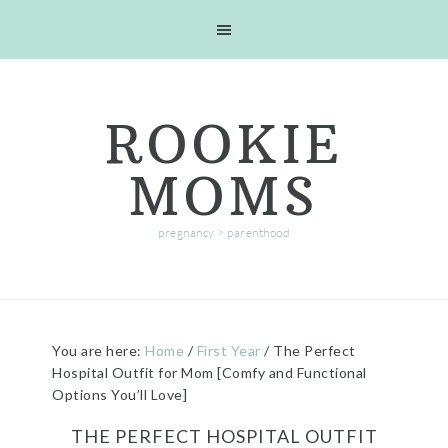
Skip
Skip
Skip
Skip
to
to
to
to
primary
main
primary
footer
navigation
content
sidebar
ROOKIE
MOMS
pregnancy > parenthood
You are here:
Home
/
First Year
/
The Perfect
Hospital Outfit for Mom [Comfy and Functional
Options You’ll Love]
THE PERFECT HOSPITAL OUTFIT