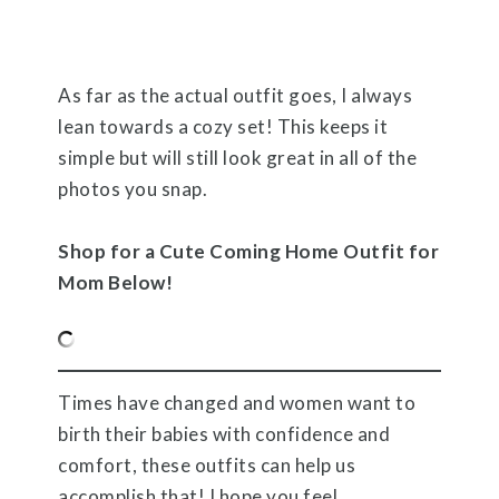
As far as the actual outfit goes, I always
lean towards a cozy set! This keeps it
simple but will still look great in all of the
photos you snap.
Shop for a Cute Coming Home Outfit for
Mom Below!
Times have changed and women want to
birth their babies with confidence and
comfort, these outfits can help us
accomplish that! I hope you feel