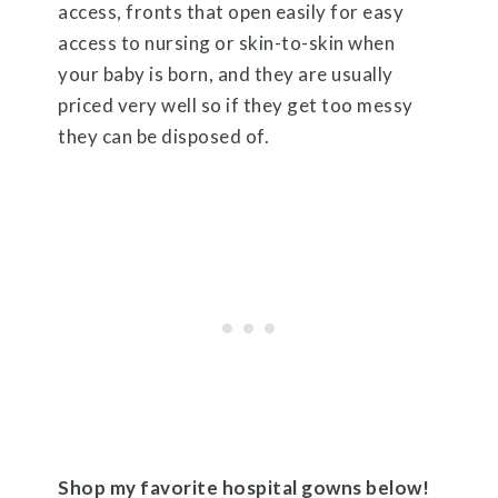
access, fronts that open easily for easy
access to nursing or skin-to-skin when
your baby is born, and they are usually
priced very well so if they get too messy
they can be disposed of.
Shop my favorite hospital gowns below!