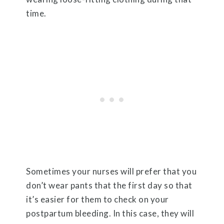
time.
Sometimes your nurses will prefer that you
don’t wear pants that the first day so that
it’s easier for them to check on your
postpartum bleeding. In this case, they will