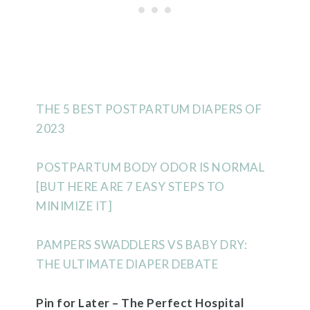
THE 5 BEST POSTPARTUM DIAPERS OF
2023
POSTPARTUM BODY ODOR IS NORMAL
[BUT HERE ARE 7 EASY STEPS TO
MINIMIZE IT]
PAMPERS SWADDLERS VS BABY DRY:
THE ULTIMATE DIAPER DEBATE
Pin for Later – The Perfect Hospital