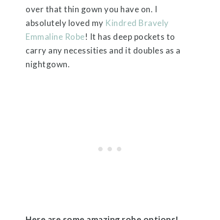
over that thin gown you have on. I
absolutely loved my
Kindred Bravely
Emmaline Robe
! It has deep pockets to
carry any necessities and it doubles as a
nightgown.
Here are some amazing robe options!