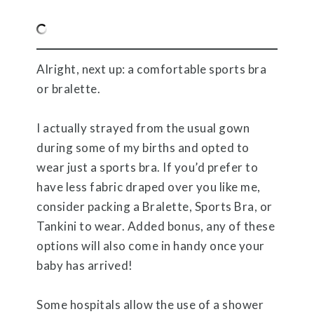
Alright, next up: a comfortable sports bra
or bralette.
I actually strayed from the usual gown
during some of my births and opted to
wear just a sports bra. If you’d prefer to
have less fabric draped over you like me,
consider packing a Bralette, Sports Bra, or
Tankini to wear. Added bonus, any of these
options will also come in handy once your
baby has arrived!
Some hospitals allow the use of a shower