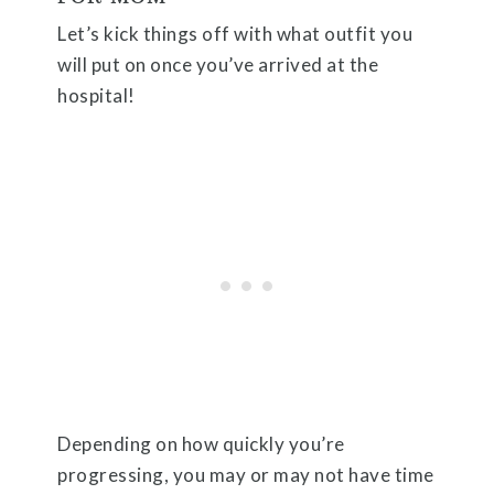
Let’s kick things off with what outfit you
will put on once you’ve arrived at the
hospital!
Depending on how quickly you’re
progressing, you may or may not have time