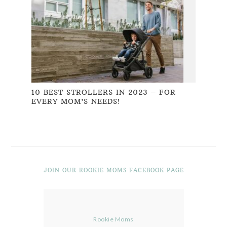
10 BEST STROLLERS IN 2023 – FOR
EVERY MOM’S NEEDS!
JOIN OUR ROOKIE MOMS FACEBOOK PAGE
Rookie Moms