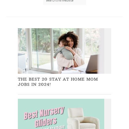
THE BEST 20 STAY AT HOME MOM
JOBS IN 2024!