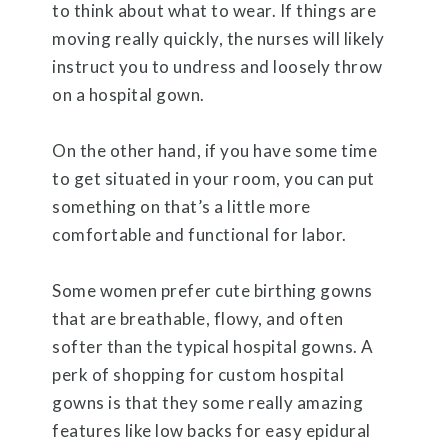
to think about what to wear. If things are
moving really quickly, the nurses will likely
instruct you to undress and loosely throw
on a hospital gown.
On the other hand, if you have some time
to get situated in your room, you can put
something on that’s a little more
comfortable and functional for labor.
Some women prefer cute birthing gowns
that are breathable, flowy, and often
softer than the typical hospital gowns. A
perk of shopping for custom hospital
gowns is that they some really amazing
features like low backs for easy epidural