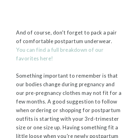
And of course, don’t forget to pack a pair
of comfortable postpartum underwear.
You can find a full breakdown of our
favorites here!
Something important to remember is that
our bodies change during pregnancy and
our pre-pregnancy clothes may not fit for a
few months. A good suggestion to follow
when ordering or shopping for postpartum
outfits is starting with your 3rd-trimester
size or one size up. Having something fit a
little loose when you’re newly postpartum