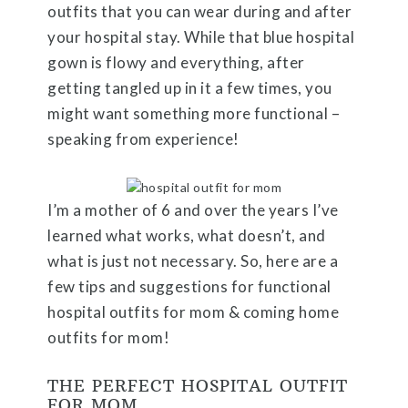
outfits that you can wear during and after
your hospital stay. While that blue hospital
gown is flowy and everything, after
getting tangled up in it a few times, you
might want something more functional –
speaking from experience!
I’m a mother of 6 and over the years I’ve
learned what works, what doesn’t, and
what is just not necessary. So, here are a
few tips and suggestions for functional
hospital outfits for mom & coming home
outfits for mom!
THE PERFECT HOSPITAL OUTFIT
FOR MOM