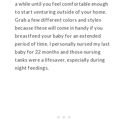
a while until you feel comfortable enough
to start venturing outside of your home.
Grab a few different colors and styles
because these will come in handy if you
breastfeed your baby for an extended
period of time. I personally nursed my last
baby for 22 months and those nursing
tanks were a lifesaver, especially during
night feedings.