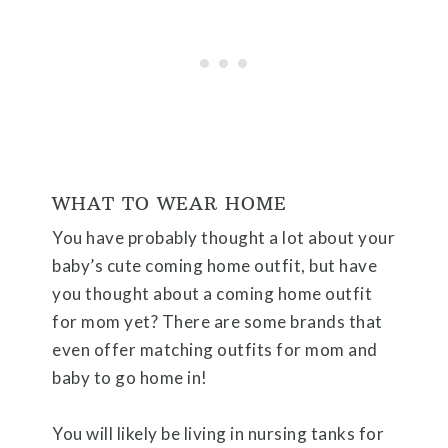
WHAT TO WEAR HOME
You have probably thought a lot about your
baby’s cute coming home outfit, but have
you thought about a coming home outfit
for mom yet? There are some brands that
even offer matching outfits for mom and
baby to go home in!
You will likely be living in nursing tanks for