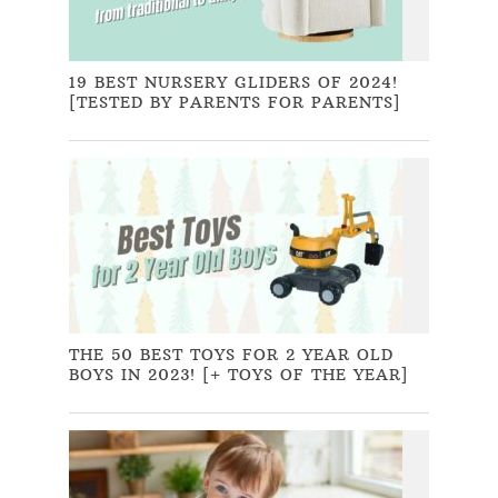
19 BEST NURSERY GLIDERS OF 2024!
[TESTED BY PARENTS FOR PARENTS]
THE 50 BEST TOYS FOR 2 YEAR OLD
BOYS IN 2023! [+ TOYS OF THE YEAR]