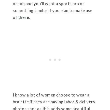
or tub and you’ll want a sports bra or
something similar if you plan to make use
of these.
I know a lot of women choose to wear a
bralette if they are having labor & delivery
photos shot as this adds some beautiful