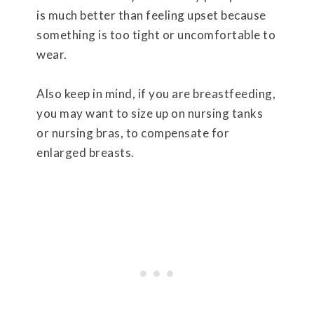
is much better than feeling upset because
something is too tight or uncomfortable to
wear.
Also keep in mind, if you are breastfeeding,
you may want to size up on nursing tanks
or nursing bras, to compensate for
enlarged breasts.