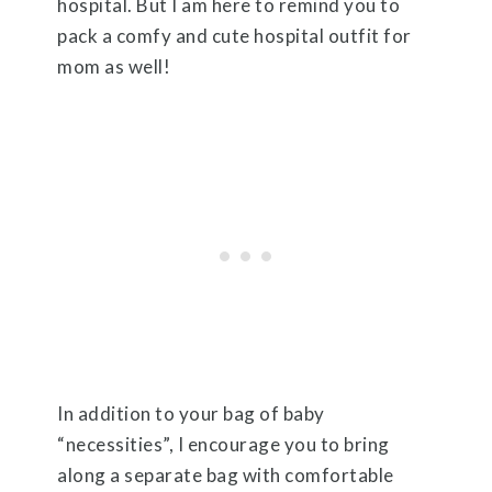
hospital. But I am here to remind you to
pack a comfy and cute hospital outfit for
mom as well!
In addition to your bag of baby
“necessities”, I encourage you to bring
along a separate bag with comfortable