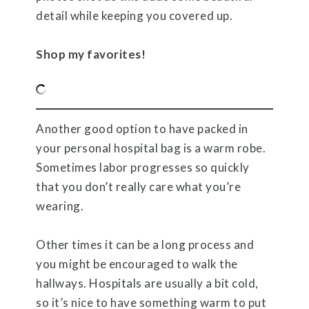
detail while keeping you covered up.
Shop my favorites!
Another good option to have packed in
your personal hospital bag is a warm robe.
Sometimes labor progresses so quickly
that you don’t really care what you’re
wearing.
Other times it can be a long process and
you might be encouraged to walk the
hallways. Hospitals are usually a bit cold,
so it’s nice to have something warm to put