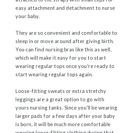
easy attachment and detachment to nurse
your baby.
They are so convenient and comfortable to
sleep in or move around after giving birth.
You can find nursing bras like this as well,
which will make it easy for you to start
wearing regular tops once you’re ready to
start wearing regular tops again.
Loose-fitting sweats or extra stretchy
leggings are a great option to go with
yours nursing tanks. Since you’ll be wearing
larger pads for a few days after your baby
is born, it will be much more comfortable
wearing loose-fitting clothing during that