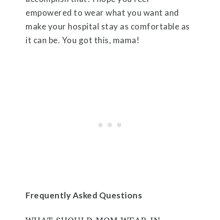
empowered to wear what you want and
make your hospital stay as comfortable as
it can be. You got this, mama!
Frequently Asked Questions