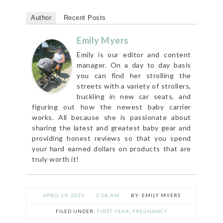
Author
Recent Posts
Emily Myers
Emily is our editor and content
manager. On a day to day basis
you can find her strolling the
streets with a variety of strollers,
buckling in new car seats, and
figuring out how the newest baby carrier
works. All because she is passionate about
sharing the latest and greatest baby gear and
providing honest reviews so that you spend
your hard earned dollars on products that are
truly worth it!
APRIL 19, 2023
2:08 AM
EMILY MYERS
FILED UNDER:
FIRST YEAR
,
PREGNANCY