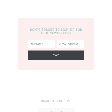
DON’T FORGET TO SIGN UP FOR
OUR NEWSLETTER
SEARCH OUR SITE