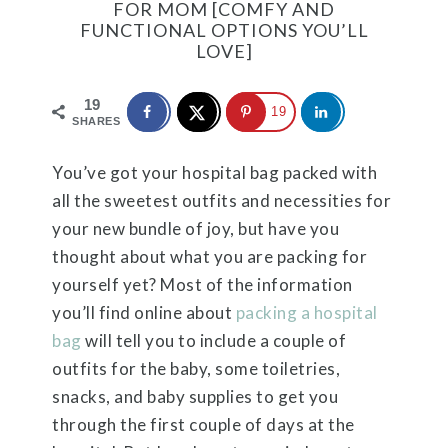
FOR MOM [COMFY AND
FUNCTIONAL OPTIONS YOU’LL
LOVE]
19
19
SHARES
You’ve got your hospital bag packed with
all the sweetest outfits and necessities for
your new bundle of joy, but have you
thought about what you are packing for
yourself yet? Most of the information
you’ll find online about
packing a hospital
bag
will tell you to include a couple of
outfits for the baby, some toiletries,
snacks, and baby supplies to get you
through the first couple of days at the