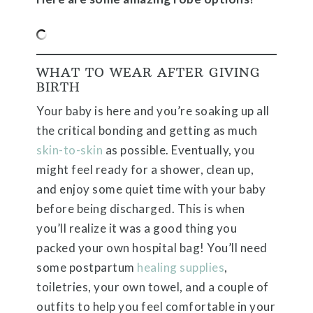
WHAT TO WEAR AFTER GIVING
BIRTH
Your baby is here and you’re soaking up all
the critical bonding and getting as much
skin-to-skin
as possible. Eventually, you
might feel ready for a shower, clean up,
and enjoy some quiet time with your baby
before being discharged. This is when
you’ll realize it was a good thing you
packed your own hospital bag! You’ll need
some postpartum
healing supplies
,
toiletries, your own towel, and a couple of
outfits to help you feel comfortable in your