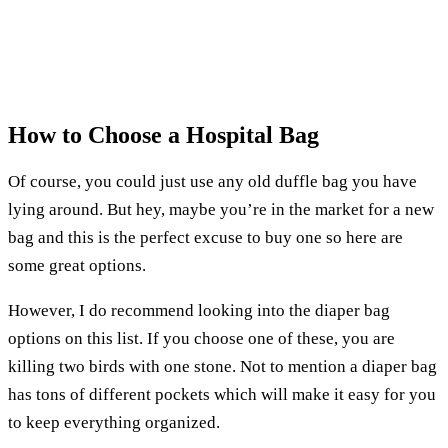
How to Choose a Hospital Bag
Of course, you could just use any old duffle bag you have
lying around. But hey, maybe you’re in the market for a new
bag and this is the perfect excuse to buy one so here are
some great options.
However, I do recommend looking into the diaper bag
options on this list. If you choose one of these, you are
killing two birds with one stone. Not to mention a diaper bag
has tons of different pockets which will make it easy for you
to keep everything organized.