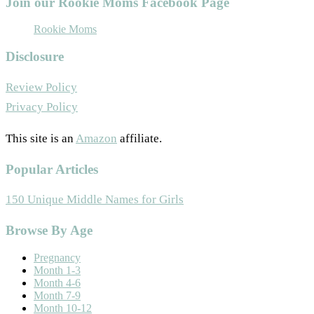
Join our Rookie Moms Facebook Page
Rookie Moms
Disclosure
Review Policy
Privacy Policy
This site is an
Amazon
affiliate.
Popular Articles
150 Unique Middle Names for Girls
Footer
Browse By Age
Pregnancy
Month 1-3
Month 4-6
Month 7-9
Month 10-12