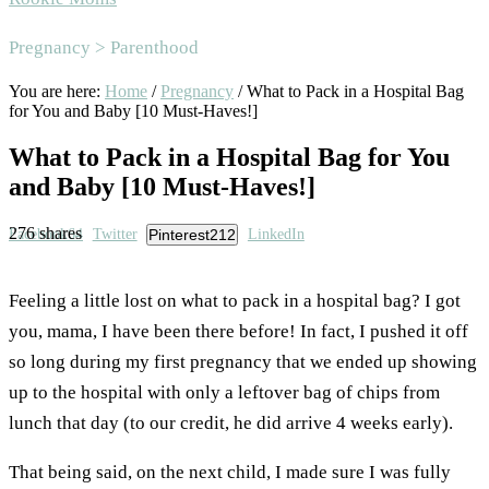
Area
Pregnancy > Parenthood
You are here:
Home
/
Pregnancy
/
What to Pack in a Hospital Bag
for You and Baby [10 Must-Haves!]
What to Pack in a Hospital Bag for You
and Baby [10 Must-Haves!]
276
shares
Facebook
64
Twitter
Pinterest
212
LinkedIn
Feeling a little lost on what to pack
in a hospital bag? I got
you, mama, I have been there before! In fact, I pushed it off
so long during my first pregnancy that we ended up showing
up to the hospital with only a leftover bag of chips from
lunch that day (to our credit, he did arrive 4 weeks early).
That being said, on the next child, I made sure I was fully