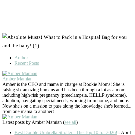
Author
Recent Posts
Amber Mamian
Amber is the CEO and mama in charge at Rookie Moms! She is
raising six amazing humans and has been through a lot as a mom
including high-risk pregnancy (preeclampsia, HELLP syndrome),
adoption, navigating special needs, working from home, and more.
Now she's on a mission to pass along the knowledge she's learned...
from one mama to another!
Latest posts by Amber Mamian
(
see all
)
Best Double Umbrella Stroller– The Top 10 for 2026!
- April