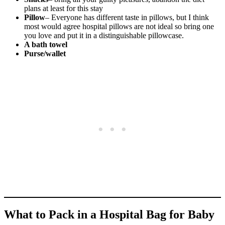
plans at least for this stay
Pillow
– Everyone has different taste in pillows, but I think
most would agree hospital pillows are not ideal so bring one
you love and put it in a distinguishable pillowcase.
A bath towel
Purse/wallet
What to Pack in a Hospital Bag for Baby