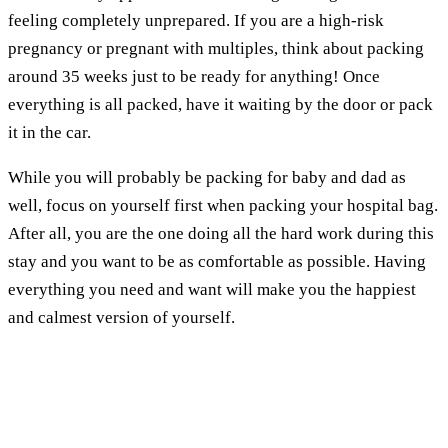
feeling completely unprepared. If you are a high-risk
pregnancy or pregnant with multiples, think about packing
around 35 weeks just to be ready for anything! Once
everything is all packed, have it waiting by the door or pack
it in the car.
While you will probably be packing for baby and dad as
well, focus on yourself first when packing your hospital bag.
After all, you are the one doing all the hard work during this
stay and you want to be as comfortable as possible. Having
everything you need and want will make you the happiest
and calmest version of yourself.