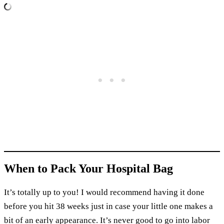
When to Pack Your Hospital Bag
It’s totally up to you! I would recommend having it done
before you hit 38 weeks just in case your little one makes a
bit of an early appearance. It’s never good to go into labor