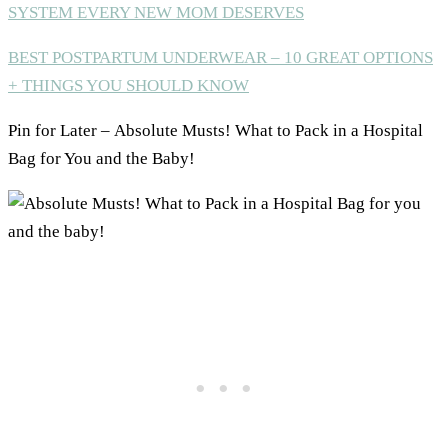
SYSTEM EVERY NEW MOM DESERVES
BEST POSTPARTUM UNDERWEAR – 10 GREAT OPTIONS
+ THINGS YOU SHOULD KNOW
Pin for Later – Absolute Musts! What to Pack in a Hospital
Bag for You and the Baby!