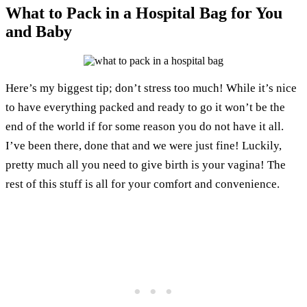
What to Pack in a Hospital Bag for You
and Baby
Here’s my biggest tip; don’t stress too much! While it’s nice
to have everything packed and ready to go it won’t be the
end of the world if for some reason you do not have it all.
I’ve been there, done that and we were just fine! Luckily,
pretty much all you need to give birth is your vagina! The
rest of this stuff is all for your comfort and convenience.