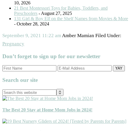
10, 2026
21 Best Montessori Toys for Babies, Toddlers, and
Preschoolers
- August 27, 2025
131 Girl & Boy Elf on the Shelf Names from Movies & More
- October 28, 2024
September 9, 2021
11:22 am
Amber Mamian
Filed Under:
Pregnancy
Don’t forget to sign up for our newsletter
Primary
Search our site
Sidebar
Search
this
website
The Best 20 Stay at Home Mom Jobs in 2024!