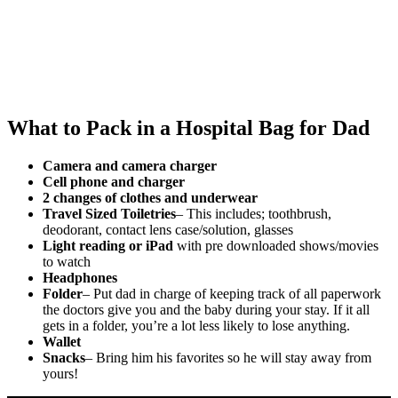
What to Pack in a Hospital Bag for Dad
Camera and camera charger
Cell phone and charger
2 changes of clothes and underwear
Travel Sized Toiletries
– This includes; toothbrush,
deodorant, contact lens case/solution, glasses
Light reading or iPad
with pre downloaded shows/movies
to watch
Headphones
Folder
– Put dad in charge of keeping track of all paperwork
the doctors give you and the baby during your stay. If it all
gets in a folder, you’re a lot less likely to lose anything.
Wallet
Snacks
– Bring him his favorites so he will stay away from
yours!