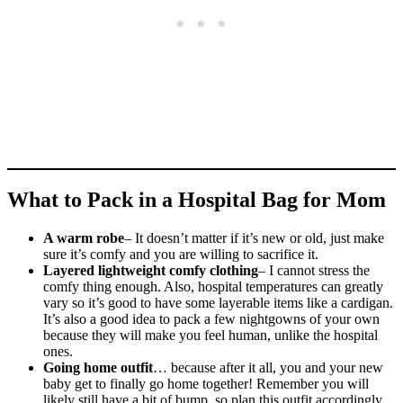
What to Pack in a Hospital Bag for Mom
A warm robe
– It doesn’t matter if it’s new or old, just make
sure it’s comfy and you are willing to sacrifice it.
Layered lightweight comfy clothing
– I cannot stress the
comfy thing enough. Also, hospital temperatures can greatly
vary so it’s good to have some layerable items like a cardigan.
It’s also a good idea to pack a few nightgowns of your own
because they will make you feel human, unlike the hospital
ones.
Going home outfit
… because after it all, you and your new
baby get to finally go home together! Remember you will
likely still have a bit of bump, so plan this outfit accordingly.