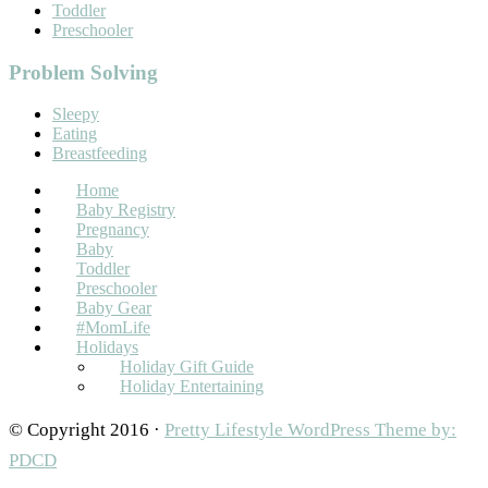
Toddler
Preschooler
Problem Solving
Sleepy
Eating
Breastfeeding
Home
Baby Registry
Pregnancy
Baby
Toddler
Preschooler
Baby Gear
#MomLife
Holidays
Holiday Gift Guide
Holiday Entertaining
© Copyright 2016 ·
Pretty Lifestyle WordPress Theme by:
PDCD