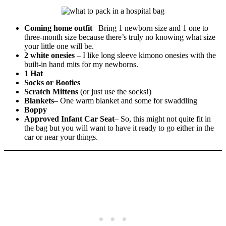
Coming home outfit
– Bring 1 newborn size and 1 one to
three-month size because there’s truly no knowing what size
your little one will be.
2 white onesies
– I like long sleeve kimono onesies with the
built-in hand mits for my newborns.
1 Hat
Socks or Booties
Scratch Mittens
(or just use the socks!)
Blankets
– One warm blanket and some for swaddling
Boppy
Approved Infant Car Seat
– So, this might not quite fit in
the bag but you will want to have it ready to go either in the
car or near your things.