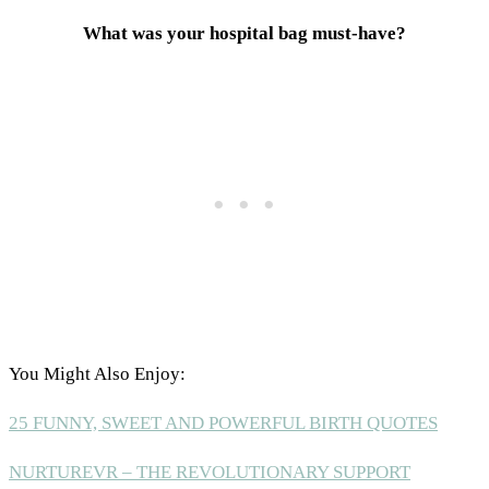
What was your hospital bag must-have?
You Might Also Enjoy:
25 FUNNY, SWEET AND POWERFUL BIRTH QUOTES
NURTUREVR – THE REVOLUTIONARY SUPPORT