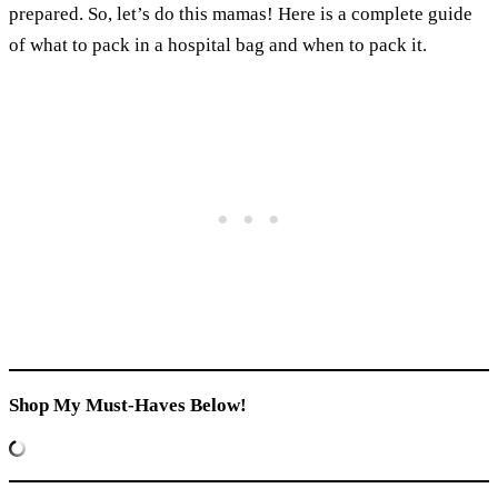
prepared. So, let’s do this mamas! Here is a complete guide
of what to pack in a hospital bag and when to pack it.
Shop My Must-Haves Below!