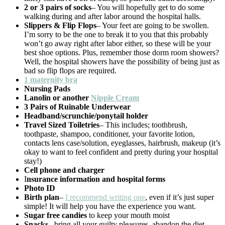
2 or 3 pairs of socks
– You will hopefully get to do some
walking during and after labor around the hospital halls.
Slippers & Flip Flops
– Your feet are going to be swollen.
I’m sorry to be the one to break it to you that this probably
won’t go away right after labor either, so these will be your
best shoe options. Plus, remember those dorm room showers?
Well, the hospital showers have the possibility of being just as
bad so flip flops are required.
1 maternity bra
Nursing Pads
Lanolin or another
Nipple Cream
3 Pairs of Ruinable Underwear
Headband/scrunchie/ponytail holder
Travel Sized Toiletries
– This includes; toothbrush,
toothpaste, shampoo, conditioner, your favorite lotion,
contacts lens case/solution, eyeglasses, hairbrush, makeup (it’s
okay to want to feel confident and pretty during your hospital
stay!)
Cell phone and charger
I
nsurance information and hospital forms
Photo ID
Birth plan
–
I recommend writing one
, even if it’s just super
simple! It will help you have the experience you want.
Sugar free candies
to keep your mouth moist
Snacks
– bring all your guilty pleasures, abandon the diet