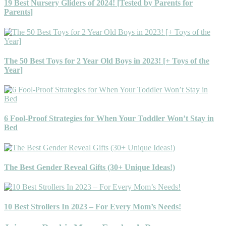
19 Best Nursery Gliders of 2024! [Tested by Parents for
Parents]
The 50 Best Toys for 2 Year Old Boys in 2023! [+ Toys of the
Year]
6 Fool-Proof Strategies for When Your Toddler Won’t Stay in
Bed
The Best Gender Reveal Gifts (30+ Unique Ideas!)
10 Best Strollers In 2023 – For Every Mom’s Needs!