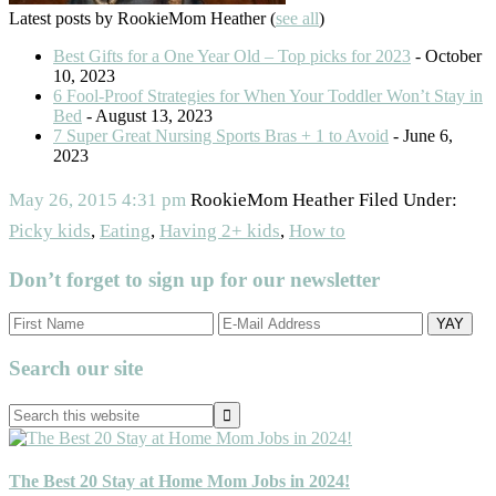
Latest posts by RookieMom Heather
(
see all
)
Best Gifts for a One Year Old – Top picks for 2023
- October
10, 2023
6 Fool-Proof Strategies for When Your Toddler Won’t Stay in
Bed
- August 13, 2023
7 Super Great Nursing Sports Bras + 1 to Avoid
- June 6,
2023
May 26, 2015
4:31 pm
RookieMom Heather
Filed Under:
Picky kids
,
Eating
,
Having 2+ kids
,
How to
Don’t forget to sign up for our newsletter
Primary
Search our site
Sidebar
Search
this
website
The Best 20 Stay at Home Mom Jobs in 2024!