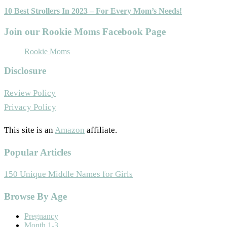
10 Best Strollers In 2023 – For Every Mom’s Needs!
Join our Rookie Moms Facebook Page
Rookie Moms
Disclosure
Review Policy
Privacy Policy
This site is an
Amazon
affiliate.
Popular Articles
150 Unique Middle Names for Girls
Footer
Browse By Age
Pregnancy
Month 1-3