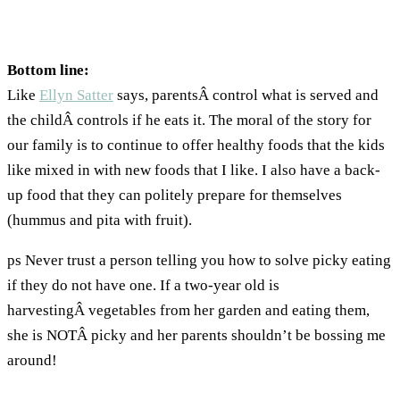
Bottom line:
Like
Ellyn Satter
says, parentsÂ control what is served and
the childÂ controls if he eats it. The moral of the story for
our family is to continue to offer healthy foods that the kids
like mixed in with new foods that I like. I also have a back-
up food that they can politely prepare for themselves
(hummus and pita with fruit).
ps Never trust a person telling you how to solve picky eating
if they do not have one. If a two-year old is
harvestingÂ vegetables from her garden and eating them,
she is NOTÂ picky and her parents shouldn’t be bossing me
around!