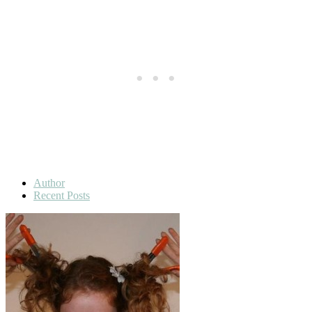
Author
Recent Posts