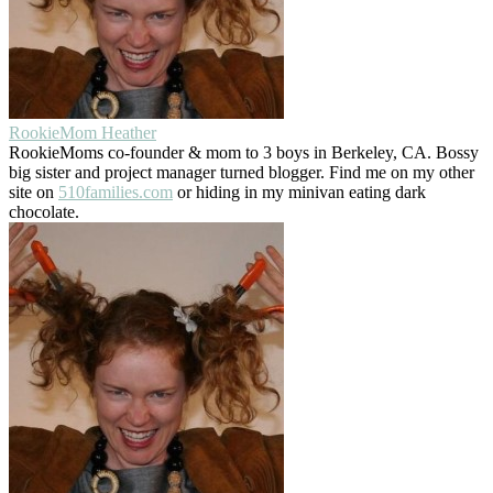
RookieMom Heather
RookieMoms co-founder & mom to 3 boys in Berkeley, CA. Bossy
big sister and project manager turned blogger. Find me on my other
site on
510families.com
or hiding in my minivan eating dark
chocolate.