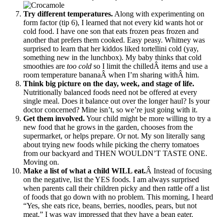
Try different temperatures.
Along with experimenting on
form factor (tip 6), I learned that not every kid wants hot or
cold food. I have one son that eats frozen peas frozen and
another that prefers them cooked. Easy peasy. Whitney was
surprised to learn that her kiddos liked tortellini cold (yay,
something new in the lunchbox). My baby thinks that cold
smoothies are
too cold
so I limit the chilledÂ items and use a
room temperature bananaÂ when I’m sharing withÂ him.
Think big picture on the day, week, and stage of life.
Nutritionally balanced foods need not be offered at every
single meal. Does it balance out over the longer haul? Is your
doctor concerned? Mine isn’t, so we’re just going with it.
Get them involved.
Your child might be more willing to try a
new food that he grows in the garden, chooses from the
supermarket, or helps prepare. Or not. My son literally sang
about trying new foods while picking the cherry tomatoes
from our backyard and THEN WOULDN’T TASTE ONE.
Moving on.
Make a list of what a child WILL eat.
Â Instead of focusing
on the negative, list the YES foods. I am always surprised
when parents call their children picky and then rattle off a list
of foods that go down with no problem. This morning, I heard
“Yes, she eats rice, beans, berries, noodles, pears, but not
meat.” I was way impressed that they have a bean eater.