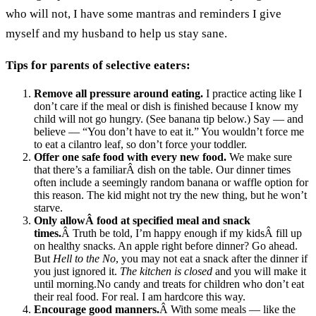
who will not, I have some mantras and reminders I give
myself and my husband to help us stay sane.
Tips for parents of selective eaters:
Remove all pressure around eating.
I practice acting like I
don’t care if the meal or dish is finished because I know my
child will not go hungry. (See banana tip below.) Say — and
believe — “You don’t have to eat it.” You wouldn’t force me
to eat a cilantro leaf, so don’t force your toddler.
Offer one safe food with every new food.
We make sure
that there’s a familiarÂ dish on the table. Our dinner times
often include a seemingly random banana or waffle option for
this reason. The kid might not try the new thing, but he won’t
starve.
Only allowÂ food at specified meal and snack
times.
Â Truth be told, I’m happy enough if my kidsÂ fill up
on healthy snacks. An apple right before dinner? Go ahead.
But
Hell to the No
, you may not eat a snack after the dinner if
you just ignored it.
The kitchen is closed
and you will make it
until morning.No candy and treats for children who don’t eat
their real food. For real. I am hardcore this way.
Encourage good manners.
Â With some meals — like the