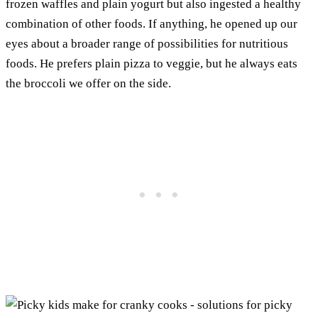
frozen waffles and plain yogurt but also ingested a healthy
combination of other foods. If anything, he opened up our
eyes about a broader range of possibilities for nutritious
foods. He prefers plain pizza to veggie, but he always eats
the broccoli we offer on the side.