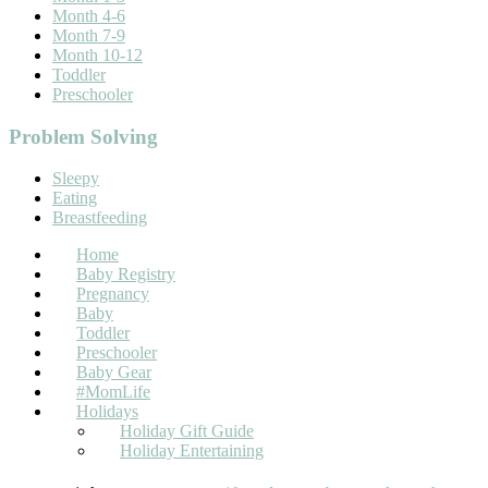
Month 4-6
Month 7-9
Month 10-12
Toddler
Preschooler
Problem Solving
Sleepy
Eating
Breastfeeding
Home
Baby Registry
Pregnancy
Baby
Toddler
Preschooler
Baby Gear
#MomLife
Holidays
Holiday Gift Guide
Holiday Entertaining