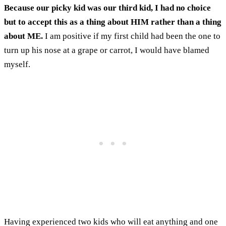
Because our picky kid was our third kid, I had no choice
but to accept this as a thing about HIM rather than a thing
about ME.
I am positive if my first child had been the one to
turn up his nose at a grape or carrot, I would have blamed
myself.
Having experienced two kids who will eat anything and one