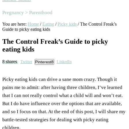
Area
Pregnancy > Parenthood
You are here:
Home
/
Eating
/
Picky kids
/
The Control Freak’s
Guide to picky eating kids
The Control Freak’s Guide to picky
eating kids
8
shares
Facebook
Twitter
Pinterest
8
LinkedIn
Picky eating kids can drive a sane mom crazy. Though it
pains me to admit: after having three children, I’ve learned
that I can not really control what a child will and won’t eat.
But I do have influence over the options that are available,
and so I focus on that. At the end of this post, I will share my
battle-tested strategies for dealing with picky eating
children.