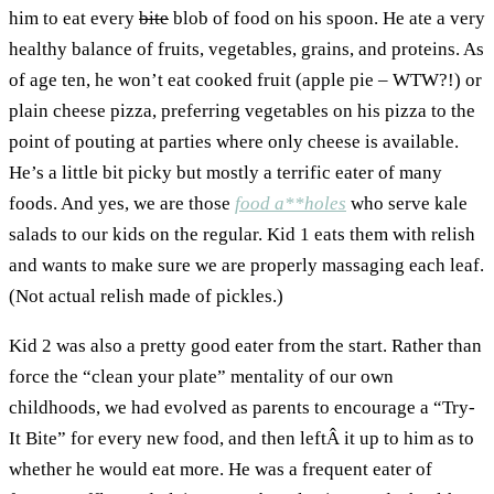
him to eat every
bite
blob of food on his spoon. He ate a very
healthy balance of fruits, vegetables, grains, and proteins. As
of age ten, he won’t eat cooked fruit (apple pie – WTW?!) or
plain cheese pizza, preferring vegetables on his pizza to the
point of pouting at parties where only cheese is available.
He’s a little bit picky but mostly a terrific eater of many
foods. And yes, we are those
food a**holes
who serve kale
salads to our kids on the regular. Kid 1 eats them with relish
and wants to make sure we are properly massaging each leaf.
(Not actual relish made of pickles.)
Kid 2 was also a pretty good eater from the start. Rather than
force the “clean your plate” mentality of our own
childhoods, we had evolved as parents to encourage a “Try-
It Bite” for every new food, and then leftÂ it up to him as to
whether he would eat more. He was a frequent eater of