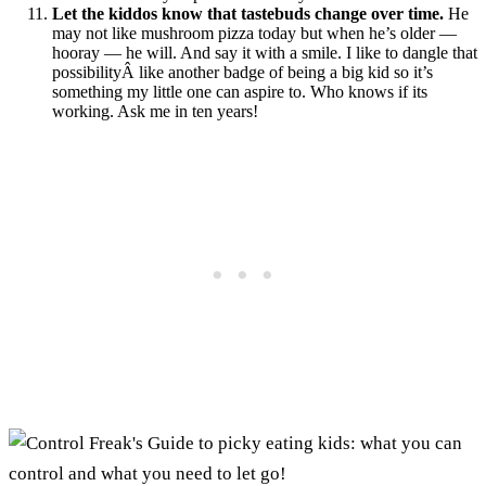
Let the kiddos know that tastebuds change over time.
He
may not like mushroom pizza today but when he’s older —
hooray — he will. And say it with a smile. I like to dangle that
possibilityÂ like another badge of being a big kid so it’s
something my little one can aspire to. Who knows if its
working. Ask me in ten years!