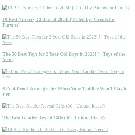
19 Best Nursery Gliders of 2024! [Tested by Parents for
Parents]
The 50 Best Toys for 2 Year Old Boys in 2023! [+ Toys of the
Year]
6 Fool-Proof Strategies for When Your Toddler Won’t Stay in
Bed
The Best Gender Reveal Gifts (30+ Unique Ideas!)