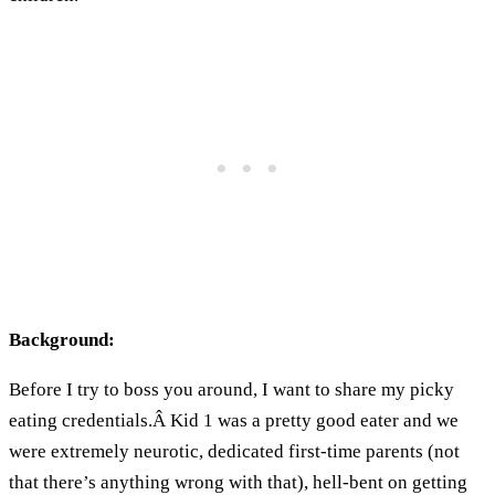
Background:
Before I try to boss you around, I want to share my picky
eating credentials.Â Kid 1 was a pretty good eater and we
were extremely neurotic, dedicated first-time parents (not
that there’s anything wrong with that), hell-bent on getting