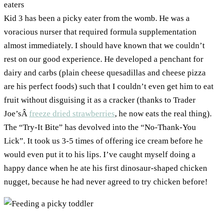
Kid 3 has been a picky eater from the womb. He was a
voracious nurser that required formula supplementation
almost immediately. I should have known that we couldn’t
rest on our good experience. He developed a penchant for
dairy and carbs (plain cheese quesadillas and cheese pizza
are his perfect foods) such that I couldn’t even get him to eat
fruit without disguising it as a cracker (thanks to Trader
Joe’sÂ
freeze dried strawberries
, he now eats the real thing).
The “Try-It Bite” has devolved into the “No-Thank-You
Lick”. It took us 3-5 times of offering ice cream before he
would even put it to his lips. I’ve caught myself doing a
happy dance when he ate his first dinosaur-shaped chicken
nugget, because he had never agreed to try chicken before!