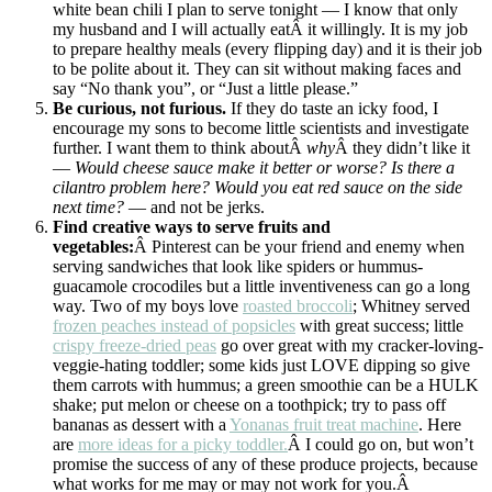
white bean chili I plan to serve tonight — I know that only
my husband and I will actually eatÂ it willingly. It is my job
to prepare healthy meals (every flipping day) and it is their job
to be polite about it. They can sit without making faces and
say “No thank you”, or “Just a little please.”
Be curious, not furious.
If they do taste an icky food, I
encourage my sons to become little scientists and investigate
further. I want them to think aboutÂ
why
Â they didn’t like it
—
Would cheese sauce make it better or worse? Is there a
cilantro problem here? Would you eat red sauce on the side
next time?
— and not be jerks.
Find creative ways to serve fruits and
vegetables:
Â Pinterest can be your friend and enemy when
serving sandwiches that look like spiders or hummus-
guacamole crocodiles but a little inventiveness can go a long
way. Two of my boys love
roasted broccoli
; Whitney served
frozen peaches instead of popsicles
with great success; little
crispy freeze-dried peas
go over great with my cracker-loving-
veggie-hating toddler; some kids just LOVE dipping so give
them carrots with hummus; a green smoothie can be a HULK
shake; put melon or cheese on a toothpick; try to pass off
bananas as dessert with a
Yonanas fruit treat machine
. Here
are
more ideas for a picky toddler.
Â I could go on, but won’t
promise the success of any of these produce projects, because
what works for me may or may not work for you.Â