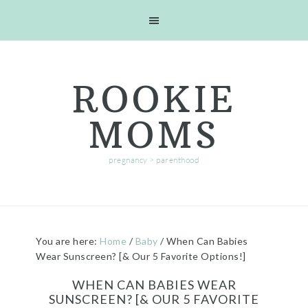
Skip
Skip
Skip
Skip
to
to
to
to
primary
main
primary
footer
navigation
content
sidebar
ROOKIE
MOMS
pregnancy > parenthood
You are here:
Home
/
Baby
/
When Can Babies
Wear Sunscreen? [& Our 5 Favorite Options!]
WHEN CAN BABIES WEAR
SUNSCREEN? [& OUR 5 FAVORITE