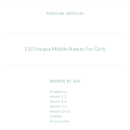
POPULAR ARTICLES
150 Unique Middle Names for Girls
BROWSE BY AGE
Pregnancy
Month 1-3
Month 4-6
Month 7-9
Month 10-12
Toddler
Preschooler