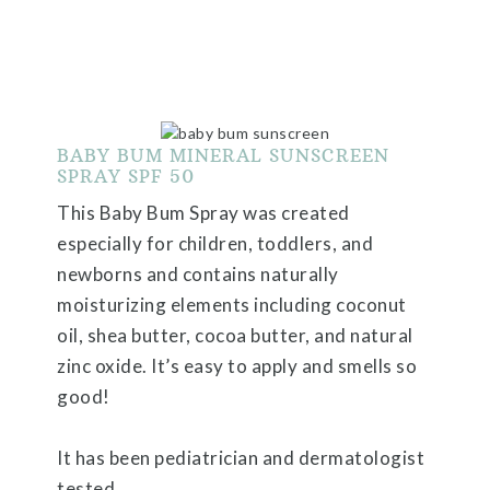
BABY BUM MINERAL SUNSCREEN
SPRAY SPF 50
This Baby Bum Spray was created
especially for children, toddlers, and
newborns and contains naturally
moisturizing elements including coconut
oil, shea butter, cocoa butter, and natural
zinc oxide. It’s easy to apply and smells so
good!
It has been pediatrician and dermatologist
tested.