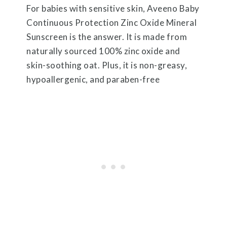
For babies with sensitive skin, Aveeno Baby
Continuous Protection Zinc Oxide Mineral
Sunscreen is the answer. It is made from
naturally sourced 100% zinc oxide and
skin-soothing oat. Plus, it is non-greasy,
hypoallergenic, and paraben-free