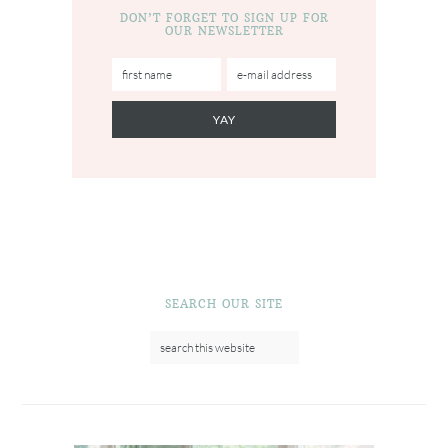
DON’T FORGET TO SIGN UP FOR
OUR NEWSLETTER
SEARCH OUR SITE