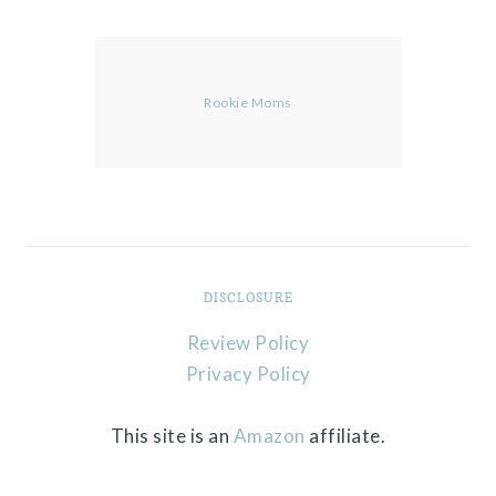
Rookie Moms
DISCLOSURE
Review Policy
Privacy Policy
This site is an
Amazon
affiliate.