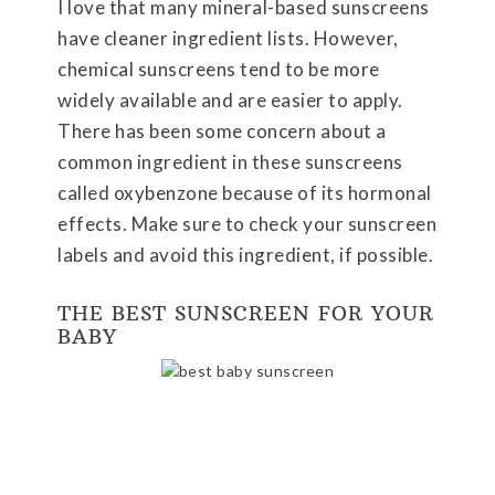
I love that many mineral-based sunscreens
have cleaner ingredient lists. However,
chemical sunscreens tend to be more
widely available and are easier to apply.
There has been some concern about a
common ingredient in these sunscreens
called oxybenzone because of its hormonal
effects. Make sure to check your sunscreen
labels and avoid this ingredient, if possible.
THE BEST SUNSCREEN FOR YOUR
BABY