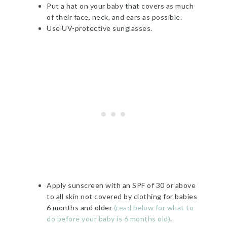
Put a hat on your baby that covers as much
of their face, neck, and ears as possible.
Use UV-protective sunglasses.
Apply sunscreen with an SPF of 30 or above
to all skin not covered by clothing for babies
6 months and older
(read below for what to
do before your baby is 6 months old)
.