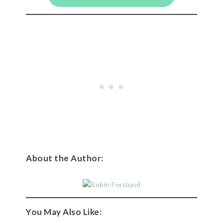
About the Author:
You May Also Like: