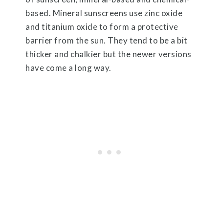
based. Mineral sunscreens use zinc oxide
and titanium oxide to form a protective
barrier from the sun. They tend to be a bit
thicker and chalkier but the newer versions
have come a long way.