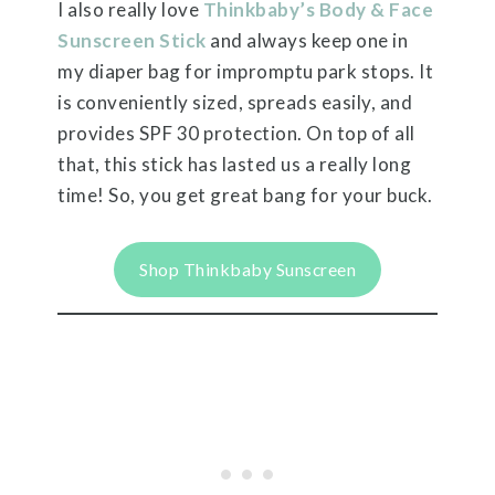
I also really love
T
hinkbaby’s Body & Face
Sunscreen Stick
and always keep one in
my diaper bag for impromptu park stops. It
is conveniently sized, spreads easily, and
provides SPF 30 protection.
On top of all
that, this stick has lasted us a really long
time! So, you get great bang for your buck.
Shop Thinkbaby Sunscreen