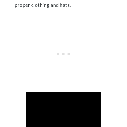
proper clothing and hats.