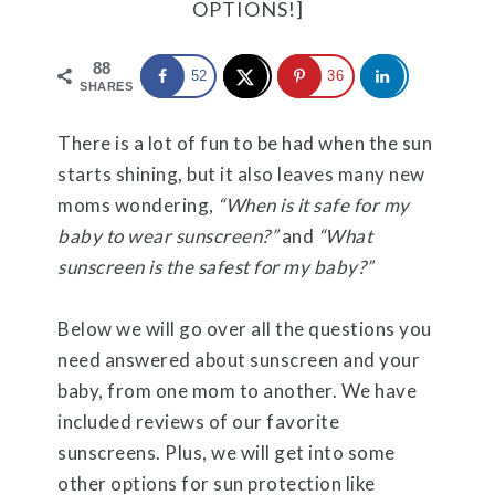
OPTIONS!]
88
52
36
SHARES
There is a lot of fun to be had when the sun
starts shining, but it also leaves many new
moms wondering,
“When is it safe for my
baby to wear sunscreen?”
an
d
“What
sunscreen is the safest for my baby?”
Below we will go over all the questions you
need answered about sunscreen and your
baby, from one mom to another. We have
included reviews of our favorite
sunscreens. Plus, we will get into some
other options for sun protection like