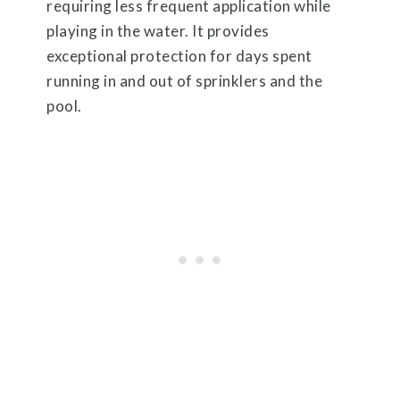
requiring less frequent application while
playing in the water. It provides
exceptional protection for days spent
running in and out of sprinklers and the
pool.