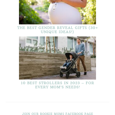
THE BEST GENDER REVEAL GIFTS (30+
UNIQUE IDEAS!)
10 BEST STROLLERS IN 2023 – FOR
EVERY MOM’S NEEDS!
JOIN OUR ROOKIE MOMS FACEBOOK PAGE