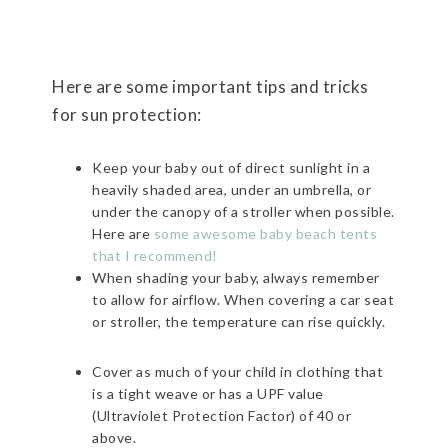
Here are some important tips and tricks
for sun protection:
Keep your baby out of direct sunlight in a
heavily shaded area, under an umbrella, or
under the canopy of a stroller
when possible.
Here are
some awesome baby beach tents
that I recommend!
When shading your baby,
always remember
to allow for airflow. When covering a car seat
or stroller, the temperature can rise quickly.
Cover as much of your child in clothing that
is a tight weave or has a UPF value
(Ultraviolet Protection Factor) of 40 or
above.