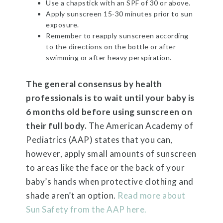
Use a chapstick with an SPF of 30 or above.
Apply sunscreen 15-30 minutes prior to sun
exposure.
Remember to reapply sunscreen according
to the directions on the bottle or after
swimming or after heavy perspiration.
The general consensus by health
professionals is to wait until your baby is
6 months old before using sunscreen on
their full body.
The American Academy of
Pediatrics (AAP) states that you can,
however, apply small amounts of sunscreen
to areas like the face or the back of your
baby’s hands when protective clothing and
shade aren’t an option.
Read more about
Sun Safety from the AAP here.