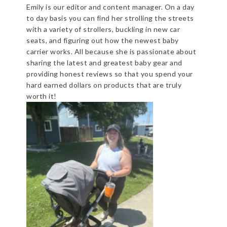
Emily is our editor and content manager. On a day
to day basis you can find her strolling the streets
with a variety of strollers, buckling in new car
seats, and figuring out how the newest baby
carrier works. All because she is passionate about
sharing the latest and greatest baby gear and
providing honest reviews so that you spend your
hard earned dollars on products that are truly
worth it!