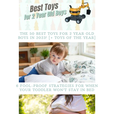
THE 50 BEST TOYS FOR 2 YEAR OLD
BOYS IN 2023! [+ TOYS OF THE YEAR]
6 FOOL-PROOF STRATEGIES FOR WHEN
YOUR TODDLER WON’T STAY IN BED