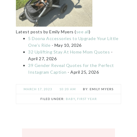
Latest posts by Emily Myers
(
see all
)
5 Doona Accessories to Upgrade Your Little
One’s Ride
- May 10, 2026
32 Uplifting Stay At Home Mom Quotes
-
April 27, 2026
39 Gender Reveal Quotes for the Perfect
Instagram Caption
- April 25, 2026
MARCH 17, 2023
10:20 AM
EMILY MYERS
FILED UNDER:
BABY
,
FIRST YEAR