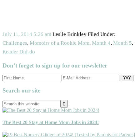
July 11, 2014
5:26 am
Leslie Brinkley
Filed Under:
Challenges
,
Momoirs of a Rookie Mom
,
Month 4
,
Month 5
,
Reader Did-do
Don’t forget to sign up for our newsletter
Primary
Search our site
Sidebar
Search
this
website
The Best 20 Stay at Home Mom Jobs in 2024!