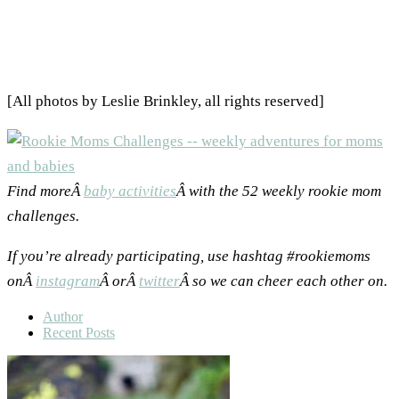
[All photos by Leslie Brinkley, all rights reserved]
Find moreÂ
baby activities
Â with the 52 weekly rookie mom
challenges.
If you’re already participating, use hashtag #rookiemoms
onÂ
instagram
Â orÂ
twitter
Â so we can cheer each other on.
Author
Recent Posts