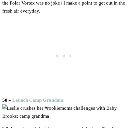
the Polar Vortex was no joke} I make a point to get out in the
fresh air everyday.
50 –
Launch Camp Grandma