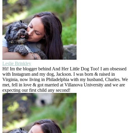
Leslie Brinkley
Hi! Im the blogger behind And Her Little Dog Too! I am obsessed
with Instagram and my dog, Jackson. I was born & raised in
Virginia, now living in Philadelphia with my husband, Charles. We
met, fell in love & got married at Villanova University and we are
expecting our first child any second!