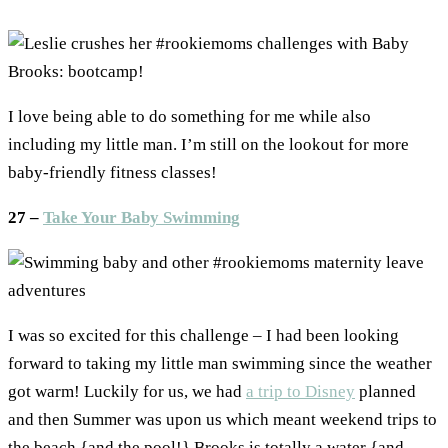
I love being able to do something for me while also
including my little man. I’m still on the lookout for more
baby-friendly fitness classes!
27 –
Take Your Baby Swimming
I was so excited for this challenge – I had been looking
forward to taking my little man swimming since the weather
got warm! Luckily for us, we had
a trip to Disney
planned
and then Summer was upon us which meant weekend trips to
the beach {and the pool!} Brooks is totally a water {and