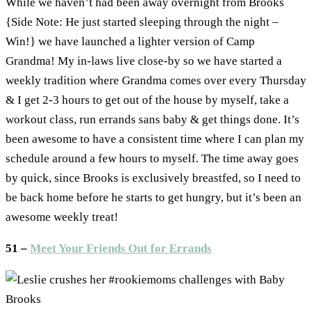
While we haven’t had been away overnight from Brooks
{Side Note: He just started sleeping through the night –
Win!} we have launched a lighter version of Camp
Grandma! My in-laws live close-by so we have started a
weekly tradition where Grandma comes over every Thursday
& I get 2-3 hours to get out of the house by myself, take a
workout class, run errands sans baby & get things done. It’s
been awesome to have a consistent time where I can plan my
schedule around a few hours to myself. The time away goes
by quick, since Brooks is exclusively breastfed, so I need to
be back home before he starts to get hungry, but it’s been an
awesome weekly treat!
51 –
Meet Your Friends Out for Errands