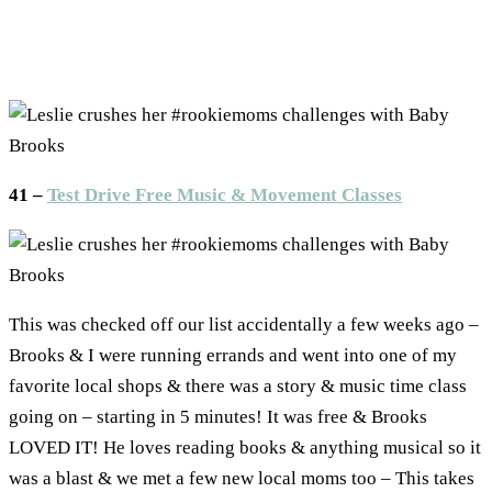
41 –
Test Drive Free Music & Movement Classes
This was checked off our list accidentally a few weeks ago –
Brooks & I were running errands and went into one of my
favorite local shops & there was a story & music time class
going on – starting in 5 minutes! It was free & Brooks
LOVED IT! He loves reading books & anything musical so it
was a blast & we met a few new local moms too – This takes