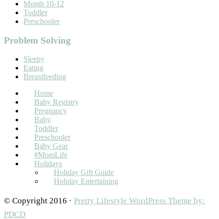
Month 10-12
Toddler
Preschooler
Problem Solving
Sleepy
Eating
Breastfeeding
Home
Baby Registry
Pregnancy
Baby
Toddler
Preschooler
Baby Gear
#MomLife
Holidays
Holiday Gift Guide
Holiday Entertaining
© Copyright 2016 ·
Pretty Lifestyle WordPress Theme by:
PDCD