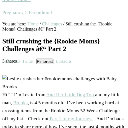
Area
Pregnancy > Parenthood
You are here:
Home
/
Challenges
/
Still crushing the {Rookie
Moms} Challenges â€“ Part 2
Still crushing the {Rookie Moms}
Challenges â€“ Part 2
3
shares
Facebook
3
Twitter
Pinterest
LinkedIn
Hi ”“ I’m Leslie from
And Her Little Dog Too
and my little
man,
Brooks
, is 4.5 months old. I’ve been working hard at
crossing items from the Rookie Moms 52 Week Challenge
off my list – Check out
Part 1 of my Journey
– And I’m back
today to share more of how I’ve spent the last 4 months with