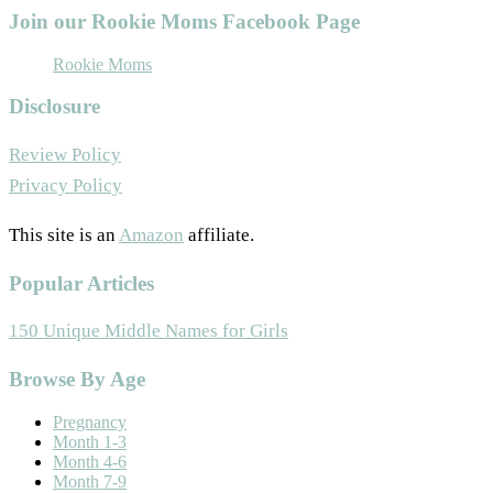
Join our Rookie Moms Facebook Page
Rookie Moms
Disclosure
Review Policy
Privacy Policy
This site is an
Amazon
affiliate.
Popular Articles
150 Unique Middle Names for Girls
Footer
Browse By Age
Pregnancy
Month 1-3
Month 4-6
Month 7-9