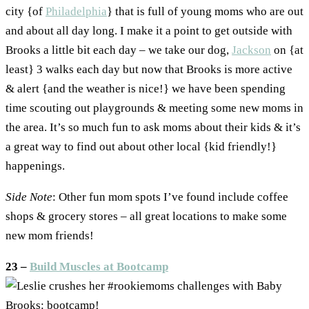
city {of
Philadelphia
} that is full of young moms who are out
and about all day long. I make it a point to get outside with
Brooks a little bit each day – we take our dog,
Jackson
on {at
least} 3 walks each day but now that Brooks is more active
& alert {and the weather is nice!} we have been spending
time scouting out playgrounds & meeting some new moms in
the area. It’s so much fun to ask moms about their kids & it’s
a great way to find out about other local {kid friendly!}
happenings.
Side Note
: Other fun mom spots I’ve found include coffee
shops & grocery stores – all great locations to make some
new mom friends!
23 –
Build Muscles at Bootcamp