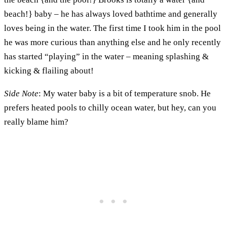
beach!} baby – he has always loved bathtime and generally
loves being in the water. The first time I took him in the pool
he was more curious than anything else and he only recently
has started “playing” in the water – meaning splashing &
kicking & flailing about!
Side Note
: My water baby is a bit of temperature snob. He
prefers heated pools to chilly ocean water, but hey, can you
really blame him?