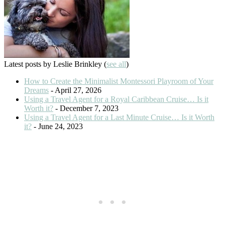
Latest posts by Leslie Brinkley
(
see all
)
How to Create the Minimalist Montessori Playroom of Your
Dreams
- April 27, 2026
Using a Travel Agent for a Royal Caribbean Cruise… Is it
Worth it?
- December 7, 2023
Using a Travel Agent for a Last Minute Cruise… Is it Worth
it?
- June 24, 2023