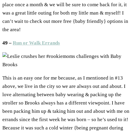
place once a month & we will be sure to come back for it, it
was a great little outing for both my little man & myself! I
can’t wait to check out more free {baby friendly} options in
the area!
49 –
Run or Walk Errands
This is an easy one for me because, as I mentioned in #13
above, we live in the city so we are always out and about. I
love alternating between baby wearing & packing up the
stroller so Brooks always has a different viewpoint. I have
been packing him up & taking him out and about with me on
errands since the first week he was born – so he’s used to it!
Because it was such a cold winter {being pregnant during