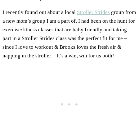
I recently found out about a local
Stroller Strides
group from
a new mom’s group I am a part of. I had been on the hunt for
exercise/fitness classes that are baby friendly and taking
part in a Stroller Strides class was the perfect fit for me –
since I love to workout & Brooks loves the fresh air &
napping in the stroller – It’s a win, win for us both!