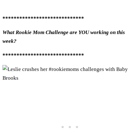
*****************************
What Rookie Mom Challenge are YOU working on this
week?
*****************************