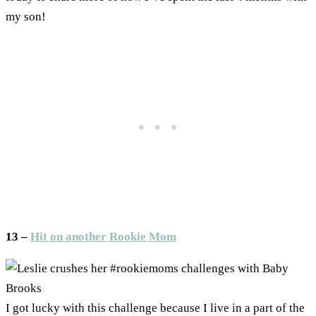
my son!
13 –
Hit on another Rookie Mom
I got lucky with this challenge because I live in a part of the