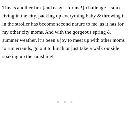
This is another fun {and easy – for me!} challenge – since
living in the city, packing up everything baby & throwing it
in the stroller has become second nature to me, as it has for
my other city moms. And with the gorgeous spring &
summer weather, it’s been a joy to meet up with other moms
to run errands, go out to lunch or just take a walk outside
soaking up the sunshine!