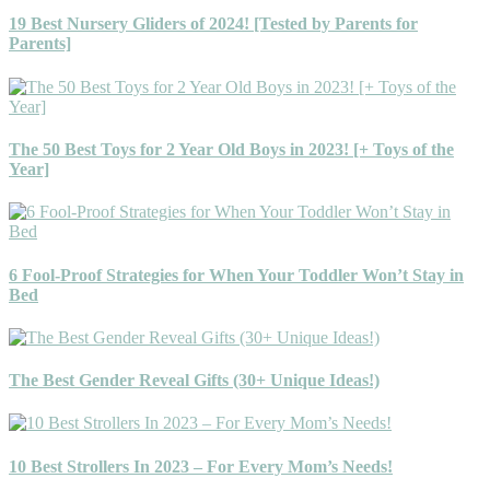
19 Best Nursery Gliders of 2024! [Tested by Parents for
Parents]
The 50 Best Toys for 2 Year Old Boys in 2023! [+ Toys of the
Year]
6 Fool-Proof Strategies for When Your Toddler Won’t Stay in
Bed
The Best Gender Reveal Gifts (30+ Unique Ideas!)
10 Best Strollers In 2023 – For Every Mom’s Needs!