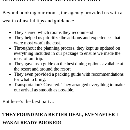
Beyond booking our rooms, the agency provided us with a
wealth of useful tips and guidance:
They shared which rooms they recommend
They helped us prioritize the add-ons and experiences that
were most worth the cost.
Throughout the planning process, they kept us updated on
everything included in our package to ensure we made the
most of our trip.
They gave us a guide on the best dining options available at
the resort and around the resort
They even provided a packing guide with recommendations
for what to bring.
Transportation? Covered. They arranged everything to make
our arrival as smooth as possible.
But here’s the best part…
THEY FOUND ME A BETTER DEAL, EVEN AFTER I
WAS ALREADY BOOKED!