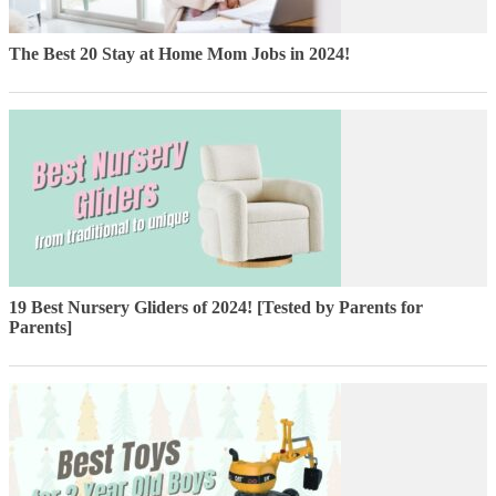
The Best 20 Stay at Home Mom Jobs in 2024!
19 Best Nursery Gliders of 2024! [Tested by Parents for
Parents]