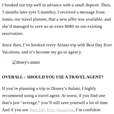
I booked our trip well in advance with a small deposit. Then,
5 months later (yes 5 months), I received a message from
Jamie, our travel planner, that a new offer was available, and
she’d managed to save us an extra $680 on our existing
reservation.
Since then, I’ve booked every Aulani trip with Best Day Ever
Vacations, and it’s become my go-to agency.
OVERALL – SHOULD YOU USE A TRAVEL AGENT?
If you’re planning a trip to Disney’s Aulani, I highly
recommend using a travel agent. At worst, if you find one
that’s just “average,” you’ll still save yourself a lot of time.
And if you use
Best Day Ever Vacations
, I’m confident