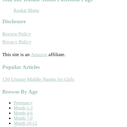
Rookie Moms
Disclosure
Review Policy
Privacy Policy
This site is an
Amazon
affiliate.
Popular Articles
150 Unique Middle Names for Girls
Browse By Age
Pregnancy
Month 1-3
Month 4-6
Month 7-9
Month 10-12