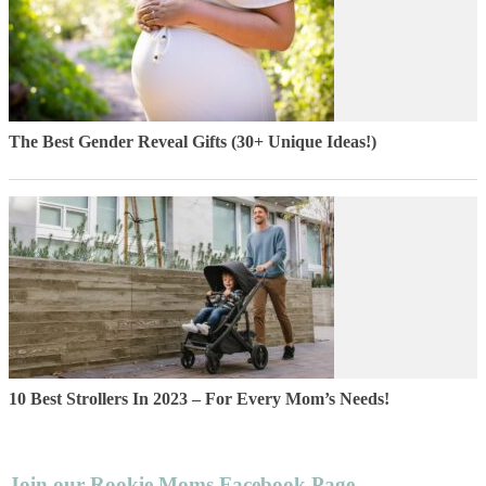
The Best Gender Reveal Gifts (30+ Unique Ideas!)
10 Best Strollers In 2023 – For Every Mom’s Needs!
Join our Rookie Moms Facebook Page