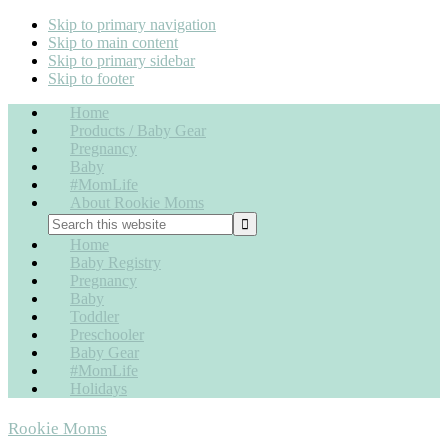
Skip to primary navigation
Skip to main content
Skip to primary sidebar
Skip to footer
Home
Products / Baby Gear
Pregnancy
Baby
#MomLife
About Rookie Moms
Home
Baby Registry
Pregnancy
Baby
Toddler
Preschooler
Baby Gear
#MomLife
Holidays
Rookie Moms