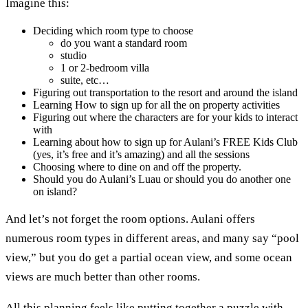
Imagine this:
Deciding which room type to choose
do you want a standard room
studio
1 or 2-bedroom villa
suite, etc…
Figuring out transportation to the resort and around the island
Learning How to sign up for all the on property activities
Figuring out where the characters are for your kids to interact
with
Learning about how to sign up for Aulani’s FREE Kids Club
(yes, it’s free and it’s amazing) and all the sessions
Choosing where to dine on and off the property.
Should you do Aulani’s Luau or should you do another one
on island?
And let’s not forget the room options. Aulani offers
numerous room types in different areas, and many say “pool
view,” but you do get a partial ocean view, and some ocean
views are much better than other rooms.
All this planning feels like putting together a puzzle with