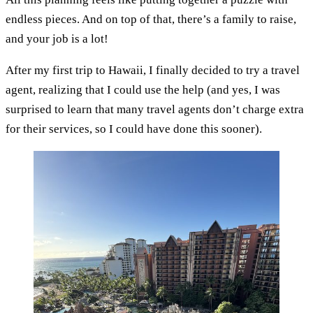
endless pieces. And on top of that, there’s a family to raise,
and your job is a lot!
After my first trip to Hawaii, I finally decided to try a travel
agent, realizing that I could use the help (and yes, I was
surprised to learn that many travel agents don’t charge extra
for their services, so I could have done this sooner).