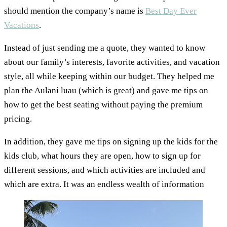
should mention the company’s name is
Best Day Ever
Vacations
.
Instead of just sending me a quote, they wanted to know
about our family’s interests, favorite activities, and vacation
style, all while keeping within our budget. They helped me
plan the Aulani luau (which is great) and gave me tips on
how to get the best seating without paying the premium
pricing.
In addition, they gave me tips on signing up the kids for the
kids club, what hours they are open, how to sign up for
different sessions, and which activities are included and
which are extra. It was an endless wealth of information