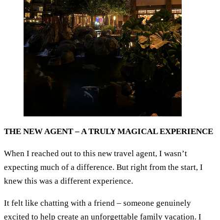
THE NEW AGENT – A TRULY MAGICAL EXPERIENCE
When I reached out to this new travel agent, I wasn’t
expecting much of a difference. But right from the start, I
knew this was a different experience.
It felt like chatting with a friend – someone genuinely
excited to help create an unforgettable family vacation. I