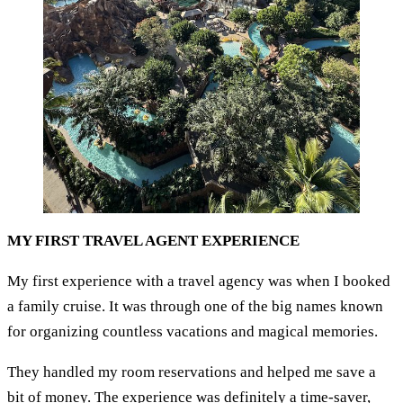
MY FIRST TRAVEL AGENT EXPERIENCE
My first experience with a travel agency was when I booked
a family cruise. It was through one of the big names known
for organizing countless vacations and magical memories.
They handled my room reservations and helped me save a
bit of money. The experience was definitely a time-saver,