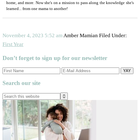
home, and more. Now she's on a mission to pass along the knowledge she's
learned... from one mama to another!
November 4, 2023
5:52 am
Amber Mamian
Filed Under:
First Year
Don’t forget to sign up for our newsletter
Search our site