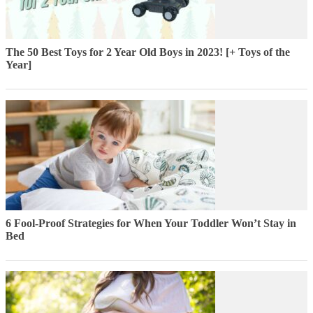
The 50 Best Toys for 2 Year Old Boys in 2023! [+ Toys of the
Year]
6 Fool-Proof Strategies for When Your Toddler Won’t Stay in
Bed