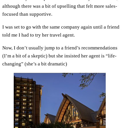
although there was a bit of upselling that felt more sales-
focused than supportive.
I was set to go with the same company again until a friend
told me I had to try her travel agent.
Now, I don’t usually jump to a friend’s recommendations
(I’m a bit of a skeptic) but she insisted her agent is “life-
changing” (she’s a bit dramatic)