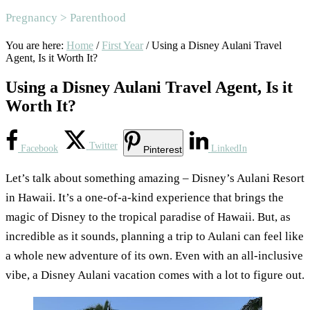
Pregnancy > Parenthood
You are here:
Home
/
First Year
/
Using a Disney Aulani Travel
Agent, Is it Worth It?
Using a Disney Aulani Travel Agent, Is it
Worth It?
Twitter
Facebook
LinkedIn
Pinterest
Let’s talk about something amazing – Disney’s Aulani Resort
in Hawaii. It’s a one-of-a-kind experience that brings the
magic of Disney to the tropical paradise of Hawaii. But, as
incredible as it sounds, planning a trip to Aulani can feel like
a whole new adventure of its own. Even with an all-inclusive
vibe, a Disney Aulani vacation comes with a lot to figure out.