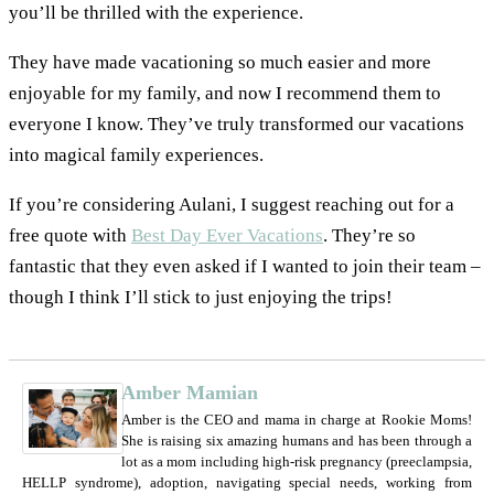
you’ll be thrilled with the experience.
They have made vacationing so much easier and more
enjoyable for my family, and now I recommend them to
everyone I know. They’ve truly transformed our vacations
into magical family experiences.
If you’re considering Aulani, I suggest reaching out for a
free quote with
Best Day Ever Vacations
. They’re so
fantastic that they even asked if I wanted to join their team –
though I think I’ll stick to just enjoying the trips!
Amber Mamian
Amber is the CEO and mama in charge at Rookie Moms!
She is raising six amazing humans and has been through a
lot as a mom including high-risk pregnancy (preeclampsia,
HELLP syndrome), adoption, navigating special needs, working from