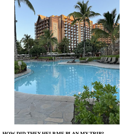
HOW DID THEY HELP ME PLAN MY TRIP?