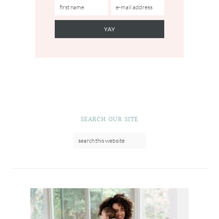
SEARCH OUR SITE