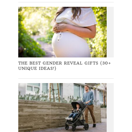
THE BEST GENDER REVEAL GIFTS (30+
UNIQUE IDEAS!)