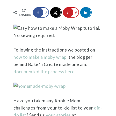
17
8
9
SHARES
Following the instructions we posted on
how to make a moby wrap
, the blogger
behind Bake ‘n Create made one and
documented the process here
.
Have you taken any Rookie Mom
challenges from your to-do list to your
did-
do list
? Send us
your stories
at