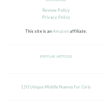
Review Policy
Privacy Policy
This site is an
Amazon
affiliate.
POPULAR ARTICLES
150 Unique Middle Names for Girls