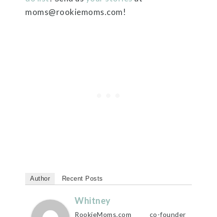
moms@rookiemoms.com!
Author
Recent Posts
Whitney
RookieMoms.com co-founder