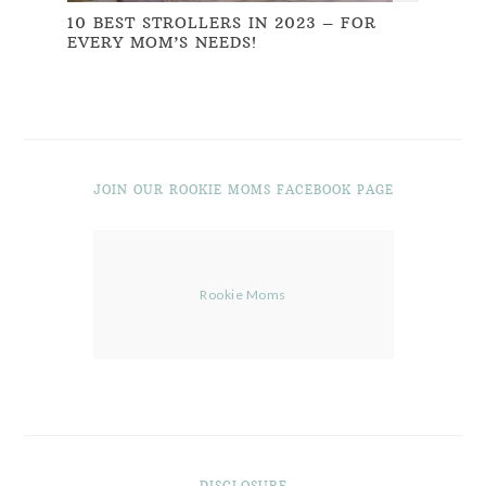
10 BEST STROLLERS IN 2023 – FOR
EVERY MOM’S NEEDS!
JOIN OUR ROOKIE MOMS FACEBOOK PAGE
Rookie Moms
DISCLOSURE