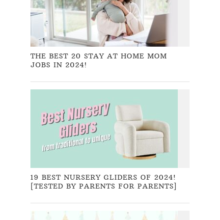
THE BEST 20 STAY AT HOME MOM
JOBS IN 2024!
19 BEST NURSERY GLIDERS OF 2024!
[TESTED BY PARENTS FOR PARENTS]