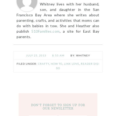
Whitney lives with her husband,
son, and daughter in the San
Francisco Bay Area where she writes about
parenting, crafts, and activities that moms can
do with babies in tow. She and Heather also
publish
510Families.com
, a site for East Bay
parents.
JULY 25, 2013
8:55 AM
WHITNEY
FILED UNDER:
CRAFTY
,
HOW TO
,
LINK LOVE
,
READER DID-
DO
DON’T FORGET TO SIGN UP FOR
OUR NEWSLETTER