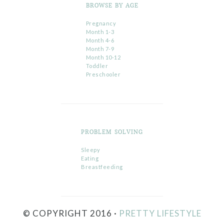
BROWSE BY AGE
Pregnancy
Month 1-3
Month 4-6
Month 7-9
Month 10-12
Toddler
Preschooler
PROBLEM SOLVING
Sleepy
Eating
Breastfeeding
© COPYRIGHT 2016 ·
PRETTY LIFESTYLE