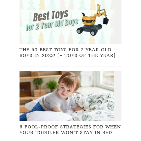
THE 50 BEST TOYS FOR 2 YEAR OLD
BOYS IN 2023! [+ TOYS OF THE YEAR]
6 FOOL-PROOF STRATEGIES FOR WHEN
YOUR TODDLER WON’T STAY IN BED