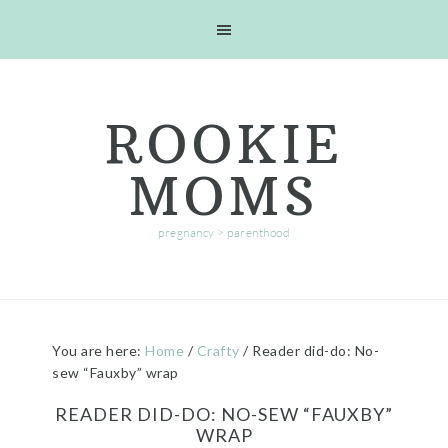
Skip
Skip
Skip
Skip
to
to
to
to
primary
main
primary
footer
navigation
content
sidebar
ROOKIE
MOMS
pregnancy > parenthood
You are here:
Home
/
Crafty
/
Reader did-do: No-
sew “Fauxby” wrap
READER DID-DO: NO-SEW “FAUXBY”
WRAP