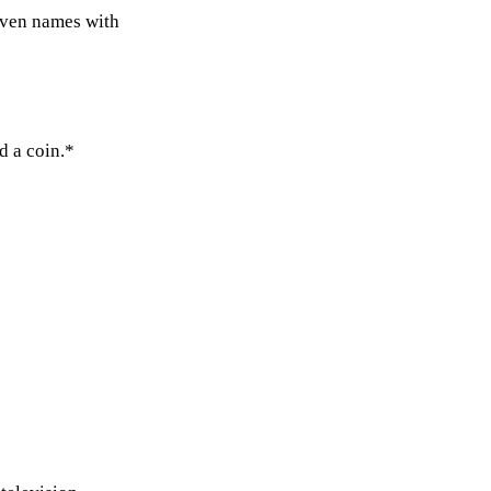
even names with
d a coin.*