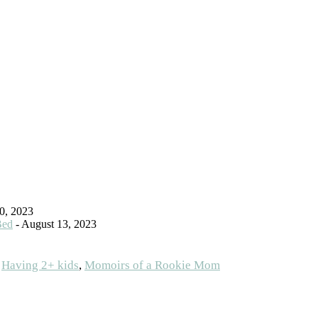
0, 2023
Bed
- August 13, 2023
:
Having 2+ kids
,
Momoirs of a Rookie Mom