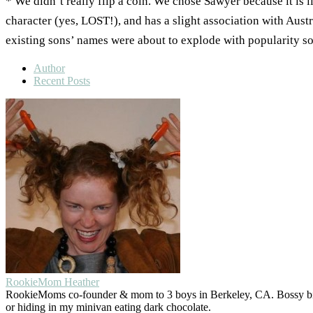
* We didn’t really flip a coin. We chose Sawyer because it is 
character (yes, LOST!), and has a slight association with Aust
existing sons’ names were about to explode with popularity so 
Author
Recent Posts
RookieMom Heather
RookieMoms co-founder & mom to 3 boys in Berkeley, CA. Bossy big 
or hiding in my minivan eating dark chocolate.