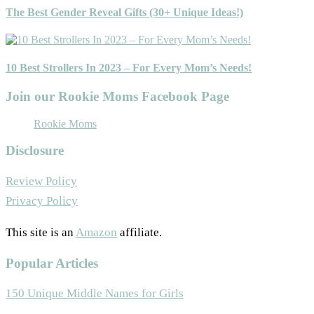
The Best Gender Reveal Gifts (30+ Unique Ideas!)
10 Best Strollers In 2023 – For Every Mom’s Needs!
Join our Rookie Moms Facebook Page
Rookie Moms
Disclosure
Review Policy
Privacy Policy
This site is an
Amazon
affiliate.
Popular Articles
150 Unique Middle Names for Girls