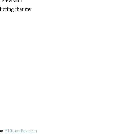
 television
dicting that my
 on
510families.com