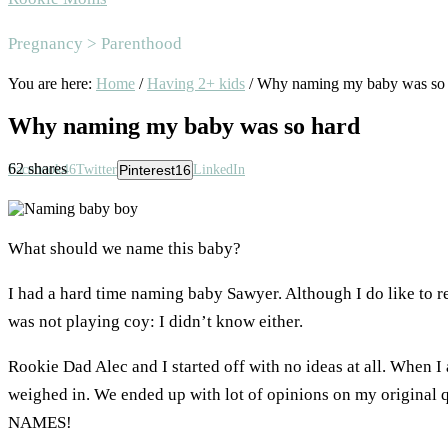
Area
Pregnancy > Parenthood
You are here:
Home
/
Having 2+ kids
/
Why naming my baby was so 
Why naming my baby was so hard
62
shares
Facebook
46
Twitter
Pinterest
16
LinkedIn
What should we name this baby?
I had a hard time naming baby Sawyer. Although I do like to ret
was not playing coy: I didn’t know either.
Rookie Dad Alec and I started off with no ideas at all. When I
weighed in. We ended up with lot of opinions on my origina
NAMES!