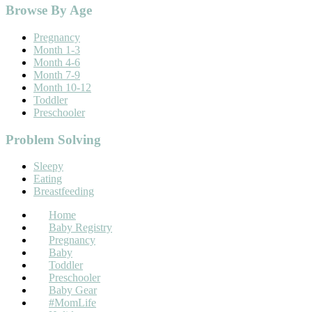
Footer
Browse By Age
Pregnancy
Month 1-3
Month 4-6
Month 7-9
Month 10-12
Toddler
Preschooler
Problem Solving
Sleepy
Eating
Breastfeeding
Home
Baby Registry
Pregnancy
Baby
Toddler
Preschooler
Baby Gear
#MomLife