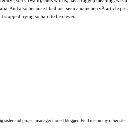
literary (Mark Twain), ends with R, has a rugged meaning, was a
ralia. And also because I had just seen a nameberryÂ article pre
I stopped trying so hard to be clever.
sister and project manager turned blogger. Find me on my other site