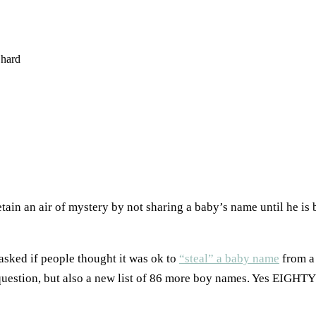
hard
ain an air of mystery by not sharing a baby’s name until he is bo
 asked if people thought it was ok to
“steal” a baby name
from a 
l question, but also a new list of 86 more boy names. Yes EI