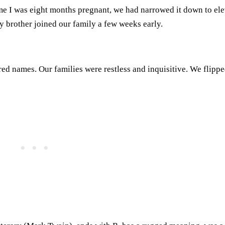
ime I was eight months pregnant, we had narrowed it down to el
 brother joined our family a few weeks early.
red names. Our families were restless and inquisitive. We flippe