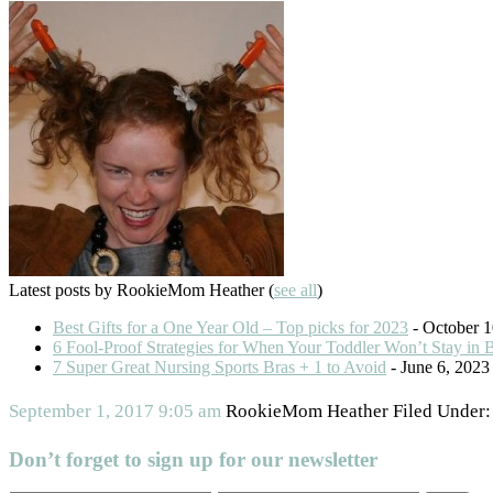
Latest posts by RookieMom Heather
(
see all
)
Best Gifts for a One Year Old – Top picks for 2023
- October 1
6 Fool-Proof Strategies for When Your Toddler Won’t Stay in 
7 Super Great Nursing Sports Bras + 1 to Avoid
- June 6, 2023
September 1, 2017
9:05 am
RookieMom Heather
Filed Under
Don’t forget to sign up for our newsletter