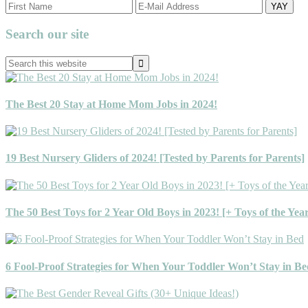
Primary
Search our site
Sidebar
Search
this
website
The Best 20 Stay at Home Mom Jobs in 2024!
19 Best Nursery Gliders of 2024! [Tested by Parents for Parents]
The 50 Best Toys for 2 Year Old Boys in 2023! [+ Toys of the Yea
6 Fool-Proof Strategies for When Your Toddler Won’t Stay in Be