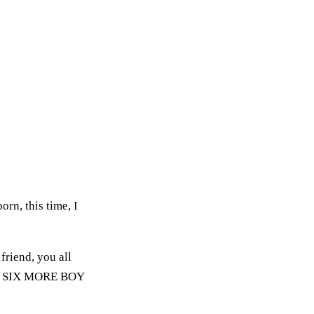
rn, this time, I
friend, you all
GHTY SIX MORE BOY