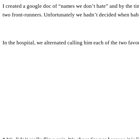
I created a google doc of “names we don’t hate” and by the t
two front-runners. Unfortunately we hadn’t decided when baby
In the hospital, we alternated calling him each of the two favo