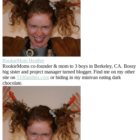
RookieMom Heather
RookieMoms co-founder & mom to 3 boys in Berkeley, CA. Bossy
big sister and project manager turned blogger. Find me on my other
site on
510families.com
or hiding in my minivan eating dark
chocolate.