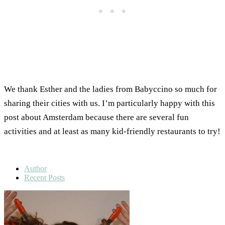
We thank Esther and the ladies from Babyccino so much for
sharing their cities with us. I’m particularly happy with this
post about Amsterdam because there are several fun
activities and at least as many kid-friendly restaurants to try!
Author
Recent Posts