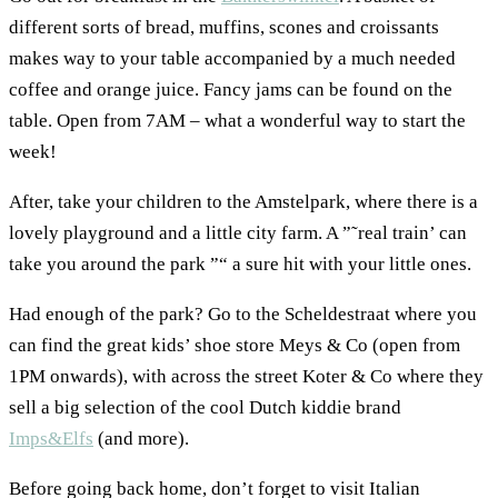
different sorts of bread, muffins, scones and croissants
makes way to your table accompanied by a much needed
coffee and orange juice. Fancy jams can be found on the
table. Open from 7AM – what a wonderful way to start the
week!
After, take your children to the Amstelpark, where there is a
lovely playground and a little city farm. A ”˜real train’ can
take you around the park ”“ a sure hit with your little ones.
Had enough of the park? Go to the Scheldestraat where you
can find the great kids’ shoe store Meys & Co (open from
1PM onwards), with across the street Koter & Co where they
sell a big selection of the cool Dutch kiddie brand
Imps&Elfs
(and more).
Before going back home, don’t forget to visit Italian