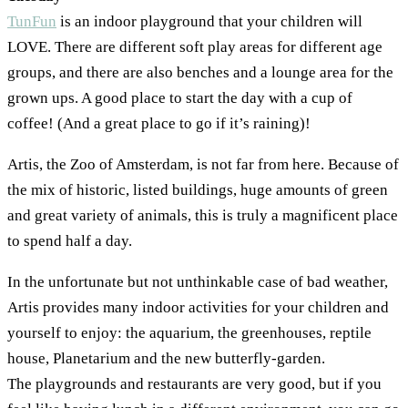
TunFun
is an indoor playground that your children will
LOVE. There are different soft play areas for different age
groups, and there are also benches and a lounge area for the
grown ups. A good place to start the day with a cup of
coffee! (And a great place to go if it’s raining)!
Artis, the Zoo of Amsterdam, is not far from here. Because of
the mix of historic, listed buildings, huge amounts of green
and great variety of animals, this is truly a magnificent place
to spend half a day.
In the unfortunate but not unthinkable case of bad weather,
Artis provides many indoor activities for your children and
yourself to enjoy: the aquarium, the greenhouses, reptile
house, Planetarium and the new butterfly-garden.
The playgrounds and restaurants are very good, but if you