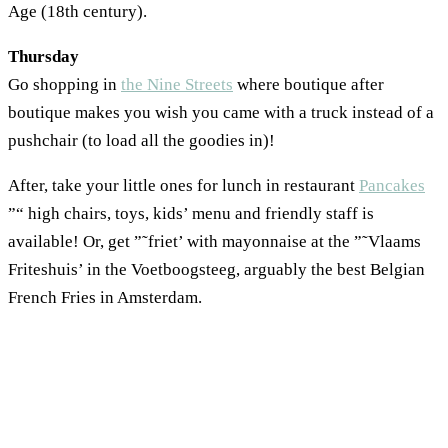
Age (18th century).
Thursday
Go shopping in
the Nine Streets
where boutique after
boutique makes you wish you came with a truck instead of a
pushchair (to load all the goodies in)!
After, take your little ones for lunch in restaurant
Pancakes
”“ high chairs, toys, kids’ menu and friendly staff is
available! Or, get ”˜friet’ with mayonnaise at the ”˜Vlaams
Friteshuis’ in the Voetboogsteeg, arguably the best Belgian
French Fries in Amsterdam.