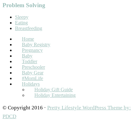
Problem Solving
Sleepy
Eating
Breastfeeding
Home
Baby Registry
Pregnancy
Baby
Toddler
Preschooler
Baby Gear
#MomLife
Holidays
Holiday Gift Guide
Holiday Entertaining
© Copyright 2016 ·
Pretty Lifestyle WordPress Theme by:
PDCD