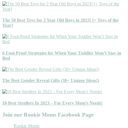
The 50 Best Toys for 2 Year Old Boys in 2023! [+ Toys of the
Year]
6 Fool-Proof Strategies for When Your Toddler Won’t Stay in
Bed
The Best Gender Reveal Gifts (30+ Unique Ideas!)
10 Best Strollers In 2023 – For Every Mom’s Needs!
Join our Rookie Moms Facebook Page
Rookie Moms