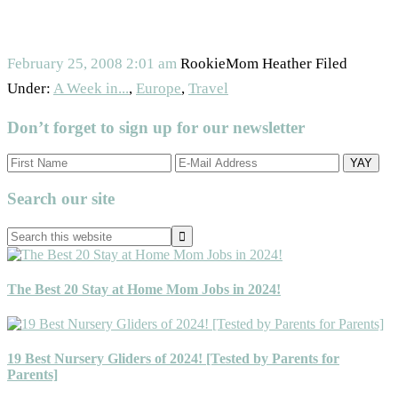
February 25, 2008
2:01 am
RookieMom Heather
Filed
Under:
A Week in...
,
Europe
,
Travel
Don’t forget to sign up for our newsletter
Primary
Search our site
Sidebar
Search
this
website
The Best 20 Stay at Home Mom Jobs in 2024!
19 Best Nursery Gliders of 2024! [Tested by Parents for
Parents]