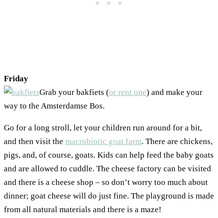
Friday
Grab your bakfiets (
or rent one
) and make your
way to the Amsterdamse Bos.
Go for a long stroll, let your children run around for a bit,
and then visit the
macrobiotic goat farm
. There are chickens,
pigs, and, of course, goats. Kids can help feed the baby goats
and are allowed to cuddle. The cheese factory can be visited
and there is a cheese shop – so don’t worry too much about
dinner; goat cheese will do just fine. The playground is made
from all natural materials and there is a maze!