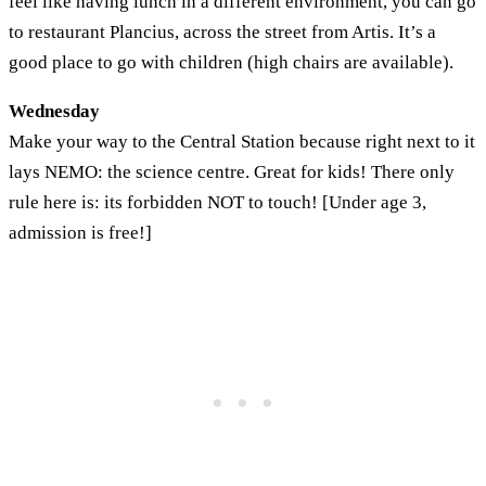
feel like having lunch in a different environment, you can go
to restaurant Plancius, across the street from Artis. It’s a
good place to go with children (high chairs are available).
Wednesday
Make your way to the Central Station because right next to it
lays NEMO: the science centre. Great for kids! There only
rule here is: its forbidden NOT to touch! [Under age 3,
admission is free!]