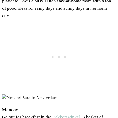
playdate. She’s a busy Dutch stay-at-home mom with a ton
of good ideas for rainy days and sunny days in her home
city.
Monday
Go out for breakfast in the
Bakkerswinkel
. A basket of