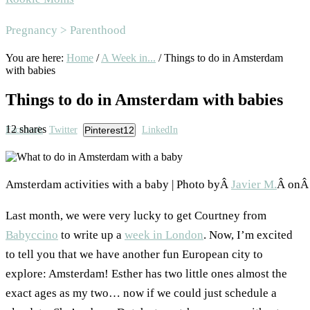
Area
Pregnancy > Parenthood
You are here:
Home
/
A Week in...
/
Things to do in Amsterdam
with babies
Things to do in Amsterdam with babies
12
shares
Facebook
Twitter
Pinterest
12
LinkedIn
Amsterdam activities with a baby | Photo byÂ
Javier M.
Â on
Last month, we were very lucky to get Courtney from
Babyccino
to write up a
week in London
. Now, I’m excited
to tell you that we have another fun European city to
explore: Amsterdam! Esther has two little ones almost the
exact ages as my two… now if we could just schedule a