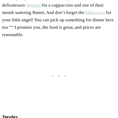
delicatessen
Feduzzi
for a cappuccino and one of their
mouth watering Panini. And don’t forget the
babyccino
for
your little angel! You can pick up something for dinner here
too ”“ I promise you, the food is great, and prices are
reasonable.
Tuesday