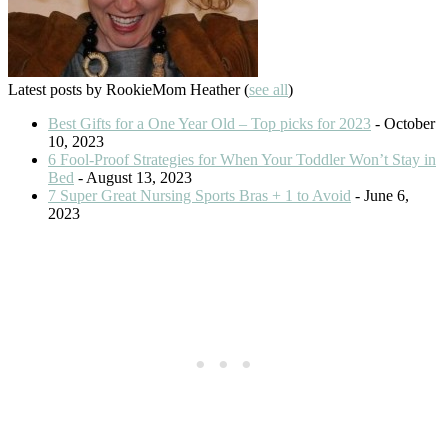
Latest posts by RookieMom Heather
(
see all
)
Best Gifts for a One Year Old – Top picks for 2023
- October
10, 2023
6 Fool-Proof Strategies for When Your Toddler Won’t Stay in
Bed
- August 13, 2023
7 Super Great Nursing Sports Bras + 1 to Avoid
- June 6,
2023