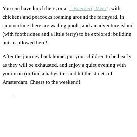
You can have lunch here, or at
”˜Boerderij Meer
’, with
chickens and peacocks roaming around the farmyard. In
summertime there are wading pools, and an adventure island
(with footbridges and a little ferry) to be explored; building
huts is allowed here!
After the journey back home, put your children to bed early
as they will be exhausted, and enjoy a quiet evening with
your man (or find a babysitter and hit the streets of
Amsterdam. Cheers to the weekend!
——