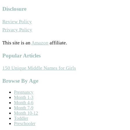
Disclosure
Review Policy
Privacy Policy
This site is an
Amazon
affiliate.
Popular Articles
150 Unique Middle Names for Girls
Footer
Browse By Age
Pregnancy
Month 1-3
Month 4-6
Month 7-9
Month 10-12
Toddler
Preschooler