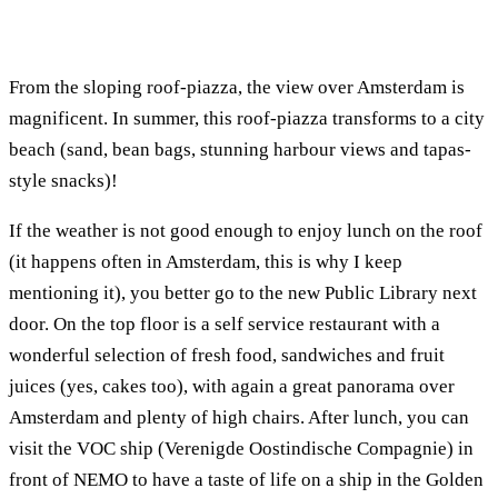
From the sloping roof-piazza, the view over Amsterdam is
magnificent. In summer, this roof-piazza transforms to a city
beach (sand, bean bags, stunning harbour views and tapas-
style snacks)!
If the weather is not good enough to enjoy lunch on the roof
(it happens often in Amsterdam, this is why I keep
mentioning it), you better go to the new Public Library next
door. On the top floor is a self service restaurant with a
wonderful selection of fresh food, sandwiches and fruit
juices (yes, cakes too), with again a great panorama over
Amsterdam and plenty of high chairs. After lunch, you can
visit the VOC ship (Verenigde Oostindische Compagnie) in
front of NEMO to have a taste of life on a ship in the Golden