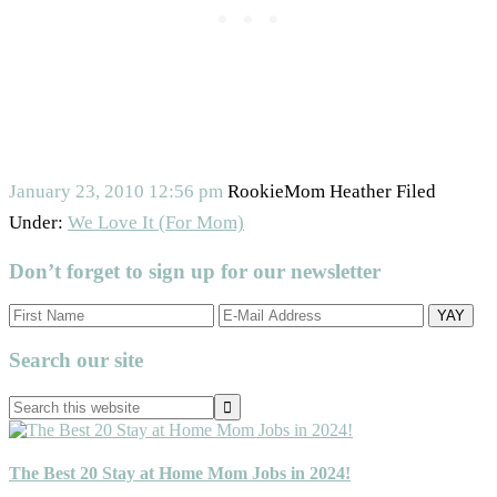
January 23, 2010
12:56 pm
RookieMom Heather
Filed
Under:
We Love It (For Mom)
Don’t forget to sign up for our newsletter
Primary
Search our site
Sidebar
Search
this
website
The Best 20 Stay at Home Mom Jobs in 2024!