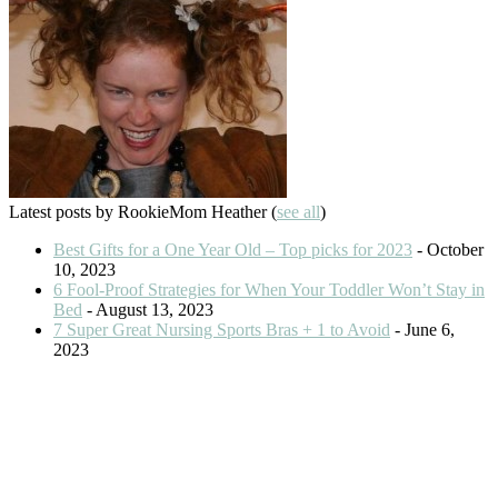
Latest posts by RookieMom Heather
(
see all
)
Best Gifts for a One Year Old – Top picks for 2023
- October
10, 2023
6 Fool-Proof Strategies for When Your Toddler Won’t Stay in
Bed
- August 13, 2023
7 Super Great Nursing Sports Bras + 1 to Avoid
- June 6,
2023