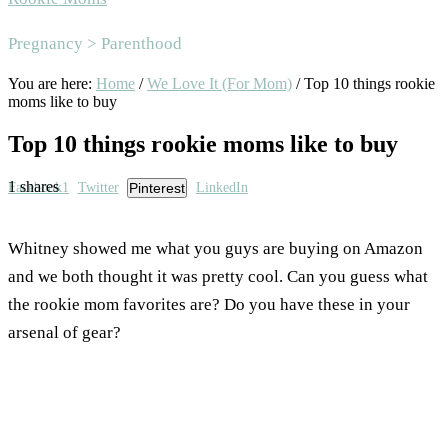
Area
Pregnancy > Parenthood
You are here:
Home
/
We Love It (For Mom)
/
Top 10 things rookie
moms like to buy
Top 10 things rookie moms like to buy
1
shares
Facebook
1
Twitter
Pinterest
LinkedIn
Whitney showed me what you guys are buying on Amazon
and we both thought it was pretty cool. Can you guess what
the rookie mom favorites are? Do you have these in your
arsenal of gear?