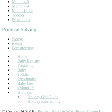
Month 4-6
Month 7-9
Month 10-12
Toddler
Preschooler
Problem Solving
Sleepy
Eating
Breastfeeding
Home
Baby Registry
Pregnancy
Baby
Toddler
Preschooler
Baby Gear
#MomLife
Holidays
Holiday Gift Guide
Holiday Entertaining
© Copyright 2016 ·
Pretty Lifestyle WordPress Theme by: