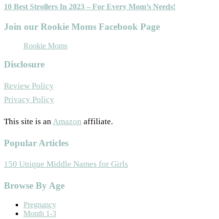
10 Best Strollers In 2023 – For Every Mom’s Needs!
Join our Rookie Moms Facebook Page
Rookie Moms
Disclosure
Review Policy
Privacy Policy
This site is an
Amazon
affiliate.
Popular Articles
150 Unique Middle Names for Girls
Footer
Browse By Age
Pregnancy
Month 1-3