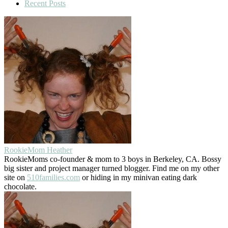
Recent Posts
RookieMom Heather
RookieMoms co-founder & mom to 3 boys in Berkeley, CA. Bossy
big sister and project manager turned blogger. Find me on my other
site on
510families.com
or hiding in my minivan eating dark
chocolate.