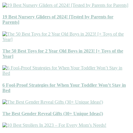
19 Best Nursery Gliders of 2024! [Tested by Parents for
Parents]
The 50 Best Toys for 2 Year Old Boys in 2023! [+ Toys of the
Year]
6 Fool-Proof Strategies for When Your Toddler Won’t Stay in
Bed
The Best Gender Reveal Gifts (30+ Unique Ideas!)