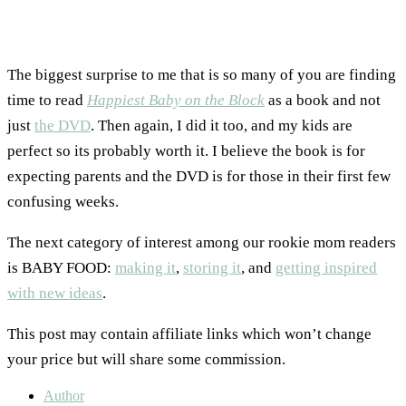
The biggest surprise to me that is so many of you are finding
time to read
Happiest Baby on the Block
as a book and not
just
the DVD
. Then again, I did it too, and my kids are
perfect so its probably worth it. I believe the book is for
expecting parents and the DVD is for those in their first few
confusing weeks.
The next category of interest among our rookie mom readers
is BABY FOOD:
making it
,
storing it
, and
getting inspired
with new ideas
.
This post may contain affiliate links which won’t change
your price but will share some commission.
Author