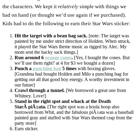
the characters. We kept it
relatively
simple with things we
had on hand (or thought we’d use again if we purchased).
Kids had to do the following to earn their Star Wars sticker:
Hit the target with a bean bag sack.
[note: The target was
painted by me under strict direction of Holden. When struck,
it played the Star Wars theme music as rigged by Alec. My
mom sent the hacky sack things.]
Run around 6
orange cones
.
[Yes, I bought the cones. But
we’ll use them right? at 4 for $3 we bought a dozen]
Punch a
punching bag
5 times
with boxing gloves.
[Grandma had bought Holden and Milo a punching bag for
getting out all that good boy energy. A worthy investment in
our future]
Crawl through a tunnel.
[We borrowed a great one from
Whitney. Love!]
Stand in the right spot and whack at the Death
StarÂ piÃ±ata.
[The right spot was a hoola hoop also
borrowed from Whit, and the fabulous piÃ±ata was a baseball
painted gray and stuffed with Star Wars themed crap from the
party store]
Earn sticker.