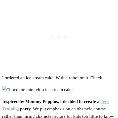
I ordered an ice cream cake. With a robot on it. Check.
Inspired by Mommy Poppins, I decided to create a
Jedi
Training
party
. We put emphasis on an obstacle course
rather than hiring character actors for kids too little to know