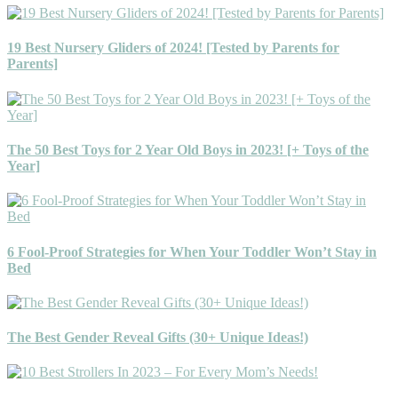
19 Best Nursery Gliders of 2024! [Tested by Parents for
Parents]
The 50 Best Toys for 2 Year Old Boys in 2023! [+ Toys of the
Year]
6 Fool-Proof Strategies for When Your Toddler Won’t Stay in
Bed
The Best Gender Reveal Gifts (30+ Unique Ideas!)