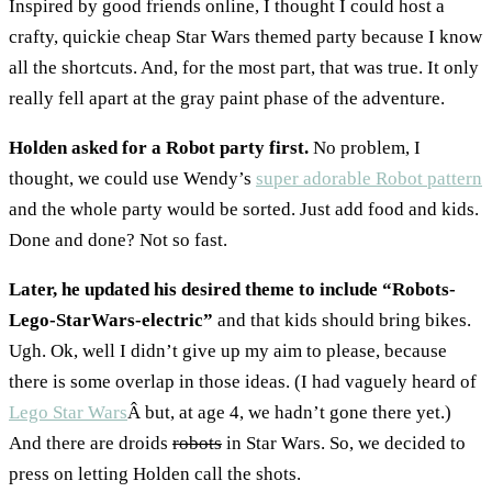
Inspired by good friends online, I thought I could host a
crafty, quickie cheap Star Wars themed party because I know
all the shortcuts. And, for the most part, that was true. It only
really fell apart at the gray paint phase of the adventure.
Holden asked for a Robot party first.
No problem, I
thought, we could use Wendy’s
super adorable Robot pattern
and the whole party would be sorted. Just add food and kids.
Done and done? Not so fast.
Later, he updated his desired theme to include “Robots-
Lego-StarWars-electric”
and that kids should bring bikes.
Ugh. Ok, well I didn’t give up my aim to please, because
there is some overlap in those ideas. (I had vaguely heard of
Lego Star Wars
Â but, at age 4, we hadn’t gone there yet.)
And there are droids
robots
in Star Wars. So, we decided to
press on letting Holden call the shots.