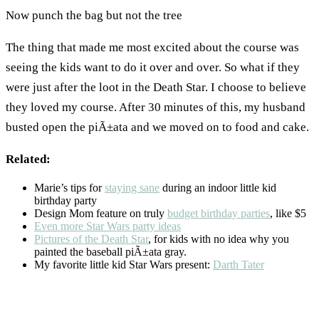
Now punch the bag but not the tree
The thing that made me most excited about the course was
seeing the kids want to do it over and over. So what if they
were just after the loot in the Death Star. I choose to believe
they loved my course. After 30 minutes of this, my husband
busted open the piÃ±ata and we moved on to food and cake.
Related:
Marie’s tips for
staying sane
during an indoor little kid
birthday party
Design Mom feature on truly
budget birthday parties
, like $5
Even more Star Wars party ideas
Pictures of the Death Star
, for kids with no idea why you
painted the baseball piÃ±ata gray.
My favorite little kid Star Wars present:
Darth Tater