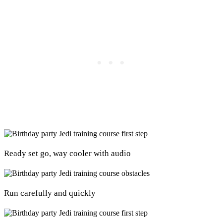
Ready set go, way cooler with audio
Run carefully and quickly