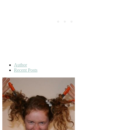
Author
Recent Posts