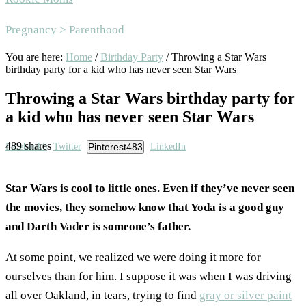
Area
Pregnancy > Parenthood
You are here:
Home
/
Birthday Party
/
Throwing a Star Wars
birthday party for a kid who has never seen Star Wars
Throwing a Star Wars birthday party for
a kid who has never seen Star Wars
489
shares
Facebook
6
Twitter
Pinterest
483
LinkedIn
Star Wars is cool to little ones. Even if they’ve never seen
the movies, they somehow know that Yoda is a good guy
and Darth Vader is someone’s father.
At some point, we realized we were doing it more for
ourselves than for him. I suppose it was when I was driving
all over Oakland, in tears, trying to find
gray or silver paint