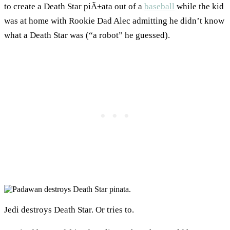
to create a Death Star piÃ±ata out of a
baseball
while the kid
was at home with Rookie Dad Alec admitting he didn’t know
what a Death Star was (“a robot” he guessed).
Jedi destroys Death Star. Or tries to.