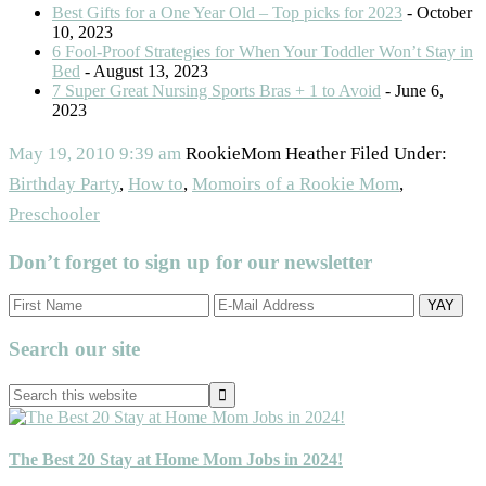
Best Gifts for a One Year Old – Top picks for 2023
- October
10, 2023
6 Fool-Proof Strategies for When Your Toddler Won’t Stay in
Bed
- August 13, 2023
7 Super Great Nursing Sports Bras + 1 to Avoid
- June 6,
2023
May 19, 2010
9:39 am
RookieMom Heather
Filed Under:
Birthday Party
,
How to
,
Momoirs of a Rookie Mom
,
Preschooler
Don’t forget to sign up for our newsletter
Primary
Search our site
Sidebar
Search
this
website
The Best 20 Stay at Home Mom Jobs in 2024!