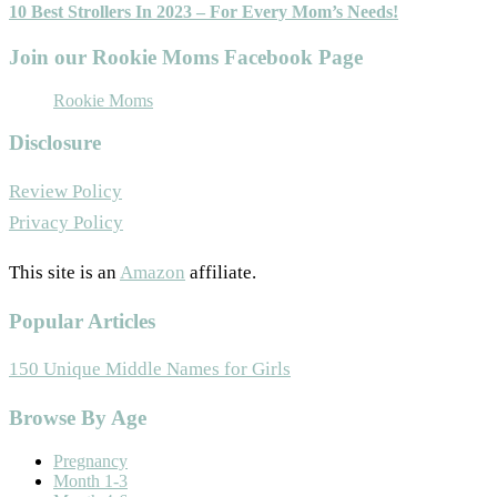
10 Best Strollers In 2023 – For Every Mom’s Needs!
Join our Rookie Moms Facebook Page
Rookie Moms
Disclosure
Review Policy
Privacy Policy
This site is an
Amazon
affiliate.
Popular Articles
150 Unique Middle Names for Girls
Footer
Browse By Age
Pregnancy
Month 1-3