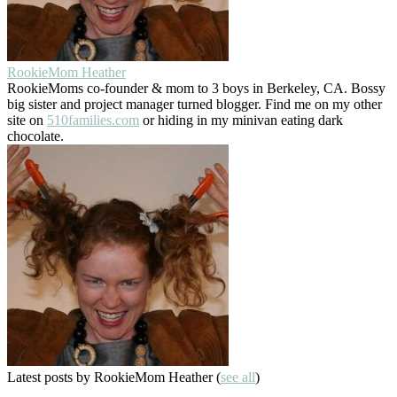
RookieMom Heather
RookieMoms co-founder & mom to 3 boys in Berkeley, CA. Bossy
big sister and project manager turned blogger. Find me on my other
site on
510families.com
or hiding in my minivan eating dark
chocolate.
Latest posts by RookieMom Heather
(
see all
)