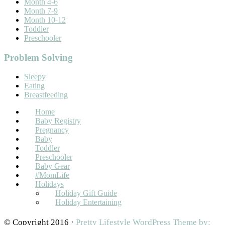
Month 4-6
Month 7-9
Month 10-12
Toddler
Preschooler
Problem Solving
Sleepy
Eating
Breastfeeding
Home
Baby Registry
Pregnancy
Baby
Toddler
Preschooler
Baby Gear
#MomLife
Holidays
Holiday Gift Guide
Holiday Entertaining
© Copyright 2016 ·
Pretty Lifestyle WordPress Theme by: