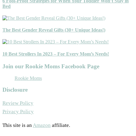
6 Fool-Proof Strategies for When Your Toddler Won’t Stay in
Bed
The Best Gender Reveal Gifts (30+ Unique Ideas!)
10 Best Strollers In 2023 – For Every Mom’s Needs!
Join our Rookie Moms Facebook Page
Rookie Moms
Disclosure
Review Policy
Privacy Policy
This site is an
Amazon
affiliate.