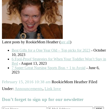
Latest posts by RookieMom Heather
(
see all
)
Best Gifts for a One Year Old – Top picks for 2023
- October
10, 2023
6 Fool-Proof Strategies for When Your Toddler Won’t Stay in
Bed
- August 13, 2023
7 Super Great Nursing Sports Bras + 1 to Avoid
- June 6,
2023
February 15, 2016
10:38 am
RookieMom Heather
Filed
Under:
Announcements
,
Link love
Don’t forget to sign up for our newsletter