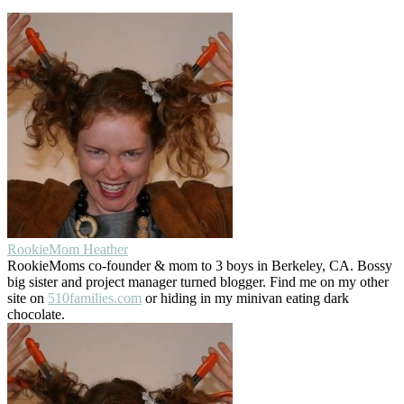
RookieMom Heather
RookieMoms co-founder & mom to 3 boys in Berkeley, CA. Bossy
big sister and project manager turned blogger. Find me on my other
site on
510families.com
or hiding in my minivan eating dark
chocolate.