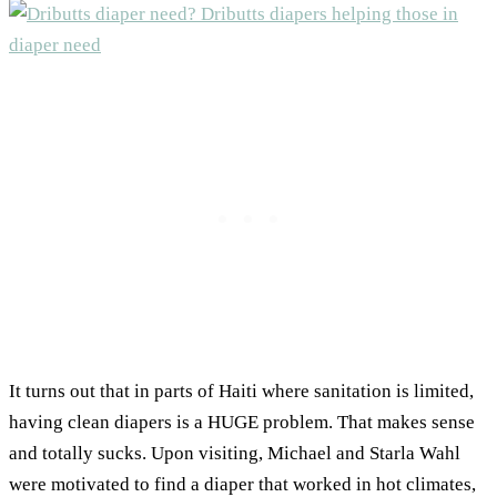
It turns out that in parts of Haiti where sanitation is limited,
having clean diapers is a HUGE problem. That makes sense
and totally sucks. Upon visiting, Michael and Starla Wahl
were motivated to find a diaper that worked in hot climates,