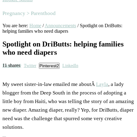
Area
Pregnancy > Parenthood
You are here:
Home
/
Announcements
/
Spotlight on DriButts:
helping families who need diapers
Spotlight on DriButts: helping families
who need diapers
11
shares
Facebook
9
Twitter
Pinterest
2
LinkedIn
My sweet sister-in-law emailed me aboutÂ
Layla
, a lady
blogger from the Deep South in the process of adopting a
little boy from Haiti, who was telling the story of an amazing
new diaper. Amazing diaper, really? Yep, for DriButts, diaper
need was the challenge that spurred some very creative
solutions.