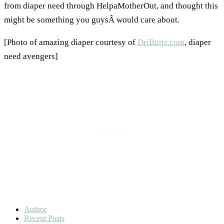
from diaper need through HelpaMotherOut, and thought this
might be something you guysÂ would care about.
[Photo of amazing diaper courtesy of
DriButts.com
, diaper
need avengers]
Author
Recent Posts