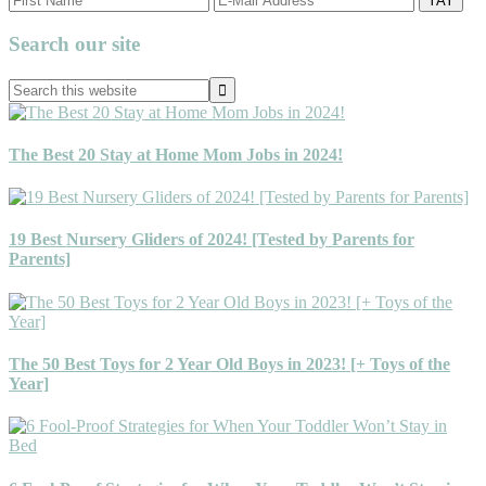
Primary
Search our site
Sidebar
Search
this
website
The Best 20 Stay at Home Mom Jobs in 2024!
19 Best Nursery Gliders of 2024! [Tested by Parents for
Parents]
The 50 Best Toys for 2 Year Old Boys in 2023! [+ Toys of the
Year]