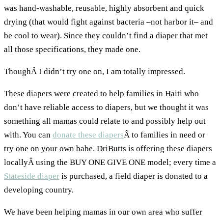
was hand-washable, reusable, highly absorbent and quick
drying (that would fight against bacteria –not harbor it– and
be cool to wear). Since they couldn’t find a diaper that met
all those specifications, they made one.
ThoughÂ I didn’t try one on, I am totally impressed.
These diapers were created to help families in Haiti who
don’t have reliable access to diapers, but we thought it was
something all mamas could relate to and possibly help out
with. You can
donate these diapers
Â to families in need or
try one on your own babe. DriButts is offering these diapers
locallyÂ using the BUY ONE GIVE ONE model; every time a
Stateside diaper
is purchased, a field diaper is donated to a
developing country.
We have been helping mamas in our own area who suffer