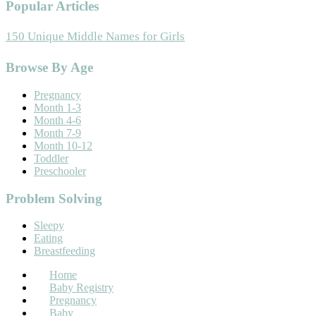
Popular Articles
150 Unique Middle Names for Girls
Footer
Browse By Age
Pregnancy
Month 1-3
Month 4-6
Month 7-9
Month 10-12
Toddler
Preschooler
Problem Solving
Sleepy
Eating
Breastfeeding
Home
Baby Registry
Pregnancy
Baby