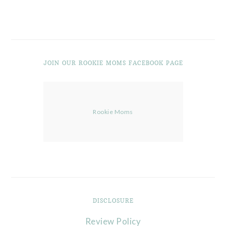
JOIN OUR ROOKIE MOMS FACEBOOK PAGE
Rookie Moms
DISCLOSURE
Review Policy