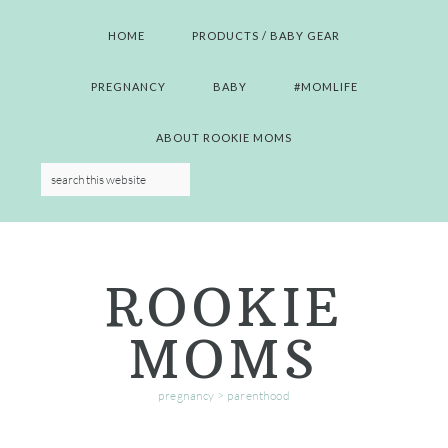
Skip
Skip
Skip
Skip
to
to
to
to
HOME
PRODUCTS / BABY GEAR
primary
main
primary
footer
navigation
content
sidebar
PREGNANCY
BABY
#MOMLIFE
ABOUT ROOKIE MOMS
ROOKIE
MOMS
pregnancy > parenthood