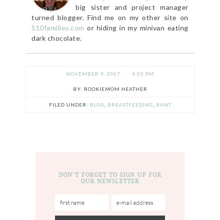
big sister and project manager
turned blogger. Find me on my other site on
510families.com
or hiding in my minivan eating
dark chocolate.
NOVEMBER 9, 2007
4:05 PM
ROOKIEMOM HEATHER
FILED UNDER:
BLOG
,
BREASTFEEDING
,
RANT
DON’T FORGET TO SIGN UP FOR
OUR NEWSLETTER