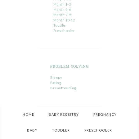
Month 1-3
Month 4-6
Month 7-9
Month 10-12
Toddler
Preschooler
PROBLEM SOLVING
Sleepy
Eating
Breastfeeding
HOME
BABY REGISTRY
PREGNANCY
BABY
TODDLER
PRESCHOOLER