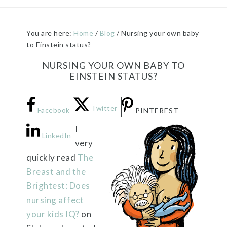
You are here:
Home
/
Blog
/
Nursing your own baby
to Einstein status?
NURSING YOUR OWN BABY TO
EINSTEIN STATUS?
Twitter
Facebook
PINTEREST
I
LinkedIn
very
quickly read
The
Breast and the
Brightest: Does
nursing affect
your kids IQ?
on