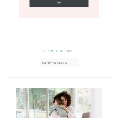
SEARCH OUR SITE