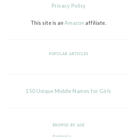
Privacy Policy
This site is an
Amazon
affiliate.
POPULAR ARTICLES
150 Unique Middle Names for Girls
BROWSE BY AGE
Pregnancy