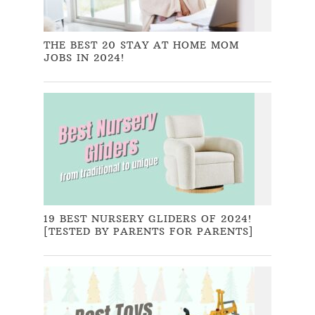
THE BEST 20 STAY AT HOME MOM
JOBS IN 2024!
19 BEST NURSERY GLIDERS OF 2024!
[TESTED BY PARENTS FOR PARENTS]