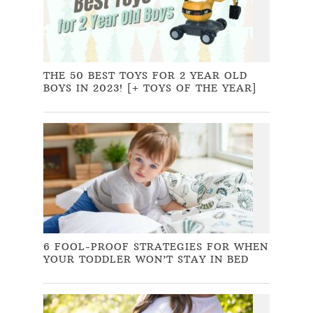
THE 50 BEST TOYS FOR 2 YEAR OLD
BOYS IN 2023! [+ TOYS OF THE YEAR]
6 FOOL-PROOF STRATEGIES FOR WHEN
YOUR TODDLER WON’T STAY IN BED