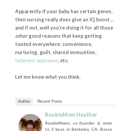
Apparently if your baby has certain genes,
then nursing really does give an IQ boost…
and if not, well you’re doing it for all those
other
good reasons that keep getting
touted everywhere: convenience,
nurturing, guilt, shared immunities,
indecent exposure
, etc.
Let me know what you think.
Author
Recent Posts
RookieMom Heather
RookieMoms co-founder & mom
to 3 boys in Berkeley, CA. Bossy