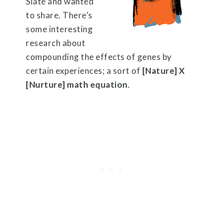
Slate and wanted
to share. There’s
some interesting
research about
compounding the effects of genes by
certain experiences; a sort of
[Nature] X
[Nurture] math equation
.