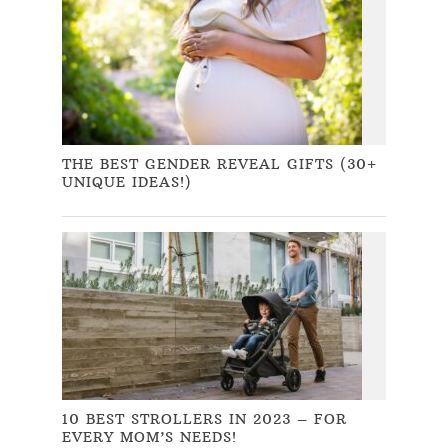
THE BEST GENDER REVEAL GIFTS (30+
UNIQUE IDEAS!)
10 BEST STROLLERS IN 2023 – FOR
EVERY MOM’S NEEDS!