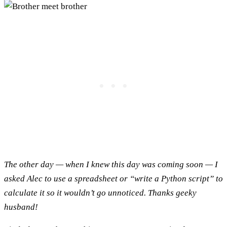
The other day — when I knew this day was coming soon — I
asked Alec to use a spreadsheet or “write a Python script” to
calculate it so it wouldn’t go unnoticed. Thanks geeky
husband!