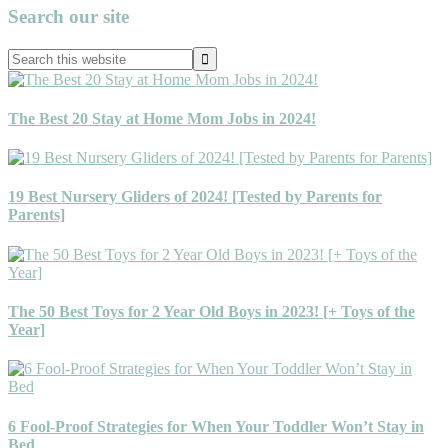
Primary
Search our site
Sidebar
Search
this
website
The Best 20 Stay at Home Mom Jobs in 2024!
19 Best Nursery Gliders of 2024! [Tested by Parents for
Parents]
The 50 Best Toys for 2 Year Old Boys in 2023! [+ Toys of the
Year]
6 Fool-Proof Strategies for When Your Toddler Won’t Stay in
Bed