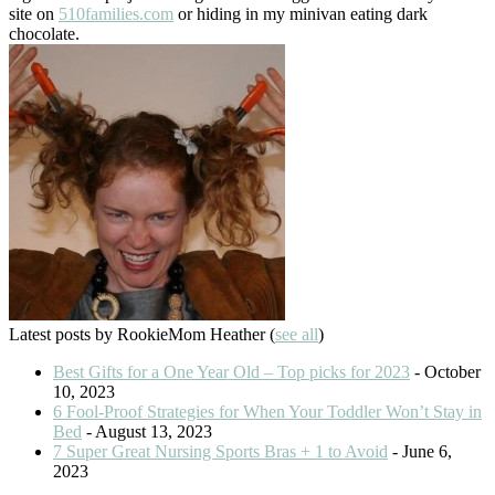
site on
510families.com
or hiding in my minivan eating dark
chocolate.
Latest posts by RookieMom Heather
(
see all
)
Best Gifts for a One Year Old – Top picks for 2023
- October
10, 2023
6 Fool-Proof Strategies for When Your Toddler Won’t Stay in
Bed
- August 13, 2023
7 Super Great Nursing Sports Bras + 1 to Avoid
- June 6,
2023