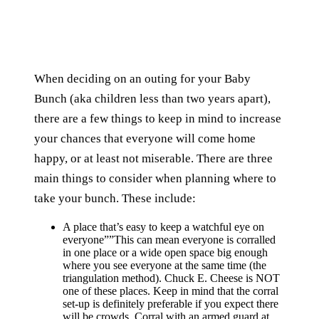
When deciding on an outing for your Baby
Bunch (aka children less than two years apart),
there are a few things to keep in mind to increase
your chances that everyone will come home
happy, or at least not miserable. There are three
main things to consider when planning where to
take your bunch. These include:
A place that’s easy to keep a watchful eye on
everyone””This can mean everyone is corralled
in one place or a wide open space big enough
where you see everyone at the same time (the
triangulation method). Chuck E. Cheese is NOT
one of these places. Keep in mind that the corral
set-up is definitely preferable if you expect there
will be crowds. Corral with an armed guard at