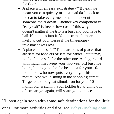
the door.
A place with an easy exit strategy””By exit we
mean you can quickly make a mad dash back to
the car to take everyone home in the event
someone melts down. Another key component to
“easy exit” is free or low cost ”“ this way it
doesn’t matter if the trip is a bust and you have to
bail 10 minutes into it. You’ll be much more
likely to cut your losses if the time/money
investment was low.
A place that is safe””There are tons of places that
are safe for toddlers or safe for babies. But it may
not be fun or safe for the other one. A playground
with mulch may keep your two-year old busy for
hours, but may not be the best idea for your 10-
month old who now puts everything in his
mouth. And while sitting in the shopping cart at
Target could be great stimulation for your 10-
month old, watching your toddler try to climb out
of the cart yet again, will scare you to pieces.
I’ll post again soon with some safe destinations for the little
ones. For more activities and tips, see
BabyBunching.com
.