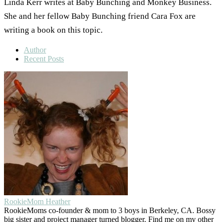
Linda Kerr writes at Baby Bunching and Monkey Business.
She and her fellow Baby Bunching friend Cara Fox are
writing a book on this topic.
Author
Recent Posts
RookieMom Heather
RookieMoms co-founder & mom to 3 boys in Berkeley, CA. Bossy
big sister and project manager turned blogger. Find me on my other