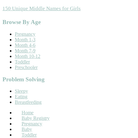
150 Unique Middle Names for Girls
Footer
Browse By Age
Pregnancy
Month 1-3
Month 4-6
Month 7-9
Month 10-12
Toddler
Preschooler
Problem Solving
Sleepy
Eating
Breastfeeding
Home
Baby Registry
Pregnancy
Baby
Toddler