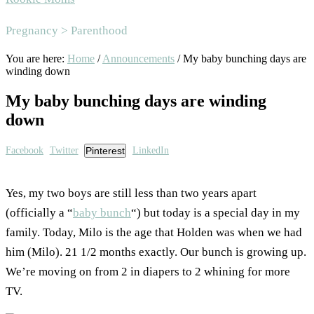
Area
Pregnancy > Parenthood
You are here:
Home
/
Announcements
/
My baby bunching days are
winding down
My baby bunching days are winding
down
Facebook
Twitter
Pinterest
LinkedIn
Yes, my two boys are still less than two years apart
(officially a “
baby bunch
“) but today is a special day in my
family. Today, Milo is the age that Holden was when we had
him (Milo). 21 1/2 months exactly. Our bunch is growing up.
We’re moving on from 2 in diapers to 2 whining for more
TV.