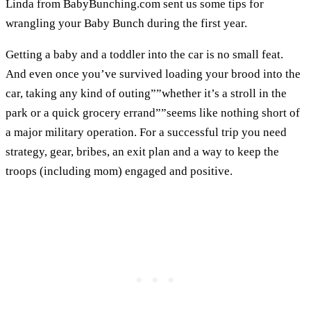
Linda from BabyBunching.com sent us some tips for
wrangling your Baby Bunch during the first year.
Getting a baby and a toddler into the car is no small feat.
And even once you’ve survived loading your brood into the
car, taking any kind of outing””whether it’s a stroll in the
park or a quick grocery errand””seems like nothing short of
a major military operation. For a successful trip you need
strategy, gear, bribes, an exit plan and a way to keep the
troops (including mom) engaged and positive.