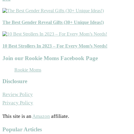
The Best Gender Reveal Gifts (30+ Unique Ideas!)
10 Best Strollers In 2023 – For Every Mom’s Needs!
Join our Rookie Moms Facebook Page
Rookie Moms
Disclosure
Review Policy
Privacy Policy
This site is an
Amazon
affiliate.
Popular Articles