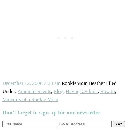
December 12, 2008
7:30 am
RookieMom Heather
Filed
Under:
Announcements
,
Blog
,
Having 2+ kids
,
How to
,
Momoirs of a Rookie Mom
Don’t forget to sign up for our newsletter