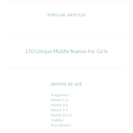
POPULAR ARTICLES
150 Unique Middle Names for Girls
BROWSE BY AGE
Pregnancy
Month 1-3
Month 4-6
Month 7-9
Month 10-12
Toddler
Preschooler