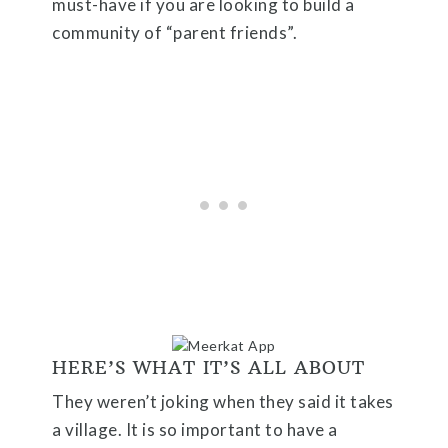
must-have if you are looking to build a
community of “parent friends”.
HERE’S WHAT IT’S ALL ABOUT
They weren’t joking when they said it takes
a village. It is so important to have a