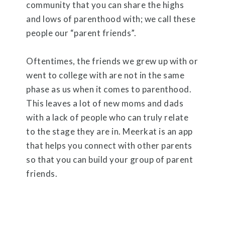
community that you can share the highs
and lows of parenthood with; we call these
people our “parent friends”.
Oftentimes, the friends we grew up with or
went to college with are not in the same
phase as us when it comes to parenthood.
This leaves a lot of new moms and dads
with a lack of people who can truly relate
to the stage they are in. Meerkat is an app
that helps you connect with other parents
so that you can build your group of parent
friends.