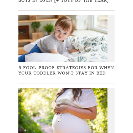
BOYS IN 2023! [+ TOYS OF THE YEAR]
6 FOOL-PROOF STRATEGIES FOR WHEN
YOUR TODDLER WON’T STAY IN BED