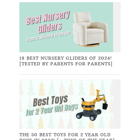
19 BEST NURSERY GLIDERS OF 2024!
[TESTED BY PARENTS FOR PARENTS]
THE 50 BEST TOYS FOR 2 YEAR OLD