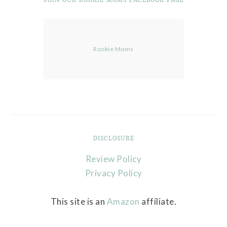
Rookie Moms
DISCLOSURE
Review Policy
Privacy Policy
This site is an
Amazon
affiliate.