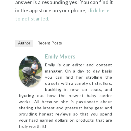
answer is a resounding yes! You can find it
in the app store on your phone,
click here
to get started
.
Author
Recent Posts
Emily Myers
Emily is our editor and content
manager. On a day to day basis
you can find her strolling the
streets with a variety of strollers,
buckling in new car seats, and
figuring out how the newest baby carrier
works. All because she is passionate about
sharing the latest and greatest baby gear and
providing honest reviews so that you spend
your hard earned dollars on products that are
truly worth it!