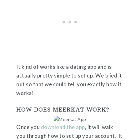
It kind of works like a dating app and is
actually pretty simple to set up. We tried it
out so that we could tell you exactly how it
works!
HOW DOES MEERKAT WORK?
Once you
download the app
, it will walk
you through how to set up your account. It