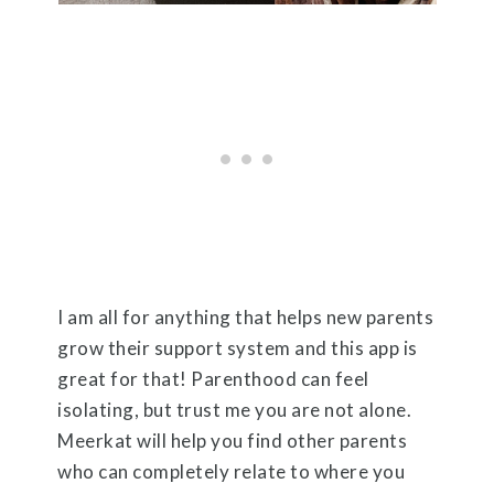
I am all for anything that helps new parents
grow their support system and this app is
great for that! Parenthood can feel
isolating, but trust me you are not alone.
Meerkat will help you find other parents
who can completely relate to where you