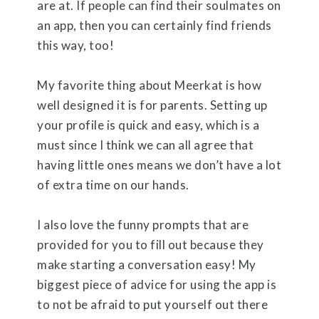
are at. If people can find their soulmates on
an app, then you can certainly find friends
this way, too!
My favorite thing about Meerkat is how
well designed it is for parents. Setting up
your profile is quick and easy, which is a
must since I think we can all agree that
having little ones means we don’t have a lot
of extra time on our hands.
I also love the funny prompts that are
provided for you to fill out because they
make starting a conversation easy! My
biggest piece of advice for using the app is
to not be afraid to put yourself out there