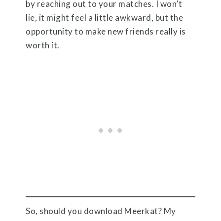
by reaching out to your matches. I won’t
lie, it might feel a little awkward, but the
opportunity to make new friends really is
worth it.
So, should you download Meerkat? My