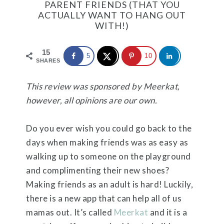
PARENT FRIENDS (THAT YOU
ACTUALLY WANT TO HANG OUT
WITH!)
15
5
10
SHARES
This review was sponsored by Meerkat,
however, all opinions are our own.
Do you ever wish you could go back to the
days when making friends was as easy as
walking up to someone on the playground
and complimenting their new shoes?
Making friends as an adult is hard! Luckily,
there is a new app that can help all of us
mamas out. It’s called
Meerkat
and it is a