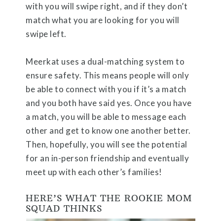
with you will swipe right, and if they don’t
match what you are looking for you will
swipe left.
Meerkat uses a dual-matching system to
ensure safety. This means people will only
be able to connect with you if it’s a match
and you both have said yes. Once you have
a match, you will be able to message each
other and get to know one another better.
Then, hopefully, you will see the potential
for an in-person friendship and eventually
meet up with each other’s families!
HERE’S WHAT THE ROOKIE MOM
SQUAD THINKS