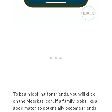
To begin looking for friends, you will click
on the Meerkat Icon. If a family looks like a
good match to potentially become friends