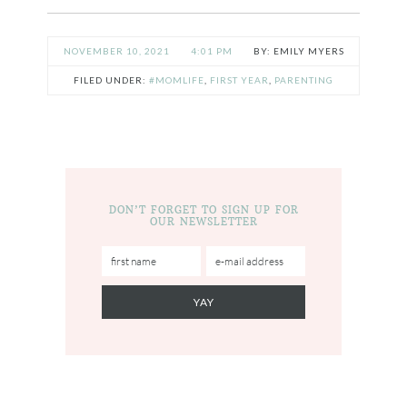
NOVEMBER 10, 2021
4:01 PM
EMILY MYERS
FILED UNDER:
#MOMLIFE
,
FIRST YEAR
,
PARENTING
DON’T FORGET TO SIGN UP FOR
OUR NEWSLETTER