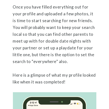
Once you have filled everything out for
your profile and uploaded a few photos, it
is time to start searching for new friends.
You will probably want to keep your search
local so that you can find other parents to
meet up with for double date nights with
your partner or set up a playdate for your
little one, but there is the option to set the
search to “everywhere” also.
Here is a glimpse of what my profile looked
like when it was completed!