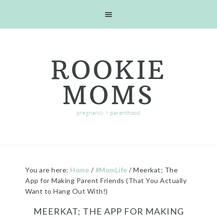
Skip
Skip
Skip
Skip
to
to
to
to
primary
main
primary
footer
navigation
content
sidebar
ROOKIE
MOMS
pregnancy > parenthood
You are here:
Home
/
#MomLife
/
Meerkat; The
App for Making Parent Friends (That You Actually
Want to Hang Out With!)
MEERKAT; THE APP FOR MAKING