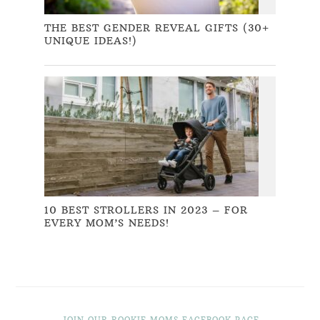
THE BEST GENDER REVEAL GIFTS (30+
UNIQUE IDEAS!)
10 BEST STROLLERS IN 2023 – FOR
EVERY MOM’S NEEDS!
JOIN OUR ROOKIE MOMS FACEBOOK PAGE