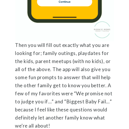
Then you will fill out exactly what you are
looking for; family outings, playdates for
the kids, parent meetups (with no kids), or
all of the above. The app will also give you
some fun prompts to answer that will help
the other family get to know you better. A
few of my favorites were “We promise not
to judge you if…” and “Biggest Baby Fail…”
because I feel like these questions would
definitely let another family know what
we’re all about!