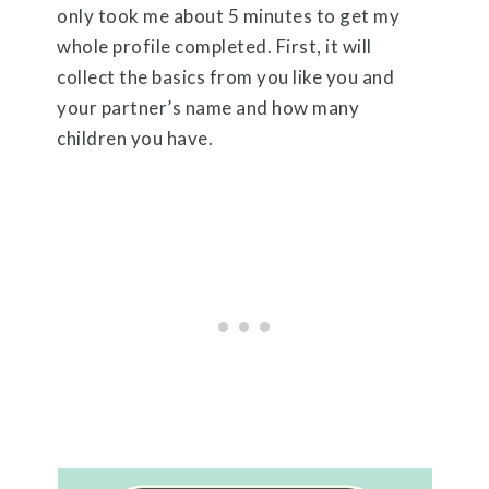
only took me about 5 minutes to get my
whole profile completed. First, it will
collect the basics from you like you and
your partner’s name and how many
children you have.