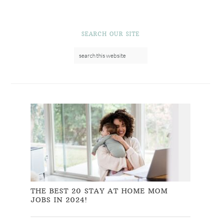
SEARCH OUR SITE
THE BEST 20 STAY AT HOME MOM
JOBS IN 2024!