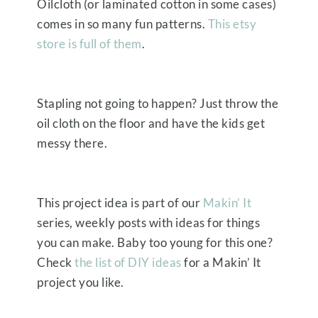
Oilcloth (or laminated cotton in some cases)
comes in so many fun patterns.
This etsy
store is full of them
.
Stapling not going to happen? Just throw the
oil cloth on the floor and have the kids get
messy there.
This project idea is part of our
Makin’ It
series, weekly posts with ideas for things
you can make. Baby too young for this one?
Check
the list of DIY ideas
for a Makin’ It
project you like.