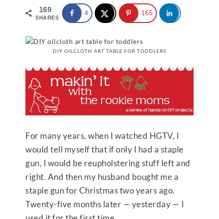
169
4
165
SHARES
DIY OILCLOTH ART TABLE FOR TODDLERS
For many years, when I watched HGTV, I
would tell myself that if only I had a staple
gun, I would be reupholstering stuff left and
right. And then my husband bought me a
staple gun for Christmas two years ago.
Twenty-five months later — yesterday — I
used it for the first time.