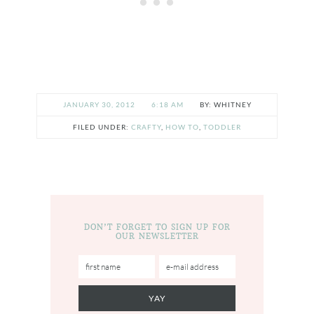
JANUARY 30, 2012
6:18 AM
WHITNEY
FILED UNDER:
CRAFTY
,
HOW TO
,
TODDLER
DON’T FORGET TO SIGN UP FOR
OUR NEWSLETTER