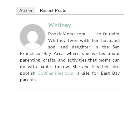
Author
Recent Posts
Whitney
RookieMoms.com co-founder
Whitney lives with her husband,
son, and daughter in the San
Francisco Bay Area where she writes about
parenting, crafts, and activities that moms can
do with babies in tow. She and Heather also
publish
510Families.com
, a site for East Bay
parents.