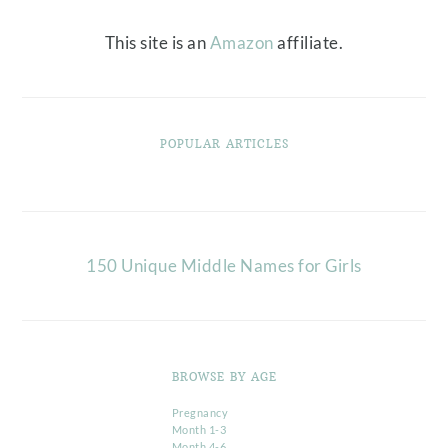
This site is an
Amazon
affiliate.
POPULAR ARTICLES
150 Unique Middle Names for Girls
BROWSE BY AGE
Pregnancy
Month 1-3
Month 4-6