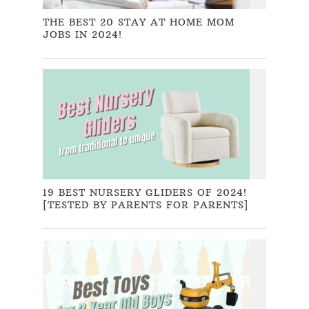
THE BEST 20 STAY AT HOME MOM
JOBS IN 2024!
19 BEST NURSERY GLIDERS OF 2024!
[TESTED BY PARENTS FOR PARENTS]