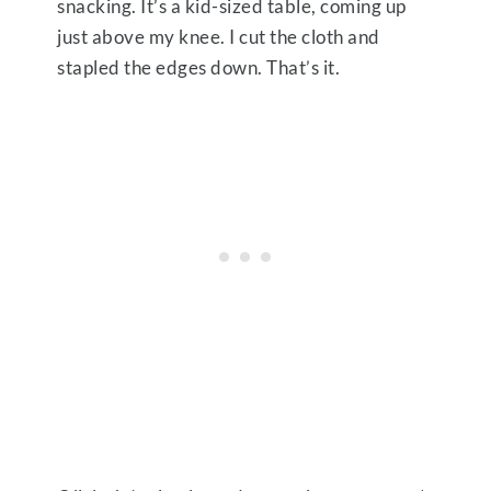
snacking. It’s a kid-sized table, coming up
just above my knee. I cut the cloth and
stapled the edges down. That’s it.