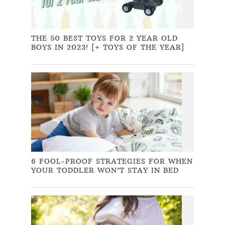
THE 50 BEST TOYS FOR 2 YEAR OLD
BOYS IN 2023! [+ TOYS OF THE YEAR]
6 FOOL-PROOF STRATEGIES FOR WHEN
YOUR TODDLER WON’T STAY IN BED