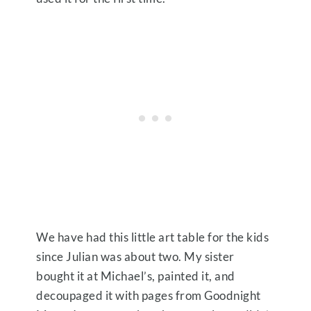
We have had this little art table for the kids
since Julian was about two. My sister
bought it at Michael’s, painted it, and
decoupaged it with pages from Goodnight