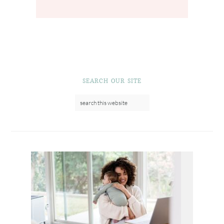
SEARCH OUR SITE