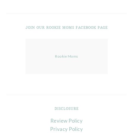
JOIN OUR ROOKIE MOMS FACEBOOK PAGE
Rookie Moms
DISCLOSURE
Review Policy
Privacy Policy