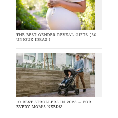
THE BEST GENDER REVEAL GIFTS (30+
UNIQUE IDEAS!)
10 BEST STROLLERS IN 2023 – FOR
EVERY MOM’S NEEDS!