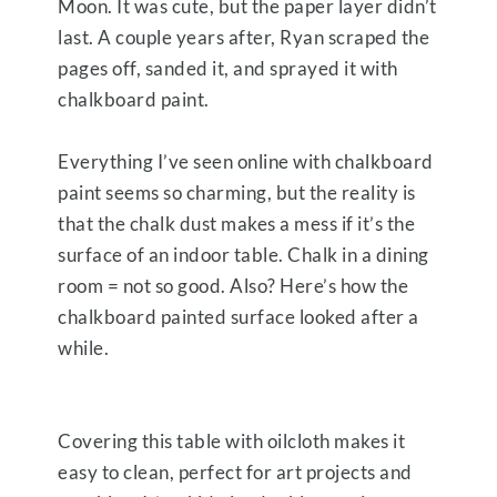
Moon. It was cute, but the paper layer didn’t
last. A couple years after, Ryan scraped the
pages off, sanded it, and sprayed it with
chalkboard paint.
Everything I’ve seen online with chalkboard
paint seems so charming, but the reality is
that the chalk dust makes a mess if it’s the
surface of an indoor table. Chalk in a dining
room = not so good. Also? Here’s how the
chalkboard painted surface looked after a
while.
Covering this table with oilcloth makes it
easy to clean, perfect for art projects and