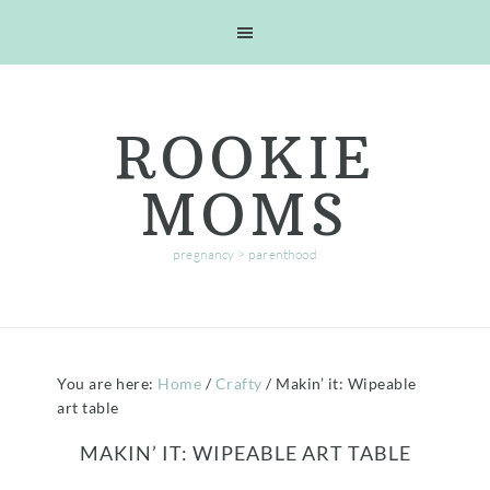
Skip
Skip
Skip
Skip
to
to
to
to
primary
main
primary
footer
navigation
content
sidebar
ROOKIE
MOMS
pregnancy > parenthood
You are here:
Home
/
Crafty
/
Makin’ it: Wipeable
art table
MAKIN’ IT: WIPEABLE ART TABLE