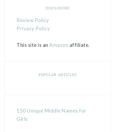
DISCLOSURE
Review Policy
Privacy Policy
This site is an
Amazon
affiliate.
POPULAR ARTICLES
150 Unique Middle Names for
Girls