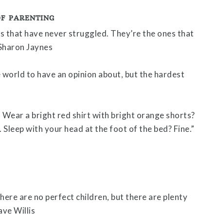
OF PARENTING
s that have never struggled. They’re the ones that
 Sharon Jaynes
e world to have an opinion about, but the hardest
. Wear a bright red shirt with bright orange shorts?
 Sleep with your head at the foot of the bed? Fine.”
here are no perfect children, but there are plenty
ve Willis