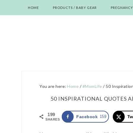
Skip
Skip
Skip
Skip
HOME
PRODUCTS / BABY GEAR
PREGNANCY
to
to
to
to
primary
main
primary
footer
navigation
content
sidebar
You are here:
Home
/
#MomLife
/
50 Inspiratio
50 INSPIRATIONAL QUOTES 
199
Facebook
159
Tw
SHARES