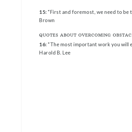
15:
“First and foremost, we need to be t
Brown
QUOTES ABOUT OVERCOMING OBSTAC
16:
“The most important work you will ev
Harold B. Lee