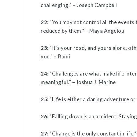
challenging.” – Joseph Campbell
22:
“You may not control all the events 
reduced by them.” – Maya Angelou
23:
“It’s your road, and yours alone. oth
you.” – Rumi
24:
“Challenges are what make life inte
meaningful.” – Joshua J. Marine
25:
“Life is either a daring adventure or
26:
“Falling down is an accident. Stayin
27:
“Change is the only constant in life.”