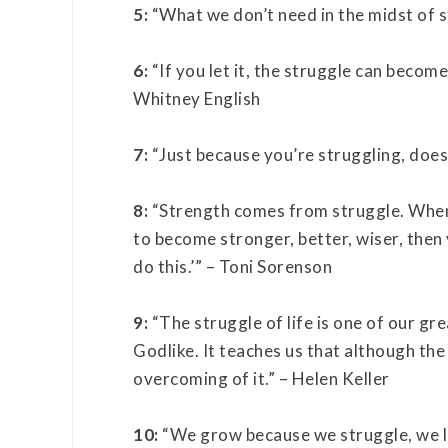
5:
“What we don’t need in the midst of 
6:
“If you let it, the struggle can become
Whitney English
7:
“Just because you’re struggling, does
8:
“Strength comes from struggle. When 
to become stronger, better, wiser, then y
do this.’” – Toni Sorenson
9:
“The struggle of life is one of our gre
Godlike. It teaches us that although the wo
overcoming of it.” – Helen Keller
10:
“We grow because we struggle, we le