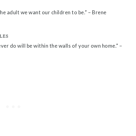
he adult we want our children to be.” – Brene
LES
er do will be within the walls of your own home.” –