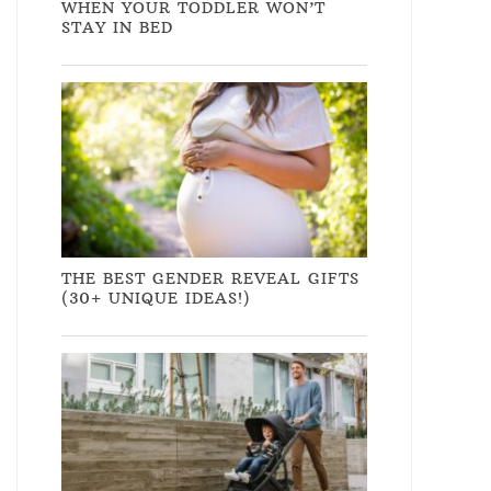
WHEN YOUR TODDLER WON’T
STAY IN BED
THE BEST GENDER REVEAL GIFTS
(30+ UNIQUE IDEAS!)