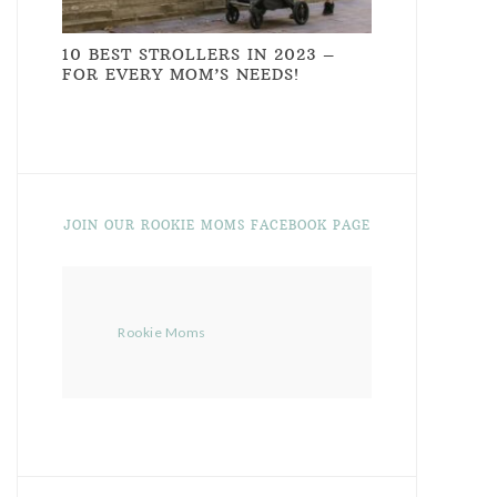
10 BEST STROLLERS IN 2023 –
FOR EVERY MOM’S NEEDS!
JOIN OUR ROOKIE MOMS FACEBOOK PAGE
Rookie Moms