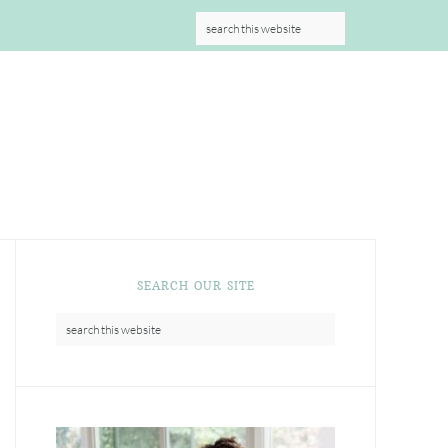
S
SEARCH OUR SITE