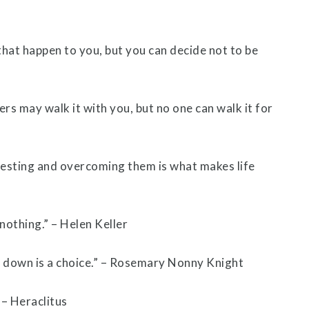
that happen to you, but you can decide not to be
ers may walk it with you, but no one can walk it for
resting and overcoming them is what makes life
 nothing.” – Helen Keller
g down is a choice.” – Rosemary Nonny Knight
 – Heraclitus