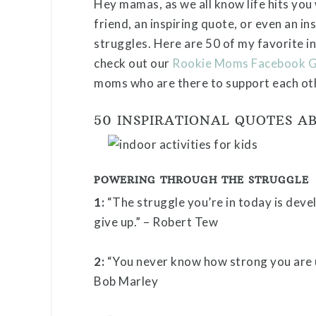
Hey mamas, as we all know life hits you
friend, an inspiring quote, or even an in
struggles. Here are 50 of my favorite in
check out our
Rookie Moms Facebook 
moms who are there to support each ot
50 INSPIRATIONAL QUOTES A
POWERING THROUGH THE STRUGGLE
1:
“The struggle you’re in today is deve
give up.” – Robert Tew
2:
“You never know how strong you are un
Bob Marley