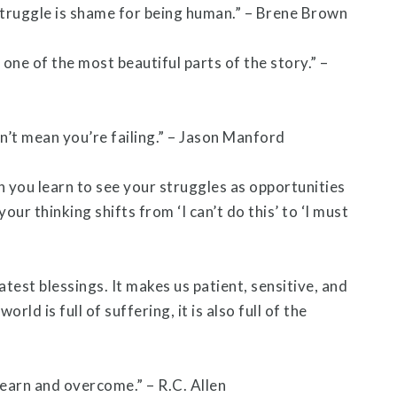
struggle is shame for being human.” – Brene Brown
 one of the most beautiful parts of the story.” –
n’t mean you’re failing.” – Jason Manford
you learn to see your struggles as opportunities
our thinking shifts from ‘I can’t do this’ to ‘I must
atest blessings. It makes us patient, sensitive, and
rld is full of suffering, it is also full of the
arn and overcome.” – R.C. Allen