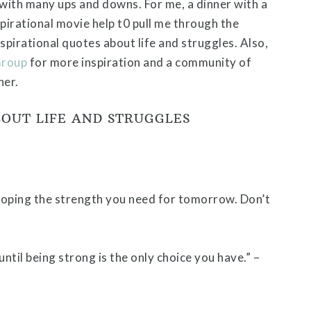
 with many ups and downs. For me, a dinner with a
spirational movie help t0 pull me through the
spirational quotes about life and struggles. Also,
Group
for more inspiration and a community of
her.
BOUT LIFE AND STRUGGLES
loping the strength you need for tomorrow. Don’t
til being strong is the only choice you have.” –