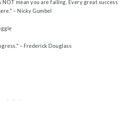
s NOT mean you are failing. Every great success
here.” – Nicky Gumbel
rogress.” – Frederick Douglass