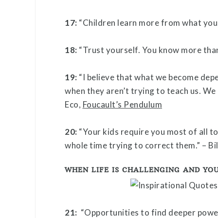
17:
“Children learn more from what you 
18:
“Trust yourself. You know more than
19:
“I believe that what we become dep
when they aren’t trying to teach us. We
Eco,
Foucault’s Pendulum
20:
“Your kids require you most of all t
whole time trying to correct them.” – Bi
WHEN LIFE IS CHALLENGING AND YOU
21:
“Opportunities to find deeper powe