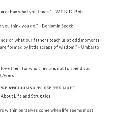
are than what you teach.” – W.E.B. DuBois
 you think you do.” – Benjamin Spock
ends on what our fathers teach us at odd moments,
 are formed by little scraps of wisdom.” – Umberto
o love them for who they are, not to spend your
ll Ayers
’RE STRUGGLING TO SEE THE LIGHT
rs within ourselves come when life seems most