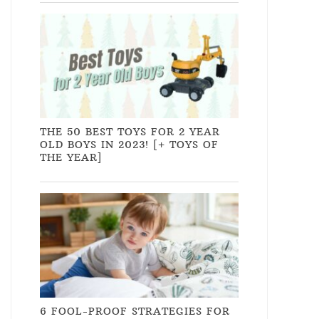
THE 50 BEST TOYS FOR 2 YEAR
OLD BOYS IN 2023! [+ TOYS OF
THE YEAR]
6 FOOL-PROOF STRATEGIES FOR