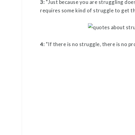
3:
“Just because you are struggling doe
requires some kind of struggle to get t
4:
“If there is no struggle, there is no p