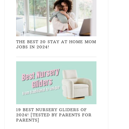
THE BEST 20 STAY AT HOME MOM
JOBS IN 2024!
19 BEST NURSERY GLIDERS OF
2024! [TESTED BY PARENTS FOR
PARENTS]