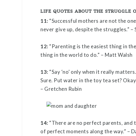
LIFE QUOTES ABOUT THE STRUGGLE 
11:
“Successful mothers are not the one
never give up, despite the struggles.” –
12:
“Parenting is the easiest thing in th
thing in the world to do.” – Matt Walsh
13:
“Say ‘no’ only when it really matters
Sure. Put water in the toy tea set? Okay.
– Gretchen Rubin
14:
“There are no perfect parents, and t
of perfect moments along the way.” – Da