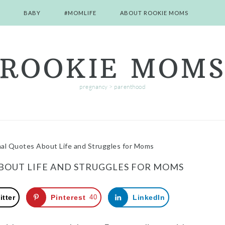
BABY
#MOMLIFE
ABOUT ROOKIE MOMS
ROOKIE MOM
pregnancy > parenthood
nal Quotes About Life and Struggles for Moms
ABOUT LIFE AND STRUGGLES FOR MOMS
itter
Pinterest
40
LinkedIn