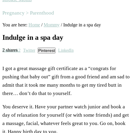
Area
Pregnancy > Parenthood
You are here:
Home
/
Mommy
/
Indulge in a spa day
Indulge in a spa day
2
shares
Facebook
2
Twitter
Pinterest
LinkedIn
I got a great massage gift certificate as a “congrats for
pushing that baby out” gift from a good friend and am sad to
admit that it took me many months to get my tired butt in
there… don’t do that to yourself.
You deserve it. Have your partner watch junior and book a
day of relaxation for yourself (or with some friends) and get
a massage, facial, whatever feels great to you. Go on, book
it. Happy birth day to you.