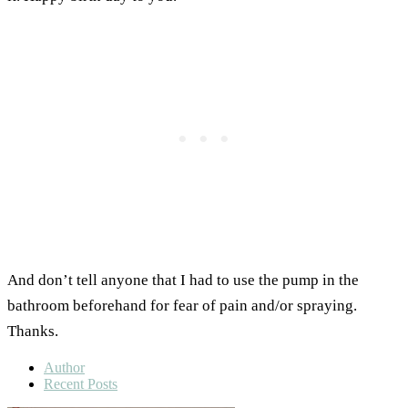
And don’t tell anyone that I had to use the pump in the
bathroom beforehand for fear of pain and/or spraying.
Thanks.
Author
Recent Posts