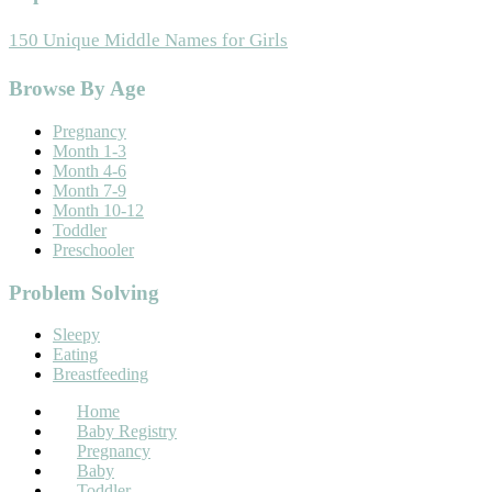
150 Unique Middle Names for Girls
Footer
Browse By Age
Pregnancy
Month 1-3
Month 4-6
Month 7-9
Month 10-12
Toddler
Preschooler
Problem Solving
Sleepy
Eating
Breastfeeding
Home
Baby Registry
Pregnancy
Baby
Toddler