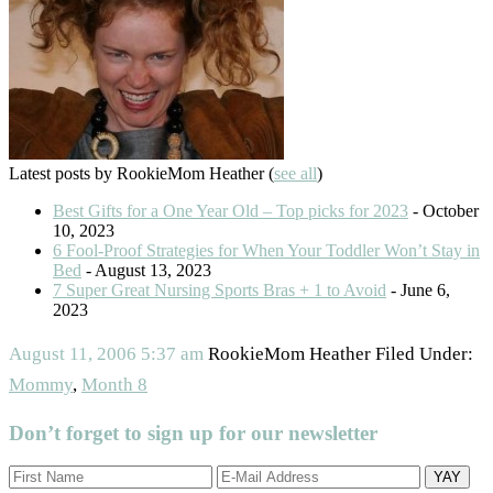
Latest posts by RookieMom Heather
(
see all
)
Best Gifts for a One Year Old – Top picks for 2023
- October
10, 2023
6 Fool-Proof Strategies for When Your Toddler Won’t Stay in
Bed
- August 13, 2023
7 Super Great Nursing Sports Bras + 1 to Avoid
- June 6,
2023
August 11, 2006
5:37 am
RookieMom Heather
Filed Under:
Mommy
,
Month 8
Don’t forget to sign up for our newsletter