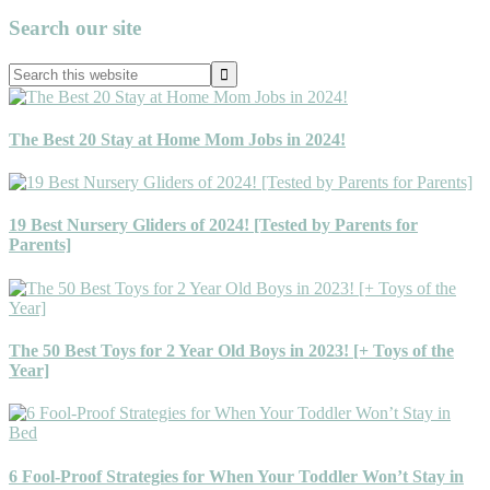
Primary
Search our site
Sidebar
Search
this
website
The Best 20 Stay at Home Mom Jobs in 2024!
19 Best Nursery Gliders of 2024! [Tested by Parents for
Parents]
The 50 Best Toys for 2 Year Old Boys in 2023! [+ Toys of the
Year]
6 Fool-Proof Strategies for When Your Toddler Won’t Stay in