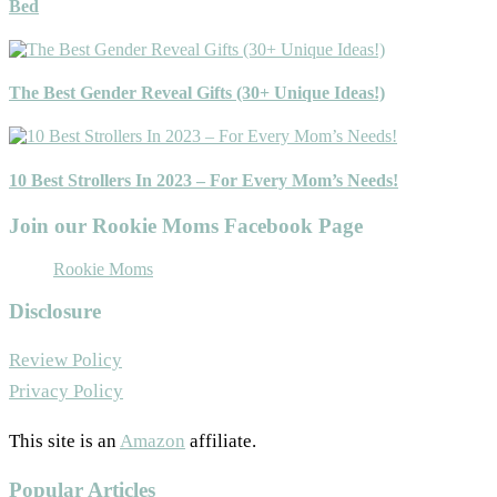
Bed
The Best Gender Reveal Gifts (30+ Unique Ideas!)
10 Best Strollers In 2023 – For Every Mom’s Needs!
Join our Rookie Moms Facebook Page
Rookie Moms
Disclosure
Review Policy
Privacy Policy
This site is an
Amazon
affiliate.
Popular Articles