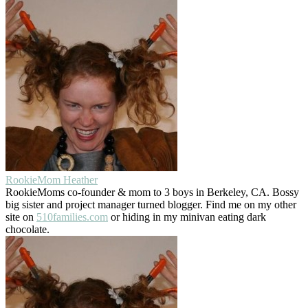
RookieMom Heather
RookieMoms co-founder & mom to 3 boys in Berkeley, CA. Bossy
big sister and project manager turned blogger. Find me on my other
site on
510families.com
or hiding in my minivan eating dark
chocolate.