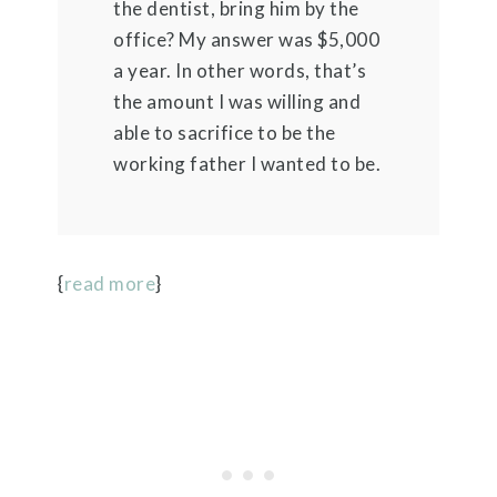
the dentist, bring him by the
office? My answer was $5,000
a year. In other words, that’s
the amount I was willing and
able to sacrifice to be the
working father I wanted to be.
{
read more
}