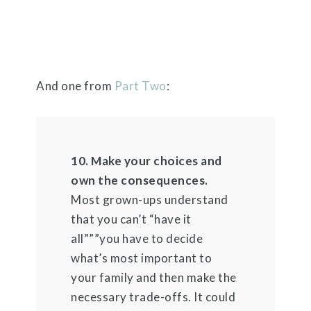
And one from
Part Two
:
10. Make your choices and
own the consequences.
Most grown-ups understand
that you can’t “have it
all”””you have to decide
what’s most important to
your family and then make the
necessary trade-offs. It could