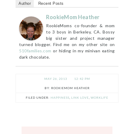
Author
Recent Posts
RookieMom Heather
RookieMoms co-founder & mom
to 3 boys in Berkeley, CA. Bossy
big sister and project manager
turned blogger. Find me on my other site on
510families.com
or hiding in my minivan eating
dark chocolate.
MAY 26, 2013
12:42 PM
ROOKIEMOM HEATHER
FILED UNDER:
HAPPINESS
,
LINK LOVE
,
WORKLIFE