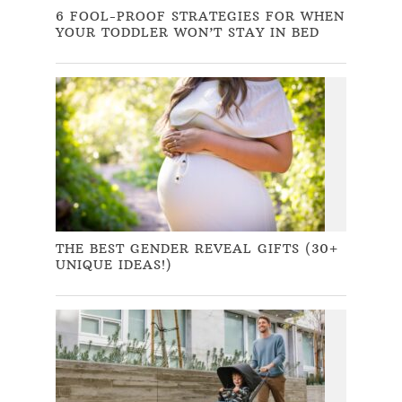
6 FOOL-PROOF STRATEGIES FOR WHEN
YOUR TODDLER WON’T STAY IN BED
THE BEST GENDER REVEAL GIFTS (30+
UNIQUE IDEAS!)