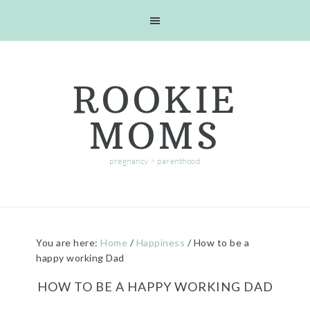
Skip
Skip
Skip
Skip
to
to
to
to
primary
main
primary
footer
navigation
content
sidebar
ROOKIE
MOMS
pregnancy > parenthood
You are here:
Home
/
Happiness
/
How to be a
happy working Dad
HOW TO BE A HAPPY WORKING DAD