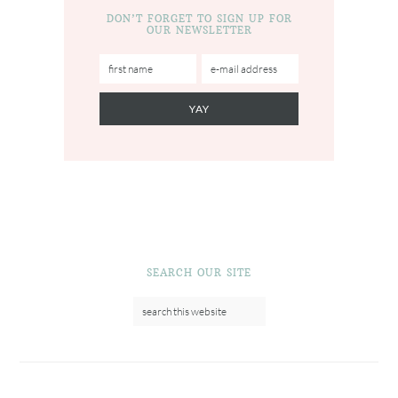
DON’T FORGET TO SIGN UP FOR
OUR NEWSLETTER
SEARCH OUR SITE