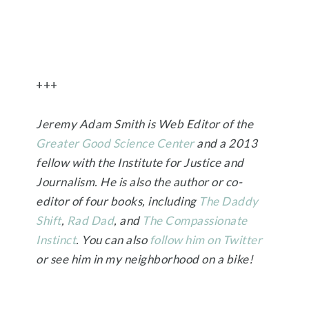
+++
Jeremy Adam Smith is Web Editor of the
Greater Good Science Center
and a 2013
fellow with the Institute for Justice and
Journalism. He is also the author or co-
editor of four books, including
The Daddy
Shift
,
Rad Dad
, and
The Compassionate
Instinct
. You can also
follow him on Twitter
or see him in my neighborhood on a bike!