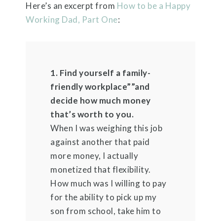
Here’s an excerpt from
How to be a Happy
Working Dad, Part One
:
1. Find yourself a family-
friendly workplace””and
decide how much money
that’s worth to you.
When I was weighing this job
against another that paid
more money, I actually
monetized that flexibility.
How much was I willing to pay
for the ability to pick up my
son from school, take him to