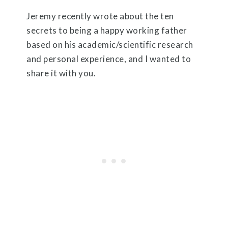
Jeremy recently wrote about the ten
secrets to being a happy working father
based on his academic/scientific research
and personal experience, and I wanted to
share it with you.