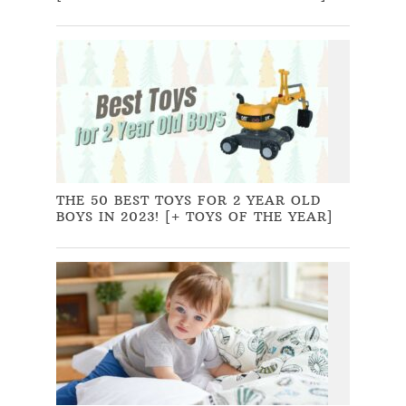
THE 50 BEST TOYS FOR 2 YEAR OLD
BOYS IN 2023! [+ TOYS OF THE YEAR]