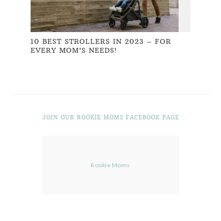
10 BEST STROLLERS IN 2023 – FOR
EVERY MOM’S NEEDS!
JOIN OUR ROOKIE MOMS FACEBOOK PAGE
Rookie Moms