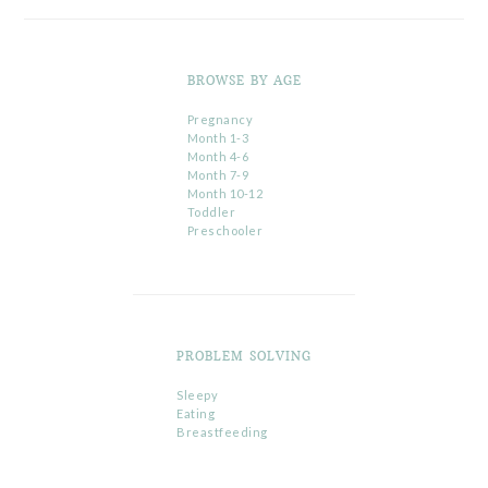
BROWSE BY AGE
Pregnancy
Month 1-3
Month 4-6
Month 7-9
Month 10-12
Toddler
Preschooler
PROBLEM SOLVING
Sleepy
Eating
Breastfeeding