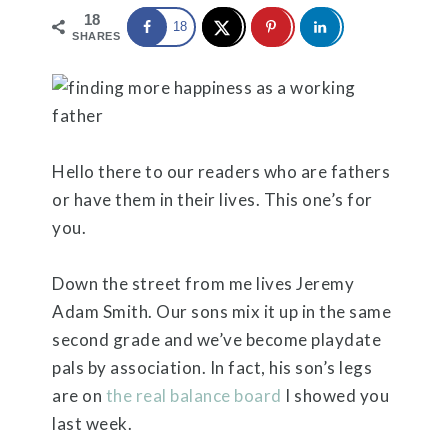
18
18
SHARES
Hello there to our readers who are fathers
or have them in their lives. This one’s for
you.
Down the street from me lives Jeremy
Adam Smith. Our sons mix it up in the same
second grade and we’ve become playdate
pals by association. In fact, his son’s legs
are on
the real balance board
I showed you
last week.