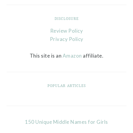
DISCLOSURE
Review Policy
Privacy Policy
This site is an
Amazon
affiliate.
POPULAR ARTICLES
150 Unique Middle Names for Girls