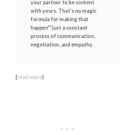
your partner to be content
with yours. That’s no magic
formula for making that
happen””just a constant
process of communication,
negotiation, and empathy.
{
read more
}