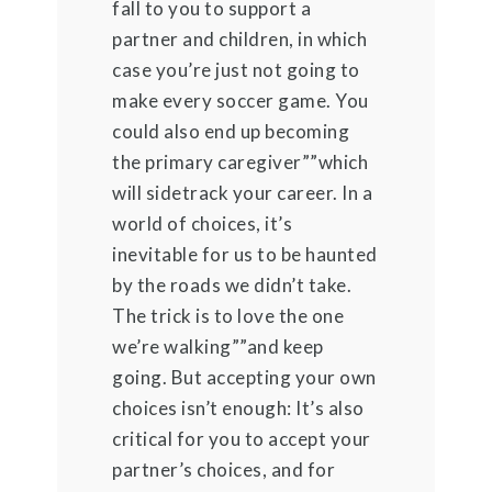
fall to you to support a
partner and children, in which
case you’re just not going to
make every soccer game. You
could also end up becoming
the primary caregiver””which
will sidetrack your career. In a
world of choices, it’s
inevitable for us to be haunted
by the roads we didn’t take.
The trick is to love the one
we’re walking””and keep
going. But accepting your own
choices isn’t enough: It’s also
critical for you to accept your
partner’s choices, and for