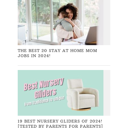
THE BEST 20 STAY AT HOME MOM
JOBS IN 2024!
19 BEST NURSERY GLIDERS OF 2024!
[TESTED BY PARENTS FOR PARENTS]