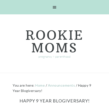
Skip
Skip
Skip
Skip
to
to
to
to
primary
main
primary
footer
navigation
content
sidebar
ROOKIE
MOMS
pregnancy > parenthood
You are here:
Home
/
Announcements
/
Happy 9
Year Blogiversary!
HAPPY 9 YEAR BLOGIVERSARY!