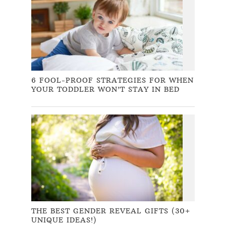
6 FOOL-PROOF STRATEGIES FOR WHEN
YOUR TODDLER WON’T STAY IN BED
THE BEST GENDER REVEAL GIFTS (30+
UNIQUE IDEAS!)