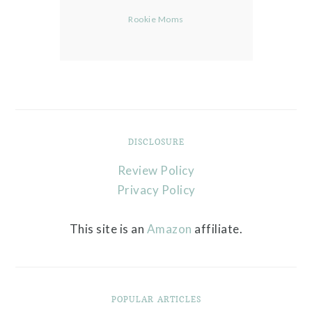
Rookie Moms
DISCLOSURE
Review Policy
Privacy Policy
This site is an
Amazon
affiliate.
POPULAR ARTICLES