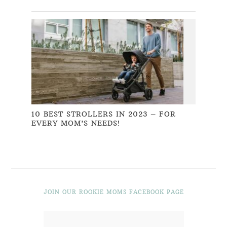
10 BEST STROLLERS IN 2023 – FOR
EVERY MOM’S NEEDS!
JOIN OUR ROOKIE MOMS FACEBOOK PAGE