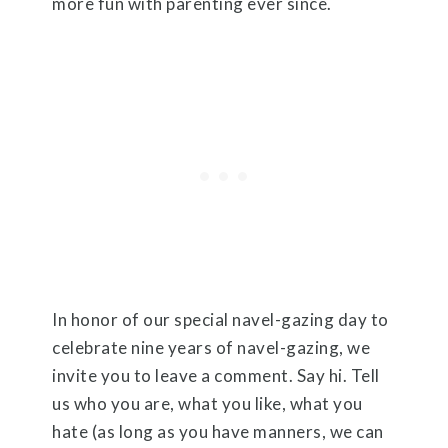
more fun with parenting ever since.
In honor of our special navel-gazing day to
celebrate nine years of navel-gazing, we
invite you to leave a comment. Say hi. Tell
us who you are, what you like, what you
hate (as long as you have manners, we can