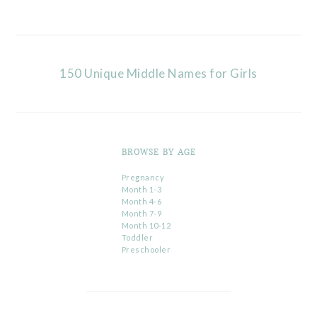
150 Unique Middle Names for Girls
BROWSE BY AGE
Pregnancy
Month 1-3
Month 4-6
Month 7-9
Month 10-12
Toddler
Preschooler