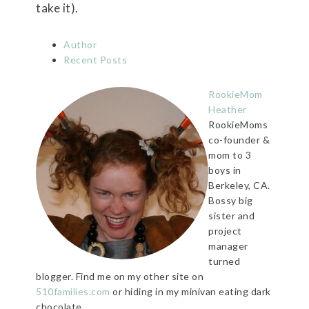
take it).
Author
Recent Posts
RookieMom
Heather
RookieMoms
co-founder &
mom to 3
boys in
Berkeley, CA.
Bossy big
sister and
project
manager
turned
blogger. Find me on my other site on
510families.com
or hiding in my minivan eating dark
chocolate.