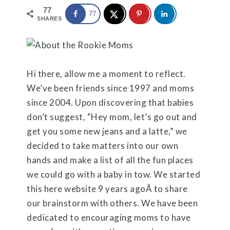
77
77
SHARES
Hi there, allow me a moment to reflect.
We’ve been friends since 1997 and moms
since 2004. Upon discovering that babies
don’t suggest, “Hey mom, let’s go out and
get you some new jeans and a latte,” we
decided to take matters into our own
hands and make a list of all the fun places
we could go with a baby in tow. We started
this here website 9 years agoÂ to share
our brainstorm with others. We have been
dedicated to encouraging moms to have