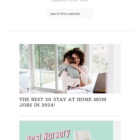
THE BEST 20 STAY AT HOME MOM
JOBS IN 2024!