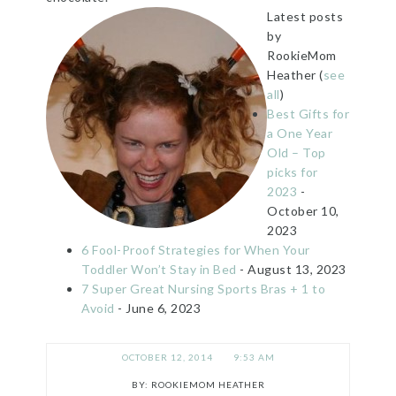
Latest posts
by
RookieMom
Heather
(
see
all
)
Best Gifts for
a One Year
Old – Top
picks for
2023
-
October 10,
2023
6 Fool-Proof Strategies for When Your
Toddler Won’t Stay in Bed
- August 13, 2023
7 Super Great Nursing Sports Bras + 1 to
Avoid
- June 6, 2023
OCTOBER 12, 2014
9:53 AM
ROOKIEMOM HEATHER