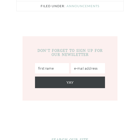
FILED UNDER:
ANNOUNCEMENTS
DON’T FORGET TO SIGN UP FOR
OUR NEWSLETTER
SEARCH OUR SITE