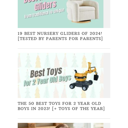
19 BEST NURSERY GLIDERS OF 2024!
[TESTED BY PARENTS FOR PARENTS]
THE 50 BEST TOYS FOR 2 YEAR OLD
BOYS IN 2023! [+ TOYS OF THE YEAR]