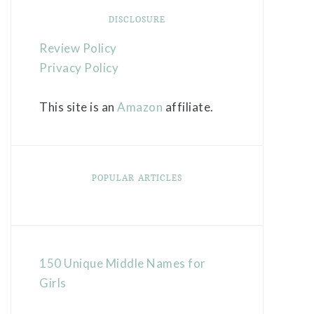
DISCLOSURE
Review Policy
Privacy Policy
This site is an
Amazon
affiliate.
POPULAR ARTICLES
150 Unique Middle Names for
Girls