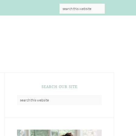
S
SEARCH OUR SITE