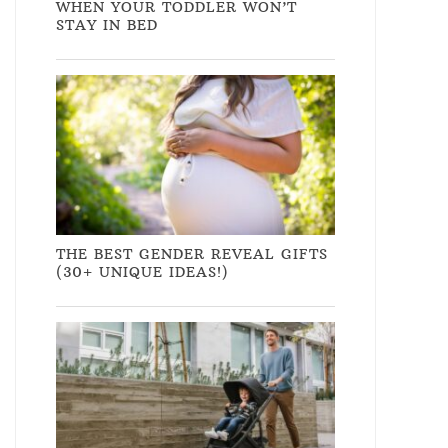
WHEN YOUR TODDLER WON’T
STAY IN BED
THE BEST GENDER REVEAL GIFTS
(30+ UNIQUE IDEAS!)