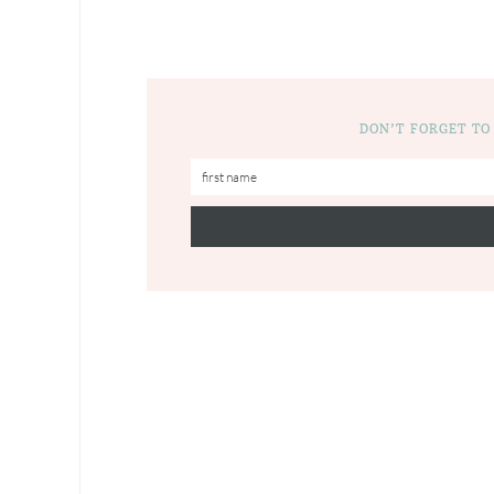
DON’T FORGET TO