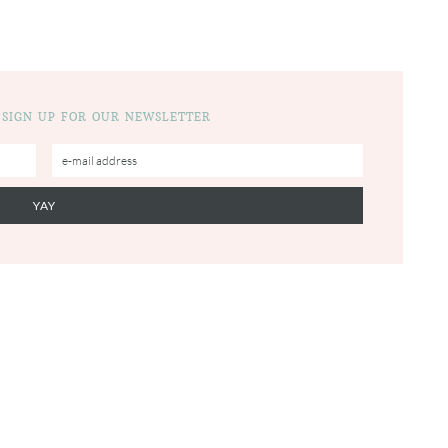
 SIGN UP FOR OUR NEWSLETTER