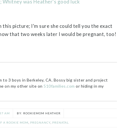
this picture; I’m sure she could tell you the exact
know that two weeks later I would be pregnant, too!
o 3 boys in Berkeley, CA. Bossy big sister and project
me on my other site on
510families.com
or hiding in my
37 AM
ROOKIEMOM HEATHER
F A ROOKIE MOM
,
PREGNANCY
,
PRENATAL