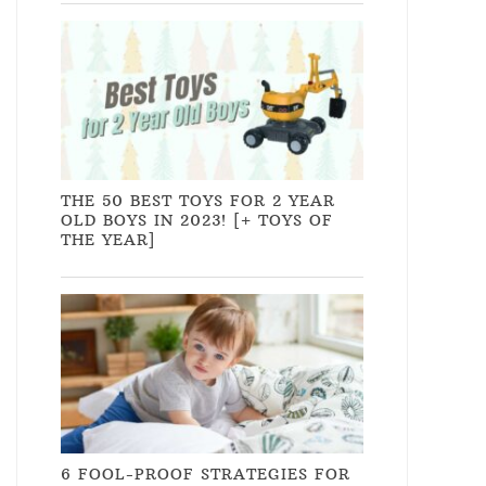
THE 50 BEST TOYS FOR 2 YEAR
OLD BOYS IN 2023! [+ TOYS OF
THE YEAR]
6 FOOL-PROOF STRATEGIES FOR