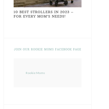
10 BEST STROLLERS IN 2023 –
FOR EVERY MOM’S NEEDS!
JOIN OUR ROOKIE MOMS FACEBOOK PAGE
Rookie Moms