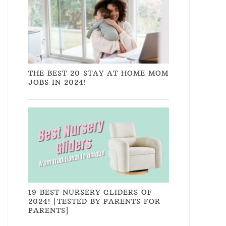
THE BEST 20 STAY AT HOME MOM
JOBS IN 2024!
19 BEST NURSERY GLIDERS OF
2024! [TESTED BY PARENTS FOR
PARENTS]