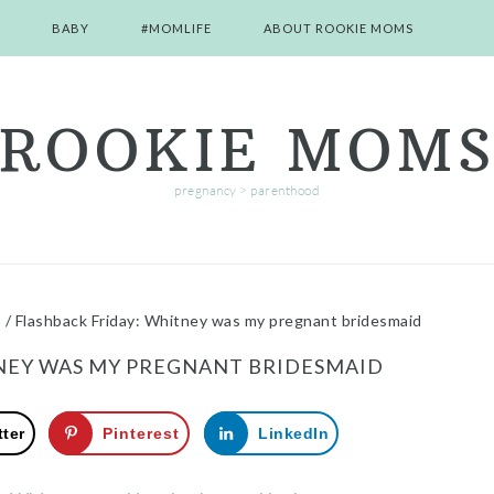
BABY
#MOMLIFE
ABOUT ROOKIE MOMS
ROOKIE MOM
pregnancy > parenthood
m
/
Flashback Friday: Whitney was my pregnant bridesmaid
NEY WAS MY PREGNANT BRIDESMAID
tter
Pinterest
LinkedIn