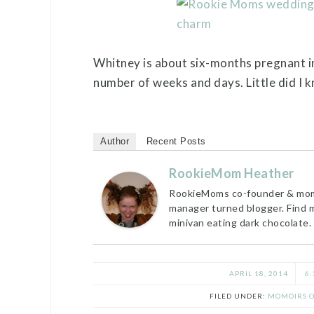
Whitney is about six-months pregnant in 
number of weeks and days. Little did I 
Author
Recent Posts
RookieMom Heather
RookieMoms co-founder & mom t
manager turned blogger. Find 
minivan eating dark chocolate.
APRIL 18, 2014
6:
FILED UNDER:
MOMOIRS O