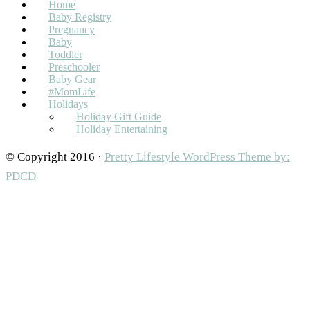
Home
Baby Registry
Pregnancy
Baby
Toddler
Preschooler
Baby Gear
#MomLife
Holidays
Holiday Gift Guide
Holiday Entertaining
© Copyright 2016 ·
Pretty Lifestyle WordPress Theme by:
PDCD