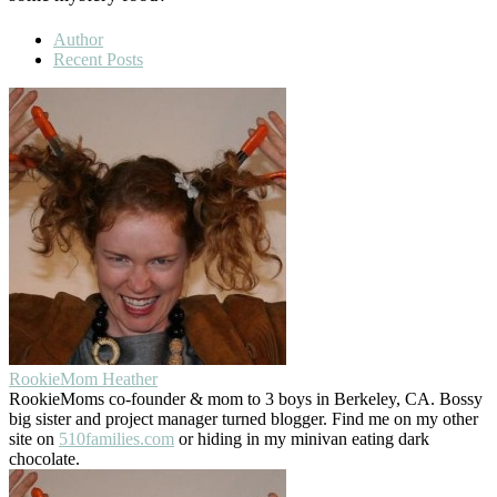
Author
Recent Posts
RookieMom Heather
RookieMoms co-founder & mom to 3 boys in Berkeley, CA. Bossy
big sister and project manager turned blogger. Find me on my other
site on
510families.com
or hiding in my minivan eating dark
chocolate.