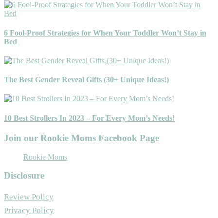
6 Fool-Proof Strategies for When Your Toddler Won’t Stay in
Bed
The Best Gender Reveal Gifts (30+ Unique Ideas!)
10 Best Strollers In 2023 – For Every Mom’s Needs!
Join our Rookie Moms Facebook Page
Rookie Moms
Disclosure
Review Policy
Privacy Policy