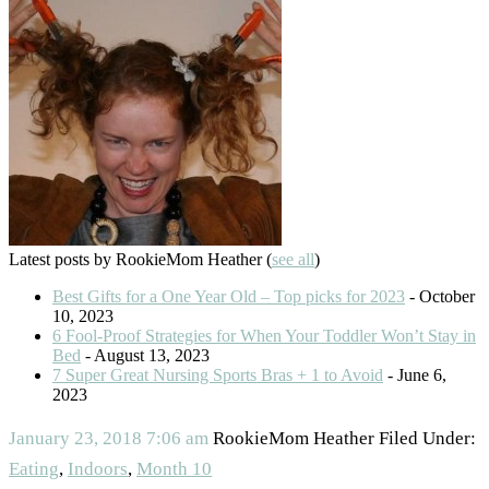
Latest posts by RookieMom Heather
(
see all
)
Best Gifts for a One Year Old – Top picks for 2023
- October
10, 2023
6 Fool-Proof Strategies for When Your Toddler Won’t Stay in
Bed
- August 13, 2023
7 Super Great Nursing Sports Bras + 1 to Avoid
- June 6,
2023
January 23, 2018
7:06 am
RookieMom Heather
Filed Under:
Eating
,
Indoors
,
Month 10