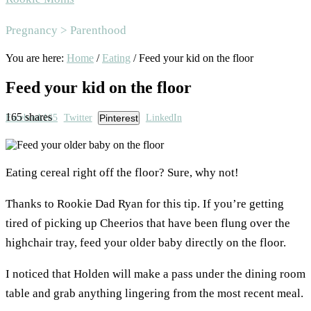
Area
Pregnancy > Parenthood
You are here:
Home
/
Eating
/
Feed your kid on the floor
Feed your kid on the floor
165
shares
Facebook
165
Twitter
Pinterest
LinkedIn
Eating cereal right off the floor? Sure, why not!
Thanks to Rookie Dad Ryan for this tip. If you’re getting
tired of picking up Cheerios that have been flung over the
highchair tray, feed your older baby directly on the floor.
I noticed that Holden will make a pass under the dining room
table and grab anything lingering from the most recent meal.