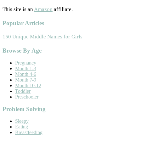
This site is an
Amazon
affiliate.
Popular Articles
150 Unique Middle Names for Girls
Footer
Browse By Age
Pregnancy
Month 1-3
Month 4-6
Month 7-9
Month 10-12
Toddler
Preschooler
Problem Solving
Sleepy
Eating
Breastfeeding