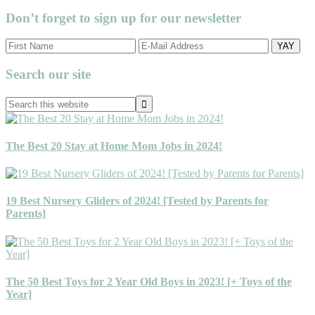
Don’t forget to sign up for our newsletter
Primary
Search our site
Sidebar
Search
this
website
The Best 20 Stay at Home Mom Jobs in 2024!
19 Best Nursery Gliders of 2024! [Tested by Parents for
Parents]
The 50 Best Toys for 2 Year Old Boys in 2023! [+ Toys of the
Year]