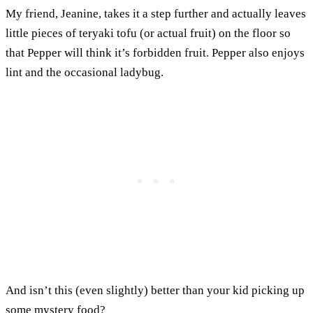
My friend, Jeanine, takes it a step further and actually leaves
little pieces of teryaki tofu (or actual fruit) on the floor so
that Pepper will think it’s forbidden fruit. Pepper also enjoys
lint and the occasional ladybug.
And isn’t this (even slightly) better than your kid picking up
some mystery food?