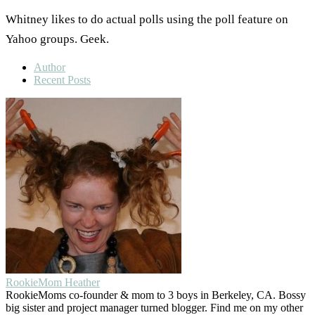
Whitney likes to do actual polls using the poll feature on
Yahoo groups. Geek.
Author
Recent Posts
RookieMom Heather
RookieMoms co-founder & mom to 3 boys in Berkeley, CA. Bossy
big sister and project manager turned blogger. Find me on my other