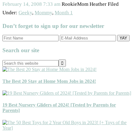
February 14, 2008
7:33 am
RookieMom Heather
Filed
Under:
Geeky
,
Mommy
,
Month 1
Don’t forget to sign up for our newsletter
Primary
Search our site
Sidebar
Search
this
website
The Best 20 Stay at Home Mom Jobs in 2024!
19 Best Nursery Gliders of 2024! [Tested by Parents for
Parents]