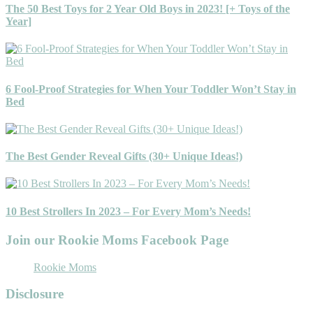
The 50 Best Toys for 2 Year Old Boys in 2023! [+ Toys of the
Year]
6 Fool-Proof Strategies for When Your Toddler Won’t Stay in
Bed
The Best Gender Reveal Gifts (30+ Unique Ideas!)
10 Best Strollers In 2023 – For Every Mom’s Needs!
Join our Rookie Moms Facebook Page
Rookie Moms
Disclosure