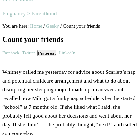
Area
Pregnancy > Parenthood
You are here:
Home
/
Geeky
/
Count your friends
Count your friends
Facebook
Twitter
Pinterest
LinkedIn
Whitney called me yesterday for advice about Scarlett’s nap
and potential childcare arrangement and what to do about
disrupting her sleeping mojo. I made up an answer and
recalled how Milo got a funky nap schedule when he started
“school” at 7 months old. If she liked what I said, she
probably felt good about her decisions and went about her
day. If she didn’t… she probably thought, “next!” and called
someone else.