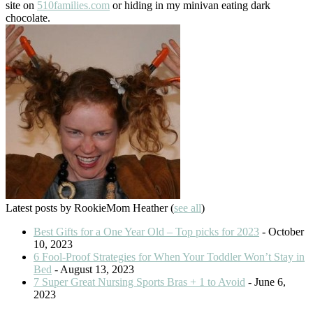
site on
510families.com
or hiding in my minivan eating dark
chocolate.
Latest posts by RookieMom Heather
(
see all
)
Best Gifts for a One Year Old – Top picks for 2023
- October
10, 2023
6 Fool-Proof Strategies for When Your Toddler Won’t Stay in
Bed
- August 13, 2023
7 Super Great Nursing Sports Bras + 1 to Avoid
- June 6,
2023