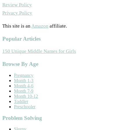
Review Policy
Privacy Policy
This site is an
Amazon
affiliate.
Popular Articles
150 Unique Middle Names for Girls
Footer
Browse By Age
Pregnancy
Month 1-3
Month 4-6
Month 7-9
Month 10-12
Toddler
Preschooler
Problem Solving
Sleepy