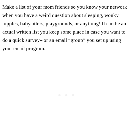
Make a list of your mom friends so you know your network
when you have a weird question about sleeping, wonky
nipples, babysitters, playgrounds, or anything! It can be an
actual written list you keep some place in case you want to
do a quick survey– or an email “group” you set up using
your email program.