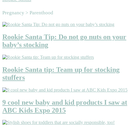
Area
Pregnancy > Parenthood
Rookie Santa Tip: Do not go nuts on your
baby’s stocking
Rookie Santa tip: Team up for stocking
stuffers
9 cool new baby and kid products I saw at
ABC Kids Expo 2015