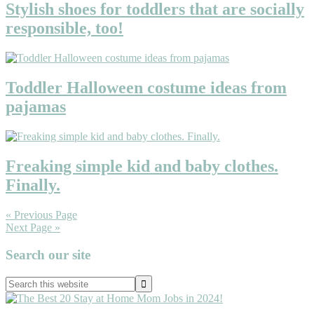
Stylish shoes for toddlers that are socially
responsible, too!
Toddler Halloween costume ideas from
pajamas
Freaking simple kid and baby clothes.
Finally.
« Previous Page
Next Page »
Primary
Search our site
Sidebar
Search
this
website