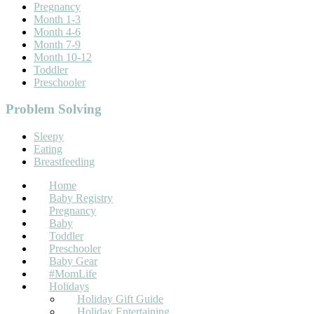
Pregnancy
Month 1-3
Month 4-6
Month 7-9
Month 10-12
Toddler
Preschooler
Problem Solving
Sleepy
Eating
Breastfeeding
Home
Baby Registry
Pregnancy
Baby
Toddler
Preschooler
Baby Gear
#MomLife
Holidays
Holiday Gift Guide
Holiday Entertaining