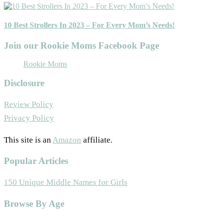
10 Best Strollers In 2023 – For Every Mom’s Needs!
Join our Rookie Moms Facebook Page
Rookie Moms
Disclosure
Review Policy
Privacy Policy
This site is an
Amazon
affiliate.
Popular Articles
150 Unique Middle Names for Girls
Footer
Browse By Age