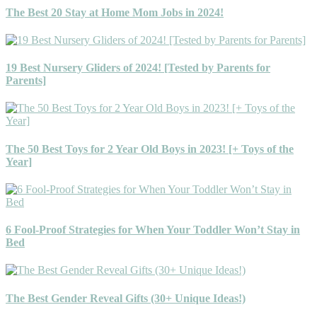
The Best 20 Stay at Home Mom Jobs in 2024!
19 Best Nursery Gliders of 2024! [Tested by Parents for
Parents]
The 50 Best Toys for 2 Year Old Boys in 2023! [+ Toys of the
Year]
6 Fool-Proof Strategies for When Your Toddler Won’t Stay in
Bed
The Best Gender Reveal Gifts (30+ Unique Ideas!)