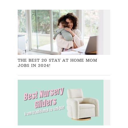
THE BEST 20 STAY AT HOME MOM
JOBS IN 2024!