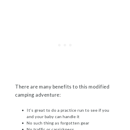
There are many benefits to this modified
camping adventure:
It’s great to do a practice run to see if you
and your baby can handle it
No such thing as forgotten gear
No traffic or carsickness