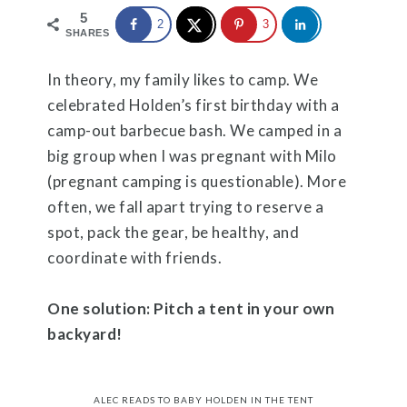
5
2
3
SHARES
In theory, my family likes to camp. We
celebrated Holden’s first birthday with a
camp-out barbecue bash. We camped in a
big group when I was pregnant with Milo
(pregnant camping is questionable). More
often, we fall apart trying to reserve a
spot, pack the gear, be healthy, and
coordinate with friends.
One solution: Pitch a tent in your own
backyard!
ALEC READS TO BABY HOLDEN IN THE TENT