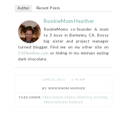
Author
Recent Posts
RookieMom Heather
RookieMoms co-founder & mom
to 3 boys in Berkeley, CA. Bossy
big sister and project manager
turned blogger. Find me on my other site on
510families.com
or hiding in my minivan eating
dark chocolate.
JUNE 21, 2011
6:43 AM
ROOKIEMOM HEATHER
FILED UNDER:
FREE/CHEAP
,
GREEN
,
MONTH 8
,
OUTSIDE
,
PRESCHOOLER
,
TODDLER