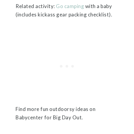
Related activity:
Go camping
with a baby
(includes kickass gear packing checklist).
Find more fun outdoorsy ideas on
Babycenter for Big Day Out.