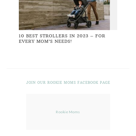
10 BEST STROLLERS IN 2023 – FOR
EVERY MOM’S NEEDS!
JOIN OUR ROOKIE MOMS FACEBOOK PAGE
Rookie Moms