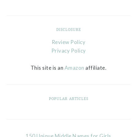
DISCLOSURE
Review Policy
Privacy Policy
This site is an
Amazon
affiliate.
POPULAR ARTICLES
150 Unique Middle Names for Girls