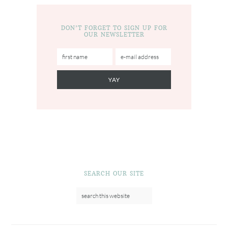
DON’T FORGET TO SIGN UP FOR
OUR NEWSLETTER
SEARCH OUR SITE