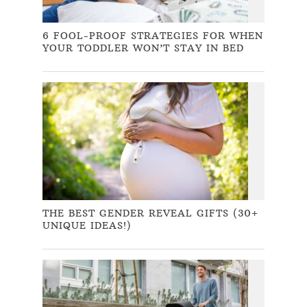
6 FOOL-PROOF STRATEGIES FOR WHEN
YOUR TODDLER WON’T STAY IN BED
THE BEST GENDER REVEAL GIFTS (30+
UNIQUE IDEAS!)