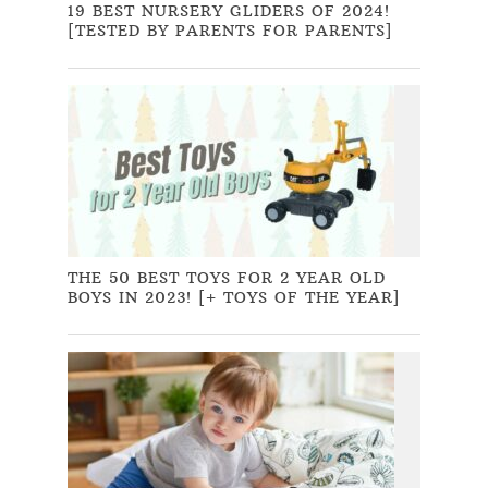
19 BEST NURSERY GLIDERS OF 2024!
[TESTED BY PARENTS FOR PARENTS]
THE 50 BEST TOYS FOR 2 YEAR OLD
BOYS IN 2023! [+ TOYS OF THE YEAR]