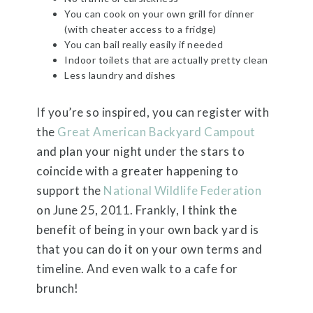
You can cook on your own grill for dinner
(with cheater access to a fridge)
You can bail really easily if needed
Indoor toilets that are actually pretty clean
Less laundry and dishes
If you’re so inspired, you can register with
the
Great American Backyard Campout
and plan your night under the stars to
coincide with a greater happening to
support the
National Wildlife Federation
on June 25, 2011. Frankly, I think the
benefit of being in your own back yard is
that you can do it on your own terms and
timeline. And even walk to a cafe for
brunch!