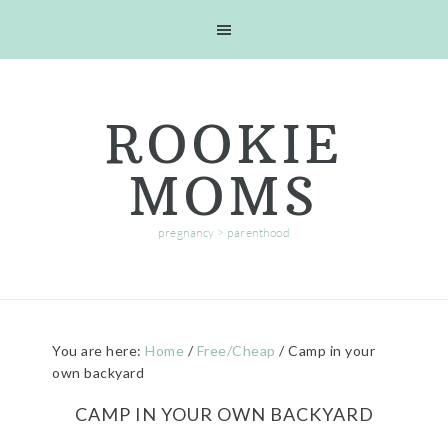
Skip
Skip
Skip
Skip
to
to
to
to
primary
main
primary
footer
navigation
content
sidebar
ROOKIE
MOMS
pregnancy > parenthood
You are here:
Home
/
Free/Cheap
/
Camp in your
own backyard
CAMP IN YOUR OWN BACKYARD