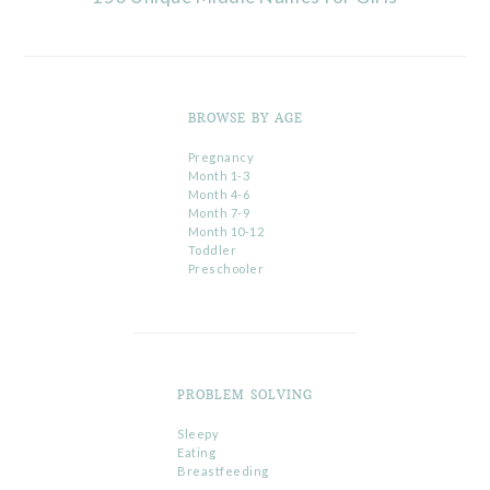
BROWSE BY AGE
Pregnancy
Month 1-3
Month 4-6
Month 7-9
Month 10-12
Toddler
Preschooler
PROBLEM SOLVING
Sleepy
Eating
Breastfeeding