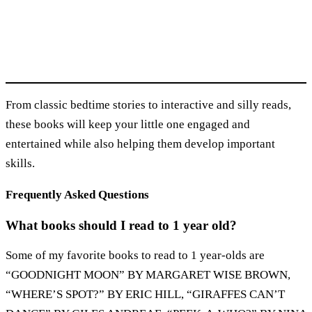
From classic bedtime stories to interactive and silly reads,
these books will keep your little one engaged and
entertained while also helping them develop important
skills.
Frequently Asked Questions
What books should I read to 1 year old?
Some of my favorite books to read to 1 year-olds are
“GOODNIGHT MOON” BY MARGARET WISE BROWN,
“WHERE’S SPOT?” BY ERIC HILL, “GIRAFFES CAN’T