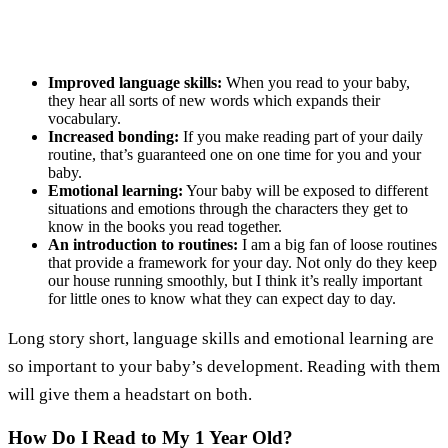
Improved language skills:
When you read to your baby,
they hear all sorts of new words which expands their
vocabulary.
Increased bonding:
If you make reading part of your daily
routine, that’s guaranteed one on one time for you and your
baby.
Emotional learning:
Your baby will be exposed to different
situations and emotions through the characters they get to
know in the books you read together.
An introduction to routines:
I am a big fan of loose routines
that provide a framework for your day. Not only do they keep
our house running smoothly, but I think it’s really important
for little ones to know what they can expect day to day.
Long story short, language skills and emotional learning are
so important to your baby’s development. Reading with them
will give them a headstart on both.
How Do I Read to My 1 Year Old?