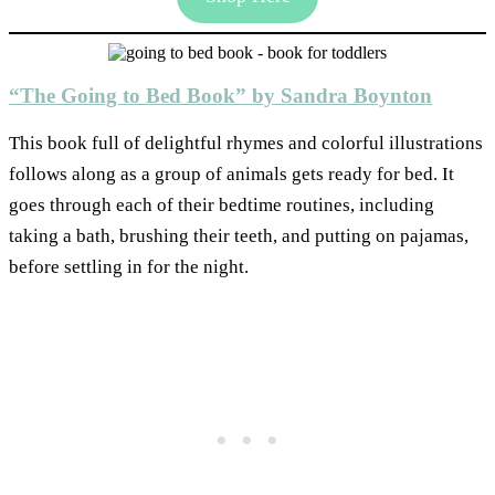
“The Going to Bed Book” by Sandra Boynton
This book full of delightful rhymes and colorful illustrations
follows along as a group of animals gets ready for bed. It
goes through each of their bedtime routines, including
taking a bath, brushing their teeth, and putting on pajamas,
before settling in for the night.