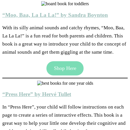
“Moo, Baa, La La La!” by Sandra Boynton
With its silly animal sounds and catchy rhymes, “Moo, Baa,
La La La!” is a fun read for both parents and children. This
book is a great way to introduce your child to the concept of
animal sounds and get them giggling at the same time.
Shop Here
“Press Here” by Hervé Tullet
In “Press Here”, your child will follow instructions on each
page to create a series of interactive effects. This book is a
great way to help your little one develop their cognitive and