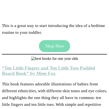
This is a great way to start introducing the idea of a bedtime
routine to your toddler.
Shop Here
“Ten Little Fingers and Ten Little Toes Padded
Board Book” by Mem Fox
This book features adorable illustrations of babies from
different ethnicities, with different skin tones and eye colors,
and highlights the one thing they all have in common: ten
little fingers and ten little toes. With simple and repetitive