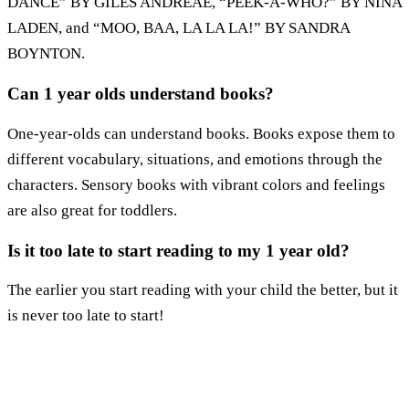
DANCE” BY GILES ANDREAE, “PEEK-A-WHO?” BY NINA
LADEN, and “MOO, BAA, LA LA LA!” BY SANDRA
BOYNTON.
Can 1 year olds understand books?
One-year-olds can understand books. Books expose them to
different vocabulary, situations, and emotions through the
characters. Sensory books with vibrant colors and feelings
are also great for toddlers.
Is it too late to start reading to my 1 year old?
The earlier you start reading with your child the better, but it
is never too late to start!