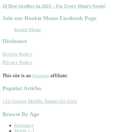
10 Best Strollers In 2023 – For Every Mom’s Needs!
Join our Rookie Moms Facebook Page
Rookie Moms
Disclosure
Review Policy
Privacy Policy
This site is an
Amazon
affiliate.
Popular Articles
150 Unique Middle Names for Girls
Footer
Browse By Age
Pregnancy
Month 1-3