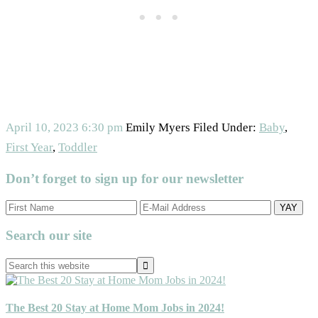
April 10, 2023
6:30 pm
Emily Myers
Filed Under:
Baby
,
First Year
,
Toddler
Don’t forget to sign up for our newsletter
Primary
Search our site
Sidebar
Search
this
website
The Best 20 Stay at Home Mom Jobs in 2024!