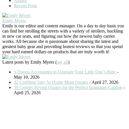
Author
Recent Posts
Emily Myers
Emily is our editor and content manager. On a day to day basis you
can find her strolling the streets with a variety of strollers, buckling
in new car seats, and figuring out how the newest baby carrier
works. All because she is passionate about sharing the latest and
greatest baby gear and providing honest reviews so that you spend
your hard earned dollars on products that are truly worth it!
Latest posts by Emily Myers
(
see all
)
5 Doona Accessories to Upgrade Your Little One’s Ride
-
May 10, 2026
32 Uplifting Stay At Home Mom Quotes
- April 27, 2026
39 Gender Reveal Quotes for the Perfect Instagram Caption
-
April 25, 2026