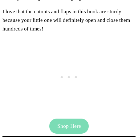
I love that the cutouts and flaps in this book are sturdy
because your little one will definitely open and close them
hundreds of times!
Shop Here