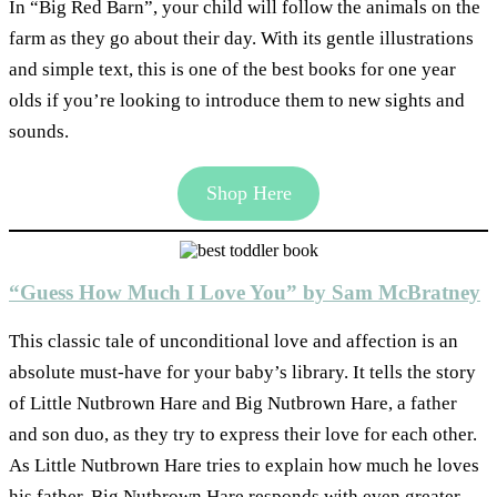
In “Big Red Barn”, your child will follow the animals on the
farm as they go about their day. With its gentle illustrations
and simple text, this is one of the best books for one year
olds if you’re looking to introduce them to new sights and
sounds.
Shop Here
“Guess How Much I Love You” by Sam McBratney
This classic tale of unconditional love and affection is an
absolute must-have for your baby’s library. It tells the story
of Little Nutbrown Hare and Big Nutbrown Hare, a father
and son duo, as they try to express their love for each other.
As Little Nutbrown Hare tries to explain how much he loves
his father, Big Nutbrown Hare responds with even greater