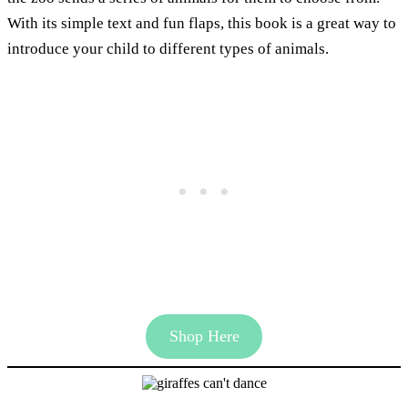
With its simple text and fun flaps, this book is a great way to
introduce your child to different types of animals.
Shop Here