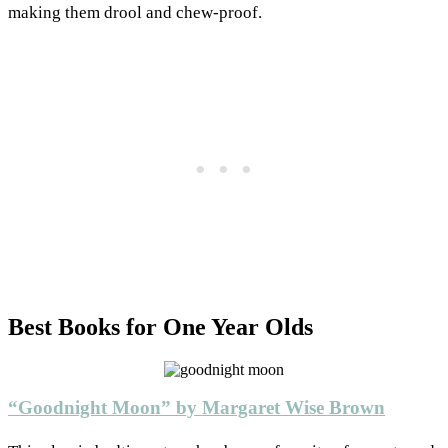
making them drool and chew-proof.
Best Books for One Year Olds
“Goodnight Moon” by Margaret Wise Brown