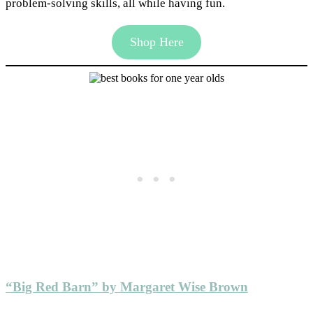
problem-solving skills, all while having fun.
Shop Here
“Big Red Barn” by Margaret Wise Brown