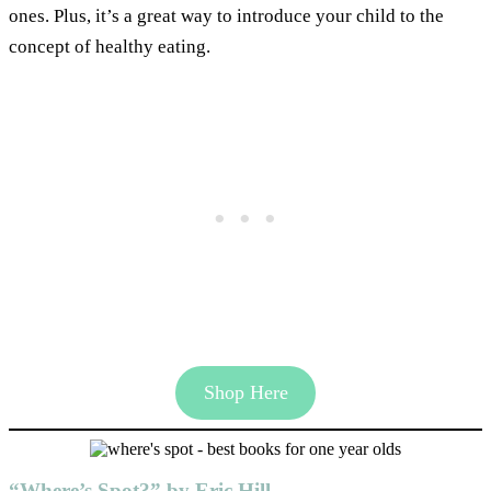
ones. Plus, it’s a great way to introduce your child to the
concept of healthy eating.
Shop Here
“Where’s Spot?” by Eric Hill