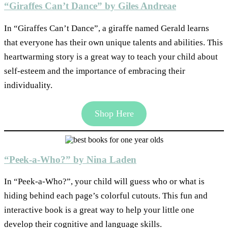
“Giraffes Can’t Dance” by Giles Andreae
In “Giraffes Can’t Dance”, a giraffe named Gerald learns
that everyone has their own unique talents and abilities. This
heartwarming story is a great way to teach your child about
self-esteem and the importance of embracing their
individuality.
Shop Here
“Peek-a-Who?” by Nina Laden
In “Peek-a-Who?”, your child will guess who or what is
hiding behind each page’s colorful cutouts. This fun and
interactive book is a great way to help your little one
develop their cognitive and language skills.