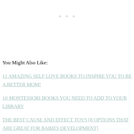
You Might Also Like:
11 AMAZING SELF LOVE BOOKS TO INSPIRE YOU TO BE
A BETTER MOM!
10 MONTESSORI BOOKS YOU NEED TO ADD TO YOUR
LIBRARY
THE BEST CAUSE AND EFFECT TOYS [8 OPTIONS THAT
ARE GREAT FOR BABIES DEVELOPMENT]