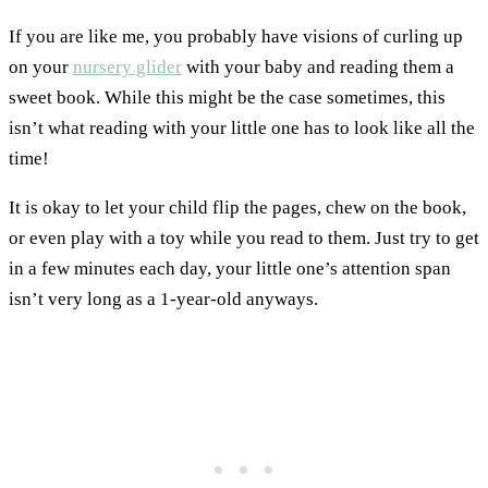
If you are like me, you probably have visions of curling up
on your
nursery glider
with your baby and reading them a
sweet book. While this might be the case sometimes, this
isn’t what reading with your little one has to look like all the
time!
It is okay to let your child flip the pages, chew on the book,
or even play with a toy while you read to them. Just try to get
in a few minutes each day, your little one’s attention span
isn’t very long as a 1-year-old anyways.