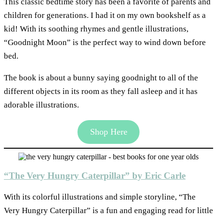
This classic bedtime story has been a favorite of parents and
children for generations. I had it on my own bookshelf as a
kid! With its soothing rhymes and gentle illustrations,
“Goodnight Moon” is the perfect way to wind down before
bed.
The book is about a bunny saying goodnight to all of the
different objects in its room as they fall asleep and it has
adorable illustrations.
Shop Here
“The Very Hungry Caterpillar” by Eric Carle
With its colorful illustrations and simple storyline, “The
Very Hungry Caterpillar” is a fun and engaging read for little