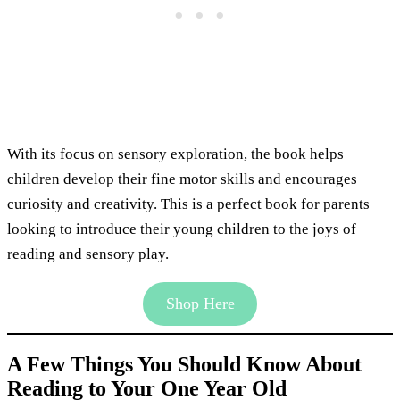
With its focus on sensory exploration, the book helps
children develop their fine motor skills and encourages
curiosity and creativity. This is a perfect book for parents
looking to introduce their young children to the joys of
reading and sensory play.
Shop Here
A Few Things You Should Know About
Reading to Your One Year Old