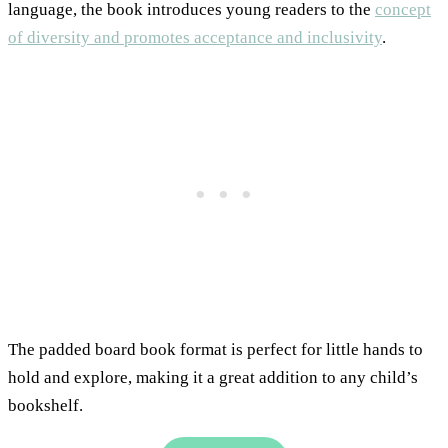
language, the book introduces young readers to the
concept
of diversity and promotes acceptance and inclusivity
.
The padded board book format is perfect for little hands to
hold and explore, making it a great addition to any child’s
bookshelf.