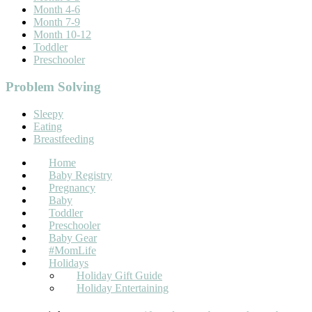
Month 4-6
Month 7-9
Month 10-12
Toddler
Preschooler
Problem Solving
Sleepy
Eating
Breastfeeding
Home
Baby Registry
Pregnancy
Baby
Toddler
Preschooler
Baby Gear
#MomLife
Holidays
Holiday Gift Guide
Holiday Entertaining