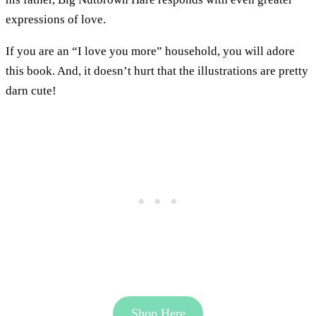
expressions of love.
If you are an “I love you more” household, you will adore
this book. And, it doesn’t hurt that the illustrations are pretty
darn cute!
Shop Here