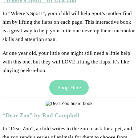
In “Where’s Spot?”, your child will help Spot’s mother find
him by lifting the flaps on each page. This interactive book
is a great way to help your little one develop their fine motor
skills and attention span.
At one year old, your little one might still need a little help
with this one, but they will LOVE lifting the flaps. It’s like
playing peek-a-boo.
Shop Here
“Dear Zoo” by Rod Campbell
In “Dear Zoo”, a child writes to the zoo to ask for a pet, and
the zoo sends a series of animals for them to choose from.