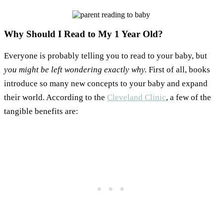
Why Should I Read to My 1 Year Old?
Everyone is probably telling you to read to your baby, but
you might be left wondering exactly why.
First of all, books
introduce so many new concepts to your baby and expand
their world. According to the
Cleveland Clinic
, a few of the
tangible benefits are: