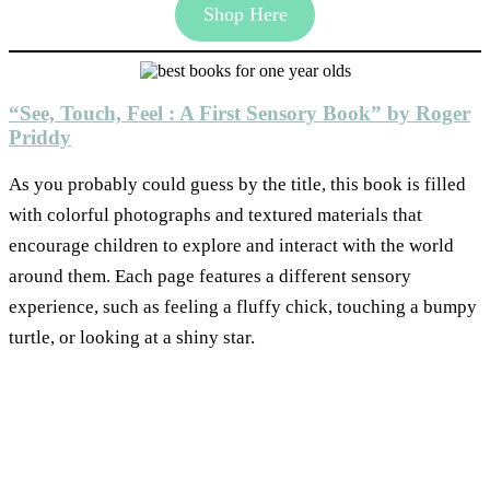
Shop Here
“See, Touch, Feel : A First Sensory Book” by Roger
Priddy
As you probably could guess by the title, this book is filled
with colorful photographs and textured materials that
encourage children to explore and interact with the world
around them. Each page features a different sensory
experience, such as feeling a fluffy chick, touching a bumpy
turtle, or looking at a shiny star.