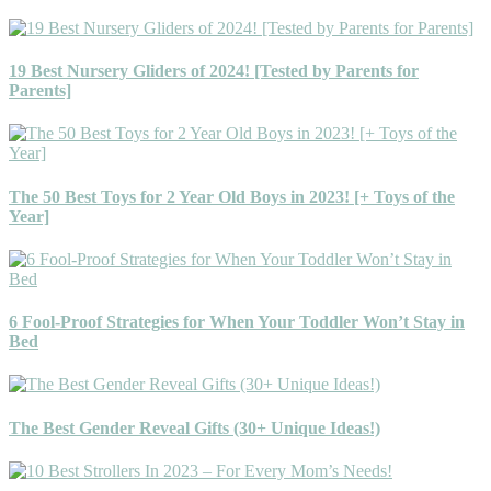
19 Best Nursery Gliders of 2024! [Tested by Parents for
Parents]
The 50 Best Toys for 2 Year Old Boys in 2023! [+ Toys of the
Year]
6 Fool-Proof Strategies for When Your Toddler Won’t Stay in
Bed
The Best Gender Reveal Gifts (30+ Unique Ideas!)