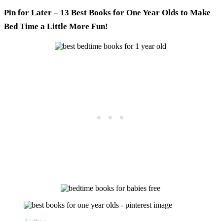
Pin for Later – 13 Best Books for One Year Olds to Make
Bed Time a Little More Fun!