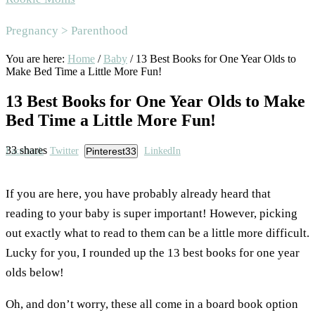
Area
Pregnancy > Parenthood
You are here:
Home
/
Baby
/
13 Best Books for One Year Olds to
Make Bed Time a Little More Fun!
13 Best Books for One Year Olds to Make
Bed Time a Little More Fun!
33
shares
Facebook
Twitter
Pinterest
33
LinkedIn
If you are here, you have probably already heard that
reading to your baby is super important! However, picking
out exactly what to read to them can be a little more difficult.
Lucky for you, I rounded up the 13 best books for one year
olds below!
Oh, and don’t worry, these all come in a board book option