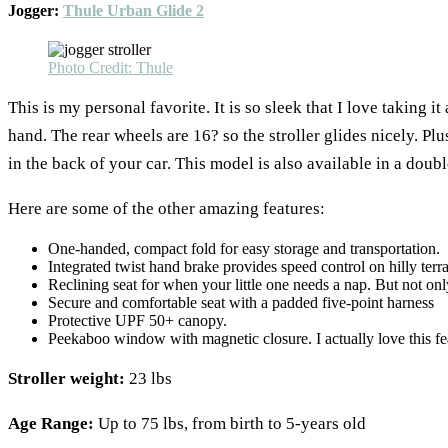
Jogger:
Thule Urban Glide 2
Photo Credit: Thule
This is my personal favorite. It is so sleek that I love takin
hand. The rear wheels are 16? so the stroller glides nicely. Plu
in the back of your car. This model is also available in a doubl
Here are some of the other amazing features:
One-handed, compact fold for easy storage and transportation.
Integrated twist hand brake provides speed control on hilly terra
Reclining seat for when your little one needs a nap. But not only 
Secure and comfortable seat with a padded five-point harness
Protective UPF 50+ canopy.
Peekaboo window with magnetic closure. I actually love this fea
Stroller weight:
23 lbs
Age Range:
Up to 75 lbs, from birth to 5-years old