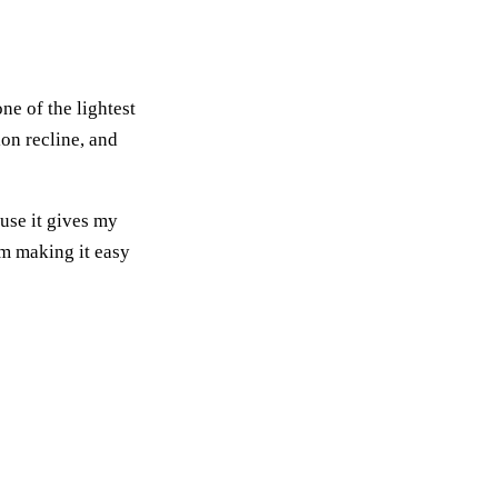
ne of the lightest
ion recline, and
ause it gives my
em making it easy