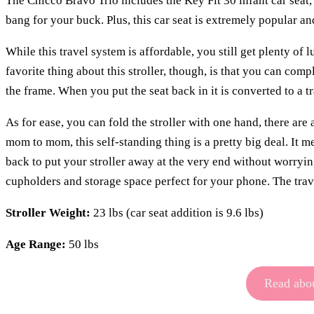
The Chicco Bravo Trio includes the Key Fit 30 infant car seat, t
bang for your buck. Plus, this car seat is extremely popular 
While this travel system is affordable, you still get plenty of
favorite thing about this stroller, though, is that you can comp
the frame. When you put the seat back in it is converted to a tra
As for ease, you can fold the stroller with one hand, there are
mom to mom, this self-standing thing is a pretty big deal. It m
back to put your stroller away at the very end without worrying
cupholders and storage space perfect for your phone. The travel
Stroller Weight:
23 lbs (car seat addition is 9.6 lbs)
Age Range:
50 lbs
Read abou