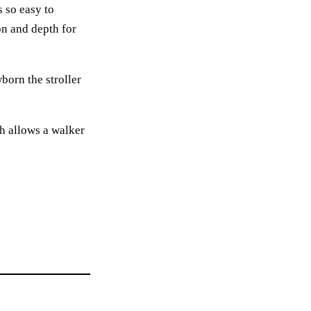
s so easy to
on and depth for
born the stroller
h allows a walker