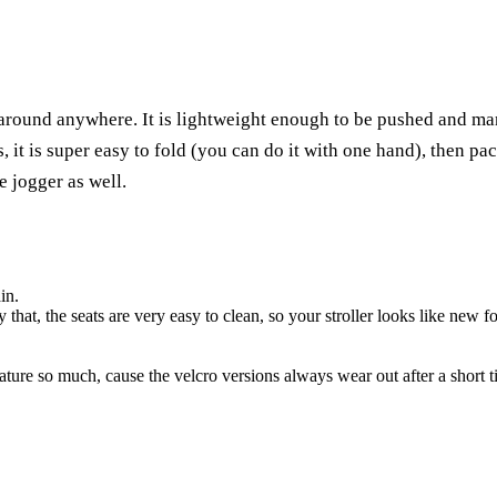
g it around anywhere. It is lightweight enough to be pushed and 
s, it is super easy to fold (you can do it with one hand), then pa
e jogger as well.
in.
that, the seats are very easy to clean, so your stroller looks like new fo
ture so much, cause the velcro versions always wear out after a short t