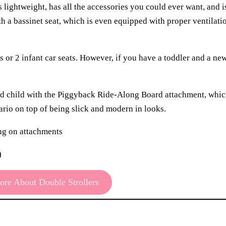
is lightweight, has all the accessories you could ever want, and i
th a bassinet seat, which is even equipped with proper ventilati
ts or 2 infant car seats. However, if you have a toddler and a new
 3rd child with the Piggyback Ride-Along Board attachment, whic
nario on top of being slick and modern in looks.
ing on attachments
)
re About Double Strollers