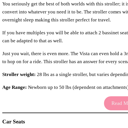
You seriously get the best of both worlds with this stroller; it 
convert into whatever you need it to be. The stroller comes wi
overnight sleep making this stroller perfect for travel.
If you have multiples you will be able to attach 2 bassinet sea
can be adapted to that as well.
Just you wait, there is even more. The Vista can even hold a
to hop on for a ride. This stroller has an answer for every sce
Stroller weight:
28 lbs as a single stroller, but varies depend
Age Range:
Newborn up to 50 lbs (dependent on attachments
Read Mo
Car Seats