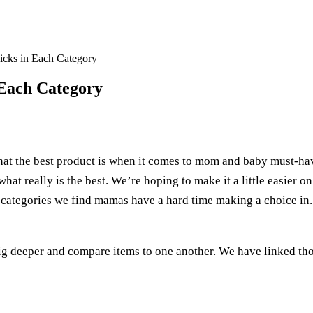
icks in Each Category
 Each Category
hat the best product is when it comes to mom and baby must-hav
what really is the best. We’re hoping to make it a little easier o
e categories we find mamas have a hard time making a choice in.
ig deeper and compare items to one another. We have linked th