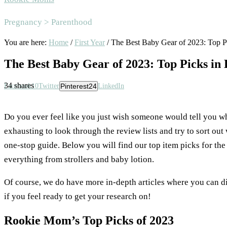
Area
Pregnancy > Parenthood
You are here:
Home
/
First Year
/
The Best Baby Gear of 2023: Top P
The Best Baby Gear of 2023: Top Picks in
34
shares
Facebook
10
Twitter
Pinterest
24
LinkedIn
Do you ever feel like you just wish someone would tell you w
exhausting to look through the review lists and try to sort out 
one-stop guide. Below you will find our top item picks for th
everything from strollers and baby lotion.
Of course, we do have more in-depth articles where you can d
if you feel ready to get your research on!
Rookie Mom’s Top Picks of 2023