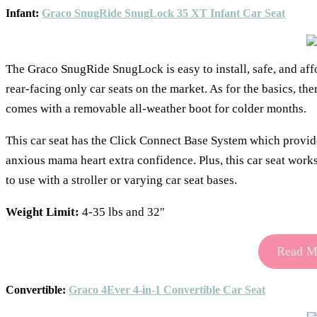
Infant:
Graco SnugRide SnugLock 35 XT Infant Car Seat
The Graco SnugRide SnugLock is easy to install, safe, and affor
rear-facing only car seats on the market. As for the basics, the
comes with a removable all-weather boot for colder months.
This car seat has the Click Connect Base System which provides
anxious mama heart extra confidence. Plus, this car seat work
to use with a stroller or varying car seat bases.
Weight Limit:
4-35 lbs and 32″
Read Mo
Convertible:
Graco 4Ever 4-in-1 Convertible Car Seat