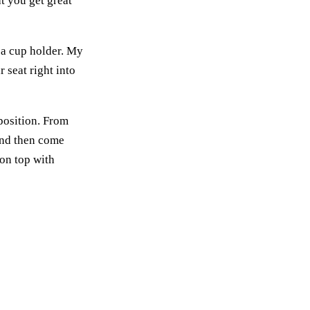
at you get great
h a cup holder. My
 seat right into
 position. From
 and then come
 on top with