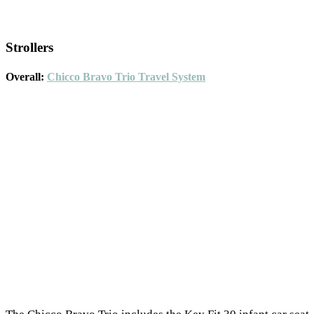
Strollers
Overall:
Chicco Bravo Trio Travel System