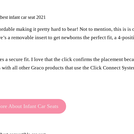
dable making it pretty hard to bear! Not to mention, this is is o
re’s a removable insert to get newborns the perfect fit, a 4-posit
 a secure fit. I love that the click confirms the placement bec
s with all other Graco products that use the Click Connect Syst
re About Infant Car Seats