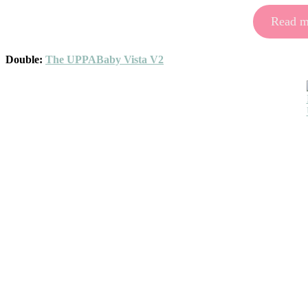
Read mo
Double:
The UPPABaby Vista V2