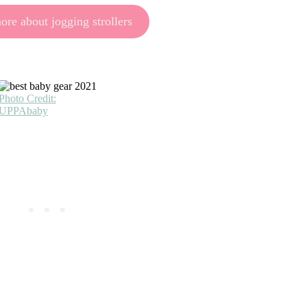
re about jogging strollers
Photo Credit:
UPPAbaby