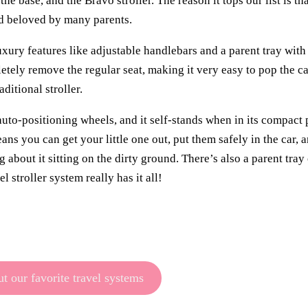
he base, and the Bravo stroller. The reason it tops our list is th
and beloved by many parents.
 luxury features like adjustable handlebars and a parent tray wit
letely remove the regular seat, making it very easy to pop the car
ditional stroller.
 auto-positioning wheels, and it self-stands when in its compact
eans you can get your little one out, put them safely in the car,
 about it sitting on the dirty ground. There’s also a parent tray
 stroller system really has it all!
t our favorite travel systems