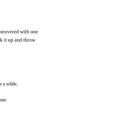
maneuvered with one
ck it up and throw
r a while.
ime.