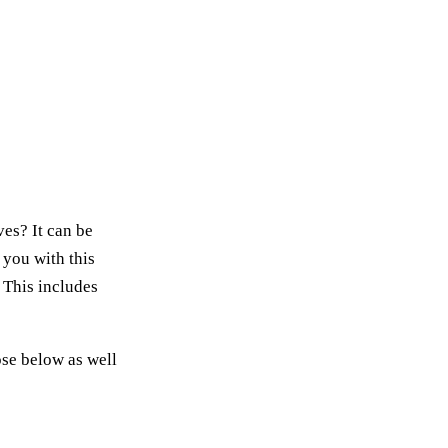
es? It can be
n you with this
 This includes
ose below as well