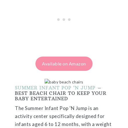
Available on Amazon
SUMMER INFANT POP ‘N JUMP
–
BEST BEACH CHAIR TO KEEP YOUR
BABY ENTERTAINED
The Summer Infant Pop ‘N Jump is an
activity center specifically designed for
infants aged 6 to 12 months, with a weight