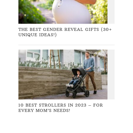
THE BEST GENDER REVEAL GIFTS (30+
UNIQUE IDEAS!)
10 BEST STROLLERS IN 2023 – FOR
EVERY MOM’S NEEDS!