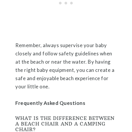
Remember, always supervise your baby
closely and follow safety guidelines when
at the beach or near the water. By having
the right baby equipment, you can create a
safe and enjoyable beach experience for
your little one.
Frequently Asked Questions
WHAT IS THE DIFFERENCE BETWEEN
A BEACH CHAIR AND A CAMPING
CHAIR?