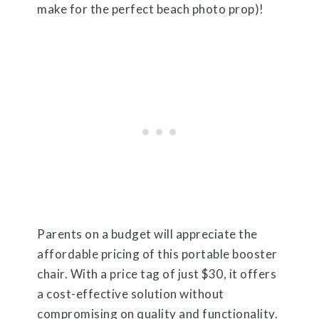
make for the perfect beach photo prop)!
Parents on a budget will appreciate the
affordable pricing of this portable booster
chair. With a price tag of just $30, it offers
a cost-effective solution without
compromising on quality and functionality.