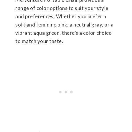
range of color options to suit your style
and preferences. Whether you prefer a
soft and feminine pink, a neutral gray, or a
vibrant aqua green, there’s a color choice
to match your taste.