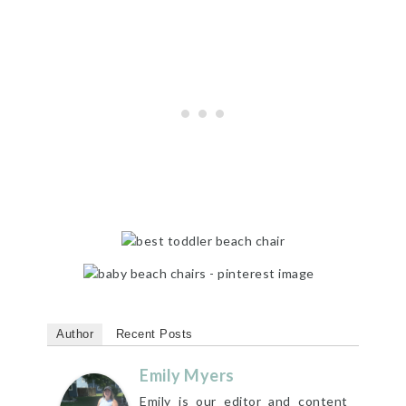
Author
Recent Posts
Emily Myers
Emily is our editor and content