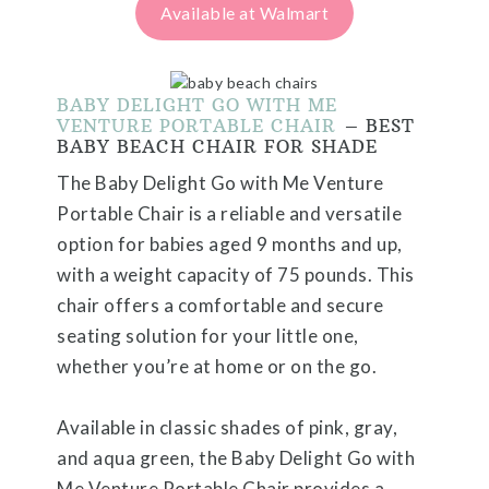
Available at Walmart
BABY DELIGHT GO WITH ME
VENTURE PORTABLE CHAIR
– BEST
BABY BEACH CHAIR FOR SHADE
The Baby Delight Go with Me Venture
Portable Chair is a reliable and versatile
option for babies aged 9 months and up,
with a weight capacity of 75 pounds. This
chair offers a comfortable and secure
seating solution for your little one,
whether you’re at home or on the go.
Available in classic shades of pink, gray,
and aqua green, the Baby Delight Go with
Me Venture Portable Chair provides a