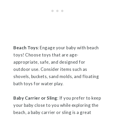
Beach Toys
: Engage your baby with beach
toys! Choose toys that are age-
appropriate, safe, and designed for
outdoor use. Consider items such as
shovels, buckets, sand molds, and floating
bath toys for water play.
Baby Carrier or Sling
: If you prefer to keep
your baby close to you while exploring the
beach, a baby carrier or sling is a great