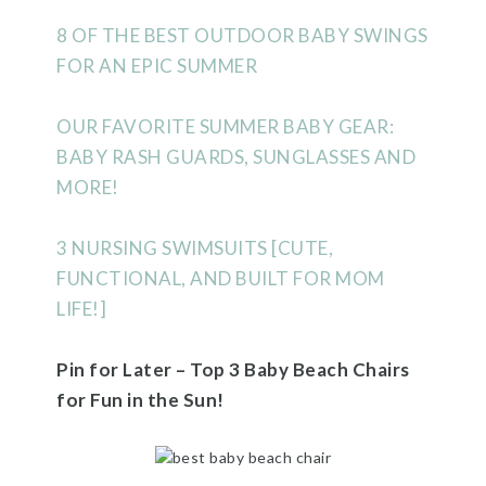
8 OF THE BEST OUTDOOR BABY SWINGS
FOR AN EPIC SUMMER
OUR FAVORITE SUMMER BABY GEAR:
BABY RASH GUARDS, SUNGLASSES AND
MORE!
3 NURSING SWIMSUITS [CUTE,
FUNCTIONAL, AND BUILT FOR MOM
LIFE!]
Pin for Later – Top 3 Baby Beach Chairs
for Fun in the Sun!