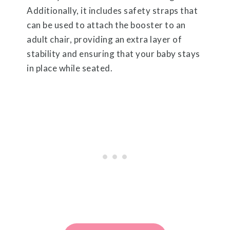
Additionally, it includes safety straps that
can be used to attach the booster to an
adult chair, providing an extra layer of
stability and ensuring that your baby stays
in place while seated.