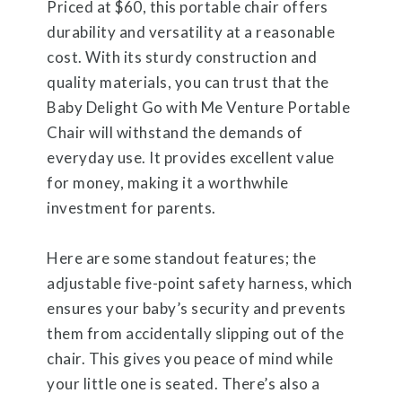
Priced at $60, this portable chair offers
durability and versatility at a reasonable
cost. With its sturdy construction and
quality materials, you can trust that the
Baby Delight Go with Me Venture Portable
Chair will withstand the demands of
everyday use. It provides excellent value
for money, making it a worthwhile
investment for parents.
Here are some standout features; the
adjustable five-point safety harness, which
ensures your baby’s security and prevents
them from accidentally slipping out of the
chair. This gives you peace of mind while
your little one is seated. There’s also a