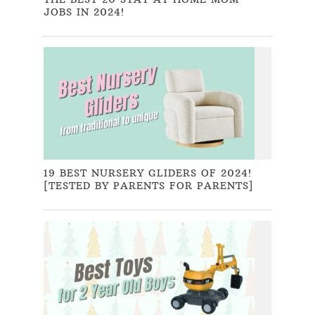
JOBS IN 2024!
19 BEST NURSERY GLIDERS OF 2024!
[TESTED BY PARENTS FOR PARENTS]