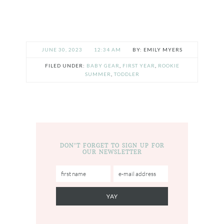
JUNE 30, 2023
12:34 AM
EMILY MYERS
FILED UNDER:
BABY GEAR
,
FIRST YEAR
,
ROOKIE
SUMMER
,
TODDLER
DON’T FORGET TO SIGN UP FOR
OUR NEWSLETTER