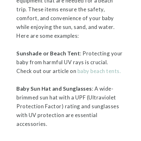
equipment that are needed for a beach
trip. These items ensure the safety,
comfort, and convenience of your baby
while enjoying the sun, sand, and water.
Here are some examples:
Sunshade or Beach Tent
: Protecting your
baby from harmful UV rays is crucial.
Check out our article on
baby beach tents.
Baby Sun Hat and Sunglasses
: A wide-
brimmed sun hat with a UPF (Ultraviolet
Protection Factor) rating and sunglasses
with UV protection are essential
accessories.