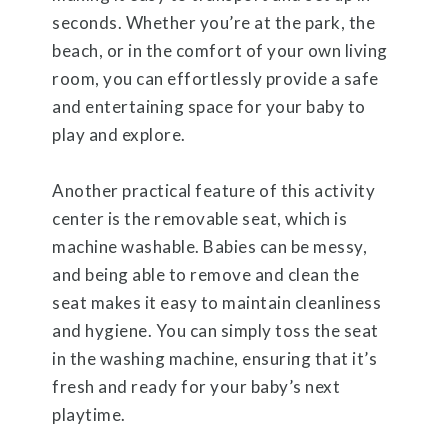
seconds. Whether you’re at the park, the
beach, or in the comfort of your own living
room, you can effortlessly provide a safe
and entertaining space for your baby to
play and explore.
Another practical feature of this activity
center is the removable seat, which is
machine washable. Babies can be messy,
and being able to remove and clean the
seat makes it easy to maintain cleanliness
and hygiene. You can simply toss the seat
in the washing machine, ensuring that it’s
fresh and ready for your baby’s next
playtime.