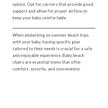
option. Opt for carriers that provide good
support and allow for proper airflow to
keep your baby comfortable.
When embarking on summer beach trips
with your baby, having specific gear
tailored to their needs is crucial for a safe
and enjoyable experience. Baby beach
chairs are essential items that offer
comfort, security, and convenience.