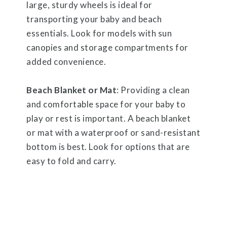
large, sturdy wheels is ideal for
transporting your baby and beach
essentials. Look for models with sun
canopies and storage compartments for
added convenience.
Beach Blanket or Mat
: Providing a clean
and comfortable space for your baby to
play or rest is important. A beach blanket
or mat with a waterproof or sand-resistant
bottom is best. Look for options that are
easy to fold and carry.