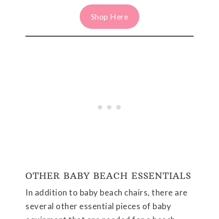
Shop Here
OTHER BABY BEACH ESSENTIALS
In addition to baby beach chairs, there are
several other essential pieces of baby