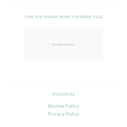
JOIN OUR ROOKIE MOMS FACEBOOK PAGE
Rookie Moms
DISCLOSURE
Review Policy
Privacy Policy