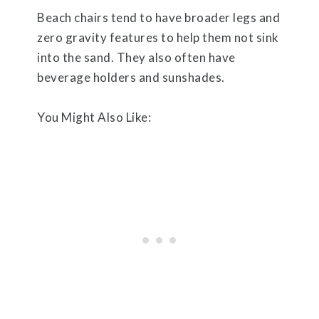
Beach chairs tend to have broader legs and
zero gravity features to help them not sink
into the sand. They also often have
beverage holders and sunshades.
You Might Also Like: