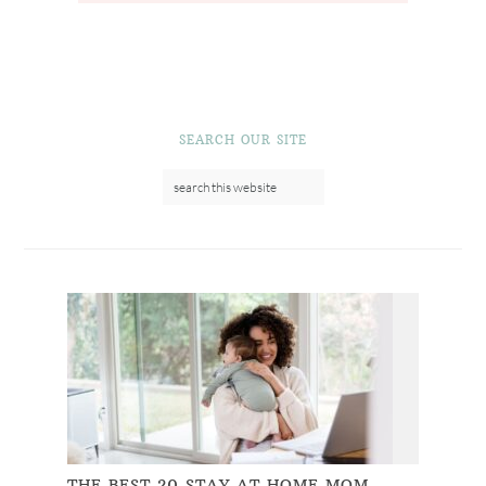
SEARCH OUR SITE
THE BEST 20 STAY AT HOME MOM