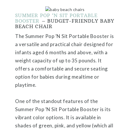
SUMMER POP ‘N SIT PORTABLE
BOOSTER
– BUDGET-FRIENDLY BABY
BEACH CHAIR
The Summer Pop ‘N Sit Portable Booster is
a versatile and practical chair designed for
infants aged 6 months and above, with a
weight capacity of up to 35 pounds. It
offers a comfortable and secure seating
option for babies during mealtime or
playtime.
One of the standout features of the
Summer Pop ‘N Sit Portable Booster is its
vibrant color options. It is available in
shades of green, pink, and yellow (which all