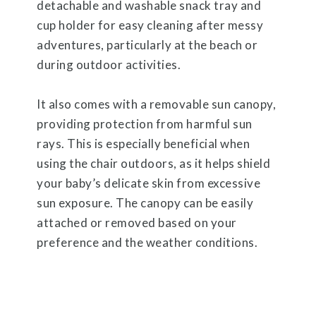
detachable and washable snack tray and
cup holder for easy cleaning after messy
adventures, particularly at the beach or
during outdoor activities.
It also comes with a removable sun canopy,
providing protection from harmful sun
rays. This is especially beneficial when
using the chair outdoors, as it helps shield
your baby’s delicate skin from excessive
sun exposure. The canopy can be easily
attached or removed based on your
preference and the weather conditions.