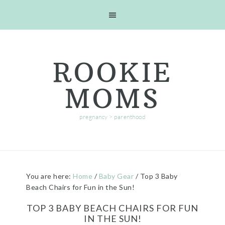
Skip
Skip
Skip
Skip
to
to
to
to
primary
main
primary
footer
navigation
content
sidebar
ROOKIE
MOMS
pregnancy > parenthood
You are here:
Home
/
Baby Gear
/
Top 3 Baby
Beach Chairs for Fun in the Sun!
TOP 3 BABY BEACH CHAIRS FOR FUN
IN THE SUN!