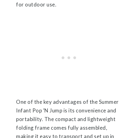
for outdoor use.
One of the key advantages of the Summer
Infant Pop ‘N Jump is its convenience and
portability. The compact and lightweight
folding frame comes fully assembled,
making it easy to transport and set up in