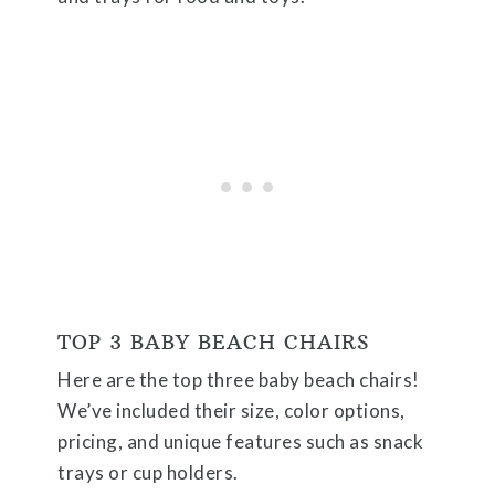
TOP 3 BABY BEACH CHAIRS
Here are the top three baby beach chairs!
We’ve included their size, color options,
pricing, and unique features such as snack
trays or cup holders.