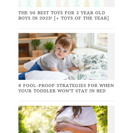
THE 50 BEST TOYS FOR 2 YEAR OLD
BOYS IN 2023! [+ TOYS OF THE YEAR]
6 FOOL-PROOF STRATEGIES FOR WHEN
YOUR TODDLER WON’T STAY IN BED