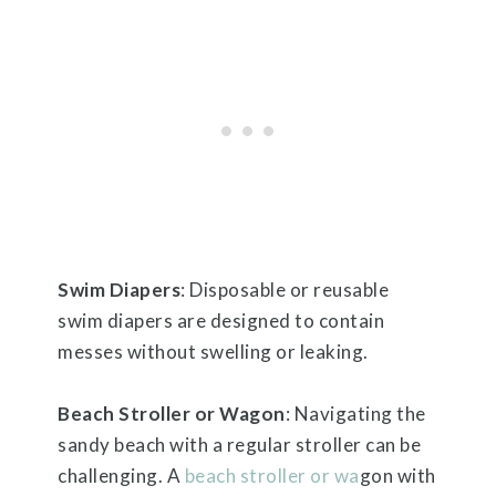
Swim Diapers
: Disposable or reusable
swim diapers are designed to contain
messes without swelling or leaking.
Beach Stroller or Wagon
: Navigating the
sandy beach with a regular stroller can be
challenging. A
beach stroller or wa
gon with