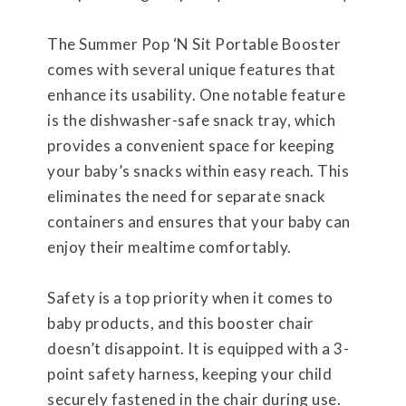
The Summer Pop ‘N Sit Portable Booster
comes with several unique features that
enhance its usability. One notable feature
is the dishwasher-safe snack tray, which
provides a convenient space for keeping
your baby’s snacks within easy reach. This
eliminates the need for separate snack
containers and ensures that your baby can
enjoy their mealtime comfortably.
Safety is a top priority when it comes to
baby products, and this booster chair
doesn’t disappoint. It is equipped with a 3-
point safety harness, keeping your child
securely fastened in the chair during use.