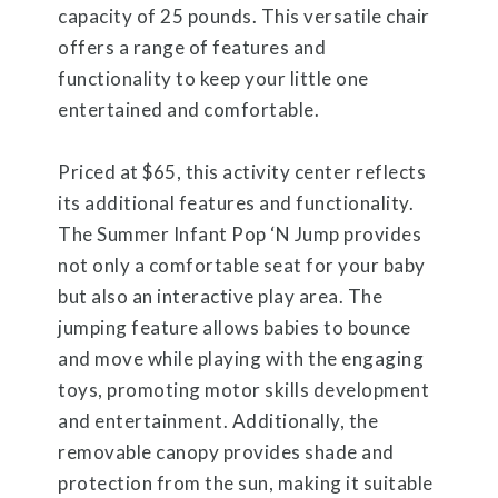
capacity of 25 pounds. This versatile chair
offers a range of features and
functionality to keep your little one
entertained and comfortable.
Priced at $65, this activity center reflects
its additional features and functionality.
The Summer Infant Pop ‘N Jump provides
not only a comfortable seat for your baby
but also an interactive play area. The
jumping feature allows babies to bounce
and move while playing with the engaging
toys, promoting motor skills development
and entertainment. Additionally, the
removable canopy provides shade and
protection from the sun, making it suitable