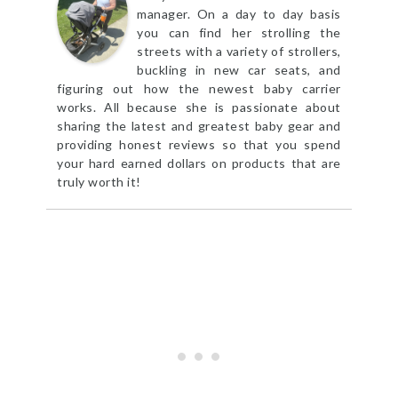
manager. On a day to day basis
you can find her strolling the
streets with a variety of strollers,
buckling in new car seats, and
figuring out how the newest baby carrier
works. All because she is passionate about
sharing the latest and greatest baby gear and
providing honest reviews so that you spend
your hard earned dollars on products that are
truly worth it!