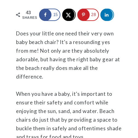
43
15
28
SHARES
Does your little one need their very own
baby beach chair? It’s a resounding yes
from me! Not only are they absolutely
adorable, but having the right baby gear at
the beach really does make all the
difference.
When you have a baby, it’s important to
ensure their safety and comfort while
enjoying the sun, sand, and water. Beach
chairs do just that by providing a space to
buckle them in safely and oftentimes shade
and trays for food and toys.