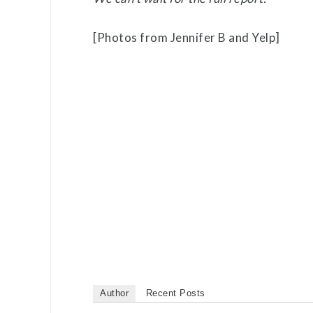
[Photos from Jennifer B and Yelp]
Author
Recent Posts