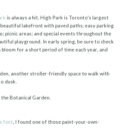
ark
is always a hit. High Park is Toronto’s largest
; beautiful lakefront with paved paths; easy parking
oo; picnic areas; and special events throughout the
autiful playground. In early spring, be sure to check
 bloom for a short period of time each year, and
en, another stroller-friendly space to walk with
to dusk.
 the Botanical Garden.
s feet
, I found one of those paint-your-own-