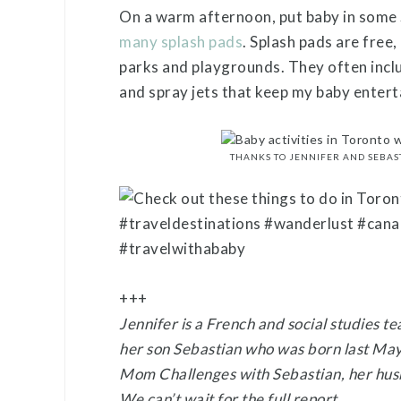
On a warm afternoon, put baby in some 
many splash pads
. Splash pads are free
parks and playgrounds. They often inc
and spray jets that keep my baby enter
THANKS TO JENNIFER AND SEBAS
+++
Jennifer is a French and social studies t
her son Sebastian who was born last May
Mom Challenges with Sebastian, her husb
We can’t wait for the full report.