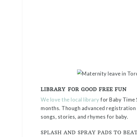
LIBRARY FOR GOOD FREE FUN
We love the local library
for Baby Time 
months. Though advanced registration is
songs, stories, and rhymes for baby.
SPLASH AND SPRAY PADS TO BEA