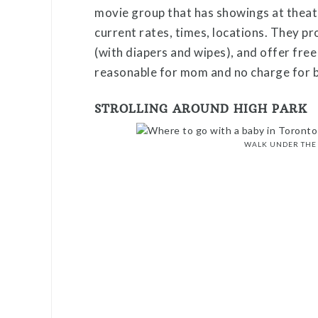
movie group that has showings at theatr
current rates, times, locations. They pr
(with diapers and wipes), and offer fre
reasonable for mom and no charge for 
STROLLING AROUND HIGH PARK
WALK UNDER THE 