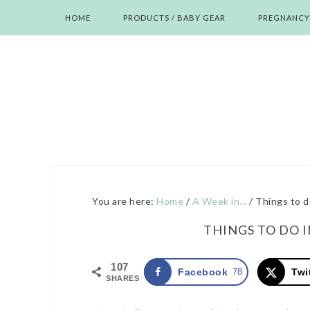
Skip
Skip
Skip
Skip
HOME
PRODUCTS / BABY GEAR
PREGNANCY
to
to
to
to
primary
main
primary
footer
navigation
content
sidebar
You are here:
Home
/
A Week in...
/
Things to d
THINGS TO DO 
107
Facebook
78
Twi
SHARES