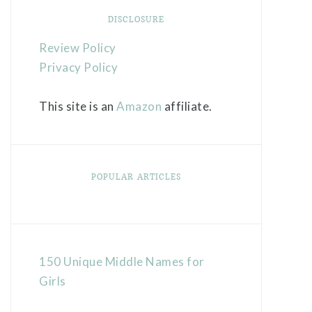
DISCLOSURE
Review Policy
Privacy Policy
This site is an
Amazon
affiliate.
POPULAR ARTICLES
150 Unique Middle Names for
Girls