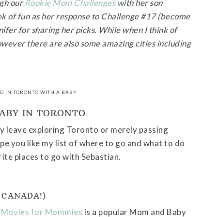
ugh our
Rookie Mom Challenges
with her son
ek of fun as her response to Challenge #17 (become
ifer for sharing her picks. While when I think of
wever there are also some amazing cities including
DO IN TORONTO WITH A BABY
BABY IN TORONTO
 leave exploring Toronto or merely passing
pe you like my list of where to go and what to do
ite places to go with Sebastian.
 CANADA!)
.
Movies for Mommies
is a popular Mom and Baby