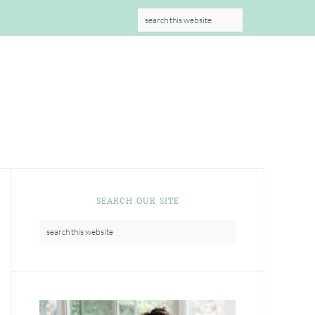
S
SEARCH OUR SITE