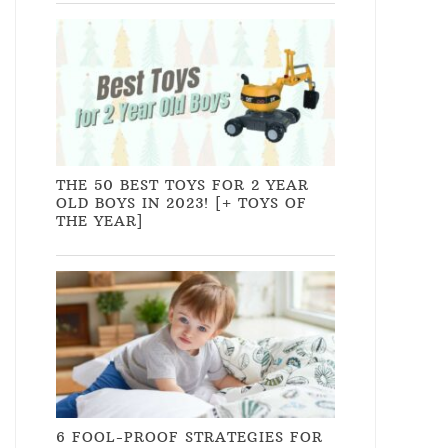
THE 50 BEST TOYS FOR 2 YEAR
OLD BOYS IN 2023! [+ TOYS OF
THE YEAR]
6 FOOL-PROOF STRATEGIES FOR