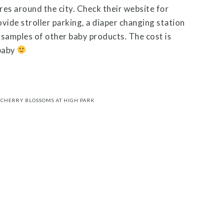
es around the city. Check their website for
ovide stroller parking, a diaper changing station
e samples of other baby products. The cost is
baby
CHERRY BLOSSOMS AT HIGH PARK