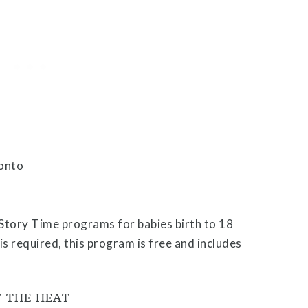
Story Time programs for babies birth to 18
 required, this program is free and includes
T THE HEAT