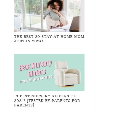
THE BEST 20 STAY AT HOME MOM
JOBS IN 2024!
19 BEST NURSERY GLIDERS OF
2024! [TESTED BY PARENTS FOR
PARENTS]