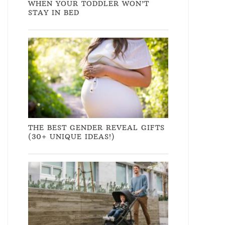
WHEN YOUR TODDLER WON’T
STAY IN BED
THE BEST GENDER REVEAL GIFTS
(30+ UNIQUE IDEAS!)