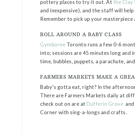
pottery places to try it out. At
the Clay
and inexpensive), and the staff will help
Remember to pick up your masterpiece a
ROLL AROUND A BABY CLASS
Gymboree
Toronto runs a few 0-6 month
into; sessions are 45 minutes long and i
time, bubbles, puppets, a parachute, and
FARMERS MARKETS MAKE A GREA
Baby’s gotta eat, right? In the afternoo
There are Farmers Markets daily at diff
check out on are at
Dufferin Grove
an
Corner with sing-a-longs and crafts.