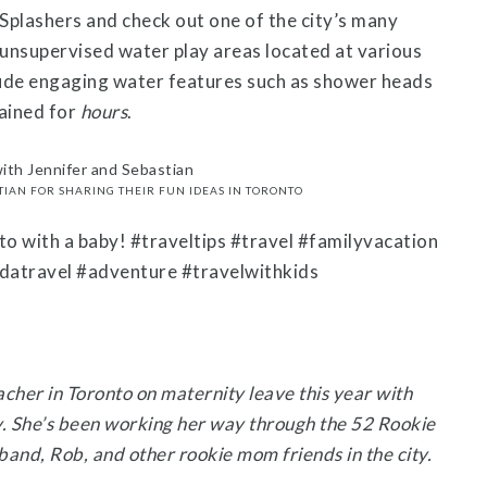
Splashers and check out one of the city’s many
, unsupervised water play areas located at various
lude engaging water features such as shower heads
tained for
hours
.
TIAN FOR SHARING THEIR FUN IDEAS IN TORONTO
eacher in Toronto on maternity leave this year with
. She’s been working her way through the 52 Rookie
and, Rob, and other rookie mom friends in the city.