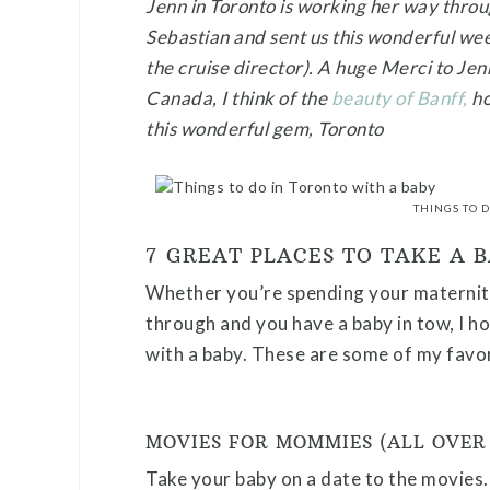
Jenn in Toronto is working her way thro
Sebastian and sent us this wonderful we
the cruise director). A huge Merci to Jenn
Canada, I think of the
beauty of Banff,
ho
this wonderful gem, Toronto
THINGS TO 
7 GREAT PLACES TO TAKE A 
Whether you’re spending your maternity
through and you have a baby in tow, I ho
with a baby. These are some of my favor
MOVIES FOR MOMMIES (ALL OVER
Take your baby on a date to the movies