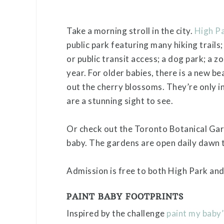
Take a morning stroll in the city.
High P
public park featuring many hiking trails
or public transit access; a dog park; a z
year. For older babies, there is a new be
out the cherry blossoms. They’re only in
are a stunning sight to see.
Or check out the Toronto Botanical Gard
baby. The gardens are open daily dawn 
Admission is free to both High Park and
PAINT BABY FOOTPRINTS
Inspired by the challenge
paint my baby’