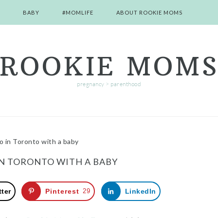
BABY
#MOMLIFE
ABOUT ROOKIE MOMS
ROOKIE MOM
pregnancy > parenthood
o in Toronto with a baby
IN TORONTO WITH A BABY
tter
Pinterest
29
LinkedIn