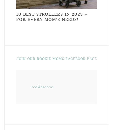
10 BEST STROLLERS IN 2023 –
FOR EVERY MOM’S NEEDS!
JOIN OUR ROOKIE MOMS FACEBOOK PAGE
Rookie Moms