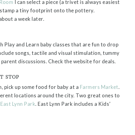
 Room
I can select a piece (a trivet is always easiest
 stamp a tiny footprint onto the pottery.
bout a week later.
 Play and Learn baby classes that are fun to drop
nclude songs, tactile and visual stimulation, tummy
 parent discussions. Check the website for deals.
T STOP
n, pick up some food for baby at a
Farmers Market
.
erent locations around the city. Two great ones to
d
East Lynn Park
. East Lynn Park includes a Kids’