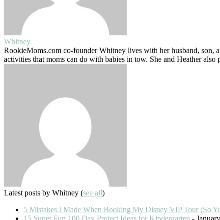
Whitney
RookieMoms.com co-founder Whitney lives with her husband, son, and
activities that moms can do with babies in tow. She and Heather also
Latest posts by Whitney
(
see all
)
5 Mistakes I Made When Booking My Disney VIP Tour (So Y
15 Super Fun 100 Day Project Ideas for Kindergarten
- January