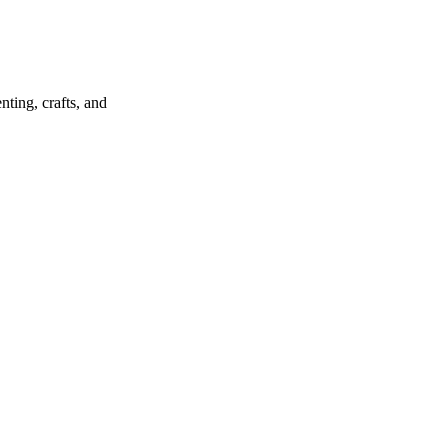
ting, crafts, and