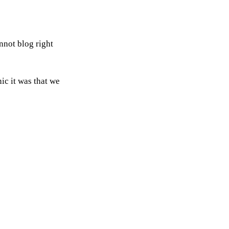
nnot blog right
nic it was that we