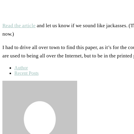
Read the article
and let us know if we sound like jackasses. (
now.)
I had to drive all over town to find this paper, as it’s for the 
are used to being all over the Internet, but to be in the printed
Author
Recent Posts