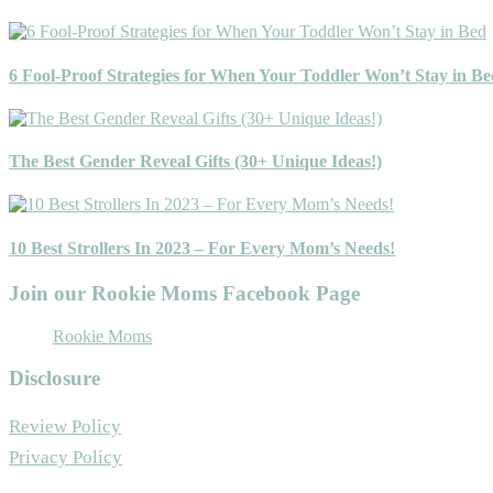
6 Fool-Proof Strategies for When Your Toddler Won’t Stay in Be
The Best Gender Reveal Gifts (30+ Unique Ideas!)
10 Best Strollers In 2023 – For Every Mom’s Needs!
Join our Rookie Moms Facebook Page
Rookie Moms
Disclosure
Review Policy
Privacy Policy