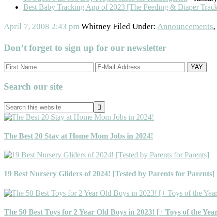
Best Baby Tracking App of 2023 [The Feeding & Diaper Trac
April 7, 2008
2:43 pm
Whitney
Filed Under:
Announcements
,
Don’t forget to sign up for our newsletter
Primary
Search our site
Sidebar
Search
this
website
The Best 20 Stay at Home Mom Jobs in 2024!
19 Best Nursery Gliders of 2024! [Tested by Parents for Parents]
The 50 Best Toys for 2 Year Old Boys in 2023! [+ Toys of the Yea