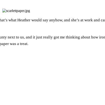
That’s what Heather would say anyhow, and she’s at work and ca
county next to us, and it just really got me thinking about how iro
 paper was a treat.