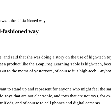
news… the old-fashioned way
d-fashioned way
e, and said that she was doing a story on the use of high-tech t
 that a product like the LeapFrog Learning Table is high-tech, bec
But to the moms of yesteryore, of course it is high-tech. Anyho
 want to stand up and represent for anyone who might feel the 
c, toys that are not electronic, and toys that are not toys, for e
r iPods, and of course to cell phones and digital cameras.