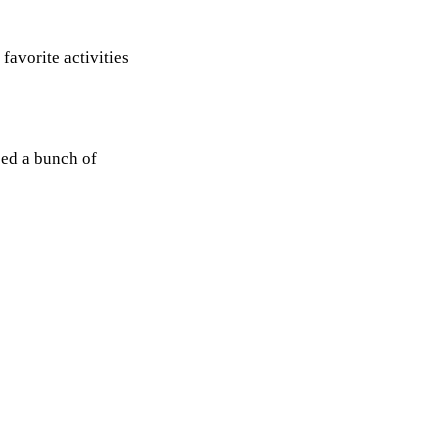
 favorite activities
ped a bunch of