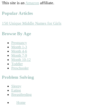
This site is an
Amazon
affiliate.
Popular Articles
150 Unique Middle Names for Girls
Footer
Browse By Age
Pregnancy
Month 1-3
Month 4-6
Month 7-9
Month 10-12
Toddler
Preschooler
Problem Solving
Sleepy
Eating
Breastfeeding
Home