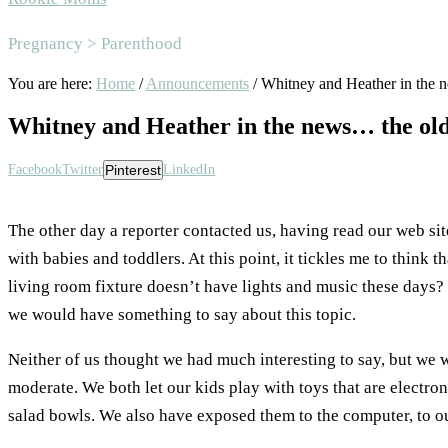
Area
Pregnancy > Parenthood
You are here:
Home
/
Announcements
/
Whitney and Heather in the 
Whitney and Heather in the news… the ol
Facebook
Twitter
Pinterest
LinkedIn
The other day a reporter contacted us, having read our web sit
with babies and toddlers. At this point, it tickles me to think
living room fixture doesn’t have lights and music these days? 
we would have something to say about this topic.
Neither of us thought we had much interesting to say, but we
moderate. We both let our kids play with toys that are electroni
salad bowls. We also have exposed them to the computer, to ou