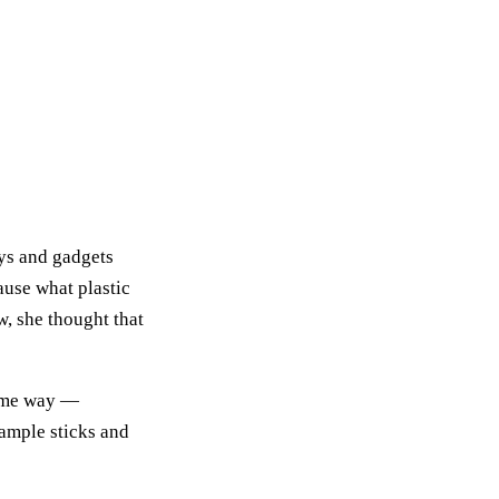
oys and gadgets
ause what plastic
w, she thought that
same way —
xample sticks and