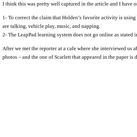
I think this was pretty well captured in the article and I have 
1- To correct the claim that Holden’s favorite activity is using
are talking, vehicle play, music, and napping.
2- The LeapPad learning system does not go online as stated in
After we met the reporter at a cafe where she interviewed us 
photos – and the one of Scarlett that appeared in the paper is d