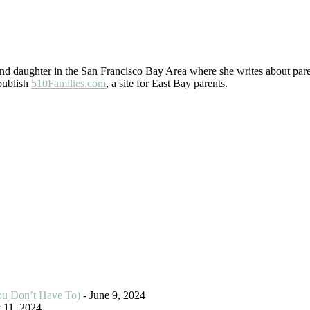
 daughter in the San Francisco Bay Area where she writes about paren
 publish
510Families.com
, a site for East Bay parents.
ou Don’t Have To)
- June 9, 2024
 11, 2024