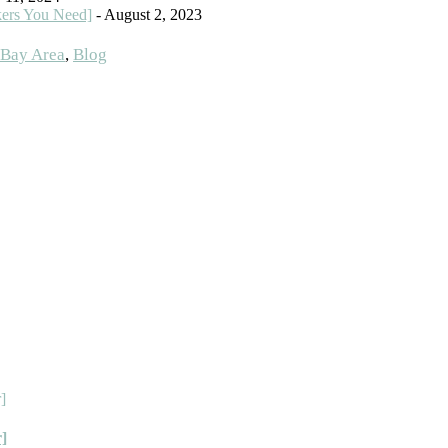
kers You Need]
- August 2, 2023
Bay Area
,
Blog
r]