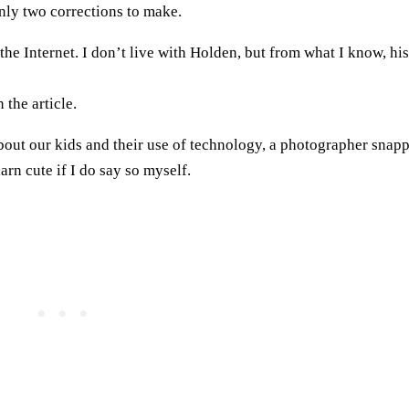
only two corrections to make.
 the Internet. I don’t live with Holden, but from what I know, his
 the article.
about our kids and their use of technology, a photographer snap
arn cute if I do say so myself.