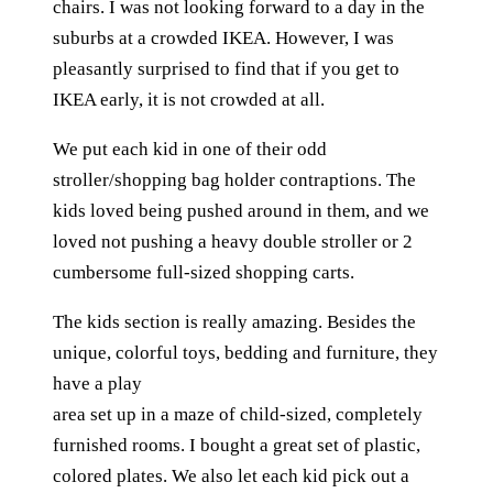
chairs. I was not looking forward to a day in the
suburbs at a crowded IKEA. However, I was
pleasantly surprised to find that if you get to
IKEA early, it is not crowded at all.
We put each kid in one of their odd
stroller/shopping bag holder contraptions. The
kids loved being pushed around in them, and we
loved not pushing a heavy double stroller or 2
cumbersome full-sized shopping carts.
The kids section is really amazing. Besides the
unique, colorful toys, bedding and furniture, they
have a play
area set up in a maze of child-sized, completely
furnished rooms. I bought a great set of plastic,
colored plates. We also let each kid pick out a