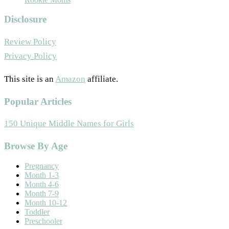
Disclosure
Review Policy
Privacy Policy
This site is an
Amazon
affiliate.
Popular Articles
150 Unique Middle Names for Girls
Footer
Browse By Age
Pregnancy
Month 1-3
Month 4-6
Month 7-9
Month 10-12
Toddler
Preschooler