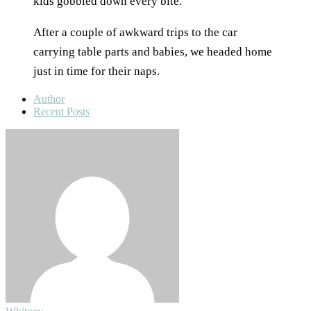
kids gobbled down every bite.
After a couple of awkward trips to the car
carrying table parts and babies, we headed home
just in time for their naps.
Author
Recent Posts