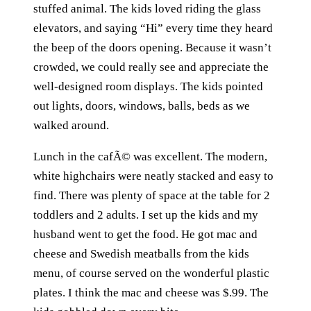
stuffed animal. The kids loved riding the glass
elevators, and saying “Hi” every time they heard
the beep of the doors opening. Because it wasn’t
crowded, we could really see and appreciate the
well-designed room displays. The kids pointed
out lights, doors, windows, balls, beds as we
walked around.
Lunch in the cafÃ© was excellent. The modern,
white highchairs were neatly stacked and easy to
find. There was plenty of space at the table for 2
toddlers and 2 adults. I set up the kids and my
husband went to get the food. He got mac and
cheese and Swedish meatballs from the kids
menu, of course served on the wonderful plastic
plates. I think the mac and cheese was $.99. The