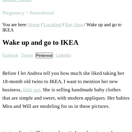
Area
Pregnancy > Parenthood
You are here:
Home
/
Localized
/
Bay Area
/
Wake up and go to
IKEA
Wake up and go to IKEA
Facebook
Twitter
Pinterest
LinkedIn
Before I let Andrea tell you how much she liked taking her
18-month old twins to IKEA, I want to mention her new
business,
little uni
. She is selling handmade baby clothes
that are simple and sweet, with modern appliques. Her babies
Mira and Will are modeling for us in these pictures.