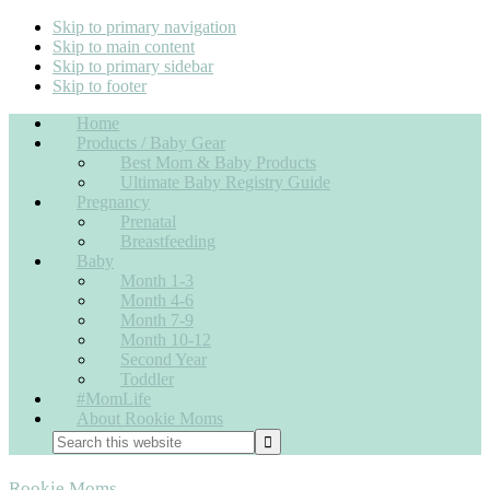
Skip to primary navigation
Skip to main content
Skip to primary sidebar
Skip to footer
Home
Products / Baby Gear
Best Mom & Baby Products
Ultimate Baby Registry Guide
Pregnancy
Prenatal
Breastfeeding
Baby
Month 1-3
Month 4-6
Month 7-9
Month 10-12
Second Year
Toddler
#MomLife
About Rookie Moms
Nav
Search
this
Widget
website
Rookie Moms