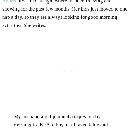
Andrea
lives in Chicago, where its been freezing and
snowing for the past few months. Her kids just moved to one
nap a day, so they are always looking for good morning
activities. She writes:
My husband and I planned a trip Saturday
morning to IKEA to buy a kid-sized table and