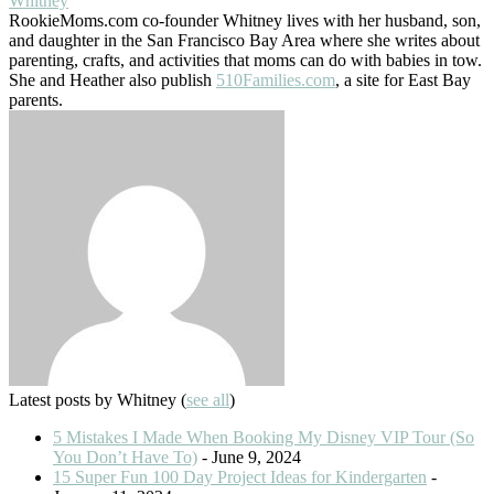
Whitney
RookieMoms.com co-founder Whitney lives with her husband, son,
and daughter in the San Francisco Bay Area where she writes about
parenting, crafts, and activities that moms can do with babies in tow.
She and Heather also publish
510Families.com
, a site for East Bay
parents.
Latest posts by Whitney
(
see all
)
5 Mistakes I Made When Booking My Disney VIP Tour (So
You Don’t Have To)
- June 9, 2024
15 Super Fun 100 Day Project Ideas for Kindergarten
-