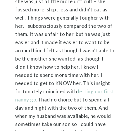
she was just a little more difficult – she
fussed more, slept less and didn’t eat as
well. Things were generally tougher with
her. I subconsciously compared the two of
them. It was unfair to her, but he was just
easier and it made it easier to want to be
around him. I felt as though I wasn’t able to
be the mother she wanted, as though I
didn’t know how to help her. I knew I
needed to spend more time with her. I
needed to get to KNOW her. This insight
fortunately coincided with
letting our first
nanny go
. I had no choice but to spend all
day and night with the two of them. And
when my husband was available, he would
sometimes take our son so I could have