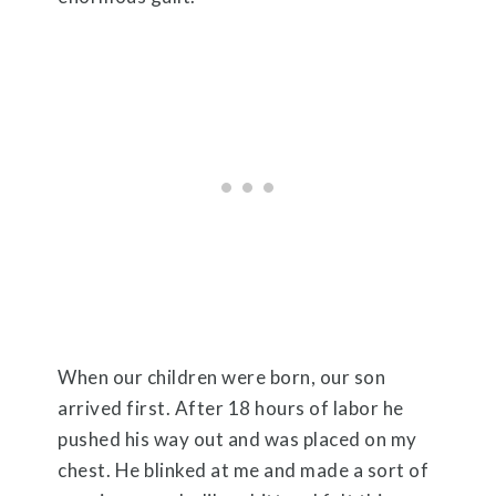
When our children were born, our son
arrived first. After 18 hours of labor he
pushed his way out and was placed on my
chest. He blinked at me and made a sort of