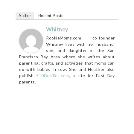
Author
Recent Posts
Whitney
RookieMoms.com co-founder
Whitney lives with her husband,
son, and daughter in the San
Francisco Bay Area where she writes about
parenting, crafts, and activities that moms can
do with babies in tow. She and Heather also
publish
510Families.com
, a site for East Bay
parents.