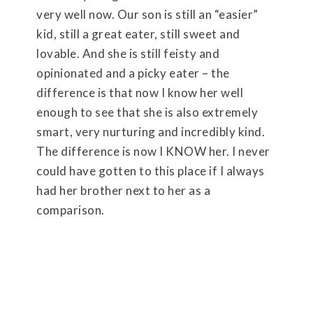
very well now. Our son is still an “easier”
kid, still a great eater, still sweet and
lovable. And she is still feisty and
opinionated and a picky eater – the
difference is that now I know her well
enough to see that she is also extremely
smart, very nurturing and incredibly kind.
The difference is now I KNOW her. I never
could have gotten to this place if I always
had her brother next to her as a
comparison.