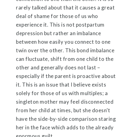
rarely talked about that it causes a great
deal of shame for those of us who
experience it. This is not postpartum
depression but rather an imbalance
between how easily you connect to one
twin over the other. This bond imbalance
can fluctuate, shift from one child to the
other and generally does not last –
especially if the parent is proactive about
it. This is an issue that I believe exists
solely for those of us with multiples; a
singleton mother may feel disconnected
from her child at times, but she doesn’t
have the side-by-side comparison staring
her in the face which adds to the already
enormous guilt.