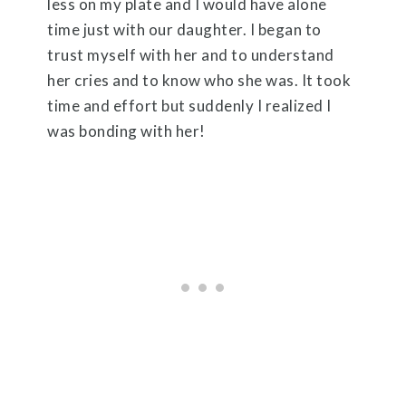
less on my plate and I would have alone
time just with our daughter. I began to
trust myself with her and to understand
her cries and to know who she was. It took
time and effort but suddenly I realized I
was bonding with her!