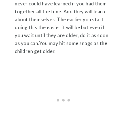
never could have learned if you had them
together all the time. And they will learn
about themselves. The earlier you start
doing this the easier it will be but even if
you wait until they are older, do it as soon
as you can.You may hit some snags as the
children get older.