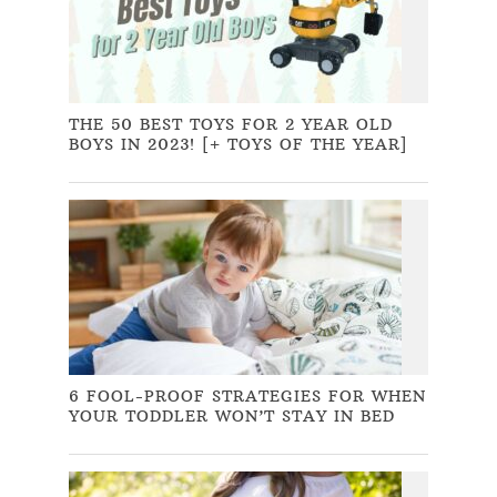
THE 50 BEST TOYS FOR 2 YEAR OLD
BOYS IN 2023! [+ TOYS OF THE YEAR]
6 FOOL-PROOF STRATEGIES FOR WHEN
YOUR TODDLER WON’T STAY IN BED