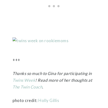
+++
Thanks so much to Gina for participating in
Twins Week
! Read more of her thoughts at
The Twin Coach
.
photo credit:
Holly Gillis