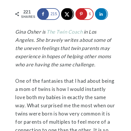
221
215
6
SHARES
Gina Osher is
The Twin Coach
in Los
Angeles. She bravely writes about some of
the uneven feelings that twin parents may
experience in hopes of helping other moms
who are having the same challenge.
One of the fantasies that I had about being
a mom of twins is how I would instantly
love both my babies in exactly the same
way. What surprised me the most when our
twins were born is how very common it is
for parents of multiples to feel more of a
connection to one than the other. It is so