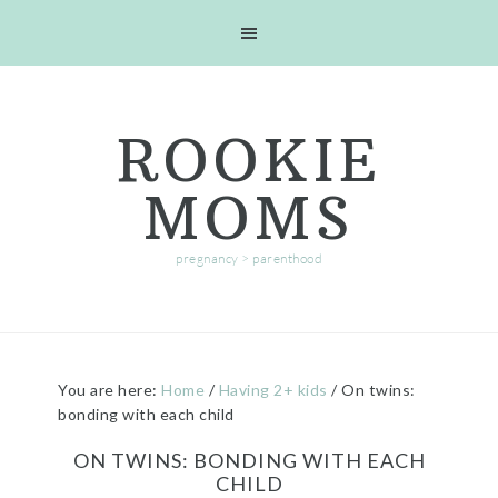
Skip
Skip
Skip
Skip
to
to
to
to
primary
main
primary
footer
navigation
content
sidebar
ROOKIE
MOMS
pregnancy > parenthood
You are here:
Home
/
Having 2+ kids
/
On twins:
bonding with each child
ON TWINS: BONDING WITH EACH
CHILD