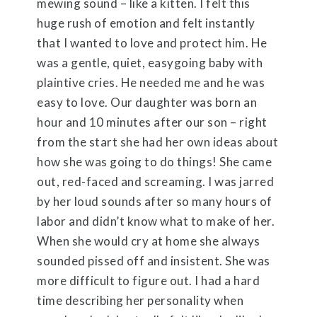
mewing sound – like a kitten. I felt this
huge rush of emotion and felt instantly
that I wanted to love and protect him. He
was a gentle, quiet, easygoing baby with
plaintive cries. He needed me and he was
easy to love. Our daughter was born an
hour and 10 minutes after our son – right
from the start she had her own ideas about
how she was going to do things! She came
out, red-faced and screaming. I was jarred
by her loud sounds after so many hours of
labor and didn’t know what to make of her.
When she would cry at home she always
sounded pissed off and insistent. She was
more difficult to figure out. I had a hard
time describing her personality when