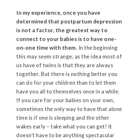
In my experience, once you have
determined that postpartum depression
is not a factor, the greatest way to
connect to your babies is to have one-
on-one time with them.
In the beginning
this may seem strange, as the idea most of
us have of twins is that they are always
together. But there is nothing better you
can do for your children than to let them
have you all to themselves once in a while.
If you care for your babies on your own,
sometimes the only way to have that alone
time is if one is sleeping and the other
wakes early – take what you can get! It
doesn’t have to be anything spectacular