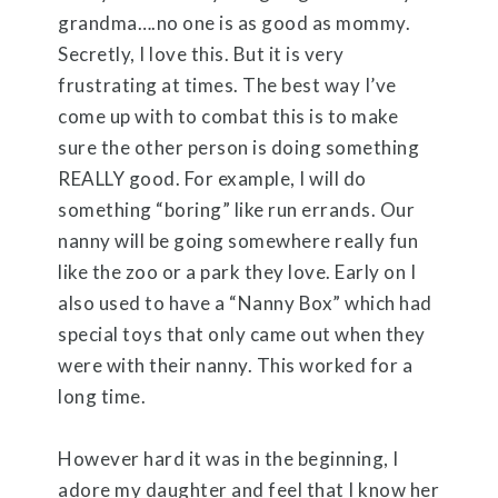
grandma….no one is as good as mommy.
Secretly, I love this. But it is very
frustrating at times. The best way I’ve
come up with to combat this is to make
sure the other person is doing something
REALLY good. For example, I will do
something “boring” like run errands. Our
nanny will be going somewhere really fun
like the zoo or a park they love. Early on I
also used to have a “Nanny Box” which had
special toys that only came out when they
were with their nanny. This worked for a
long time.
However hard it was in the beginning, I
adore my daughter and feel that I know her