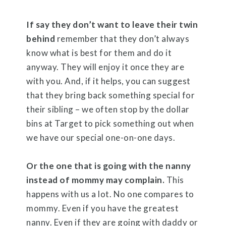
If say they don’t want to leave their twin
behind
remember that they don’t always
know what is best for them and do it
anyway. They will enjoy it once they are
with you. And, if it helps, you can suggest
that they bring back something special for
their sibling – we often stop by the dollar
bins at Target to pick something out when
we have our special one-on-one days.
Or the one that is going with the nanny
instead of mommy may complain.
This
happens with us a lot. No one compares to
mommy. Even if you have the greatest
nanny. Even if they are going with daddy or