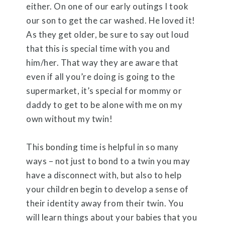
either. On one of our early outings I took
our son to get the car washed. He loved it!
As they get older, be sure to say out loud
that this is special time with you and
him/her. That way they are aware that
even if all you’re doing is going to the
supermarket, it’s special for mommy or
daddy to get to be alone with me on my
own without my twin!
This bonding time is helpful in so many
ways – not just to bond to a twin you may
have a disconnect with, but also to help
your children begin to develop a sense of
their identity away from their twin. You
will learn things about your babies that you