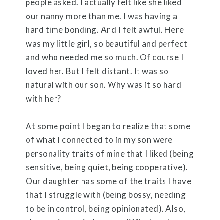
people asked. I actually felt like she liked
our nanny more than me. I was having a
hard time bonding. And I felt awful. Here
was my little girl, so beautiful and perfect
and who needed me so much. Of course I
loved her. But I felt distant. It was so
natural with our son. Why was it so hard
with her?
At some point I began to realize that some
of what I connected to in my son were
personality traits of mine that I liked (being
sensitive, being quiet, being cooperative).
Our daughter has some of the traits I have
that I struggle with (being bossy, needing
to be in control, being opinionated). Also,