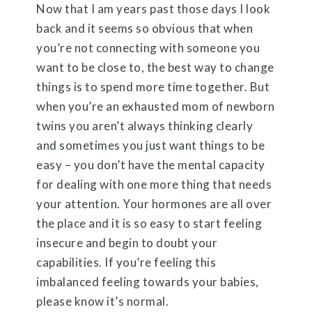
Now that I am years past those days I look
back and it seems so obvious that when
you’re not connecting with someone you
want to be close to, the best way to change
things is to spend more time together. But
when you’re an exhausted mom of newborn
twins you aren’t always thinking clearly
and sometimes you just want things to be
easy – you don’t have the mental capacity
for dealing with one more thing that needs
your attention. Your hormones are all over
the place and it is so easy to start feeling
insecure and begin to doubt your
capabilities. If you’re feeling this
imbalanced feeling towards your babies,
please know it’s normal.