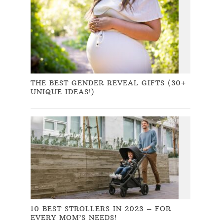
THE BEST GENDER REVEAL GIFTS (30+
UNIQUE IDEAS!)
10 BEST STROLLERS IN 2023 – FOR
EVERY MOM’S NEEDS!