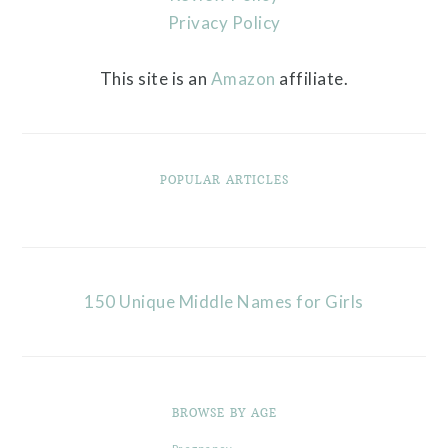
Privacy Policy
This site is an
Amazon
affiliate.
POPULAR ARTICLES
150 Unique Middle Names for Girls
BROWSE BY AGE