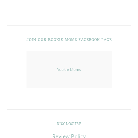
JOIN OUR ROOKIE MOMS FACEBOOK PAGE
Rookie Moms
DISCLOSURE
Review Policy