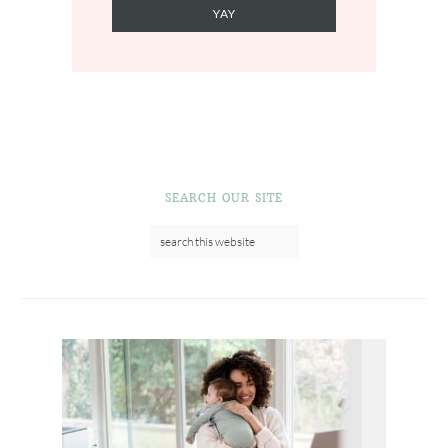
SEARCH OUR SITE