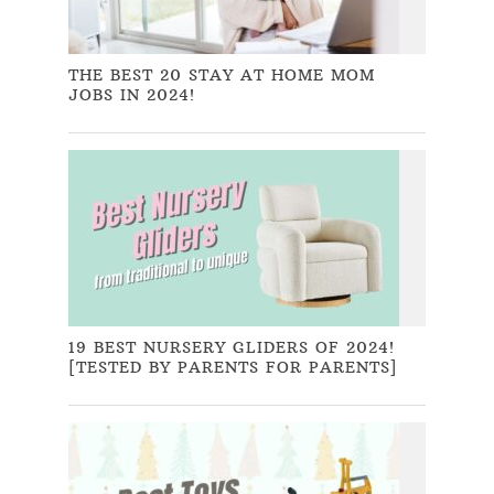
THE BEST 20 STAY AT HOME MOM
JOBS IN 2024!
19 BEST NURSERY GLIDERS OF 2024!
[TESTED BY PARENTS FOR PARENTS]