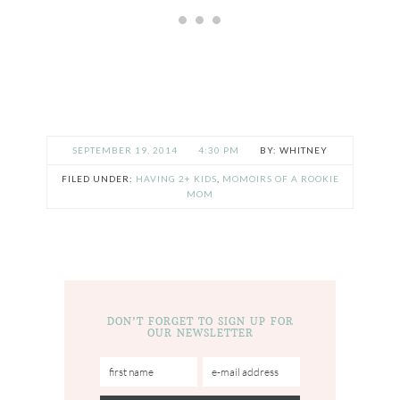
SEPTEMBER 19, 2014
4:30 PM
WHITNEY
FILED UNDER:
HAVING 2+ KIDS
,
MOMOIRS OF A ROOKIE
MOM
DON’T FORGET TO SIGN UP FOR
OUR NEWSLETTER