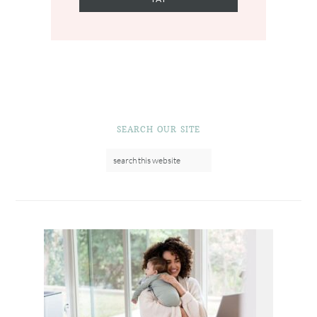
SEARCH OUR SITE