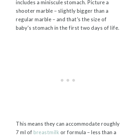
includes a miniscule stomach. Picture a
shooter marble – slightly bigger than a
regular marble – and that’s the size of
baby’s stomach in the first two days of life.
This means they can accommodate roughly
7 ml of
breastmilk
or formula – less than a