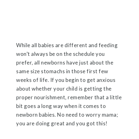
While all babies are different and feeding
won’t always be on the schedule you
prefer, all newborns have just about the
same size stomachs in those first few
weeks of life. If you begin to get anxious
about whether your child is getting the
proper nourishment, remember that a little
bit goes a long way when it comes to
newborn babies. No need to worry mama;
you are doing great and you got this!