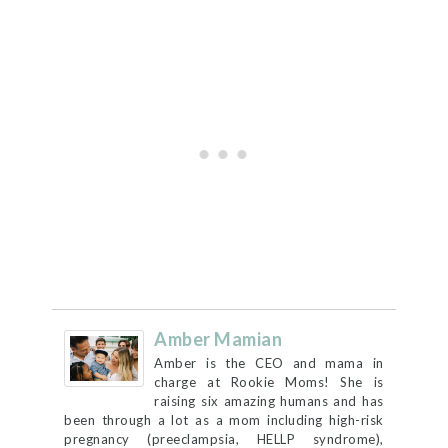
Amber Mamian
Amber is the CEO and mama in
charge at Rookie Moms! She is
raising six amazing humans and has
been through a lot as a mom including high-risk
pregnancy (preeclampsia, HELLP syndrome),