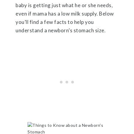
baby is getting just what he or she needs,
even if mama has a low milk supply. Below
you’ll find a few facts to help you
understand a newborn’s stomach size.