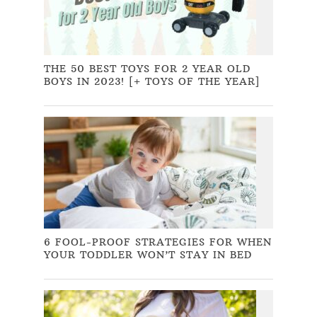
THE 50 BEST TOYS FOR 2 YEAR OLD
BOYS IN 2023! [+ TOYS OF THE YEAR]
6 FOOL-PROOF STRATEGIES FOR WHEN
YOUR TODDLER WON’T STAY IN BED