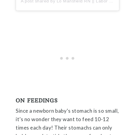
A post shared by Lo Mansfield RN || Labor + PPM (@thelabormama)
ON FEEDINGS
Since a newborn baby’s stomach is so small,
it’s no wonder they want to feed 10-12
times each day! Their stomachs can only