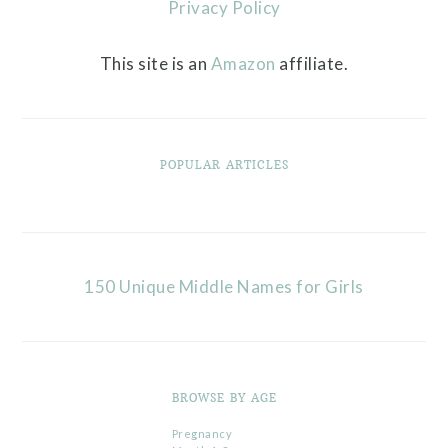
Privacy Policy
This site is an
Amazon
affiliate.
POPULAR ARTICLES
150 Unique Middle Names for Girls
BROWSE BY AGE
Pregnancy