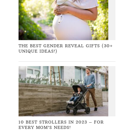
THE BEST GENDER REVEAL GIFTS (30+
UNIQUE IDEAS!)
10 BEST STROLLERS IN 2023 – FOR
EVERY MOM’S NEEDS!