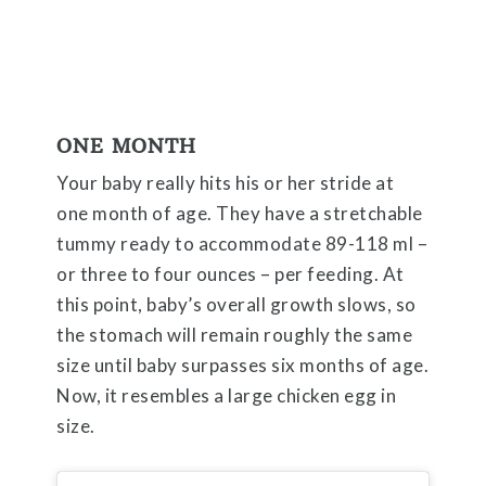
ONE MONTH
Your baby really hits his or her stride at
one month of age. They have a stretchable
tummy ready to accommodate 89-118 ml –
or three to four ounces – per feeding. At
this point, baby’s overall growth slows, so
the stomach will remain roughly the same
size until baby surpasses six months of age.
Now, it resembles a large chicken egg in
size.