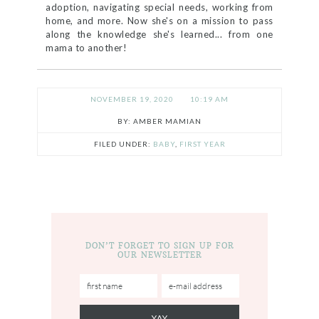
adoption, navigating special needs, working from
home, and more. Now she's on a mission to pass
along the knowledge she's learned... from one
mama to another!
NOVEMBER 19, 2020
10:19 AM
AMBER MAMIAN
FILED UNDER:
BABY
,
FIRST YEAR
DON’T FORGET TO SIGN UP FOR
OUR NEWSLETTER