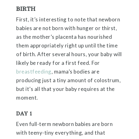
BIRTH
First, it’s interesting to note that newborn
babies are not born with hunger or thirst,
as the mother’s placenta has nourished
them appropriately right up until the time
of birth. After several hours, your baby will
likely be ready for a first feed. For
breastfeeding
, mama’s bodies are
producing just a tiny amount of colostrum,
but it’s all that your baby requires at the
moment.
DAY 1
Even full-term newborn babies are born
with teeny-tiny everything, and that