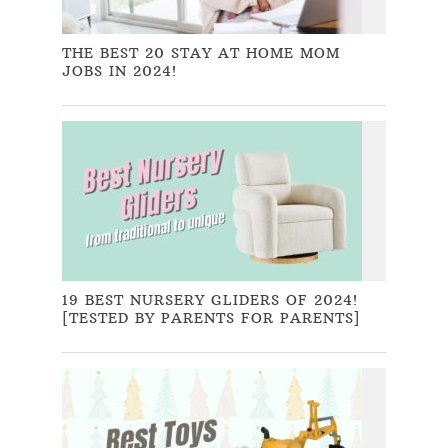
THE BEST 20 STAY AT HOME MOM
JOBS IN 2024!
19 BEST NURSERY GLIDERS OF 2024!
[TESTED BY PARENTS FOR PARENTS]