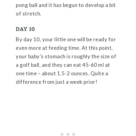
pong ball and it has begun to develop a bit
of stretch.
DAY 10
By day 10, your little one will be ready for
even more at feeding time. At this point,
your baby’s stomach is roughly the size of
a golf ball, and they can eat 45-60 ml at
one time – about 1.5-2 ounces. Quite a
difference from just a week prior!