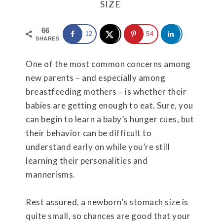
SIZE
66
12
54
SHARES
One of the most common concerns among
new parents – and especially among
breastfeeding mothers – is whether their
babies are getting enough to eat. Sure, you
can begin to learn a baby’s hunger cues, but
their behavior can be difficult to
understand early on while you’re still
learning their personalities and
mannerisms.
Rest assured, a newborn’s stomach size is
quite small, so chances are good that your