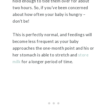
hold enough to tide them over for about
two hours. So, if you’ve been concerned
about how often your baby is hungry –
don’t be!
This is perfectly normal, and feedings will
become less frequent as your baby
approaches the one-month point and his or
her stomach is able to stretch and
store
milk
for a longer period of time.