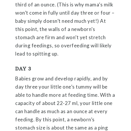
third of an ounce. (This is why mama’s milk
won’t come in fully until day three or four –
baby simply doesn’t need much yet!) At
this point, the walls of a newborn’s
stomach are firm and won’t yet stretch
during feedings, so overfeeding will likely
lead to spitting up.
DAY 3
Babies grow and develop rapidly, and by
day three your little one’s tummy will be
able to handle more at feeding time. With a
capacity of about 22-27 ml, your little one
can handle as much as an ounce at every
feeding. By this point, a newborn’s
stomach size is about the same as a ping