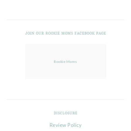
JOIN OUR ROOKIE MOMS FACEBOOK PAGE
Rookie Moms
DISCLOSURE
Review Policy