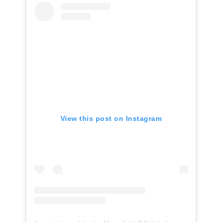
View this post on Instagram