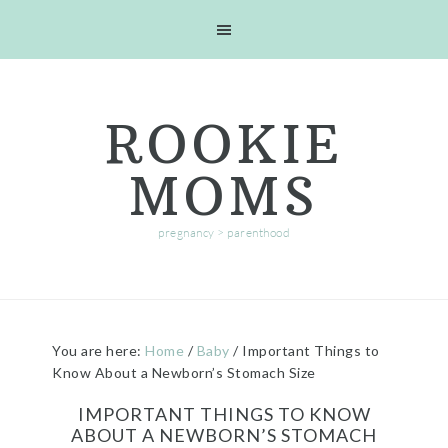
Skip
Skip
Skip
Skip
to
to
to
to
primary
main
primary
footer
navigation
content
sidebar
ROOKIE
MOMS
pregnancy > parenthood
You are here:
Home
/
Baby
/
Important Things to
Know About a Newborn’s Stomach Size
IMPORTANT THINGS TO KNOW
ABOUT A NEWBORN’S STOMACH