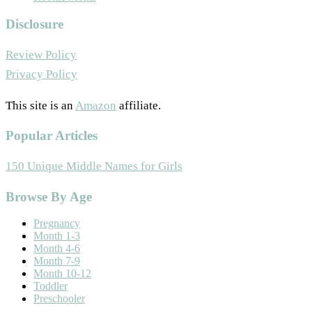
Disclosure
Review Policy
Privacy Policy
This site is an
Amazon
affiliate.
Popular Articles
150 Unique Middle Names for Girls
Footer
Browse By Age
Pregnancy
Month 1-3
Month 4-6
Month 7-9
Month 10-12
Toddler
Preschooler