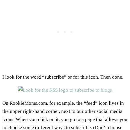
I look for the word “subscribe” or for this icon. Then done.
On RookieMoms.com, for example, the “feed” icon lives in
the upper right-hand corner, next to our other social media
icons. When you click on it, you go to a page that allows you
to choose some different ways to subscribe. (Don’t choose