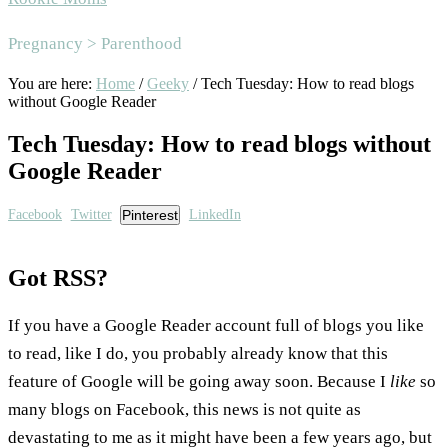
Area
Pregnancy > Parenthood
You are here:
Home
/
Geeky
/
Tech Tuesday: How to read blogs
without Google Reader
Tech Tuesday: How to read blogs without
Google Reader
Facebook
Twitter
Pinterest
LinkedIn
Got RSS?
If you have a Google Reader account full of blogs you like
to read, like I do, you probably already know that this
feature of Google will be going away soon. Because I
like
so
many blogs on Facebook, this news is not quite as
devastating to me as it might have been a few years ago, but