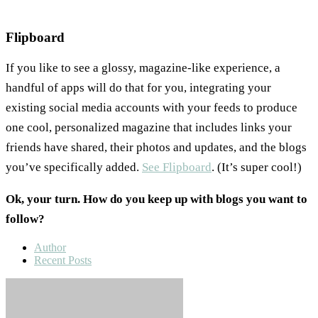
Flipboard
If you like to see a glossy, magazine-like experience, a
handful of apps will do that for you, integrating your
existing social media accounts with your feeds to produce
one cool, personalized magazine that includes links your
friends have shared, their photos and updates, and the blogs
you’ve specifically added.
See Flipboard
. (It’s super cool!)
Ok, your turn. How do you keep up with blogs you want to
follow?
Author
Recent Posts