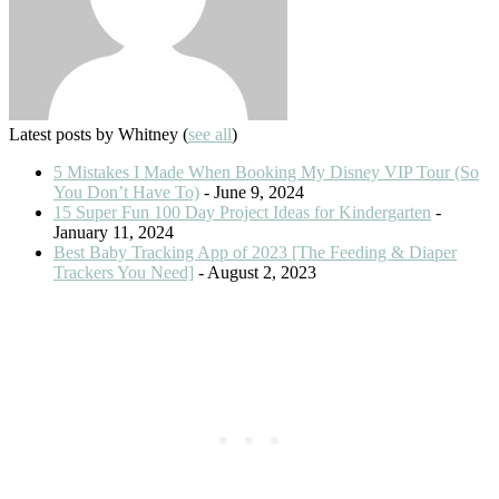
Latest posts by Whitney
(
see all
)
5 Mistakes I Made When Booking My Disney VIP Tour (So
You Don’t Have To)
- June 9, 2024
15 Super Fun 100 Day Project Ideas for Kindergarten
-
January 11, 2024
Best Baby Tracking App of 2023 [The Feeding & Diaper
Trackers You Need]
- August 2, 2023