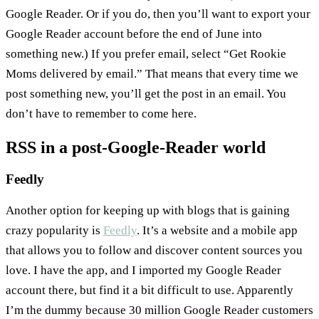
Google Reader. Or if you do, then you’ll want to export your
Google Reader account before the end of June into
something new.) If you prefer email, select “Get Rookie
Moms delivered by email.” That means that every time we
post something new, you’ll get the post in an email. You
don’t have to remember to come here.
RSS in a post-Google-Reader world
Feedly
Another option for keeping up with blogs that is gaining
crazy popularity is
Feedly
. It’s a website and a mobile app
that allows you to follow and discover content sources you
love. I have the app, and I imported my Google Reader
account there, but find it a bit difficult to use. Apparently
I’m the dummy because 30 million Google Reader customers