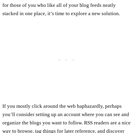
for those of you who like all of your blog feeds neatly
stacked in one place, it’s time to explore a new solution.
If you mostly click around the web haphazardly, perhaps
you’ll consider setting up an account where you can see and
organize the blogs you want to follow. RSS readers are a nice
way to browse, tag things for later reference, and discover