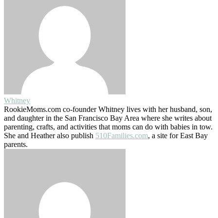
Whitney
RookieMoms.com co-founder Whitney lives with her husband, son,
and daughter in the San Francisco Bay Area where she writes about
parenting, crafts, and activities that moms can do with babies in tow.
She and Heather also publish
510Families.com
, a site for East Bay
parents.