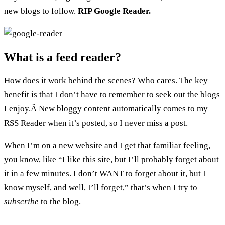
new blogs to follow.
RIP Google Reader.
What is a feed reader?
How does it work behind the scenes? Who cares. The key
benefit is that I don’t have to remember to seek out the blogs
I enjoy.Â New bloggy content automatically comes to my
RSS Reader when it’s posted, so I never miss a post.
When I’m on a new website and I get that familiar feeling,
you know, like “I like this site, but I’ll probably forget about
it in a few minutes. I don’t WANT to forget about it, but I
know myself, and well, I’ll forget,” that’s when I try to
subscribe
to the blog.