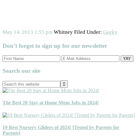
May 14, 2013
1:55 pm
Whitney
Filed Under:
Geeky
Don’t forget to sign up for our newsletter
Primary
Search our site
Sidebar
Search
this
website
The Best 20 Stay at Home Mom Jobs in 2024!
19 Best Nursery Gliders of 2024! [Tested by Parents for
Parents]