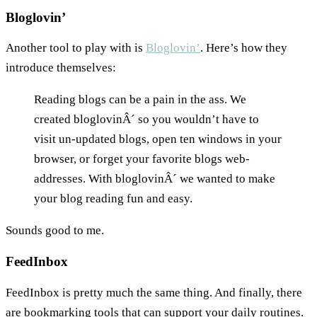
Bloglovin’
Another tool to play with is
Bloglovin’
. Here’s how they
introduce themselves:
Reading blogs can be a pain in the ass. We
created bloglovinÂ´ so you wouldn’t have to
visit un-updated blogs, open ten windows in your
browser, or forget your favorite blogs web-
addresses. With bloglovinÂ´ we wanted to make
your blog reading fun and easy.
Sounds good to me.
FeedInbox
FeedInbox is pretty much the same thing. And finally, there
are bookmarking tools that can support your daily routines.