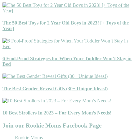
The 50 Best Toys for 2 Year Old Boys in 2023! [+ Toys of the
Year]
6 Fool-Proof Strategies for When Your Toddler Won’t Stay in
Bed
The Best Gender Reveal Gifts (30+ Unique Ideas!)
10 Best Strollers In 2023 – For Every Mom’s Needs!
Join our Rookie Moms Facebook Page
Rookie Moms