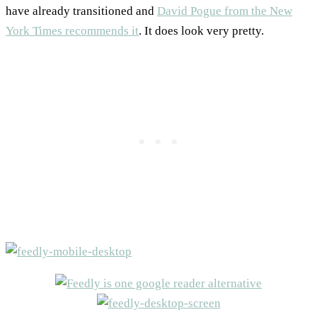
have already transitioned and
David Pogue from the New
York Times recommends it
. It does look very pretty.