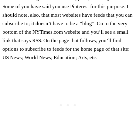
Some of you have said you use Pinterest for this purpose. I
should note, also, that most websites have feeds that you can
subscribe to; it doesn’t have to be a “blog”. Go to the very
bottom of the NYTimes.com website and you’ll see a small
link that says RSS. On the page that follows, you’ll find
options to subscribe to feeds for the home page of that site;
US News; World News; Education; Arts, etc.