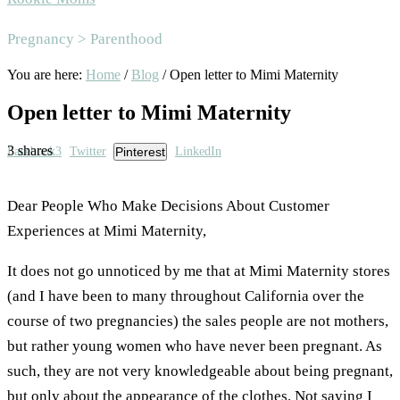
Area
Pregnancy > Parenthood
You are here:
Home
/
Blog
/
Open letter to Mimi Maternity
Open letter to Mimi Maternity
3
shares
Facebook
3
Twitter
Pinterest
LinkedIn
Dear People Who Make Decisions About Customer
Experiences at Mimi Maternity,
It does not go unnoticed by me that at Mimi Maternity stores
(and I have been to many throughout California over the
course of two pregnancies) the sales people are not mothers,
but rather young women who have never been pregnant. As
such, they are not very knowledgeable about being pregnant,
but only about the appearance of the clothes. Not saying I