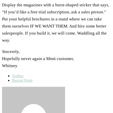
Display the magazines with a burst-shaped sticker that says,
“If you’d like a free trial subscription, ask a sales person.”
Put your helpful brochures in a stand where we can take
them ourselves IF WE WANT THEM. And hire some better
salespeople. If you build it, we will come. Waddling all the
way.
Sincerely,
Hopefully never again a Mimi customer,
Whitney
Author
Recent Posts