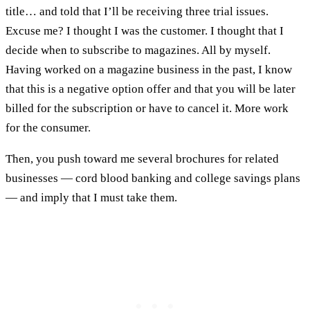
title… and told that I’ll be receiving three trial issues.
Excuse me? I thought I was the customer. I thought that I
decide when to subscribe to magazines. All by myself.
Having worked on a magazine business in the past, I know
that this is a negative option offer and that you will be later
billed for the subscription or have to cancel it. More work
for the consumer.
Then, you push toward me several brochures for related
businesses — cord blood banking and college savings plans
— and imply that I must take them.