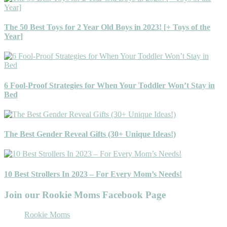
The 50 Best Toys for 2 Year Old Boys in 2023! [+ Toys of the
Year]
6 Fool-Proof Strategies for When Your Toddler Won’t Stay in
Bed
The Best Gender Reveal Gifts (30+ Unique Ideas!)
10 Best Strollers In 2023 – For Every Mom’s Needs!
Join our Rookie Moms Facebook Page
Rookie Moms