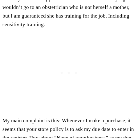
wouldn’t go to an obstetrician who is not herself a mother,
but I am guaranteed she has training for the job. Including
sensitivity training.
My main complaint is this: Whenever I make a purchase, it
seems that your store policy is to ask my due date to enter in
the register. How about “None of your business” as my due