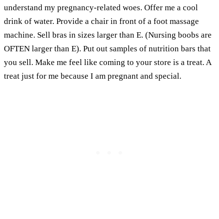
understand my pregnancy-related woes. Offer me a cool
drink of water. Provide a chair in front of a foot massage
machine. Sell bras in sizes larger than E. (Nursing boobs are
OFTEN larger than E). Put out samples of nutrition bars that
you sell. Make me feel like coming to your store is a treat. A
treat just for me because I am pregnant and special.