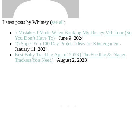
Latest posts by Whitney
(
see all
)
5 Mistakes I Made When Booking My Disney VIP Tour (So
You Don’t Have To)
- June 9, 2024
15 Super Fun 100 Day Project Ideas for Kindergarten
-
January 11, 2024
Best Baby Tracking App of 2023 [The Feeding & Diaper
Trackers You Need]
- August 2, 2023