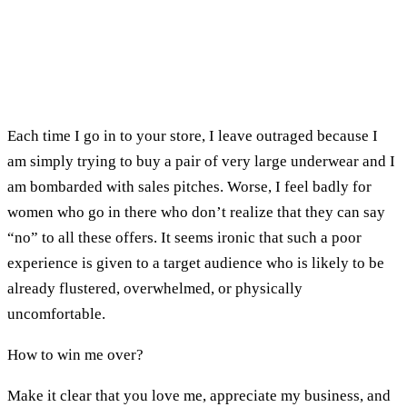
Each time I go in to your store, I leave outraged because I
am simply trying to buy a pair of very large underwear and I
am bombarded with sales pitches. Worse, I feel badly for
women who go in there who don’t realize that they can say
“no” to all these offers. It seems ironic that such a poor
experience is given to a target audience who is likely to be
already flustered, overwhelmed, or physically
uncomfortable.
How to win me over?
Make it clear that you love me, appreciate my business, and