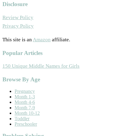
Disclosure
Review Policy
Privacy Policy
This site is an
Amazon
affiliate.
Popular Articles
150 Unique Middle Names for Girls
Footer
Browse By Age
Pregnancy
Month 1-3
Month 4-6
Month 7-9
Month 10-12
Toddler
Preschooler
Problem Solving