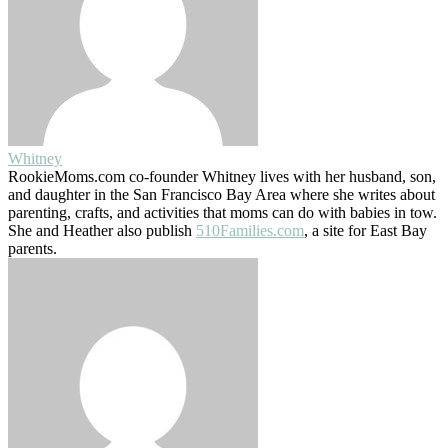
Whitney
RookieMoms.com co-founder Whitney lives with her husband, son,
and daughter in the San Francisco Bay Area where she writes about
parenting, crafts, and activities that moms can do with babies in tow.
She and Heather also publish
510Families.com
, a site for East Bay
parents.