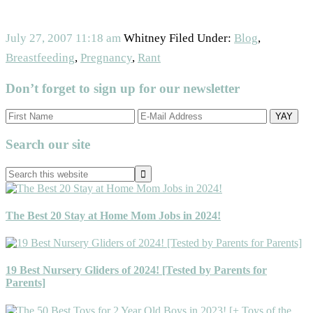
July 27, 2007
11:18 am
Whitney
Filed Under:
Blog
,
Breastfeeding
,
Pregnancy
,
Rant
Don’t forget to sign up for our newsletter
Primary
Search our site
Sidebar
Search
this
website
The Best 20 Stay at Home Mom Jobs in 2024!
19 Best Nursery Gliders of 2024! [Tested by Parents for
Parents]