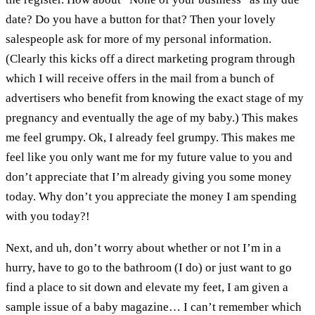
date? Do you have a button for that? Then your lovely
salespeople ask for more of my personal information.
(Clearly this kicks off a direct marketing program through
which I will receive offers in the mail from a bunch of
advertisers who benefit from knowing the exact stage of my
pregnancy and eventually the age of my baby.) This makes
me feel grumpy. Ok, I already feel grumpy. This makes me
feel like you only want me for my future value to you and
don’t appreciate that I’m already giving you some money
today. Why don’t you appreciate the money I am spending
with you today?!
Next, and uh, don’t worry about whether or not I’m in a
hurry, have to go to the bathroom (I do) or just want to go
find a place to sit down and elevate my feet, I am given a
sample issue of a baby magazine… I can’t remember which