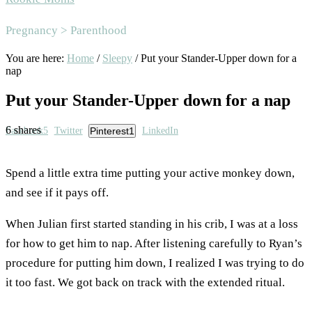
Area
Pregnancy > Parenthood
You are here:
Home
/
Sleepy
/
Put your Stander-Upper down for a
nap
Put your Stander-Upper down for a nap
6
shares
Facebook
5
Twitter
Pinterest
1
LinkedIn
Spend a little extra time putting your active monkey down,
and see if it pays off.
When Julian first started standing in his crib, I was at a loss
for how to get him to nap. After listening carefully to Ryan’s
procedure for putting him down, I realized I was trying to do
it too fast. We got back on track with the extended ritual.