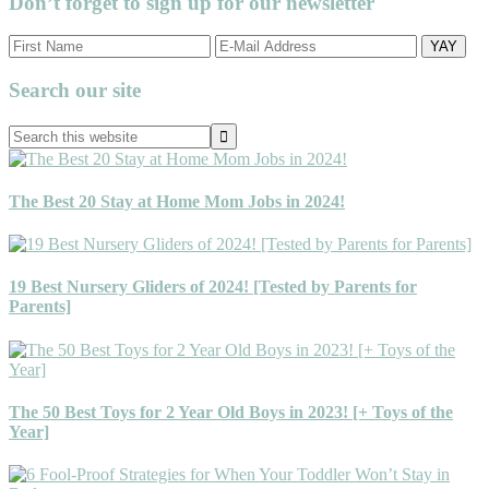
Don’t forget to sign up for our newsletter
Primary
Search our site
Sidebar
Search
this
website
The Best 20 Stay at Home Mom Jobs in 2024!
19 Best Nursery Gliders of 2024! [Tested by Parents for
Parents]
The 50 Best Toys for 2 Year Old Boys in 2023! [+ Toys of the
Year]