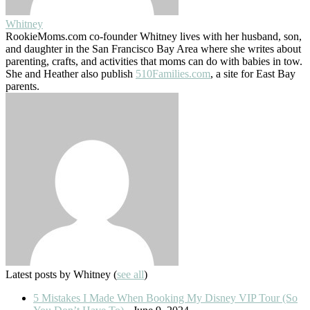
Whitney
RookieMoms.com co-founder Whitney lives with her husband, son,
and daughter in the San Francisco Bay Area where she writes about
parenting, crafts, and activities that moms can do with babies in tow.
She and Heather also publish
510Families.com
, a site for East Bay
parents.
Latest posts by Whitney
(
see all
)
5 Mistakes I Made When Booking My Disney VIP Tour (So