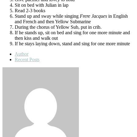
Sit on bed with Julian in lap
Read 2-3 books
Stand up and sway while singing
Frere Jacques
in English
and French and then Yellow Submarine
During the chorus of Yellow Sub, put in crib.
If he stands up, sit on bed and sing for one more minute and
then kiss and walk out
If he stays laying down, stand and sing for one more minute
Author
Recent Posts