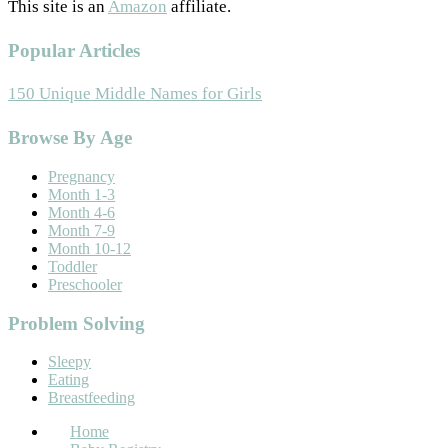
This site is an
Amazon
affiliate.
Popular Articles
150 Unique Middle Names for Girls
Footer
Browse By Age
Pregnancy
Month 1-3
Month 4-6
Month 7-9
Month 10-12
Toddler
Preschooler
Problem Solving
Sleepy
Eating
Breastfeeding
Home