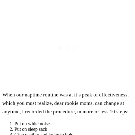
When our naptime routine was at it’s peak of effectiveness,
which you must realize, dear rookie moms, can change at
anytime, I recorded the procedure, in more or less 10 steps:
Put on white noise
Put on sleep sack
Give pacifier and lovey to hold