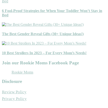
6 Fool-Proof Strategies for When Your Toddler Won’t Stay in
Bed
The Best Gender Reveal Gifts (30+ Unique Ideas!)
10 Best Strollers In 2023 – For Every Mom’s Needs!
Join our Rookie Moms Facebook Page
Rookie Moms
Disclosure
Review Policy
Privacy Policy