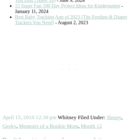
You Don’t Have To)
- June 9, 2024
15 Super Fun 100 Day Project Ideas for Kindergarten
-
January 11, 2024
Best Baby Tracking App of 2023 [The Feeding & Diaper
Trackers You Need]
- August 2, 2023
April 15, 2010
12:30 pm
Whitney
Filed Under:
Sleepy
,
Geeky
,
Momoirs of a Rookie Mom
,
Month 12