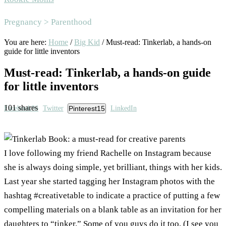
Area
Pregnancy > Parenthood
You are here:
Home
/
Big Kid
/
Must-read: Tinkerlab, a hands-on
guide for little inventors
Must-read: Tinkerlab, a hands-on guide
for little inventors
101
shares
Facebook
86
Twitter
Pinterest
15
LinkedIn
I love following my friend Rachelle on Instagram because
she is always doing simple, yet brilliant, things with her kids.
Last year she started tagging her Instagram photos with the
hashtag #creativetable to indicate a practice of putting a few
compelling materials on a blank table as an invitation for her
daughters to “tinker.” Some of you guys do it too, (I see you