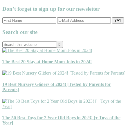
Don’t forget to sign up for our newsletter
Primary
Search our site
Sidebar
Search
this
website
The Best 20 Stay at Home Mom Jobs in 2024!
19 Best Nursery Gliders of 2024! [Tested by Parents for
Parents]
The 50 Best Toys for 2 Year Old Boys in 2023! [+ Toys of the
Year]