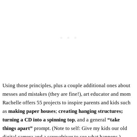
Using those principles, plus a couple additional ones about
messes and mistakes (they are fine!), art educator and mom
Rachelle offers 55 projects to inspire parents and kids such
as
making paper houses
;
creating hanging structures;
turning a CD into a spinning top
, and a general
“take
things apart”
prompt. (Note to self: Give my kids our old
digital camera and a screwdriver to see what happens.)