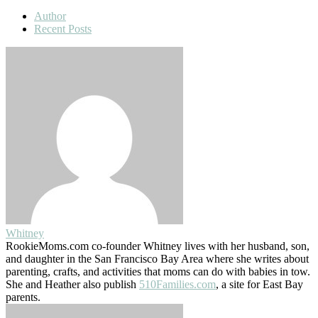
Author
Recent Posts
Whitney
RookieMoms.com co-founder Whitney lives with her husband, son,
and daughter in the San Francisco Bay Area where she writes about
parenting, crafts, and activities that moms can do with babies in tow.
She and Heather also publish
510Families.com
, a site for East Bay
parents.