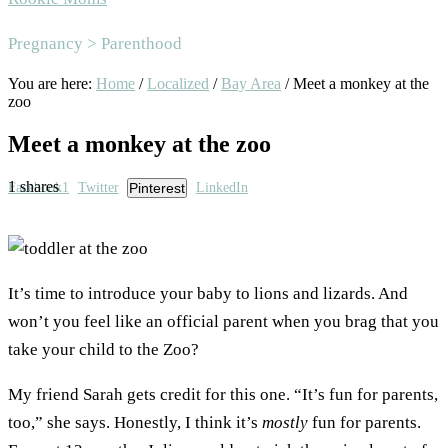
Area
Pregnancy > Parenthood
You are here:
Home
/
Localized
/
Bay Area
/
Meet a monkey at the
zoo
Meet a monkey at the zoo
1
shares
Facebook
1
Twitter
Pinterest
LinkedIn
It’s time to introduce your baby to lions and lizards. And
won’t you feel like an official parent when you brag that you
take your child to the Zoo?
My friend Sarah gets credit for this one. “It’s fun for parents,
too,” she says. Honestly, I think it’s
mostly
fun for parents.