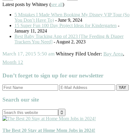
Latest posts by Whitney
(
see all
)
5 Mistakes I Made When Booking My Disney VIP Tour (So
You Don’t Have To)
- June 9, 2024
15 Super Fun 100 Day Project Ideas for Kindergarten
-
January 11, 2024
Best Baby Tracking App of 2023 [The Feeding & Diaper
Trackers You Need]
- August 2, 2023
March 17, 2015
5:50 am
Whitney
Filed Under:
Bay Area
,
Month 12
Don’t forget to sign up for our newsletter
Primary
Search our site
Sidebar
Search
this
website
The Best 20 Stay at Home Mom Jobs in 2024!