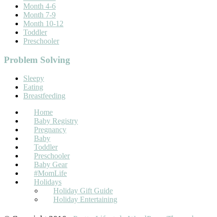
Month 4-6
Month 7-9
Month 10-12
Toddler
Preschooler
Problem Solving
Sleepy
Eating
Breastfeeding
Home
Baby Registry
Pregnancy
Baby
Toddler
Preschooler
Baby Gear
#MomLife
Holidays
Holiday Gift Guide
Holiday Entertaining