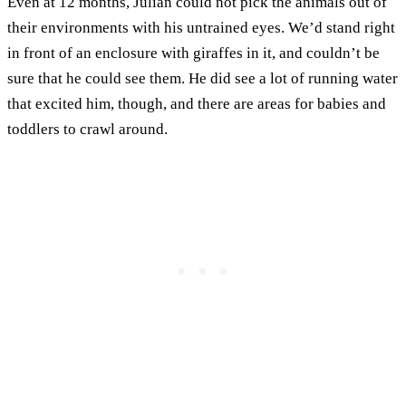
Even at 12 months, Julian could not pick the animals out of
their environments with his untrained eyes. We’d stand right
in front of an enclosure with giraffes in it, and couldn’t be
sure that he could see them. He did see a lot of running water
that excited him, though, and there are areas for babies and
toddlers to crawl around.