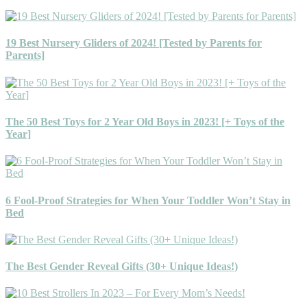
19 Best Nursery Gliders of 2024! [Tested by Parents for
Parents]
The 50 Best Toys for 2 Year Old Boys in 2023! [+ Toys of the
Year]
6 Fool-Proof Strategies for When Your Toddler Won’t Stay in
Bed
The Best Gender Reveal Gifts (30+ Unique Ideas!)