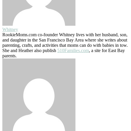
Whitney
RookieMoms.com co-founder Whitney lives with her husband, son,
and daughter in the San Francisco Bay Area where she writes about
parenting, crafts, and activities that moms can do with babies in tow.
She and Heather also publish
510Families.com
, a site for East Bay
parents.