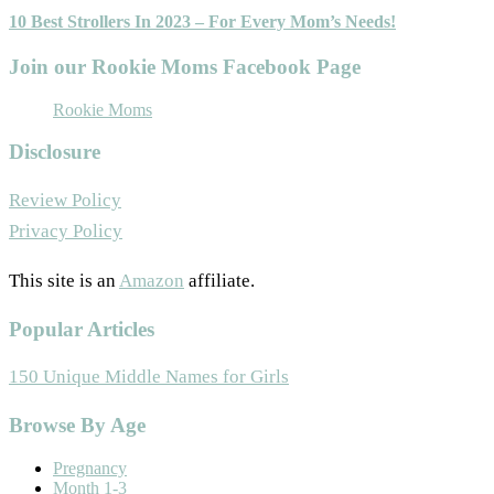
10 Best Strollers In 2023 – For Every Mom’s Needs!
Join our Rookie Moms Facebook Page
Rookie Moms
Disclosure
Review Policy
Privacy Policy
This site is an
Amazon
affiliate.
Popular Articles
150 Unique Middle Names for Girls
Footer
Browse By Age
Pregnancy
Month 1-3