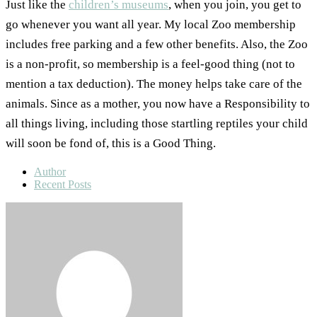
Just like the
children’s museums
, when you join, you get to
go whenever you want all year. My local Zoo membership
includes free parking and a few other benefits. Also, the Zoo
is a non-profit, so membership is a feel-good thing (not to
mention a tax deduction). The money helps take care of the
animals. Since as a mother, you now have a Responsibility to
all things living, including those startling reptiles your child
will soon be fond of, this is a Good Thing.
Author
Recent Posts