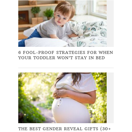
6 FOOL-PROOF STRATEGIES FOR WHEN
YOUR TODDLER WON’T STAY IN BED
THE BEST GENDER REVEAL GIFTS (30+