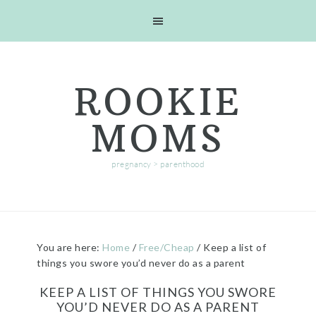
Skip
Skip
Skip
Skip
to
to
to
to
primary
main
primary
footer
navigation
content
sidebar
ROOKIE
MOMS
pregnancy > parenthood
You are here:
Home
/
Free/Cheap
/
Keep a list of
things you swore you’d never do as a parent
KEEP A LIST OF THINGS YOU SWORE
YOU’D NEVER DO AS A PARENT