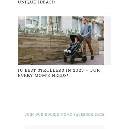
UNIQUE IDEAS!)
10 BEST STROLLERS IN 2023 – FOR
EVERY MOM’S NEEDS!
JOIN OUR ROOKIE MOMS FACEBOOK PAGE