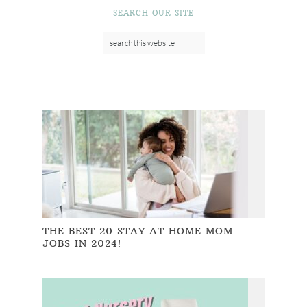
SEARCH OUR SITE
THE BEST 20 STAY AT HOME MOM
JOBS IN 2024!