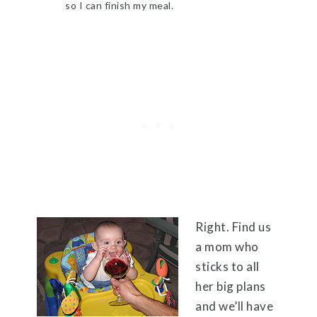
so I can finish my meal.
Right. Find us
a mom who
sticks to all
her big plans
and we’ll have