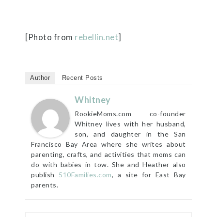
[Photo from
rebellin.net
]
Author
Recent Posts
Whitney
RookieMoms.com co-founder
Whitney lives with her husband,
son, and daughter in the San
Francisco Bay Area where she writes about
parenting, crafts, and activities that moms can
do with babies in tow. She and Heather also
publish
510Families.com
, a site for East Bay
parents.