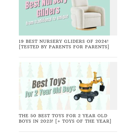
19 BEST NURSERY GLIDERS OF 2024!
[TESTED BY PARENTS FOR PARENTS]
THE 50 BEST TOYS FOR 2 YEAR OLD
BOYS IN 2023! [+ TOYS OF THE YEAR]