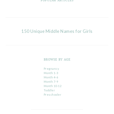
POPULAR ARTICLES
150 Unique Middle Names for Girls
BROWSE BY AGE
Pregnancy
Month 1-3
Month 4-6
Month 7-9
Month 10-12
Toddler
Preschooler