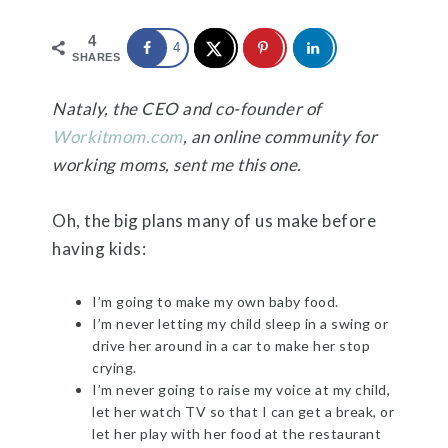
4
4
SHARES
Nataly, the CEO and co-founder of
Workitmom.com
, an online community for
working moms, sent me this one.
Oh, the big plans many of us make before
having kids:
I’m going to make my own baby food.
I’m never letting my child sleep in a swing or
drive her around in a car to make her stop
crying.
I’m never going to raise my voice at my child,
let her watch TV so that I can get a break, or
let her play with her food at the restaurant