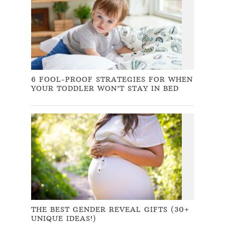
6 FOOL-PROOF STRATEGIES FOR WHEN
YOUR TODDLER WON’T STAY IN BED
THE BEST GENDER REVEAL GIFTS (30+
UNIQUE IDEAS!)