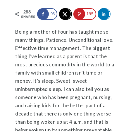
288
93
195
SHARES
Being a mother of four has taught me so
many things. Patience. Unconditional love.
Effective time management. The biggest
thing I’ve learned as a parent is that the
most precious commodity in the world to a
family with small children isn’t time or
money. It’s sleep. Sweet, sweet
uninterrupted sleep. I can also tell you as
someone who has been pregnant, nursing,
and raising kids for the better part of a
decade that there is only one thing worse
than being woken up at 4 a.m. and that is
being woken up by something preventable,