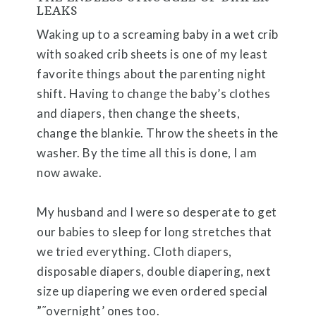
LEAKS
Waking up to a screaming baby in a wet crib
with soaked crib sheets is one of my least
favorite things about the parenting night
shift. Having to change the baby’s clothes
and diapers, then change the sheets,
change the blankie. Throw the sheets in the
washer. By the time all this is done, I am
now awake.
My husband and I were so desperate to get
our babies to sleep for long stretches that
we tried everything. Cloth diapers,
disposable diapers, double diapering, next
size up diapering we even ordered special
”˜overnight’ ones too.