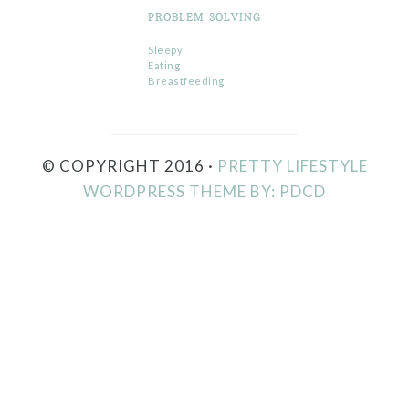
PROBLEM SOLVING
Sleepy
Eating
Breastfeeding
© COPYRIGHT 2016 ·
PRETTY LIFESTYLE
WORDPRESS THEME BY: PDCD