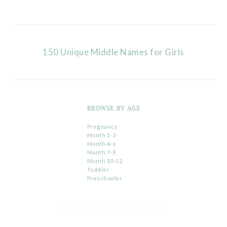
150 Unique Middle Names for Girls
BROWSE BY AGE
Pregnancy
Month 1-3
Month 4-6
Month 7-9
Month 10-12
Toddler
Preschooler