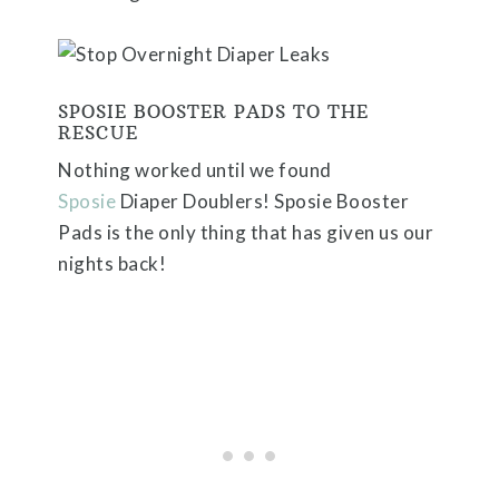
SPOSIE BOOSTER PADS TO THE
RESCUE
Nothing worked until we found
Sposie
Diaper Doublers
! Sposie Booster
Pads is the only thing that has given us our
nights back!