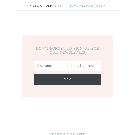
FILED UNDER:
BABY
,
#MOMLIFE
,
BABY GEAR
DON’T FORGET TO SIGN UP FOR
OUR NEWSLETTER
SEARCH OUR SITE