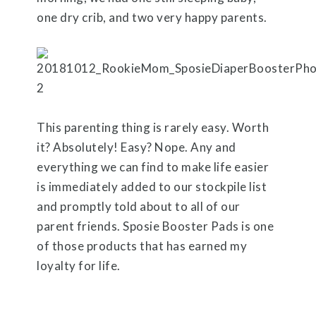
one dry crib, and two very happy parents.
This parenting thing is rarely easy. Worth
it? Absolutely! Easy? Nope. Any and
everything we can find to make life easier
is immediately added to our stockpile list
and promptly told about to all of our
parent friends. Sposie Booster Pads is one
of those products that has earned my
loyalty for life.