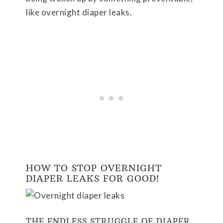
like overnight diaper leaks.
HOW TO STOP OVERNIGHT
DIAPER LEAKS FOR GOOD!
THE ENDLESS STRUGGLE OF DIAPER