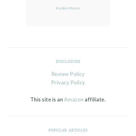
Rookie Moms
DISCLOSURE
Review Policy
Privacy Policy
This site is an
Amazon
affiliate.
POPULAR ARTICLES