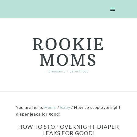
Skip
Skip
Skip
Skip
to
to
to
to
primary
main
primary
footer
navigation
content
sidebar
ROOKIE
MOMS
pregnancy > parenthood
You are here:
Home
/
Baby
/
How to stop overnight
diaper leaks for good!
HOW TO STOP OVERNIGHT DIAPER
LEAKS FOR GOOD!