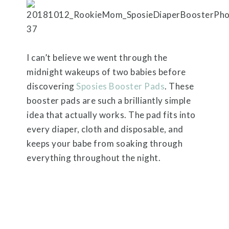
I can’t believe we went through the
midnight wakeups of two babies before
discovering
Sposies Booster Pads
. These
booster pads are such a brilliantly simple
idea that actually works. The pad fits into
every diaper, cloth and disposable, and
keeps your babe from soaking through
everything throughout the night.