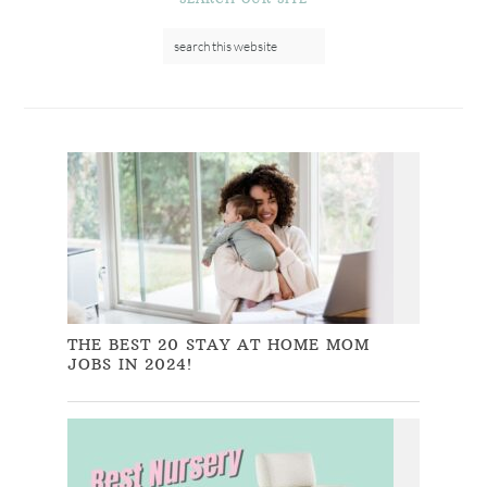
THE BEST 20 STAY AT HOME MOM
JOBS IN 2024!