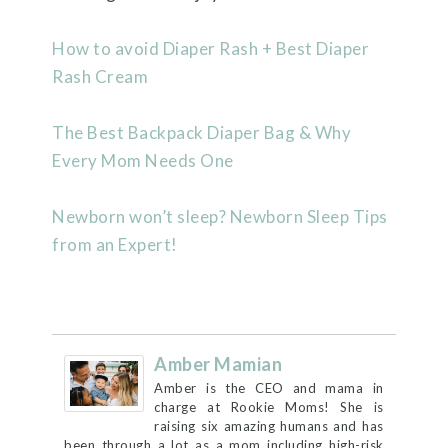
How to avoid Diaper Rash + Best Diaper
Rash Cream
The Best Backpack Diaper Bag & Why
Every Mom Needs One
Newborn won’t sleep? Newborn Sleep Tips
from an Expert!
Amber Mamian
Amber is the CEO and mama in
charge at Rookie Moms! She is
raising six amazing humans and has
been through a lot as a mom including high-risk