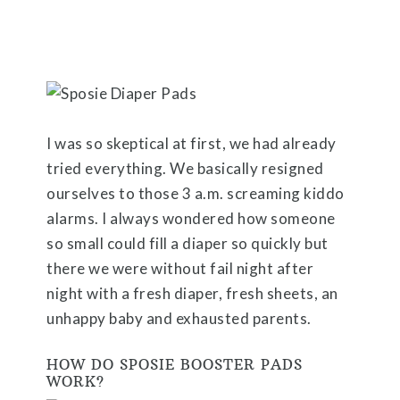
I was so skeptical at first, we had already
tried everything. We basically resigned
ourselves to those 3 a.m. screaming kiddo
alarms. I always wondered how someone
so small could fill a diaper so quickly but
there we were without fail night after
night with a fresh diaper, fresh sheets, an
unhappy baby and exhausted parents.
HOW DO SPOSIE BOOSTER PADS
WORK?