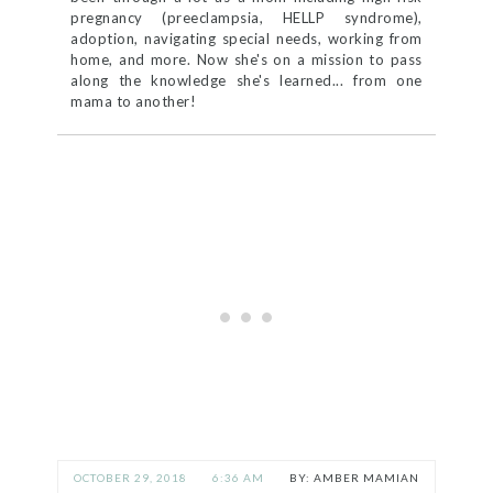
pregnancy (preeclampsia, HELLP syndrome),
adoption, navigating special needs, working from
home, and more. Now she's on a mission to pass
along the knowledge she's learned... from one
mama to another!
OCTOBER 29, 2018
6:36 AM
AMBER MAMIAN