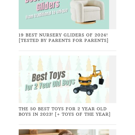
19 BEST NURSERY GLIDERS OF 2024!
[TESTED BY PARENTS FOR PARENTS]
THE 50 BEST TOYS FOR 2 YEAR OLD
BOYS IN 2023! [+ TOYS OF THE YEAR]