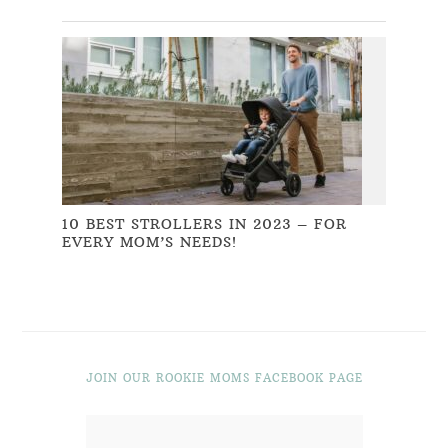
10 BEST STROLLERS IN 2023 – FOR
EVERY MOM’S NEEDS!
JOIN OUR ROOKIE MOMS FACEBOOK PAGE