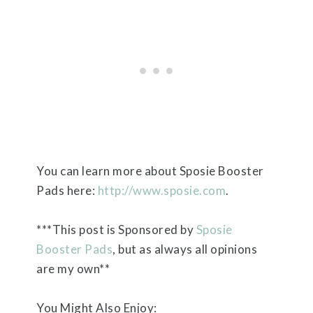
You can learn more about Sposie Booster
Pads here:
http://www.sposie.com
.
***This post is Sponsored by
Sposie
Booster Pads
, but as always all opinions
are my own**
You Might Also Enjoy: