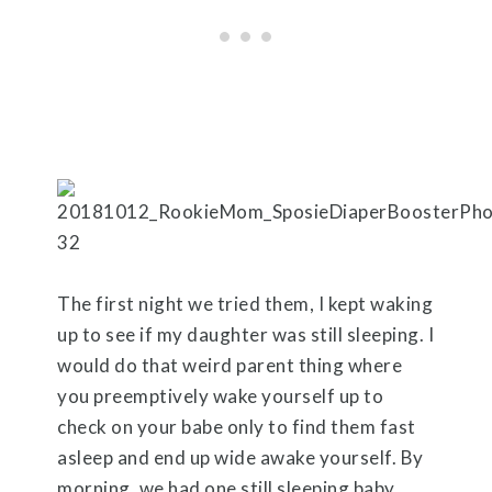
The first night we tried them, I kept waking
up to see if my daughter was still sleeping. I
would do that weird parent thing where
you preemptively wake yourself up to
check on your babe only to find them fast
asleep and end up wide awake yourself. By
morning, we had one still sleeping baby,