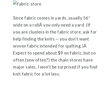
Since fabric comes in yards, usually 56″
wide on a rollÂ you only need a yard. (If
you are clueless in the fabric store, ask for
help finding the knits — you don’t want
woven fabric intended for quilting.)Â
Expect to spend about $9 on fabric, but so
often (sew often?) the chain stores have
major sales, I won’t be surprised if you find
knit fabric for a lot less.