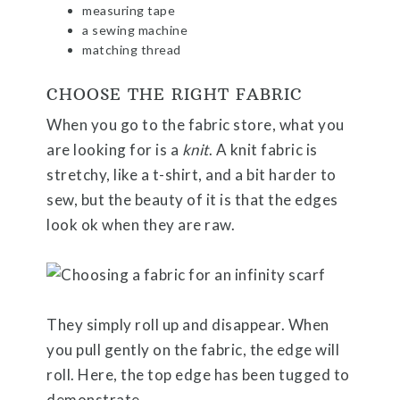
measuring tape
a sewing machine
matching thread
CHOOSE THE RIGHT FABRIC
When you go to the fabric store, what you
are looking for is a
knit
. A knit fabric is
stretchy, like a t-shirt, and a bit harder to
sew, but the beauty of it is that the edges
look ok when they are raw.
They simply roll up and disappear. When
you pull gently on the fabric, the edge will
roll. Here, the top edge has been tugged to
demonstrate.