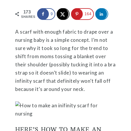
173
9
164
SHARES
A scarf with enough fabric to drape over a
nursing baby is a simple concept. I’m not
sure why it took so long for the trend to
shift from moms tossing a blanket over
their shoulder (possibly tucking it into a bra
strap so it doesn’t slide) to wearing an
infinity scarf that definitely won’t fall off
because it’s around your neck.
HERE’S HOW TO MAKE AN