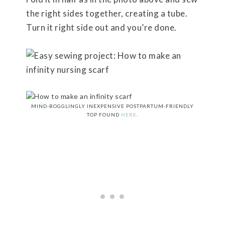
the right sides together, creating a tube.
Turn it right side out and you’re done.
MIND-BOGGLINGLY INEXPENSIVE POSTPARTUM-FRIENDLY
TOP FOUND
HERE
.