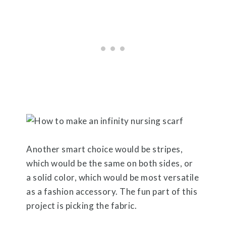
Another smart choice would be stripes,
which would be the same on both sides, or
a solid color, which would be most versatile
as a fashion accessory. The fun part of this
project is picking the fabric.