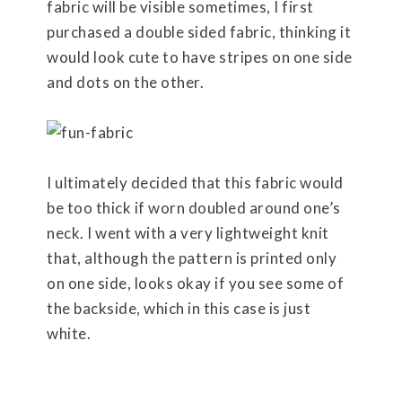
fabric will be visible sometimes, I first
purchased a double sided fabric, thinking it
would look cute to have stripes on one side
and dots on the other.
I ultimately decided that this fabric would
be too thick if worn doubled around one’s
neck. I went with a very lightweight knit
that, although the pattern is printed only
on one side, looks okay if you see some of
the backside, which in this case is just
white.