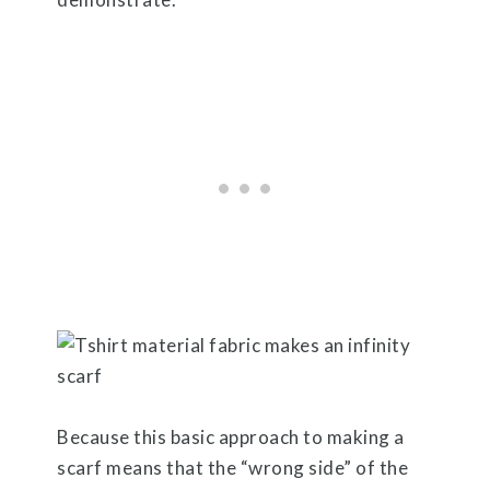
Because this basic approach to making a
scarf means that the “wrong side” of the