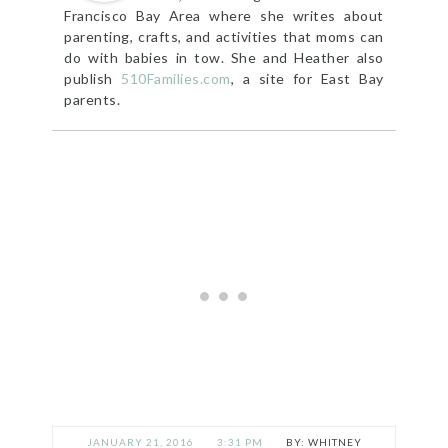
Francisco Bay Area where she writes about
parenting, crafts, and activities that moms can
do with babies in tow. She and Heather also
publish
510Families.com
, a site for East Bay
parents.
JANUARY 21, 2016
3:31 PM
WHITNEY