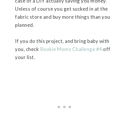
case of a DIY actually saving you money.
Unless of course you get sucked in at the
fabric store and buy more things than you
planned.
If you do this project, and bring baby with
you, check
Rookie Moms Challenge #4
off
your list.