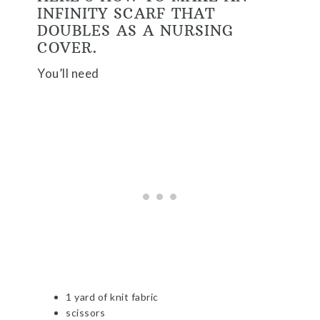
INFINITY SCARF THAT
DOUBLES AS A NURSING
COVER.
You’ll need
1 yard of knit fabric
scissors