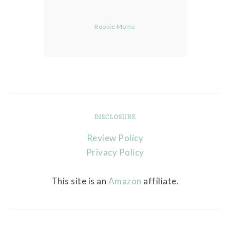
Rookie Moms
DISCLOSURE
Review Policy
Privacy Policy
This site is an
Amazon
affiliate.