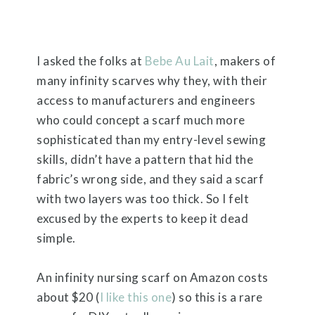
I asked the folks at
Bebe Au Lait
, makers of
many infinity scarves why they, with their
access to manufacturers and engineers
who could concept a scarf much more
sophisticated than my entry-level sewing
skills, didn’t have a pattern that hid the
fabric’s wrong side, and they said a scarf
with two layers was too thick. So I felt
excused by the experts to keep it dead
simple.
An infinity nursing scarf on Amazon costs
about $20 (
I like this one
) so this is a rare