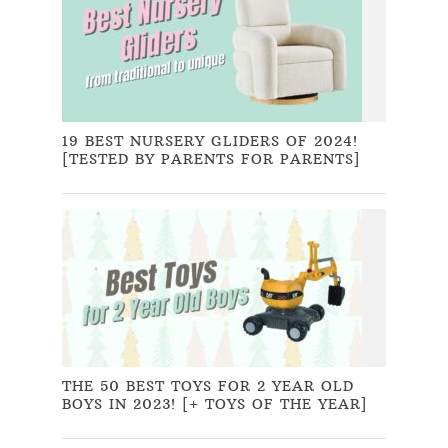
19 BEST NURSERY GLIDERS OF 2024!
[TESTED BY PARENTS FOR PARENTS]
THE 50 BEST TOYS FOR 2 YEAR OLD
BOYS IN 2023! [+ TOYS OF THE YEAR]