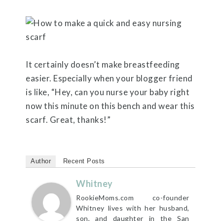
It certainly doesn’t make breastfeeding
easier. Especially when your blogger friend
is like, “Hey, can you nurse your baby right
now this minute on this bench and wear this
scarf. Great, thanks!”
Author
Recent Posts
Whitney
RookieMoms.com co-founder
Whitney lives with her husband,
son, and daughter in the San