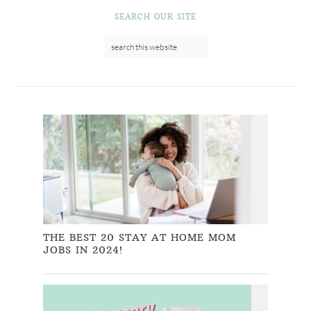
SEARCH OUR SITE
THE BEST 20 STAY AT HOME MOM
JOBS IN 2024!