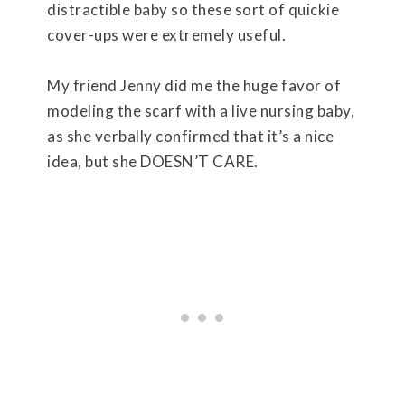
distractible baby so these sort of quickie
cover-ups were extremely useful.
My friend Jenny did me the huge favor of
modeling the scarf with a live nursing baby,
as she verbally confirmed that it’s a nice
idea, but she DOESN’T CARE.