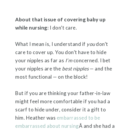
About that issue of covering baby up
while nursing:
I don’t care.
What I mean is, I understand if
you
don’t
care to cover up. You don’t have to hide
your nipples as far as
I’m
concerned. I bet
your nipples are the
best nipples
— and the
most functional — on the block!
But if you are thinking your father-in-law
might feel more comfortable if you had a
scarf to hide under, consider it a gift to
him. Heather was
embarrassed to be
embarrassed about nursing
Â and she had a