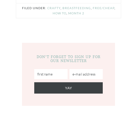
FILED UNDER:
CRAFTY
,
BREASTFEEDING
,
FREE/CHEAP
,
HOW TO
,
MONTH 2
DON’T FORGET TO SIGN UP FOR
OUR NEWSLETTER