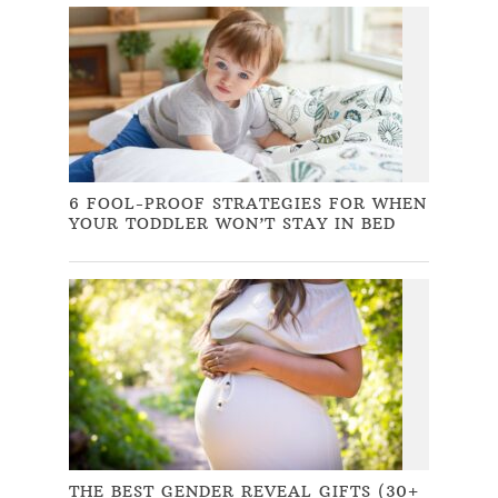
6 FOOL-PROOF STRATEGIES FOR WHEN
YOUR TODDLER WON’T STAY IN BED
THE BEST GENDER REVEAL GIFTS (30+