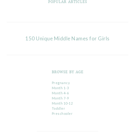
POPULAR ARTICLES
150 Unique Middle Names for Girls
BROWSE BY AGE
Pregnancy
Month 1-3
Month 4-6
Month 7-9
Month 10-12
Toddler
Preschooler