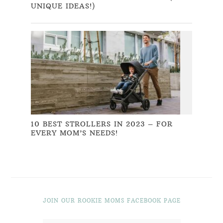
UNIQUE IDEAS!)
10 BEST STROLLERS IN 2023 – FOR
EVERY MOM’S NEEDS!
JOIN OUR ROOKIE MOMS FACEBOOK PAGE