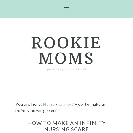
Skip
Skip
Skip
Skip
to
to
to
to
primary
main
primary
footer
navigation
content
sidebar
ROOKIE
MOMS
pregnancy > parenthood
You are here:
Home
/
Crafty
/
How to make an
infinity nursing scarf
HOW TO MAKE AN INFINITY
NURSING SCARF