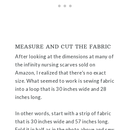
MEASURE AND CUT THE FABRIC
After looking at the dimensions at many of
the infinity nursing scarves sold on
Amazon, I realized that there’s no exact
size. What seemed to work is sewing fabric
into a loop that is 30 inches wide and 28
inches long.
In other words, start with a strip of fabric
that is 30 inches wide and 57 inches long.
Fold it in half as in the photo above and sew