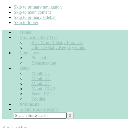
Skip to primary navigation
Skip to main content
Skip to primary sidebar
Skip to footer
Home
Products / Baby Gear
Best Mom & Baby Products
Ultimate Baby Registry Guide
Pregnancy
Prenatal
Breastfeeding
Baby
Month 1-3
Month 4-6
Month 7-9
Month 10-12
Second Year
Toddler
#MomLife
About Rookie Moms
Rookie Moms