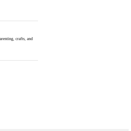
enting, crafts, and