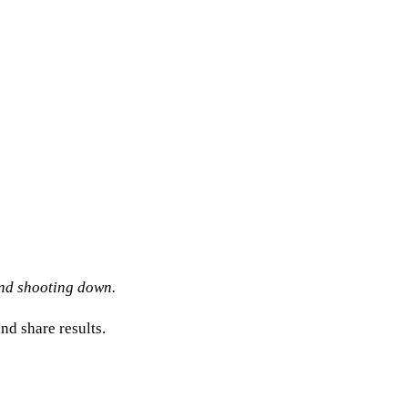
and shooting down.
nd share results.