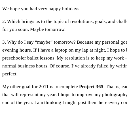
We hope you had very happy holidays.
2. Which brings us to the topic of resolutions, goals, and cha
for you soon. Maybe tomorrow.
3. Why do I say “maybe” tomorrow? Because my personal goal 
evening hours. If I have a laptop on my lap at night, I hope t
preschooler ballet lessons. My resolution is to keep my work – 
normal business hours. Of course, I’ve already failed by writi
perfect.
My other goal for 2011 is to complete
Project 365
. That is, 
that will represent my year. I hope to improve my photography 
end of the year. I am thinking I might post them here every c