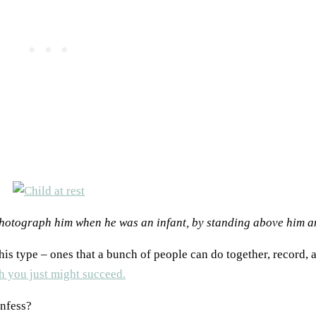
 photograph him when he was an infant, by standing above him 
is type – ones that a bunch of people can do together, record, a
h you just might succeed.
onfess?