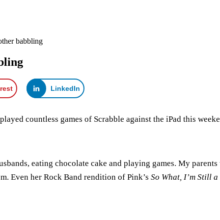
ther babbling
bling
rest
LinkedIn
I played countless games of Scrabble against the iPad this week
husbands, eating chocolate cake and playing games. My parents
om. Even her Rock Band rendition of Pink’s
So What, I’m Still a