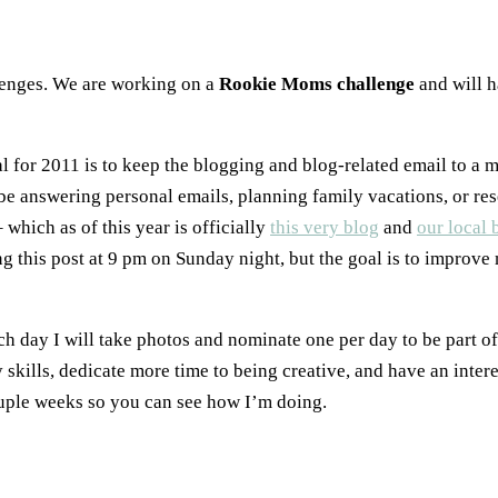
llenges. We are working on a
Rookie Moms challenge
and will h
for 2011 is to keep the blogging and blog-related email to a 
o be answering personal emails, planning family vacations, or re
which as of this year is officially
this very blog
and
our local 
ng this post at 9 pm on Sunday night, but the goal is to improve 
each day I will take photos and nominate one per day to be part o
skills, dedicate more time to being creative, and have an inter
ouple weeks so you can see how I’m doing.