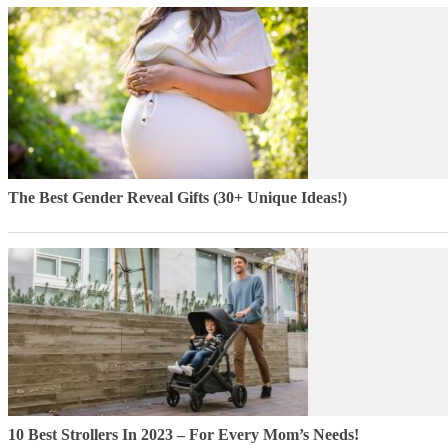
The Best Gender Reveal Gifts (30+ Unique Ideas!)
10 Best Strollers In 2023 – For Every Mom’s Needs!