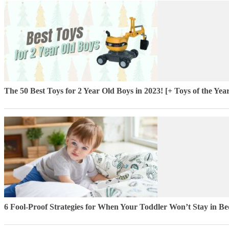
The 50 Best Toys for 2 Year Old Boys in 2023! [+ Toys of the Yea
6 Fool-Proof Strategies for When Your Toddler Won’t Stay in Be