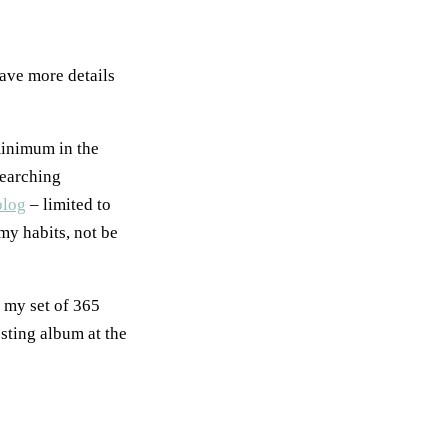
ave more details
minimum in the
searching
blog
– limited to
my habits, not be
f my set of 365
esting album at the