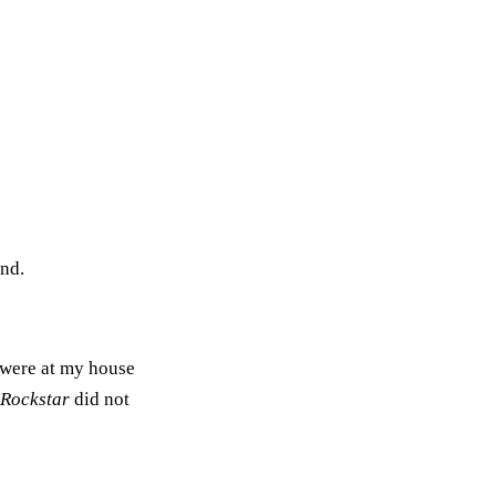
end.
 were at my house
 Rockstar
did not