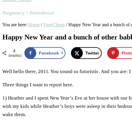
Pregnancy > Parenthood
You are here:
Home
/
Free/Cheap
/
Happy New Year and a bunch of o
Happy New Year and a bunch of other bab
4
Facebook
4
Twitter
Pinte
SHARES
Well hello there, 2011. You sound so futuristic. And you are: 
Three things I want to report here.
1) Heather and I spent New Year’s Eve at her house with our 
with my kids while Heather’s boys were asleep in their bedro
wake them.