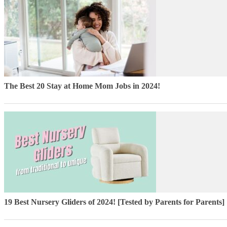
The Best 20 Stay at Home Mom Jobs in 2024!
19 Best Nursery Gliders of 2024! [Tested by Parents for Parents]