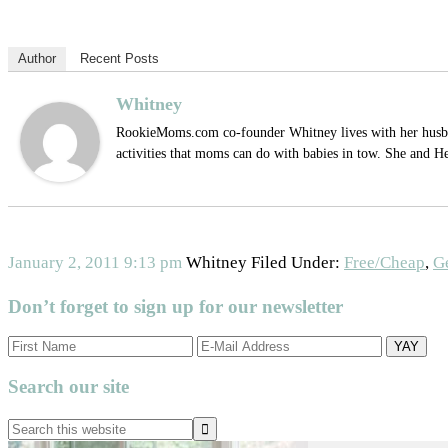
Author
Recent Posts
Whitney
RookieMoms.com co-founder Whitney lives with her husband
activities that moms can do with babies in tow. She and H
January 2, 2011
9:13 pm
Whitney
Filed Under:
Free/Cheap
,
G
Don’t forget to sign up for our newsletter
Search our site