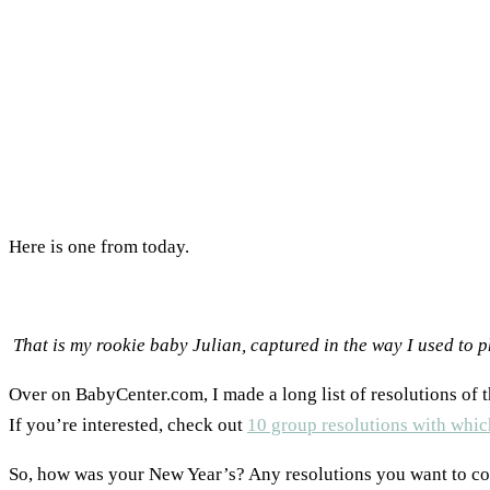
Here is one from today.
That is my rookie baby Julian, captured in the way I used to
Over on BabyCenter.com, I made a long list of resolutions of th
If you’re interested, check out
10 group resolutions with whic
So, how was your New Year’s? Any resolutions you want to c