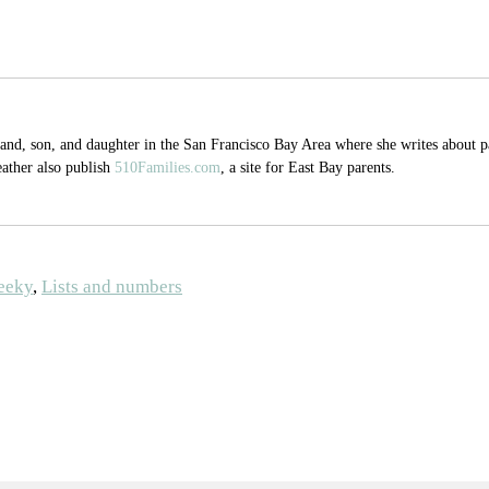
, son, and daughter in the San Francisco Bay Area where she writes about par
eather also publish
510Families.com
, a site for East Bay parents.
eeky
,
Lists and numbers