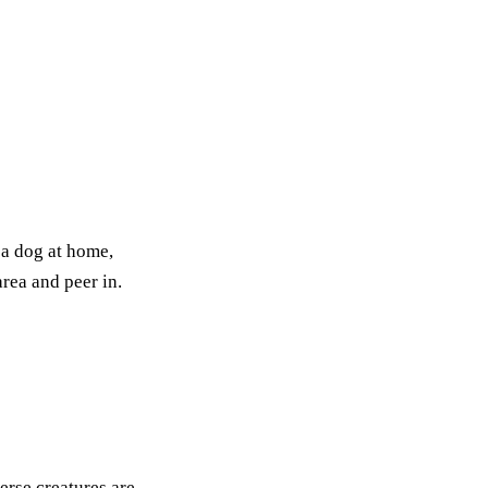
 a dog at home,
area and peer in.
erse creatures are