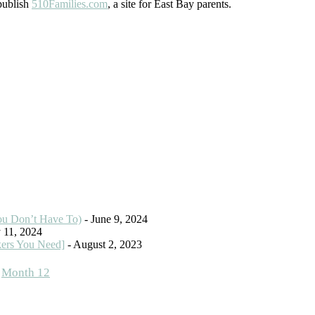
 publish
510Families.com
, a site for East Bay parents.
ou Don’t Have To)
- June 9, 2024
 11, 2024
kers You Need]
- August 2, 2023
,
Month 12