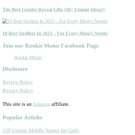
The Best Gender Reveal Gifts (30+ Unique Ideas!)
10 Best Strollers In 2023 – For Every Mom’s Needs!
Join our Rookie Moms Facebook Page
Rookie Moms
Disclosure
Review Policy
Privacy Policy
This site is an
Amazon
affiliate.
Popular Articles
150 Unique Middle Names for Girls