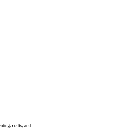
ting, crafts, and