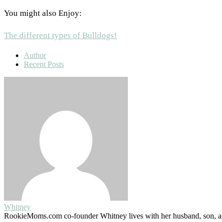
You might also Enjoy:
The different types of Bulldogs!
Author
Recent Posts
Whitney
RookieMoms.com co-founder Whitney lives with her husband, son, and