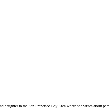
 daughter in the San Francisco Bay Area where she writes about paren