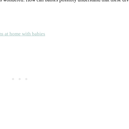
ms at home with babies