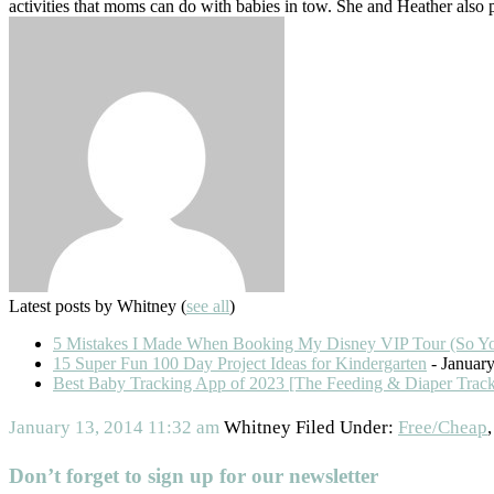
activities that moms can do with babies in tow. She and Heather also
Latest posts by Whitney
(
see all
)
5 Mistakes I Made When Booking My Disney VIP Tour (So Y
15 Super Fun 100 Day Project Ideas for Kindergarten
- January
Best Baby Tracking App of 2023 [The Feeding & Diaper Trac
January 13, 2014
11:32 am
Whitney
Filed Under:
Free/Cheap
Don’t forget to sign up for our newsletter