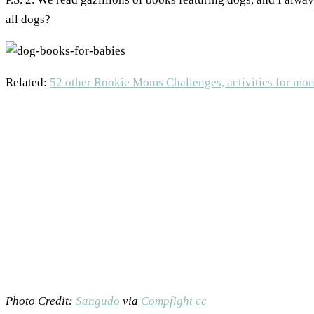
all dogs?
Related:
52 other Rookie Moms Challenges, activities for mo
Photo Credit:
Sangudo
via
Compfight
cc