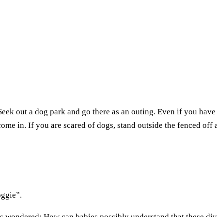
. Seek out a dog park and go there as an outing. Even if you have
come in. If you are scared of dogs, stand outside the fenced off 
oggie”.
ays wondered: How can babies possibly understand that these div