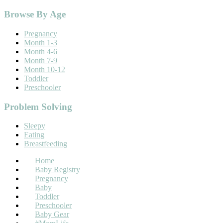
Footer
Browse By Age
Pregnancy
Month 1-3
Month 4-6
Month 7-9
Month 10-12
Toddler
Preschooler
Problem Solving
Sleepy
Eating
Breastfeeding
Home
Baby Registry
Pregnancy
Baby
Toddler
Preschooler
Baby Gear