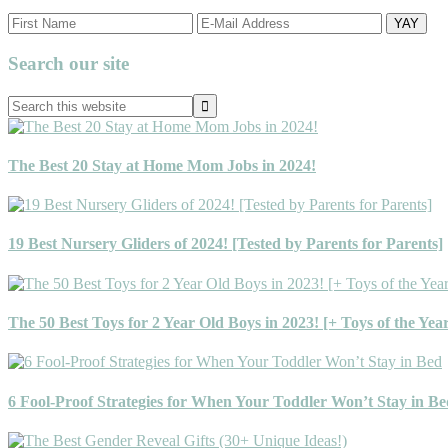
Primary
Search our site
Sidebar
Search
this
website
The Best 20 Stay at Home Mom Jobs in 2024!
19 Best Nursery Gliders of 2024! [Tested by Parents for Parents]
The 50 Best Toys for 2 Year Old Boys in 2023! [+ Toys of the Yea
6 Fool-Proof Strategies for When Your Toddler Won’t Stay in Be