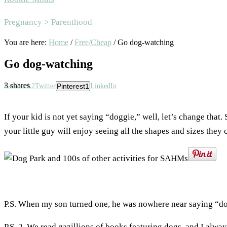
Area
Pregnancy > Parenthood
You are here:
Home
/
Free/Cheap
/
Go dog-watching
Go dog-watching
3
shares
Facebook
2
Twitter
Pinterest
1
LinkedIn
If your kid is not yet saying “doggie,” well, let’s change that
your little guy will enjoy seeing all the shapes and sizes they 
P.S. When my son turned one, he was nowhere near saying “d
P.S. 2. We read gazillions of books featuring dogs, and I alw