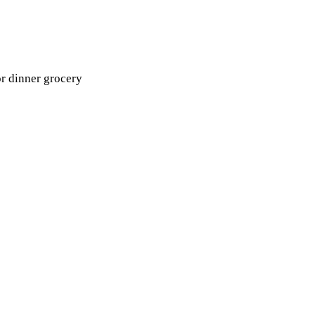
or dinner grocery