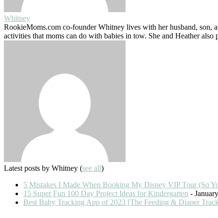
Whitney
RookieMoms.com co-founder Whitney lives with her husband, son, and
activities that moms can do with babies in tow. She and Heather also
Latest posts by Whitney
(
see all
)
5 Mistakes I Made When Booking My Disney VIP Tour (So Y
15 Super Fun 100 Day Project Ideas for Kindergarten
- January
Best Baby Tracking App of 2023 [The Feeding & Diaper Trac