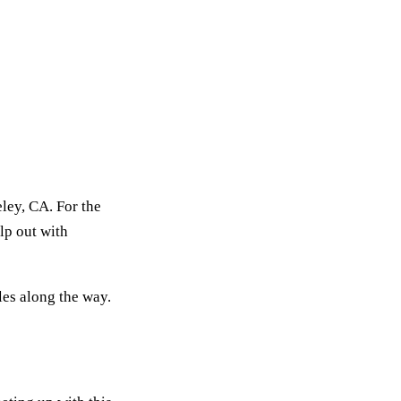
ley, CA. For the
lp out with
les along the way.