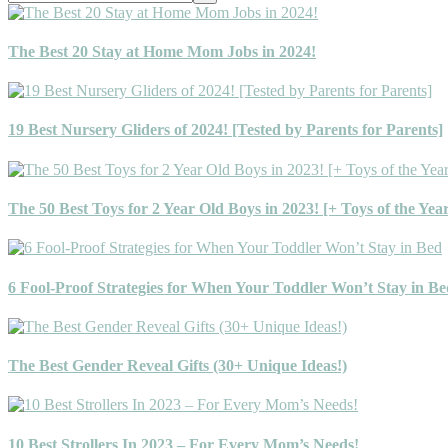
this
website
The Best 20 Stay at Home Mom Jobs in 2024!
19 Best Nursery Gliders of 2024! [Tested by Parents for Parents]
The 50 Best Toys for 2 Year Old Boys in 2023! [+ Toys of the Yea
6 Fool-Proof Strategies for When Your Toddler Won’t Stay in Be
The Best Gender Reveal Gifts (30+ Unique Ideas!)
10 Best Strollers In 2023 – For Every Mom’s Needs!