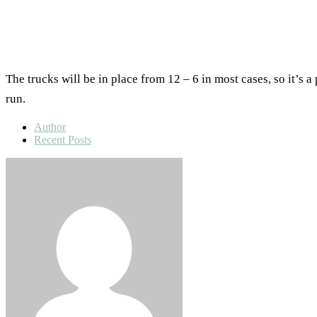
The trucks will be in place from 12 – 6 in most cases, so it’s 
run.
Author
Recent Posts