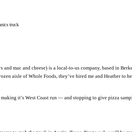
nics truck
and mac and cheese) is a local-to-us company, based in Berke
frozen aisle of Whole Foods, they’ve hired me and Heather to he
y making it’s West Coast run — and stopping to give pizza samp