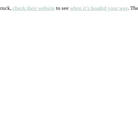
truck,
check their website
to see
when it’s headed your way
. Th