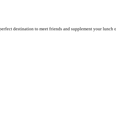
a perfect destination to meet friends and supplement your lunch 