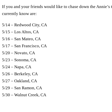
If you and your friends would like to chase down the Annie’s 
currently know are:
5/14 – Redwood City, CA
5/15 – Los Altos, CA
5/16 – San Mateo, CA
5/17 – San Francisco, CA
5/20 – Novato, CA
5/23 – Sonoma, CA
5/24 – Napa, CA
5/26 – Berkeley, CA
5/27 – Oakland, CA
5/29 – San Ramon, CA
5/30 – Walnut Creek, CA