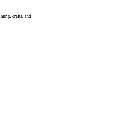
ting, crafts, and