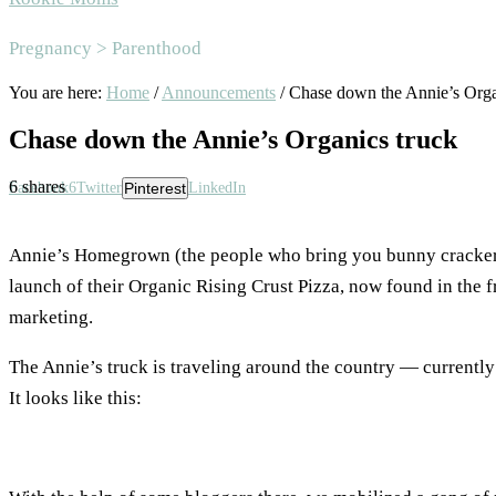
Area
Pregnancy > Parenthood
You are here:
Home
/
Announcements
/
Chase down the Annie’s Orga
Chase down the Annie’s Organics truck
6
shares
Facebook
6
Twitter
Pinterest
LinkedIn
Annie’s Homegrown (the people who bring you bunny crackers 
launch of their Organic Rising Crust Pizza, now found in the 
marketing.
The Annie’s truck is traveling around the country — currentl
It looks like this: