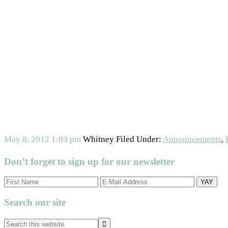
May 8, 2012
1:03 pm
Whitney
Filed Under:
Announcements
,
Don’t forget to sign up for our newsletter
Primary
Search our site
Sidebar
Search