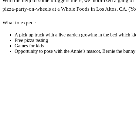
With the help of some bloggers there, we mobilized a gang of 
pizza-party-on-wheels at a Whole Foods in Los Altos, CA. (Y
What to expect:
A pick up truck with a live garden growing in the bed which k
Free pizza tasting
Games for kids
Opportunity to pose with the Annie’s mascot, Bernie the bunny (