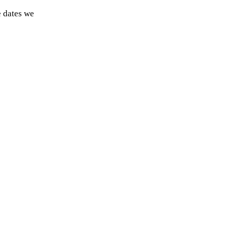
e dates we