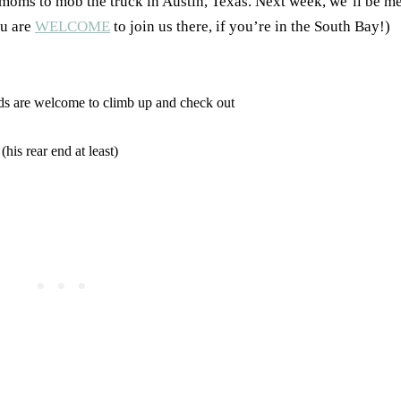
moms to mob the truck in Austin, Texas. Next week, we’ll be me
ou are
WELCOME
to join us there, if you’re in the South Bay!)
ids are welcome to climb up and check out
his rear end at least)