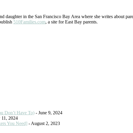
 daughter in the San Francisco Bay Area where she writes about paren
 publish
510Families.com
, a site for East Bay parents.
ou Don’t Have To)
- June 9, 2024
 11, 2024
kers You Need]
- August 2, 2023