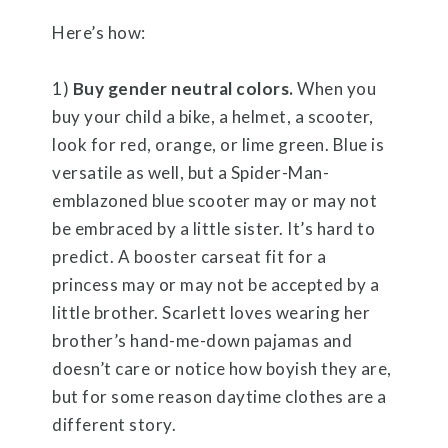
Here’s how:
1)
Buy gender neutral colors.
When you
buy your child a bike, a helmet, a scooter,
look for red, orange, or lime green. Blue is
versatile as well, but a Spider-Man-
emblazoned blue scooter may or may not
be embraced by a little sister. It’s hard to
predict. A booster carseat fit for a
princess may or may not be accepted by a
little brother. Scarlett loves wearing her
brother’s hand-me-down pajamas and
doesn’t care or notice how boyish they are,
but for some reason daytime clothes are a
different story.