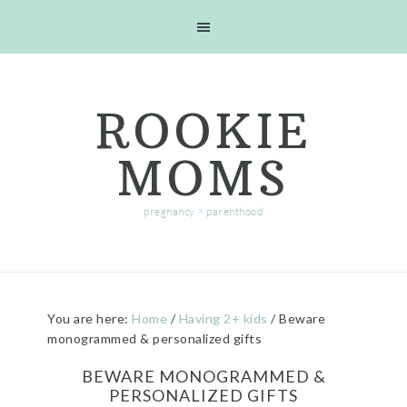
Skip
Skip
Skip
Skip
to
to
to
to
primary
main
primary
footer
navigation
content
sidebar
ROOKIE
MOMS
pregnancy > parenthood
You are here:
Home
/
Having 2+ kids
/
Beware
monogrammed & personalized gifts
BEWARE MONOGRAMMED &
PERSONALIZED GIFTS