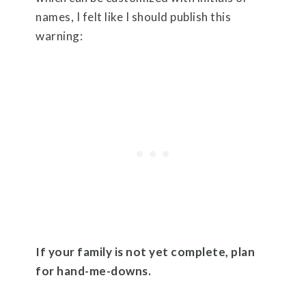
names, I felt like I should publish this
warning:
If your family is not yet complete, plan
for hand-me-downs.