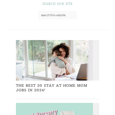
SEARCH OUR SITE
THE BEST 20 STAY AT HOME MOM
JOBS IN 2024!