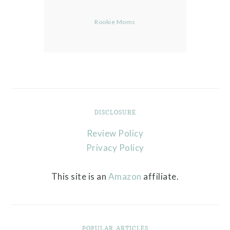
Rookie Moms
DISCLOSURE
Review Policy
Privacy Policy
This site is an
Amazon
affiliate.
POPULAR ARTICLES