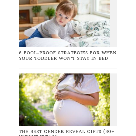
6 FOOL-PROOF STRATEGIES FOR WHEN
YOUR TODDLER WON’T STAY IN BED
THE BEST GENDER REVEAL GIFTS (30+