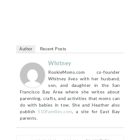
Author
Recent Posts
Whitney
RookieMoms.com co-founder
Whitney lives with her husband,
son, and daughter in the San
Francisco Bay Area where she writes about
parenting, crafts, and activities that moms can
do with babies in tow. She and Heather also
publish
510Families.com
, a site for East Bay
parents.