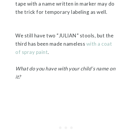
tape with a name written in marker may do
the trick for temporary labeling as well.
We still have two “JULIAN” stools, but the
third has been made nameless
with a coat
of spray paint
.
What do you have with your child’s name on
it?