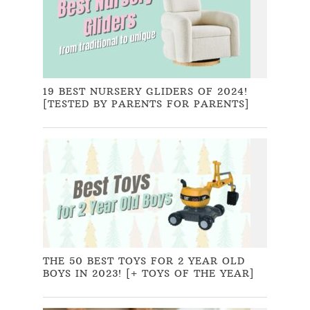
19 BEST NURSERY GLIDERS OF 2024!
[TESTED BY PARENTS FOR PARENTS]
THE 50 BEST TOYS FOR 2 YEAR OLD
BOYS IN 2023! [+ TOYS OF THE YEAR]