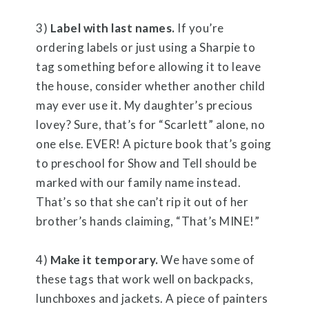
3)
Label with last names.
If you’re
ordering labels or just using a Sharpie to
tag something before allowing it to leave
the house, consider whether another child
may ever use it. My daughter’s precious
lovey? Sure, that’s for “Scarlett” alone, no
one else. EVER! A picture book that’s going
to preschool for Show and Tell should be
marked with our family name instead.
That’s so that she can’t rip it out of her
brother’s hands claiming, “That’s MINE!”
4)
Make it temporary.
We have some of
these tags that work well on backpacks,
lunchboxes and jackets. A piece of painters