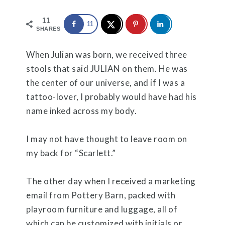
11
11
SHARES
When Julian was born, we received three
stools that said JULIAN on them. He was
the center of our universe, and if I was a
tattoo-lover, I probably would have had his
name inked across my body.
I may not have thought to leave room on
my back for “Scarlett.”
The other day when I received a marketing
email from Pottery Barn, packed with
playroom furniture and luggage, all of
which can be customized with initials or