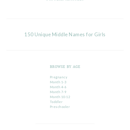
150 Unique Middle Names for Girls
BROWSE BY AGE
Pregnancy
Month 1-3
Month 4-6
Month 7-9
Month 10-12
Toddler
Preschooler