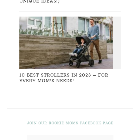
UNIQUE IDEAS!)
10 BEST STROLLERS IN 2023 – FOR
EVERY MOM’S NEEDS!
JOIN OUR ROOKIE MOMS FACEBOOK PAGE