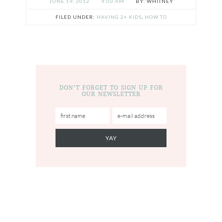
JUNE 19, 2012
9:00 AM
WHITNEY
FILED UNDER:
HAVING 2+ KIDS
,
HOW TO
DON’T FORGET TO SIGN UP FOR
OUR NEWSLETTER