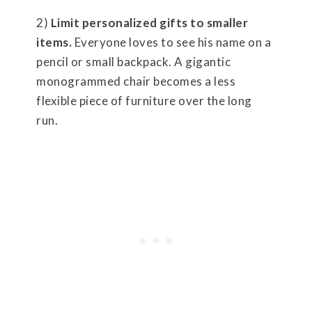
2)
Limit personalized gifts to smaller
items.
Everyone loves to see his name on a
pencil or small backpack. A gigantic
monogrammed chair becomes a less
flexible piece of furniture over the long
run.