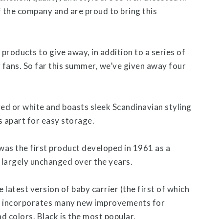
 the company and are proud to bring this
oducts to give away, in addition to a series of
g fans. So far this summer, we’ve given away four
ed or white and boasts sleek Scandinavian styling
s apart for easy storage.
was the first product developed in 1961 as a
s largely unchanged over the years.
e latest version of baby carrier (the first of which
ch incorporates many new improvements for
nd colors. Black is the most popular.