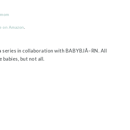
r mom
e on Amazon
.
 a series in collaboration with BABYBJÃ–RN. All
babies, but not all.