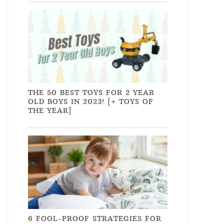
THE 50 BEST TOYS FOR 2 YEAR
OLD BOYS IN 2023! [+ TOYS OF
THE YEAR]
6 FOOL-PROOF STRATEGIES FOR