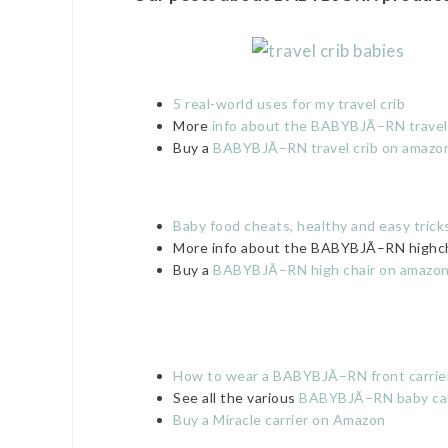
5 real-world uses for my travel crib
More
info about the BABYBJÃ–RN travel c
Buy a
BABYBJÃ–RN travel crib on amazo
Baby food cheats, healthy and easy trick
More info about the BABYBJÃ–RN highch
Buy a
BABYBJÃ–RN high chair on amazo
How to wear a BABYBJÃ–RN front carrie
See all the various
BABYBJÃ–RN baby car
Buy a Miracle carrier on Amazon