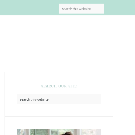
S
SEARCH OUR SITE