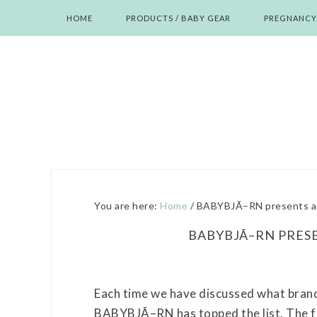
Skip
Skip
Skip
Skip
HOME
PRODUCTS / BABY GEAR
PREGNANCY
to
to
to
to
primary
main
primary
footer
navigation
content
sidebar
You are here:
Home
/
BABYBJÃ–RN presents a 
BABYBJÃ–RN PRESE
Each time we have discussed what brand
BABYBJÃ–RN has topped the list. The fun