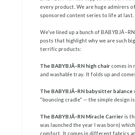
every product. We are huge admirers of
sponsored content series to life at last.
We’ve lined up a bunch of BABYBJÃ–RN pr
posts that highlight why we are such bi
terrific products:
The BABYBJÃ–RN high chair
comes in r
and washable tray. It folds up and come
The BABYBJÃ–RN babysitter balance
“bouncing cradle” — the simple design i
The BABYBJÃ–RN Miracle Carrier
is th
was launched the year I was born) whi
comfort. It comes in different fabrics a