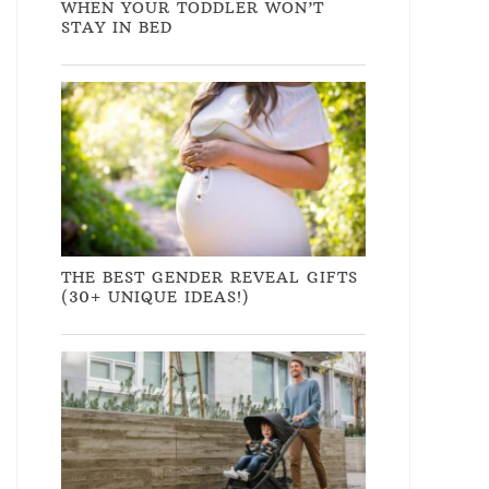
WHEN YOUR TODDLER WON’T
STAY IN BED
THE BEST GENDER REVEAL GIFTS
(30+ UNIQUE IDEAS!)