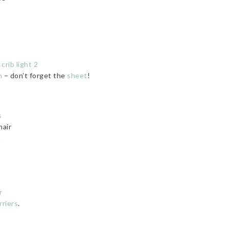
rib light 2
n
– don’t forget the
sheet
!
s
air
n
r
riers
.