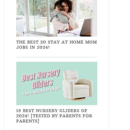
THE BEST 20 STAY AT HOME MOM
JOBS IN 2024!
19 BEST NURSERY GLIDERS OF
2024! [TESTED BY PARENTS FOR
PARENTS]