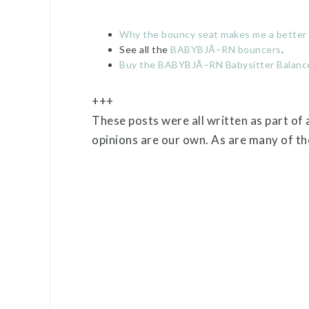
Why the bouncy seat makes me a bette
See all the
BABYBJÃ–RN bouncers
.
Buy the BABYBJÃ–RN Babysitter Balanc
+++
These posts were all written as part of
opinions are our own. As are many of the 