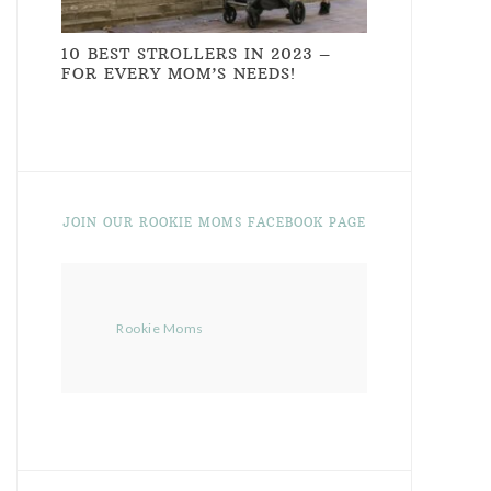
10 BEST STROLLERS IN 2023 –
FOR EVERY MOM’S NEEDS!
JOIN OUR ROOKIE MOMS FACEBOOK PAGE
Rookie Moms