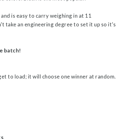
 and is easy to carry weighing in at 11
’t take an engineering degree to set it up so it’s
e batch!
get to load; it will choose one winner at random.
ts