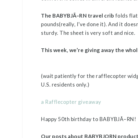
The BABYBJÃ–RN travel crib
folds flat
pounds(really, I’ve done it). And it doesn
sturdy. The sheet is very soft and nice.
This week, we’re giving away the whol
(wait patiently for the rafflecopter wid
U.S. residents only.)
a Rafflecopter giveaway
Happy 50th birthday to BABYBJÃ–RN!
Our posts about BABYBJORN produc