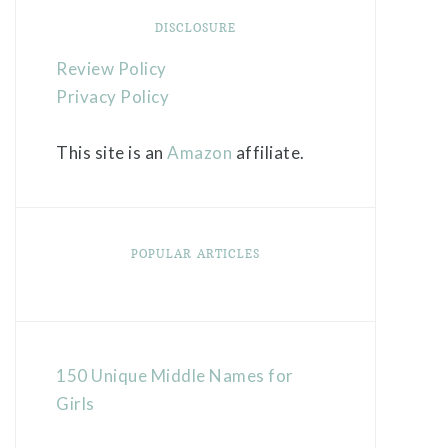
DISCLOSURE
Review Policy
Privacy Policy
This site is an
Amazon
affiliate.
POPULAR ARTICLES
150 Unique Middle Names for
Girls