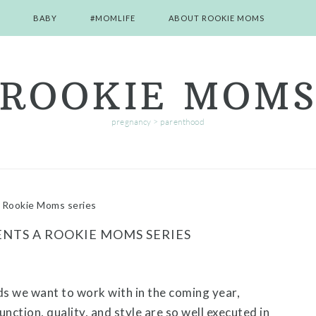
BABY
#MOMLIFE
ABOUT ROOKIE MOMS
ROOKIE MOM
pregnancy > parenthood
Rookie Moms series
NTS A ROOKIE MOMS SERIES
s we want to work with in the coming year,
ction, quality, and style are so well executed in