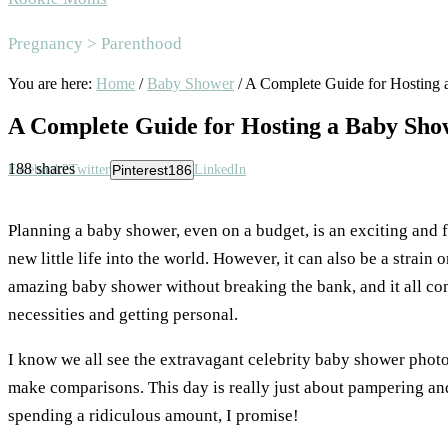
Area
Pregnancy > Parenthood
You are here:
Home
/
Baby Shower
/
A Complete Guide for Hosting 
A Complete Guide for Hosting a Baby Sho
188
shares
Facebook
2
Twitter
Pinterest
186
LinkedIn
Planning a baby shower, even on a budget, is an exciting and f
new little life into the world. However, it can also be a strain 
amazing baby shower without breaking the bank, and it all com
necessities and getting personal.
I know we all see the extravagant celebrity baby shower photo
make comparisons. This day is really just about pampering an
spending a ridiculous amount, I promise!