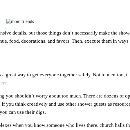
nsive details, but those things don’t necessarily make the sho
ue, food, decorations, and favors. Then, execute them in ways 
s a great way to get everyone together safely. Not to mention, it
here.
ng you shouldn’t worry about too much. There are dozens of opt
l if you think creatively and use other shower guests as resource
you can use their digs.
plexes when you know someone who lives there, church halls tha