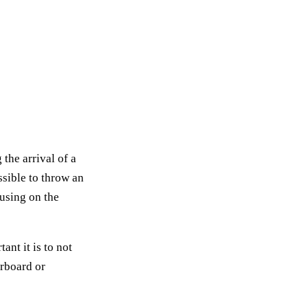
the arrival of a
ossible to throw an
cusing on the
nt it is to not
erboard or