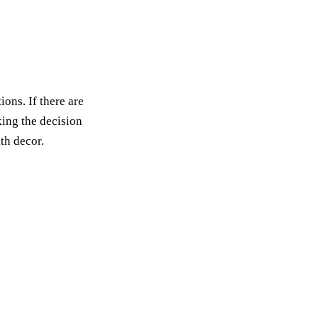
ons. If there are
king the decision
th decor.