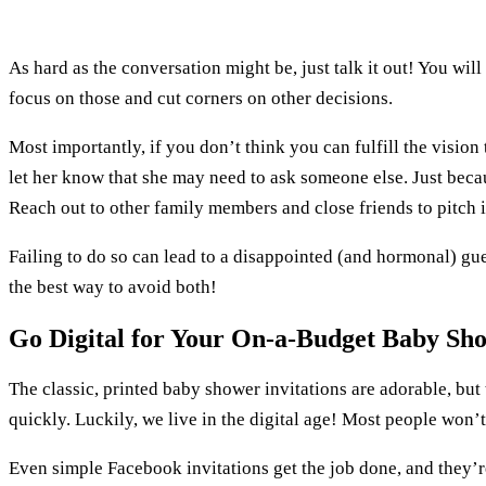
As hard as the conversation might be, just talk it out! You wi
focus on those and cut corners on other decisions.
Most importantly, if you don’t think you can fulfill the visio
let her know that she may need to ask someone else. Just beca
Reach out to other family members and close friends to pitch i
Failing to do so can lead to a disappointed (and hormonal) g
the best way to avoid both!
Go Digital for Your On-a-Budget Baby Sh
The classic, printed baby shower invitations are adorable, but 
quickly. Luckily, we live in the digital age! Most people won’t
Even simple Facebook invitations get the job done, and they’r