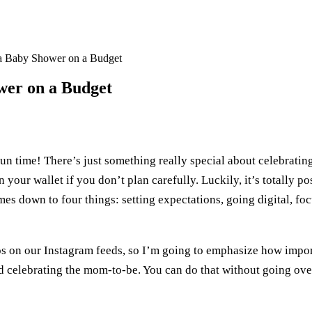
a Baby Shower on a Budget
wer on a Budget
un time! There’s just something really special about celebrating 
on your wallet if you don’t plan carefully. Luckily, it’s totally p
es down to four things: setting expectations, going digital, fo
s on our Instagram feeds, so I’m going to emphasize how importa
d celebrating the mom-to-be. You can do that without going ov