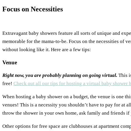
Focus on Necessities
Extravagant baby showers feature all sorts of unique and expe
memorable for the mama-to-be. Focus on the necessities of ven
without looking like it. Here are a few tips:
Venue
Right now, you are probably planning on going virtual.
This i
free!
Check out all our tips for hosting a virtual baby shower 
When hosting a baby shower on a budget, the venue is one thi
venues! This is a necessity you shouldn’t have to pay for at al
throw the shower in your own home, ask family and friends if 
Other options for free space are clubhouses at apartment com