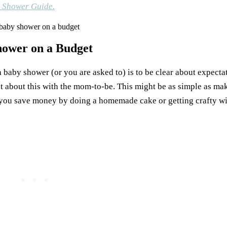
y Shower Guide.
hower on a Budget
baby shower (or you are asked to) is to be clear about expectati
t about this with the mom-to-be. This might be as simple as ma
you save money by doing a homemade cake or getting crafty wi