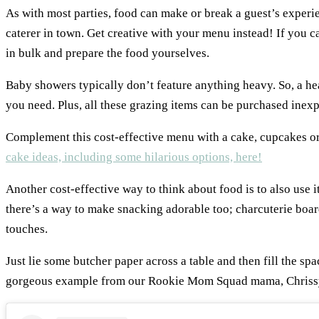
As with most parties, food can make or break a guest’s experie
caterer in town. Get creative with your menu instead! If you ca
in bulk and prepare the food yourselves.
Baby showers typically don’t feature anything heavy. So, a hea
you need. Plus, all these grazing items can be purchased inex
Complement this cost-effective menu with a cake, cupcakes or
cake ideas, including some hilarious options, here!
Another cost-effective way to think about food is to also use i
there’s a way to make snacking adorable too; charcuterie boar
touches.
Just lie some butcher paper across a table and then fill the spa
gorgeous example from our Rookie Mom Squad mama, Chriss