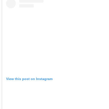
View this post on Instagram