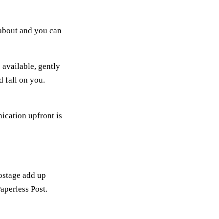
s about and you can
 available, gently
 fall on you.
ication upfront is
postage add up
Paperless Post.