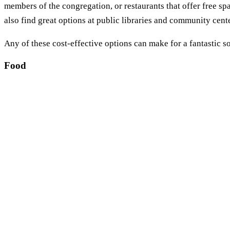
members of the congregation, or restaurants that offer free spac
also find great options at public libraries and community cent
Any of these cost-effective options can make for a fantastic s
Food