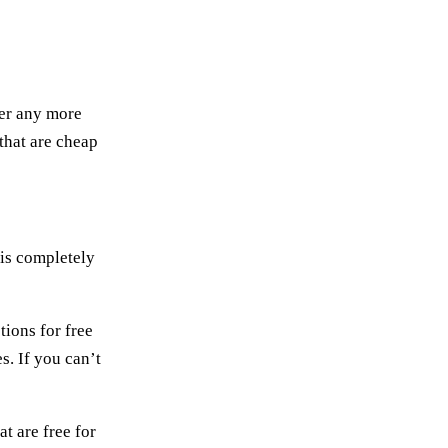
wer any more
that are cheap
 is completely
ions for free
s. If you can’t
t are free for