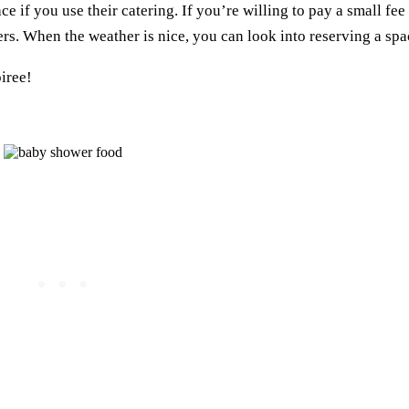
e if you use their catering. If you’re willing to pay a small fee
ers. When the weather is nice, you can look into reserving a spac
oiree!