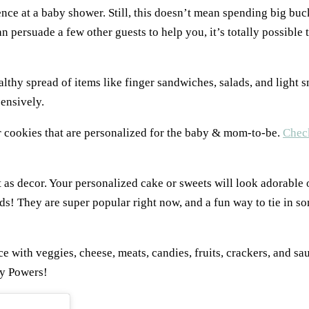
nce at a baby shower. Still, this doesn’t mean spending big buc
n persuade a few other guests to help you, it’s totally possible 
lthy spread of items like finger sandwiches, salads, and light s
pensively.
 cookies that are personalized for the baby & mom-to-be.
Check
t as decor. Your personalized cake or sweets will look adorable o
ds! They are super popular right now, and a fun way to tie in s
ce with veggies, cheese, meats, candies, fruits, crackers, and sa
y Powers!