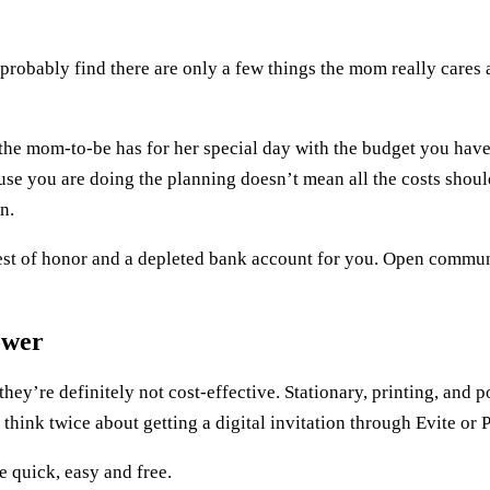
ll probably find there are only a few things the mom really care
n the mom-to-be has for her special day with the budget you have
use you are doing the planning doesn’t mean all the costs should
n.
uest of honor and a depleted bank account for you. Open commun
ower
they’re definitely not cost-effective. Stationary, printing, and 
 think twice about getting a digital invitation through Evite or 
e quick, easy and free.