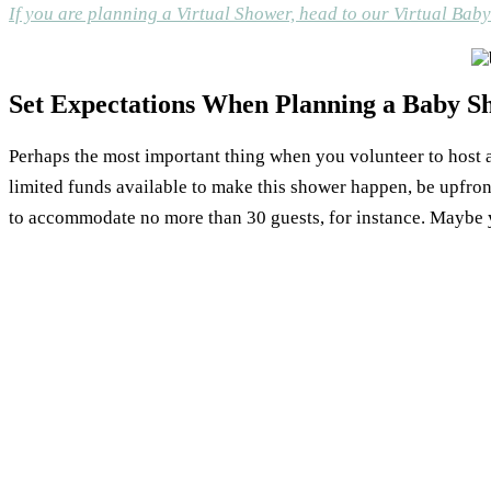
If you are planning a Virtual Shower, head to our Virtual Bab
Set Expectations When Planning a Baby S
Perhaps the most important thing when you volunteer to host a 
limited funds available to make this shower happen, be upfron
to accommodate no more than 30 guests, for instance. Maybe 