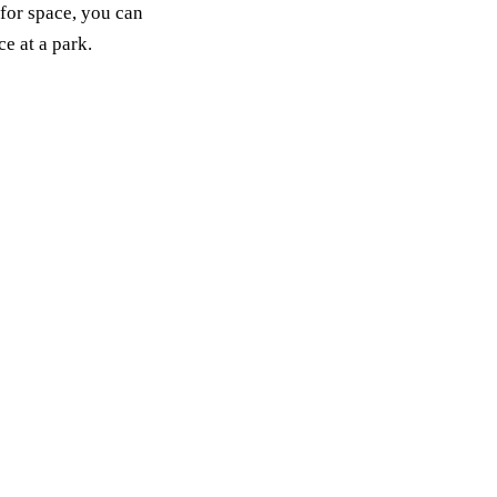
 for space, you can
e at a park.