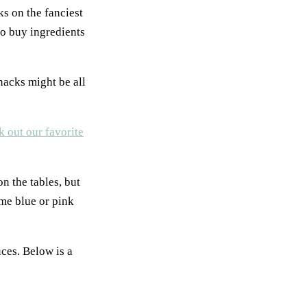
ks on the fanciest
to buy ingredients
nacks might be all
 out our favorite
n the tables, but
ome blue or pink
uces. Below is a