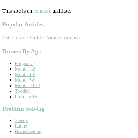
This site is an
Amazon
affiliate.
Popular Articles
150 Unique Middle Names for Girls
Footer
Browse By Age
Pregnancy
Month 1-3
Month 4-6
Month 7-9
Month 10-12
Toddler
Preschooler
Problem Solving
Sleepy
Eating
Breastfeeding