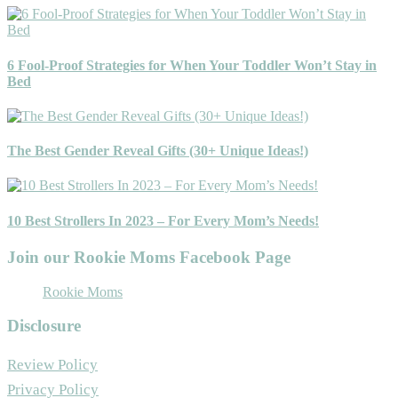
6 Fool-Proof Strategies for When Your Toddler Won’t Stay in
Bed
The Best Gender Reveal Gifts (30+ Unique Ideas!)
10 Best Strollers In 2023 – For Every Mom’s Needs!
Join our Rookie Moms Facebook Page
Rookie Moms
Disclosure
Review Policy
Privacy Policy