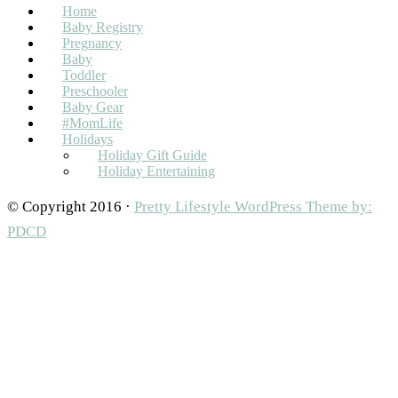
Home
Baby Registry
Pregnancy
Baby
Toddler
Preschooler
Baby Gear
#MomLife
Holidays
Holiday Gift Guide
Holiday Entertaining
© Copyright 2016 ·
Pretty Lifestyle WordPress Theme by:
PDCD