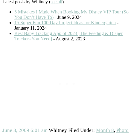
Latest posts by Whitney
(
see all
)
5 Mistakes I Made When Booking My Disney VIP Tour (So
You Don’t Have To)
- June 9, 2024
15 Super Fun 100 Day Project Ideas for Kindergarten
-
January 11, 2024
Best Baby Tracking App of 2023 [The Feeding & Diaper
Trackers You Need]
- August 2, 2023
June 3, 2009
6:01 am
Whitney
Filed Under:
Month 8
,
Photo