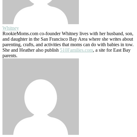
Whitney
RookieMoms.com co-founder Whitney lives with her husband, son,
and daughter in the San Francisco Bay Area where she writes about
parenting, crafts, and activities that moms can do with babies in tow.
She and Heather also publish
510Families.com
, a site for East Bay
parents.