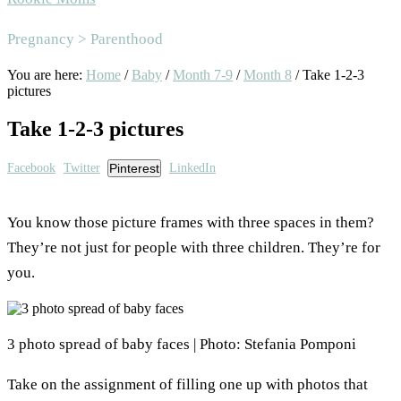
Area
Pregnancy > Parenthood
You are here:
Home
/
Baby
/
Month 7-9
/
Month 8
/
Take 1-2-3
pictures
Take 1-2-3 pictures
Facebook
Twitter
Pinterest
LinkedIn
You know those picture frames with three spaces in them?
They’re not just for people with three children. They’re for
you.
3 photo spread of baby faces | Photo: Stefania Pomponi
Take on the assignment of filling one up with photos that