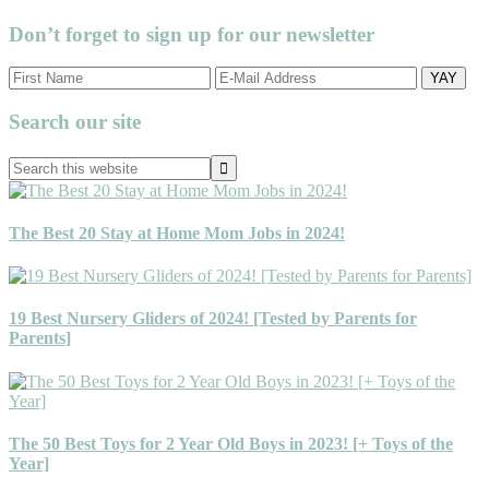
Don’t forget to sign up for our newsletter
Primary
Search our site
Sidebar
Search
this
website
The Best 20 Stay at Home Mom Jobs in 2024!
19 Best Nursery Gliders of 2024! [Tested by Parents for
Parents]
The 50 Best Toys for 2 Year Old Boys in 2023! [+ Toys of the
Year]