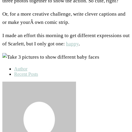
three photos together to show the action. So cute, right?
Or, for a more creative challenge, write clever captions and
or make yourÂ own comic strip.
I made an effort this morning to get different expressions out
of Scarlett, but I only got one:
happy
.
Author
Recent Posts