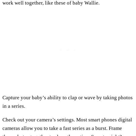
work well together, like these of baby Wallie.
Capture your baby’s ability to clap or wave by taking photos
in a series.
Check out your camera’s settings. Most smart phones digital
cameras allow you to take a fast series as a burst. Frame