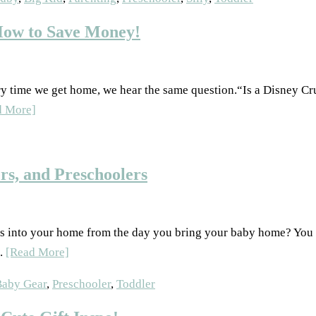
How to Save Money!
ry time we get home, we hear the same question.“Is a Disney Cru
d More]
rs, and Preschoolers
s into your home from the day you bring your baby home? You d
..
[Read More]
Baby Gear
,
Preschooler
,
Toddler