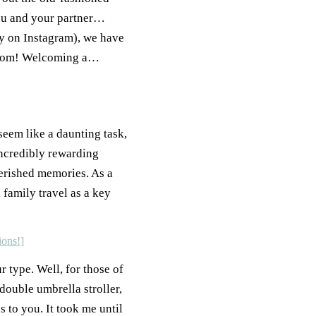
you and your partner…
ly on Instagram), we have
e from! Welcoming a…
 seem like a daunting task,
incredibly rewarding
erished memories. As a
 family travel as a key
ur type. Well, for those of
double umbrella stroller,
 to you. It took me until