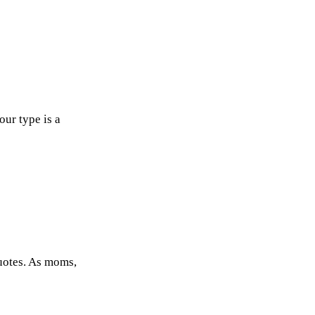
our type is a
uotes. As moms,