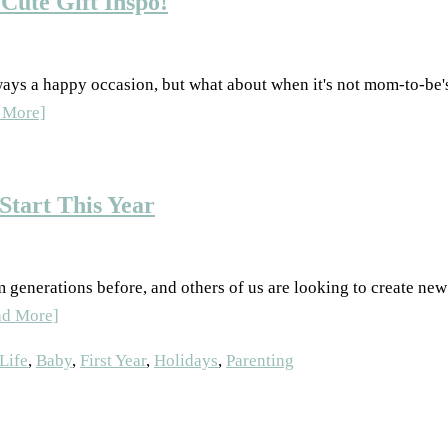
Cute Gift Inspo!
ways a happy occasion, but what about when it's not mom-to-be's
 More]
Start This Year
generations before, and others of us are looking to create new 
ad More]
ife
,
Baby
,
First Year
,
Holidays
,
Parenting