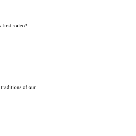
 first rodeo?
traditions of our