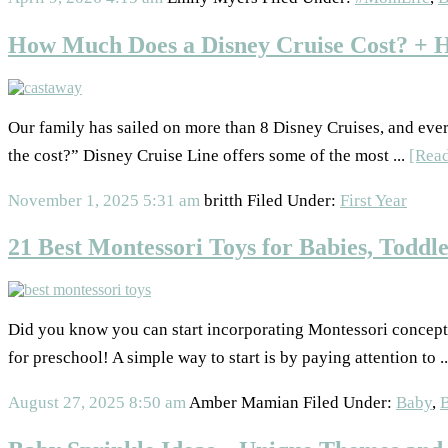
How Much Does a Disney Cruise Cost? + 
Our family has sailed on more than 8 Disney Cruises, and eve
the cost?” Disney Cruise Line offers some of the most ...
[Rea
November 1, 2025
5:31 am
britth
Filed Under:
First Year
21 Best Montessori Toys for Babies, Toddle
Did you know you can start incorporating Montessori concept
for preschool! A simple way to start is by paying attention to .
August 27, 2025
8:50 am
Amber Mamian
Filed Under:
Baby
,