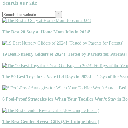
Primary
Search our site
Sidebar
Search
this
website
The Best 20 Stay at Home Mom Jobs in 2024!
19 Best Nursery Gliders of 2024! [Tested by Parents for Parents]
The 50 Best Toys for 2 Year Old Boys in 2023! [+ Toys of the Yea
6 Fool-Proof Strategies for When Your Toddler Won’t Stay in Be
The Best Gender Reveal Gifts (30+ Unique Ideas!)