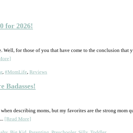
0 for 2026!
pe. Well, for those of you that have come to the conclusion that y
More]
r
,
#MomLife
,
Reviews
e Badasses!
of when describing moms, but my favorites are the strong mom q
...
[Read More]
aby
,
Big Kid
,
Parenting
,
Preschooler
,
Silly
,
Toddler