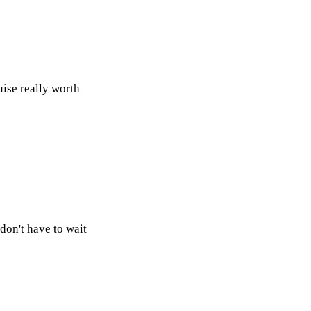
ise really worth
on't have to wait