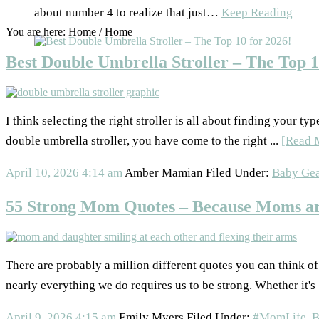
about number 4 to realize that just…
Keep Reading
You are here: Home
/
Home
Best Double Umbrella Stroller – The Top 1
I think selecting the right stroller is all about finding your ty
double umbrella stroller, you have come to the right ...
[Read 
April 10, 2026
4:14 am
Amber Mamian
Filed Under:
Baby Gea
55 Strong Mom Quotes – Because Moms ar
There are probably a million different quotes you can think 
nearly everything we do requires us to be strong. Whether it's 
April 9, 2026
4:15 am
Emily Myers
Filed Under:
#MomLife
,
B