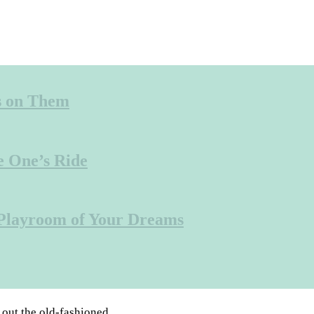
s on Them
e One’s Ride
 Playroom of Your Dreams
 out the old-fashioned