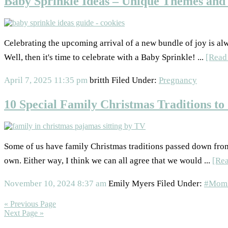
Baby Sprinkle Ideas – Unique Themes and 
Celebrating the upcoming arrival of a new bundle of joy is al
Well, then it's time to celebrate with a Baby Sprinkle! ...
[Read
April 7, 2025
11:35 pm
britth
Filed Under:
Pregnancy
10 Special Family Christmas Traditions to 
Some of us have family Christmas traditions passed down from 
own. Either way, I think we can all agree that we would ...
[Re
November 10, 2024
8:37 am
Emily Myers
Filed Under:
#MomL
« Previous Page
Next Page »