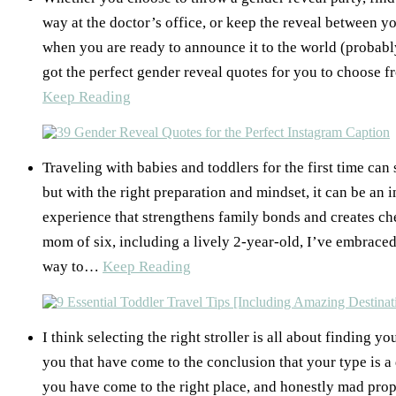
way at the doctor’s office, or keep the reveal between 
when you are ready to announce it to the world (probab
got the perfect gender reveal quotes for you to choos
Keep Reading
Traveling with babies and toddlers for the first time can
but with the right preparation and mindset, it can be an 
experience that strengthens family bonds and creates ch
mom of six, including a lively 2-year-old, I’ve embraced
way to…
Keep Reading
I think selecting the right stroller is all about finding yo
you that have come to the conclusion that your type is a 
you have come to the right place, and honestly mad props