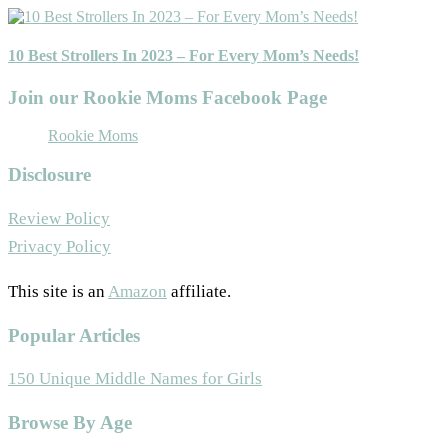
10 Best Strollers In 2023 – For Every Mom’s Needs!
Join our Rookie Moms Facebook Page
Rookie Moms
Disclosure
Review Policy
Privacy Policy
This site is an
Amazon
affiliate.
Popular Articles
150 Unique Middle Names for Girls
Footer
Browse By Age